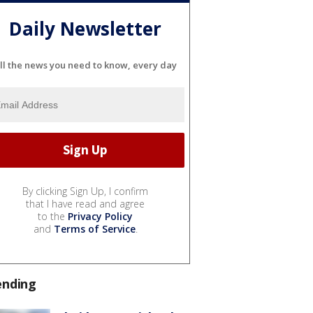
Daily Newsletter
ll the news you need to know, every day
By clicking Sign Up, I confirm
that I have read and agree
to the
Privacy Policy
and
Terms of Service
.
ending