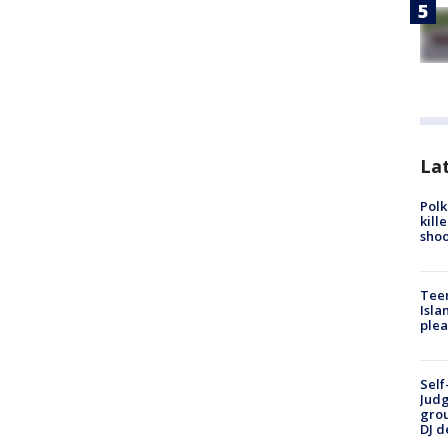
Lat
Polk
kill
shoo
Teen
Isla
plea
Self
Judg
grou
DJ d