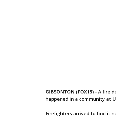
GIBSONTON (FOX13)
-
A fire 
happened in a community at U
Firefighters arrived to find it