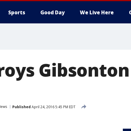
Sports
Good Day
We Live Here
troys Gibsonton
News
Published
April 24, 2016 5:45 PM EDT