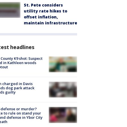
St. Pete considers
utility rate hikes to
offset inflation,
maintain infrastructure
est headlines
 County K9 shot: Suspect
ed in Kathleen woods
tout
 charged in Davis
nds dog park attack
ds guilty
-defense or murder?
e to rule on stand your
nd defense in Ybor City
eath