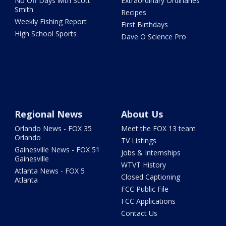
No Off Days with Scott
Extraordinary Ordinaries
Smith
Recipes
Weekly Fishing Report
First Birthdays
High School Sports
Dave O Science Pro
Regional News
About Us
Orlando News - FOX 35
Meet the FOX 13 team
Orlando
TV Listings
Gainesville News - FOX 51
Jobs & Internships
Gainesville
WTVT History
Atlanta News - FOX 5
Closed Captioning
Atlanta
FCC Public File
FCC Applications
Contact Us