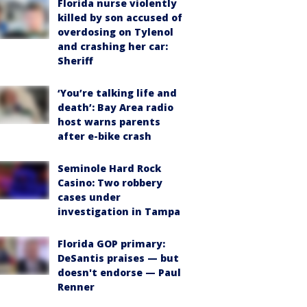
Florida nurse violently
killed by son accused of
overdosing on Tylenol
and crashing her car:
Sheriff
‘You’re talking life and
death’: Bay Area radio
host warns parents
after e-bike crash
Seminole Hard Rock
Casino: Two robbery
cases under
investigation in Tampa
Florida GOP primary:
DeSantis praises — but
doesn't endorse — Paul
Renner