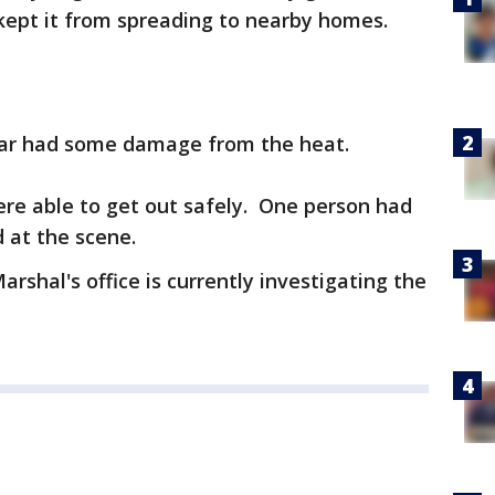
kept it from spreading to nearby homes.
ar had some damage from the heat.
were able to get out safely. One person had
d at the scene.
rshal's office is currently investigating the