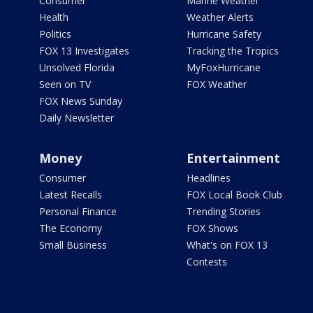
Consumer
Marine Weather
Health
Weather Alerts
Politics
Hurricane Safety
FOX 13 Investigates
Tracking the Tropics
Unsolved Florida
MyFoxHurricane
Seen on TV
FOX Weather
FOX News Sunday
Daily Newsletter
Money
Entertainment
Consumer
Headlines
Latest Recalls
FOX Local Book Club
Personal Finance
Trending Stories
The Economy
FOX Shows
Small Business
What's on FOX 13
Contests