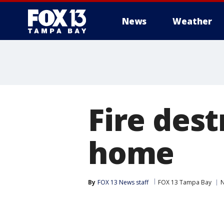
News
Weather
Fire des
home
By
FOX 13 News staff
FOX 13 Tampa Bay