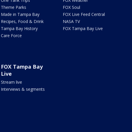
One Tank Trips
FOX Weather
Theme Parks
FOX Soul
Made in Tampa Bay
FOX Live Feed Central
Recipes, Food & Drink
NASA TV
Tampa Bay History
FOX Tampa Bay Live
Care Force
FOX Tampa Bay
Live
Stream live
Interviews & segments