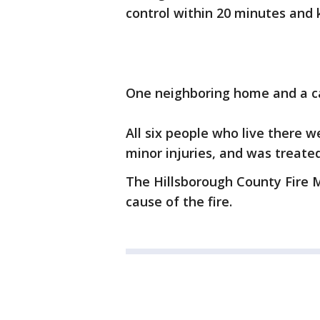
control within 20 minutes and 
One neighboring home and a c
All six people who live there 
minor injuries, and was treate
The Hillsborough County Fire Ma
cause of the fire.