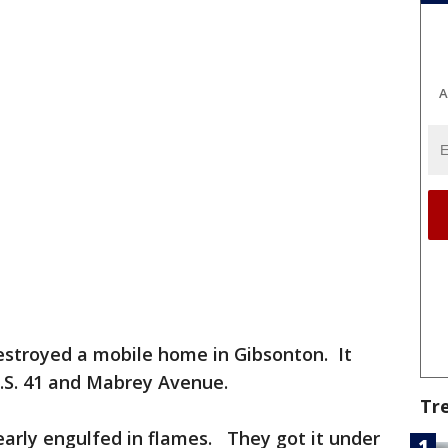
A
destroyed a mobile home in Gibsonton. It
.S. 41 and Mabrey Avenue.
Tr
 nearly engulfed in flames. They got it under