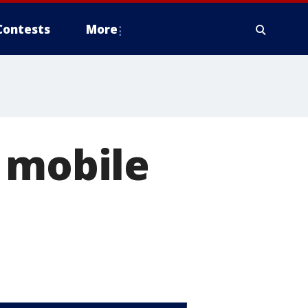
Contests
More
 mobile