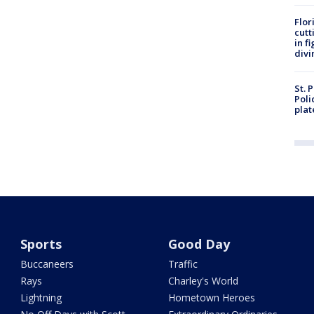
Flor
cutt
in f
divi
St. 
Poli
plat
Sports
Good Day
Buccaneers
Traffic
Rays
Charley's World
Lightning
Hometown Heroes