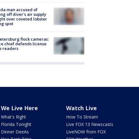
ida man accused of
ing off diver's air supply
ight over coveted lobster
ng spot
Petersburg flock cameras:
ce chief defends license
e readers
We Live Here
Watch Live
What's Right
How To Stream
Florida Tonight
Live FOX 13 Newscasts
Dinner DeeAs
LiveNOW from FOX