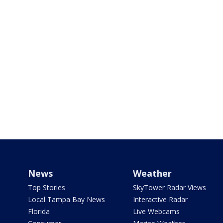
News
Weather
Top Stories
SkyTower Radar Views
Local Tampa Bay News
Interactive Radar
Florida
Live Webcams