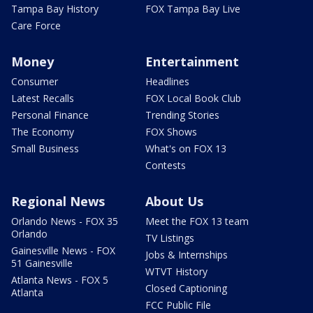
Tampa Bay History
FOX Tampa Bay Live
Care Force
Money
Entertainment
Consumer
Headlines
Latest Recalls
FOX Local Book Club
Personal Finance
Trending Stories
The Economy
FOX Shows
Small Business
What's on FOX 13
Contests
Regional News
About Us
Orlando News - FOX 35
Meet the FOX 13 team
Orlando
TV Listings
Gainesville News - FOX
Jobs & Internships
51 Gainesville
WTVT History
Atlanta News - FOX 5
Closed Captioning
Atlanta
FCC Public File