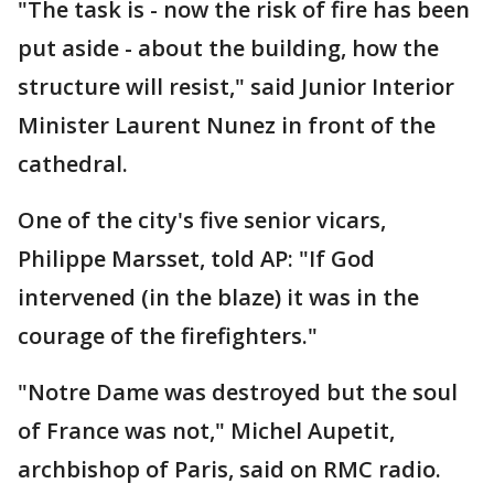
"The task is - now the risk of fire has been
put aside - about the building, how the
structure will resist," said Junior Interior
Minister Laurent Nunez in front of the
cathedral.
One of the city's five senior vicars,
Philippe Marsset, told AP: "If God
intervened (in the blaze) it was in the
courage of the firefighters."
"Notre Dame was destroyed but the soul
of France was not," Michel Aupetit,
archbishop of Paris, said on RMC radio.