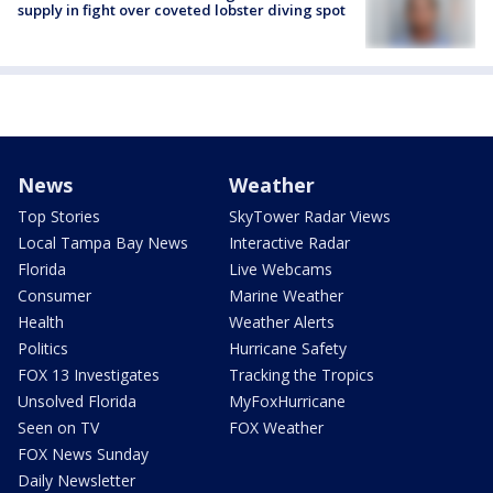
supply in fight over coveted lobster diving spot
News
Weather
Top Stories
SkyTower Radar Views
Local Tampa Bay News
Interactive Radar
Florida
Live Webcams
Consumer
Marine Weather
Health
Weather Alerts
Politics
Hurricane Safety
FOX 13 Investigates
Tracking the Tropics
Unsolved Florida
MyFoxHurricane
Seen on TV
FOX Weather
FOX News Sunday
Daily Newsletter