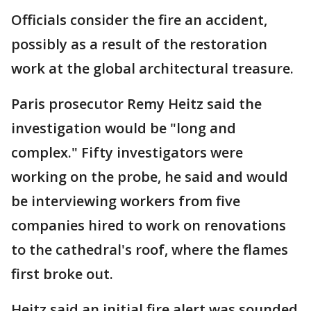
Officials consider the fire an accident,
possibly as a result of the restoration
work at the global architectural treasure.
Paris prosecutor Remy Heitz said the
investigation would be "long and
complex." Fifty investigators were
working on the probe, he said and would
be interviewing workers from five
companies hired to work on renovations
to the cathedral's roof, where the flames
first broke out.
Heitz said an initial fire alert was sounded