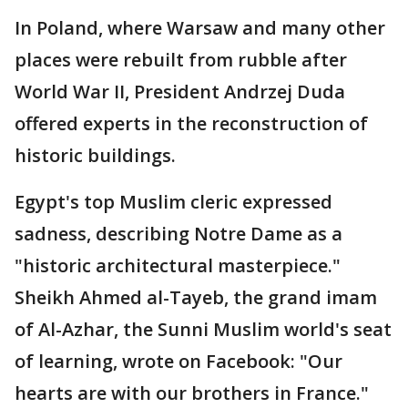
In Poland, where Warsaw and many other
places were rebuilt from rubble after
World War II, President Andrzej Duda
offered experts in the reconstruction of
historic buildings.
Egypt's top Muslim cleric expressed
sadness, describing Notre Dame as a
"historic architectural masterpiece."
Sheikh Ahmed al-Tayeb, the grand imam
of Al-Azhar, the Sunni Muslim world's seat
of learning, wrote on Facebook: "Our
hearts are with our brothers in France."