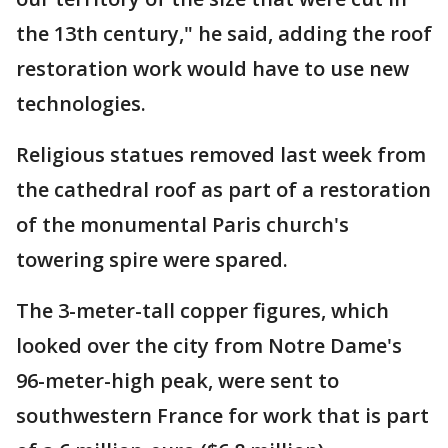
the 13th century," he said, adding the roof
restoration work would have to use new
technologies.
Religious statues removed last week from
the cathedral roof as part of a restoration
of the monumental Paris church's
towering spire were spared.
The 3-meter-tall copper figures, which
looked over the city from Notre Dame's
96-meter-high peak, were sent to
southwestern France for work that is part