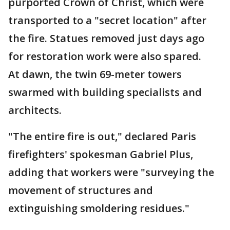
purported Crown of Christ, which were
transported to a "secret location" after
the fire. Statues removed just days ago
for restoration work were also spared.
At dawn, the twin 69-meter towers
swarmed with building specialists and
architects.
"The entire fire is out," declared Paris
firefighters' spokesman Gabriel Plus,
adding that workers were "surveying the
movement of structures and
extinguishing smoldering residues."