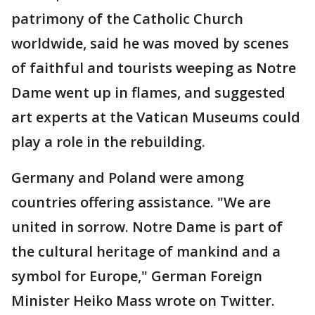
patrimony of the Catholic Church
worldwide, said he was moved by scenes
of faithful and tourists weeping as Notre
Dame went up in flames, and suggested
art experts at the Vatican Museums could
play a role in the rebuilding.
Germany and Poland were among
countries offering assistance. "We are
united in sorrow. Notre Dame is part of
the cultural heritage of mankind and a
symbol for Europe," German Foreign
Minister Heiko Mass wrote on Twitter.