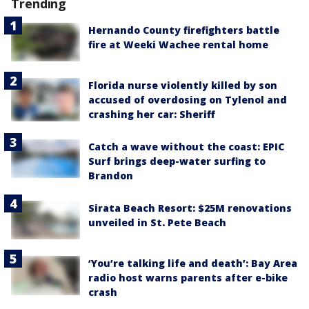
Trending
Hernando County firefighters battle
fire at Weeki Wachee rental home
Florida nurse violently killed by son
accused of overdosing on Tylenol and
crashing her car: Sheriff
Catch a wave without the coast: EPIC
Surf brings deep-water surfing to
Brandon
Sirata Beach Resort: $25M renovations
unveiled in St. Pete Beach
‘You’re talking life and death’: Bay Area
radio host warns parents after e-bike
crash