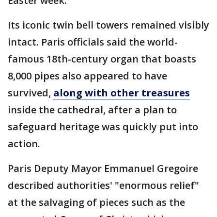
Easter week.
Its iconic twin bell towers remained visibly
intact. Paris officials said the world-
famous 18th-century organ that boasts
8,000 pipes also appeared to have
survived,
along with other treasures
inside the cathedral, after a plan to
safeguard heritage was quickly put into
action.
Paris Deputy Mayor Emmanuel Gregoire
described authorities' "enormous relief"
at the salvaging of pieces such as the