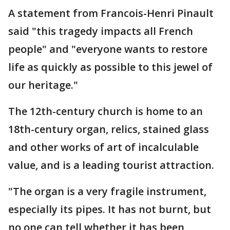
A statement from Francois-Henri Pinault
said "this tragedy impacts all French
people" and "everyone wants to restore
life as quickly as possible to this jewel of
our heritage."
The 12th-century church is home to an
18th-century organ, relics, stained glass
and other works of art of incalculable
value, and is a leading tourist attraction.
"The organ is a very fragile instrument,
especially its pipes. It has not burnt, but
no one can tell whether it has been