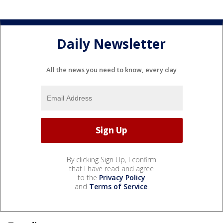
Daily Newsletter
All the news you need to know, every day
By clicking Sign Up, I confirm
that I have read and agree
to the
Privacy Policy
and
Terms of Service
.