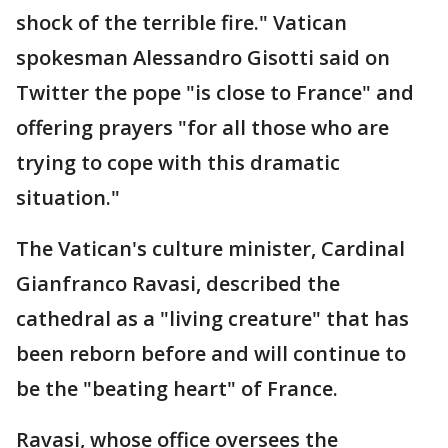
shock of the terrible fire." Vatican
spokesman Alessandro Gisotti said on
Twitter the pope "is close to France" and
offering prayers "for all those who are
trying to cope with this dramatic
situation."
The Vatican's culture minister, Cardinal
Gianfranco Ravasi, described the
cathedral as a "living creature" that has
been reborn before and will continue to
be the "beating heart" of France.
Ravasi, whose office oversees the