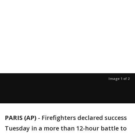
Image 1 of 2
PARIS (AP)
- Firefighters declared success
Tuesday in a more than 12-hour battle to