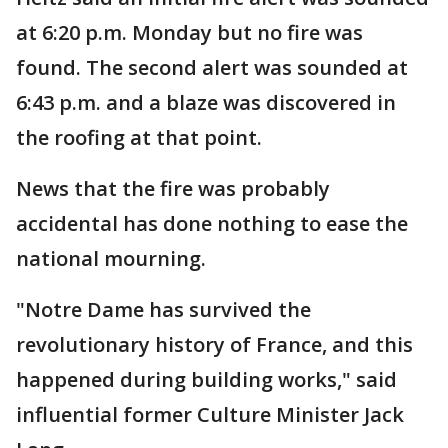
at 6:20 p.m. Monday but no fire was
found. The second alert was sounded at
6:43 p.m. and a blaze was discovered in
the roofing at that point.
News that the fire was probably
accidental has done nothing to ease the
national mourning.
"Notre Dame has survived the
revolutionary history of France, and this
happened during building works," said
influential former Culture Minister Jack