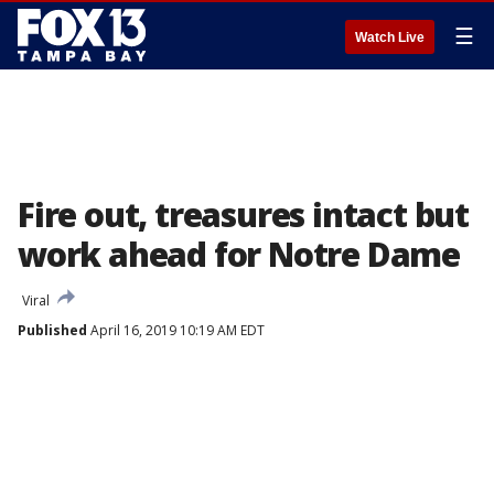
☰
Watch Live
Fire out, treasures intact but
work ahead for Notre Dame
Viral
Published
April 16, 2019 10:19 AM EDT