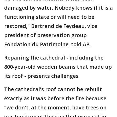
damaged by water. Nobody knows if it is a
functioning state or will need to be
restored," Bertrand de Feydeau, vice
president of preservation group
Fondation du Patrimoine, told AP.
Repairing the cathedral - including the
800-year-old wooden beams that made up
its roof - presents challenges.
The cathedral's roof cannot be rebuilt
exactly as it was before the fire because
"we don't, at the moment, have trees on
our territory of the size that were cut in