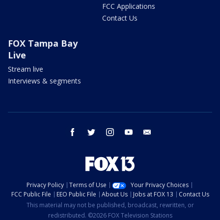
FCC Applications
Contact Us
FOX Tampa Bay
Live
Stream live
Interviews & segments
facebook
twitter
instagram
youtube
email
Privacy Policy
Terms of Use
Your Privacy Choices
FCC Public File
EEO Public File
About Us
Jobs at FOX 13
Contact Us
This material may not be published, broadcast, rewritten, or
redistributed. ©2026 FOX Television Stations