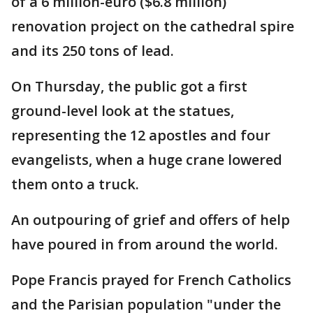
of a 6 million-euro ($6.8 million)
renovation project on the cathedral spire
and its 250 tons of lead.
On Thursday, the public got a first
ground-level look at the statues,
representing the 12 apostles and four
evangelists, when a huge crane lowered
them onto a truck.
An outpouring of grief and offers of help
have poured in from around the world.
Pope Francis prayed for French Catholics
and the Parisian population "under the