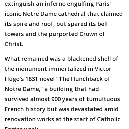
extinguish an inferno engulfing Paris'
iconic Notre Dame cathedral that claimed
its spire and roof, but spared its bell
towers and the purported Crown of
Christ.
What remained was a blackened shell of
the monument immortalized in Victor
Hugo's 1831 novel "The Hunchback of
Notre Dame," a building that had
survived almost 900 years of tumultuous
French history but was devastated amid
renovation works at the start of Catholic