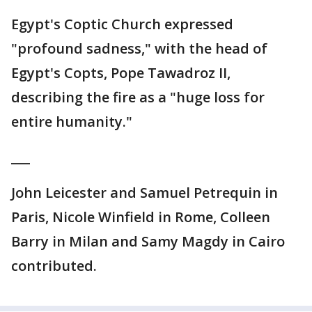
Egypt's Coptic Church expressed
"profound sadness," with the head of
Egypt's Copts, Pope Tawadroz II,
describing the fire as a "huge loss for
entire humanity."
___
John Leicester and Samuel Petrequin in
Paris, Nicole Winfield in Rome, Colleen
Barry in Milan and Samy Magdy in Cairo
contributed.