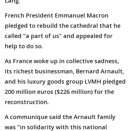
Lang.
French President Emmanuel Macron
pledged to rebuild the cathedral that he
called "a part of us" and appealed for
help to do so.
As France woke up in collective sadness,
its richest businessman, Bernard Arnault,
and his luxury goods group LVMH pledged
200 million euros ($226 million) for the
reconstruction.
A communique said the Arnault family
was "in solidarity with this national