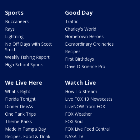
Sports
Good Day
Buccaneers
Traffic
Rays
Charley's World
Lightning
Hometown Heroes
No Off Days with Scott
Extraordinary Ordinaries
Smith
Recipes
Weekly Fishing Report
First Birthdays
High School Sports
Dave O Science Pro
We Live Here
Watch Live
What's Right
How To Stream
Florida Tonight
Live FOX 13 Newscasts
Dinner DeeAs
LiveNOW from FOX
One Tank Trips
FOX Weather
Theme Parks
FOX Soul
Made in Tampa Bay
FOX Live Feed Central
Recipes, Food & Drink
NASA TV