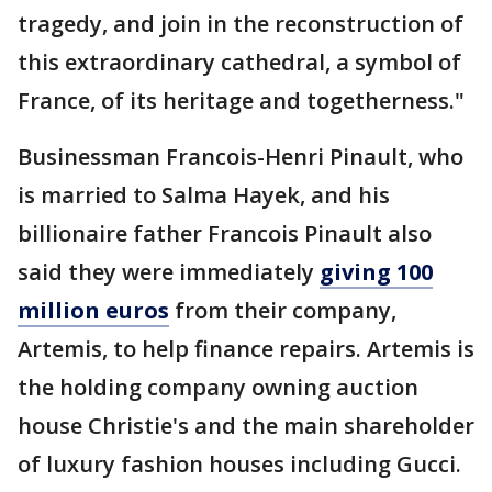
tragedy, and join in the reconstruction of
this extraordinary cathedral, a symbol of
France, of its heritage and togetherness."
Businessman Francois-Henri Pinault, who
is married to Salma Hayek, and his
billionaire father Francois Pinault also
said they were immediately
giving 100
million euros
from their company,
Artemis, to help finance repairs. Artemis is
the holding company owning auction
house Christie's and the main shareholder
of luxury fashion houses including Gucci.