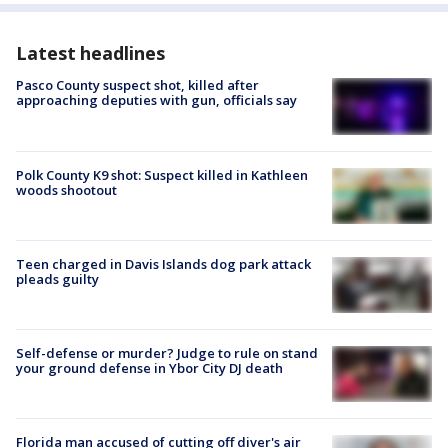
Latest headlines
Pasco County suspect shot, killed after
approaching deputies with gun, officials say
Polk County K9 shot: Suspect killed in Kathleen
woods shootout
Teen charged in Davis Islands dog park attack
pleads guilty
Self-defense or murder? Judge to rule on stand
your ground defense in Ybor City DJ death
Florida man accused of cutting off diver's air