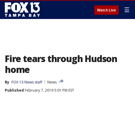
☰
Watch Live
Fire tears through Hudson
home
By
FOX 13 News staff
News
Published
February 7, 2019 5:01 PM EST