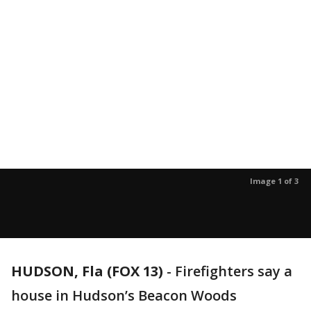
Image 1 of 3
HUDSON, Fla (FOX 13)
-
Firefighters say a
house in Hudson’s Beacon Woods