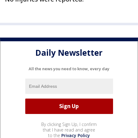
Daily Newsletter
All the news you need to know, every day
By clicking Sign Up, I confirm
that I have read and agree
to the
Privacy Policy