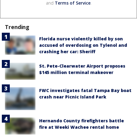
and
Terms of Service
.
Trending
Florida nurse violently killed by son
accused of overdosing on Tylenol and
crashing her car: Sheriff
St. Pete-Clearwater Airport proposes
$145 million terminal makeover
FWC investigates fatal Tampa Bay boat
crash near Picnic Island Park
Hernando County firefighters battle
fire at Weeki Wachee rental home