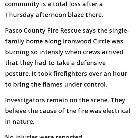
community is a total loss after a
Thursday afternoon blaze there.
Pasco County Fire Rescue says the single-
family home along Ironwood Circle was
burning so intensly when crews arrived
that they had to take a defensive
posture. It took firefighters over an hour
to bring the flames under control.
Investigators remain on the scene. They
believe the cause of the fire was electrical
in nature.
No injuries were reported.