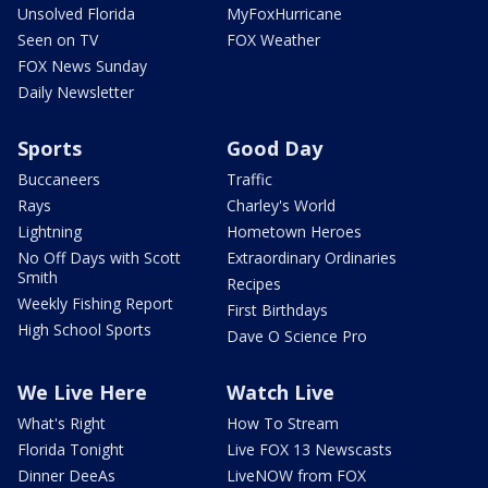
Unsolved Florida
MyFoxHurricane
Seen on TV
FOX Weather
FOX News Sunday
Daily Newsletter
Sports
Good Day
Buccaneers
Traffic
Rays
Charley's World
Lightning
Hometown Heroes
No Off Days with Scott
Extraordinary Ordinaries
Smith
Recipes
Weekly Fishing Report
First Birthdays
High School Sports
Dave O Science Pro
We Live Here
Watch Live
What's Right
How To Stream
Florida Tonight
Live FOX 13 Newscasts
Dinner DeeAs
LiveNOW from FOX