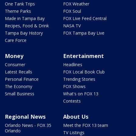
One Tank Trips
FOX Weather
Theme Parks
FOX Soul
Made in Tampa Bay
FOX Live Feed Central
Recipes, Food & Drink
NASA TV
Tampa Bay History
FOX Tampa Bay Live
Care Force
Money
Entertainment
Consumer
Headlines
Latest Recalls
FOX Local Book Club
Personal Finance
Trending Stories
The Economy
FOX Shows
Small Business
What's on FOX 13
Contests
Regional News
About Us
Orlando News - FOX 35
Meet the FOX 13 team
Orlando
TV Listings