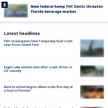
New federal hemp THC limits threaten
Florida beverage market
Latest headlines
FWC investigates fatal Tampa Bay boat crash
near Picnic Island Park
Eagle Lake woman dies after crash; driver in
ICE custody
Back to school begins: When is the first day of
school in Florida?