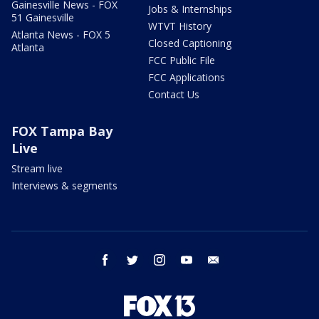
Gainesville News - FOX
Jobs & Internships
51 Gainesville
WTVT History
Atlanta News - FOX 5
Closed Captioning
Atlanta
FCC Public File
FCC Applications
Contact Us
FOX Tampa Bay
Live
Stream live
Interviews & segments
facebook
twitter
instagram
youtube
email