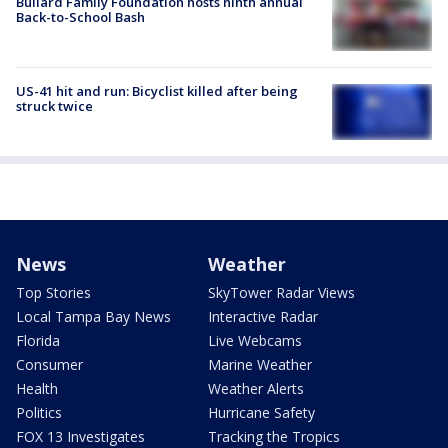
Bullard Family Foundation hosts ninth annual
Back-to-School Bash
US-41 hit and run: Bicyclist killed after being
struck twice
News
Weather
Top Stories
SkyTower Radar Views
Local Tampa Bay News
Interactive Radar
Florida
Live Webcams
Consumer
Marine Weather
Health
Weather Alerts
Politics
Hurricane Safety
FOX 13 Investigates
Tracking the Tropics