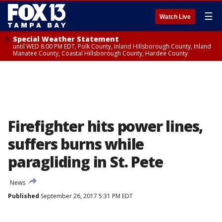
☰
Watch Live
Special Weather Statement
until WED 8:00 PM EDT, Polk County, Inland Hillsborough County, Inland
Manatee County, Coastal Hillsborough County, Hardee County
Firefighter hits power lines,
suffers burns while
paragliding in St. Pete
News
Published
September 26, 2017 5:31 PM EDT