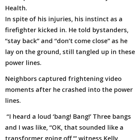
Health.
In spite of his injuries, his instinct as a
firefighter kicked in. He told bystanders,
“stay back” and “don’t come close” as he
lay on the ground, still tangled up in these
power lines.
Neighbors captured frightening video
moments after he crashed into the power
lines.
“I heard a loud ‘bang! Bang!’ Three bangs
and I was like, “OK, that sounded like a
transformer going off,’” witness Kelly