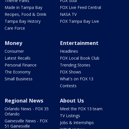
Theme Parks
FOX Soul
Made in Tampa Bay
FOX Live Feed Central
Recipes, Food & Drink
NASA TV
Tampa Bay History
FOX Tampa Bay Live
Care Force
Money
Entertainment
Consumer
Headlines
Latest Recalls
FOX Local Book Club
Personal Finance
Trending Stories
The Economy
FOX Shows
Small Business
What's on FOX 13
Contests
Regional News
About Us
Orlando News - FOX 35
Meet the FOX 13 team
Orlando
TV Listings
Gainesville News - FOX
Jobs & Internships
51 Gainesville