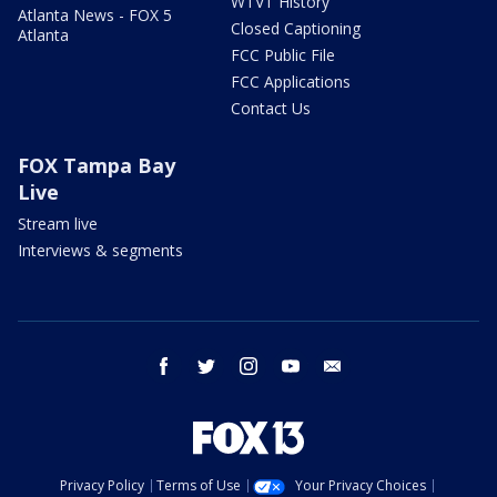
WTVT History
Atlanta News - FOX 5
Closed Captioning
Atlanta
FCC Public File
FCC Applications
Contact Us
FOX Tampa Bay
Live
Stream live
Interviews & segments
facebook
twitter
instagram
youtube
email
Privacy Policy
Terms of Use
Your Privacy Choices