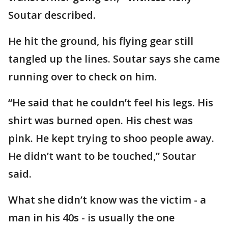
Soutar described.
He hit the ground, his flying gear still
tangled up the lines. Soutar says she came
running over to check on him.
“He said that he couldn’t feel his legs. His
shirt was burned open. His chest was
pink. He kept trying to shoo people away.
He didn’t want to be touched,” Soutar
said.
What she didn’t know was the victim - a
man in his 40s - is usually the one