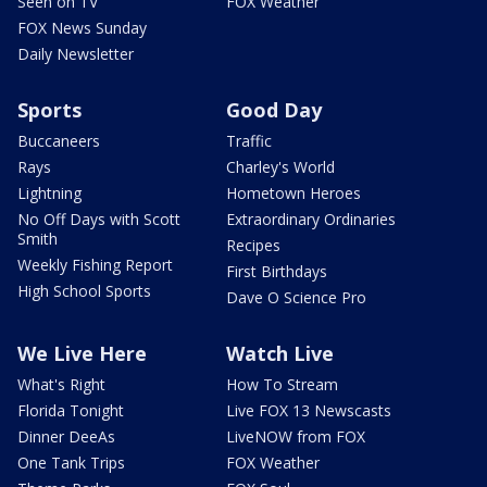
Seen on TV
FOX Weather
FOX News Sunday
Daily Newsletter
Sports
Good Day
Buccaneers
Traffic
Rays
Charley's World
Lightning
Hometown Heroes
No Off Days with Scott
Extraordinary Ordinaries
Smith
Recipes
Weekly Fishing Report
First Birthdays
High School Sports
Dave O Science Pro
We Live Here
Watch Live
What's Right
How To Stream
Florida Tonight
Live FOX 13 Newscasts
Dinner DeeAs
LiveNOW from FOX
One Tank Trips
FOX Weather