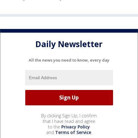
Daily Newsletter
All the news you need to know, every day
By clicking Sign Up, I confirm
that I have read and agree
to the
Privacy Policy
and
Terms of Service
.