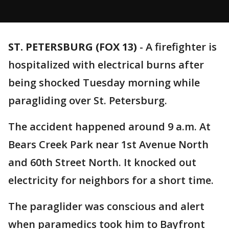
ST. PETERSBURG (FOX 13)
-
A firefighter is
hospitalized with electrical burns after
being shocked Tuesday morning while
paragliding over St. Petersburg.
The accident happened around 9 a.m. At
Bears Creek Park near 1st Avenue North
and 60th Street North. It knocked out
electricity for neighbors for a short time.
The paraglider was conscious and alert
when paramedics took him to Bayfront