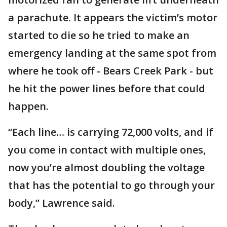
a parachute. It appears the victim’s motor
started to die so he tried to make an
emergency landing at the same spot from
where he took off - Bears Creek Park - but
he hit the power lines before that could
happen.
“Each line… is carrying 72,000 volts, and if
you come in contact with multiple ones,
now you’re almost doubling the voltage
that has the potential to go through your
body,” Lawrence said.