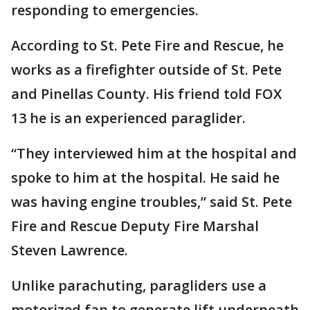
responding to emergencies.
According to St. Pete Fire and Rescue, he
works as a firefighter outside of St. Pete
and Pinellas County. His friend told FOX
13 he is an experienced paraglider.
“They interviewed him at the hospital and
spoke to him at the hospital. He said he
was having engine troubles,” said St. Pete
Fire and Rescue Deputy Fire Marshal
Steven Lawrence.
Unlike parachuting, paragliders use a
motorized fan to generate lift underneath