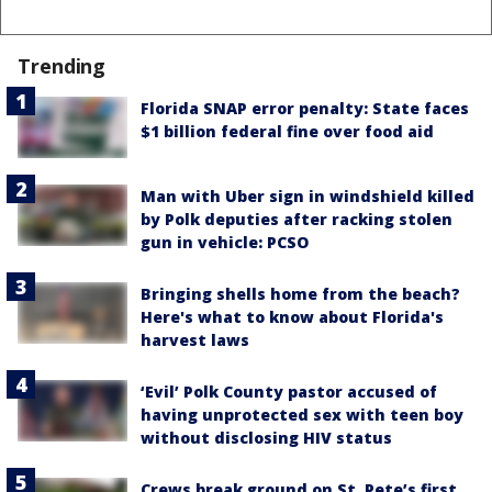
Trending
Florida SNAP error penalty: State faces
$1 billion federal fine over food aid
Man with Uber sign in windshield killed
by Polk deputies after racking stolen
gun in vehicle: PCSO
Bringing shells home from the beach?
Here's what to know about Florida's
harvest laws
‘Evil’ Polk County pastor accused of
having unprotected sex with teen boy
without disclosing HIV status
Crews break ground on St. Pete’s first