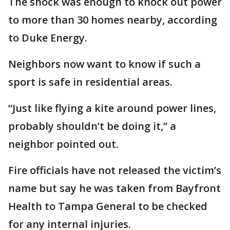
The shock was enough to knock out power
to more than 30 homes nearby, according
to Duke Energy.
Neighbors now want to know if such a
sport is safe in residential areas.
“Just like flying a kite around power lines,
probably shouldn’t be doing it,” a
neighbor pointed out.
Fire officials have not released the victim’s
name but say he was taken from Bayfront
Health to Tampa General to be checked
for any internal injuries.