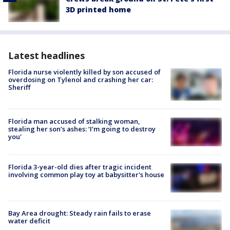
3D printed home
Latest headlines
Florida nurse violently killed by son accused of
overdosing on Tylenol and crashing her car:
Sheriff
Florida man accused of stalking woman,
stealing her son’s ashes: ‘I’m going to destroy
you'
Florida 3-year-old dies after tragic incident
involving common play toy at babysitter's house
Bay Area drought: Steady rain fails to erase
water deficit