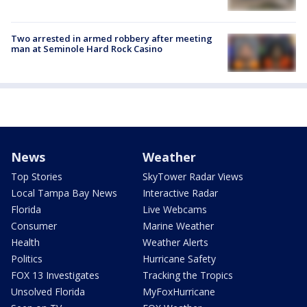
Two arrested in armed robbery after meeting
man at Seminole Hard Rock Casino
News
Weather
Top Stories
SkyTower Radar Views
Local Tampa Bay News
Interactive Radar
Florida
Live Webcams
Consumer
Marine Weather
Health
Weather Alerts
Politics
Hurricane Safety
FOX 13 Investigates
Tracking the Tropics
Unsolved Florida
MyFoxHurricane