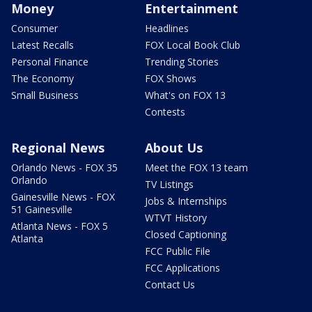
Money
Entertainment
Consumer
Headlines
Latest Recalls
FOX Local Book Club
Personal Finance
Trending Stories
The Economy
FOX Shows
Small Business
What's on FOX 13
Contests
Regional News
About Us
Orlando News - FOX 35
Meet the FOX 13 team
Orlando
TV Listings
Gainesville News - FOX
Jobs & Internships
51 Gainesville
WTVT History
Atlanta News - FOX 5
Closed Captioning
Atlanta
FCC Public File
FCC Applications
Contact Us