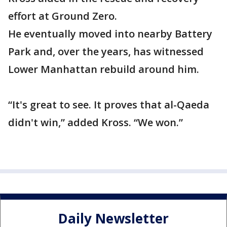
effort at Ground Zero.
He eventually moved into nearby Battery
Park and, over the years, has witnessed
Lower Manhattan rebuild around him.
“It's great to see. It proves that al-Qaeda
didn't win,” added Kross. “We won.”
Daily Newsletter