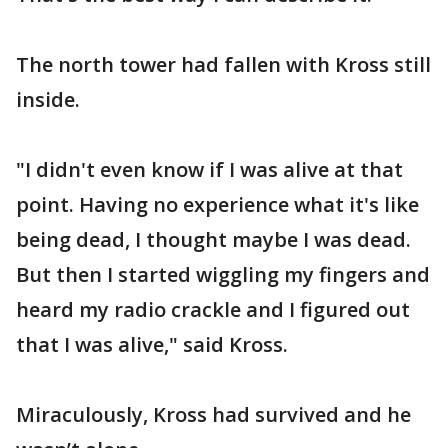
The north tower had fallen with Kross still
inside.
"I didn't even know if I was alive at that
point. Having no experience what it's like
being dead, I thought maybe I was dead.
But then I started wiggling my fingers and
heard my radio crackle and I figured out
that I was alive," said Kross.
Miraculously, Kross had survived and he