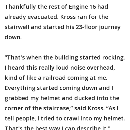
Thankfully the rest of Engine 16 had
already evacuated. Kross ran for the
stairwell and started his 23-floor journey
down.
“That's when the building started rocking.
I heard this really loud noise overhead,
kind of like a railroad coming at me.
Everything started coming down and I
grabbed my helmet and ducked into the
corner of the staircase,” said Kross. “As I
tell people, I tried to crawl into my helmet.
That's the best way I can describe it."