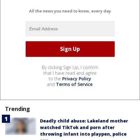
All the news you need to know, every day
By clicking Sign Up, I confirm
that I have read and agree
to the
Privacy Policy
and
Terms of Service
.
Trending
Deadly child abuse: Lakeland mother
watched TikTok and porn after
throwing infant into playpen, police