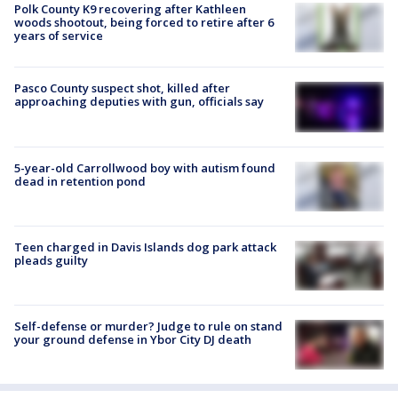
Polk County K9 recovering after Kathleen
woods shootout, being forced to retire after 6
years of service
Pasco County suspect shot, killed after
approaching deputies with gun, officials say
5-year-old Carrollwood boy with autism found
dead in retention pond
Teen charged in Davis Islands dog park attack
pleads guilty
Self-defense or murder? Judge to rule on stand
your ground defense in Ybor City DJ death