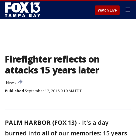
☰
Watch Live
Firefighter reflects on
attacks 15 years later
News
Published
September 12, 2016 9:19 AM EDT
PALM HARBOR (FOX 13)
-
It's a day
burned into all of our memories: 15 years