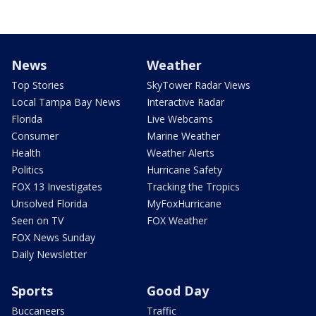
News
Weather
Top Stories
SkyTower Radar Views
Local Tampa Bay News
Interactive Radar
Florida
Live Webcams
Consumer
Marine Weather
Health
Weather Alerts
Politics
Hurricane Safety
FOX 13 Investigates
Tracking the Tropics
Unsolved Florida
MyFoxHurricane
Seen on TV
FOX Weather
FOX News Sunday
Daily Newsletter
Sports
Good Day
Buccaneers
Traffic