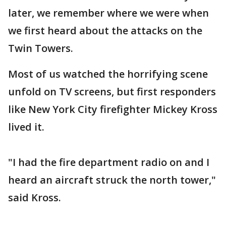
later, we remember where we were when
we first heard about the attacks on the
Twin Towers.
Most of us watched the horrifying scene
unfold on TV screens, but first responders
like New York City firefighter Mickey Kross
lived it.
"I had the fire department radio on and I
heard an aircraft struck the north tower,"
said Kross.