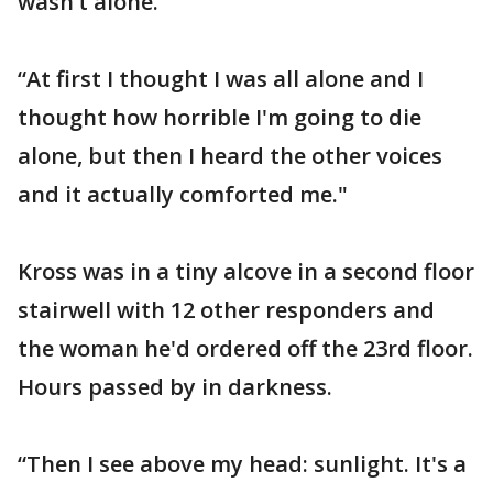
wasn’t alone.
“At first I thought I was all alone and I
thought how horrible I'm going to die
alone, but then I heard the other voices
and it actually comforted me."
Kross was in a tiny alcove in a second floor
stairwell with 12 other responders and
the woman he'd ordered off the 23rd floor.
Hours passed by in darkness.
“Then I see above my head: sunlight. It's a