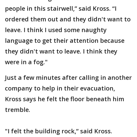
people in this stairwell,” said Kross. “I
ordered them out and they didn't want to
leave. I think I used some naughty
language to get their attention because
they didn't want to leave. I think they
were in a fog."
Just a few minutes after calling in another
company to help in their evacuation,
Kross says he felt the floor beneath him
tremble.
"I felt the building rock,” said Kross.