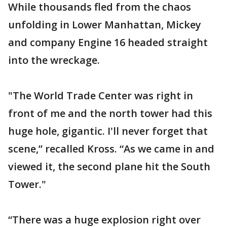
While thousands fled from the chaos
unfolding in Lower Manhattan, Mickey
and company Engine 16 headed straight
into the wreckage.
"The World Trade Center was right in
front of me and the north tower had this
huge hole, gigantic. I'll never forget that
scene,” recalled Kross. “As we came in and
viewed it, the second plane hit the South
Tower."
“There was a huge explosion right over