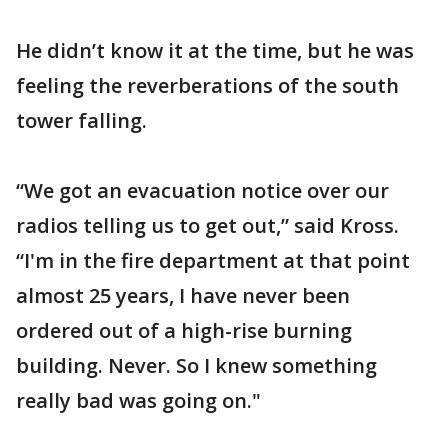
He didn’t know it at the time, but he was
feeling the reverberations of the south
tower falling.
“We got an evacuation notice over our
radios telling us to get out,” said Kross.
“I'm in the fire department at that point
almost 25 years, I have never been
ordered out of a high-rise burning
building. Never. So I knew something
really bad was going on."