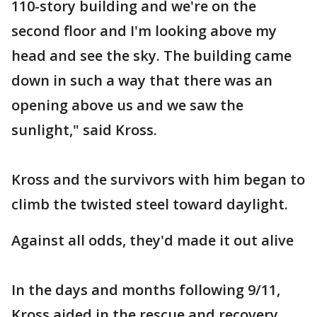
110-story building and we're on the
second floor and I'm looking above my
head and see the sky. The building came
down in such a way that there was an
opening above us and we saw the
sunlight," said Kross.
Kross and the survivors with him began to
climb the twisted steel toward daylight.
Against all odds, they'd made it out alive
In the days and months following 9/11,
Kross aided in the rescue and recovery