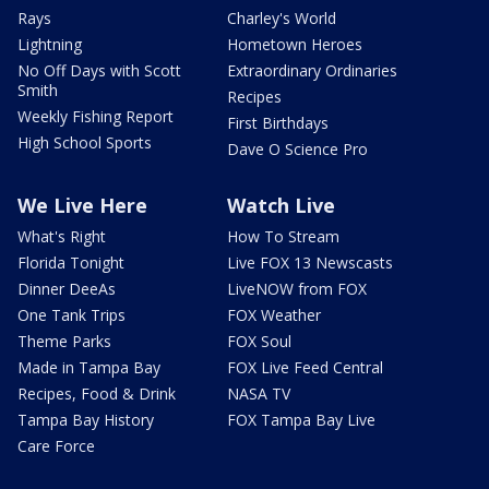
Rays
Charley's World
Lightning
Hometown Heroes
No Off Days with Scott
Extraordinary Ordinaries
Smith
Recipes
Weekly Fishing Report
First Birthdays
High School Sports
Dave O Science Pro
We Live Here
Watch Live
What's Right
How To Stream
Florida Tonight
Live FOX 13 Newscasts
Dinner DeeAs
LiveNOW from FOX
One Tank Trips
FOX Weather
Theme Parks
FOX Soul
Made in Tampa Bay
FOX Live Feed Central
Recipes, Food & Drink
NASA TV
Tampa Bay History
FOX Tampa Bay Live
Care Force