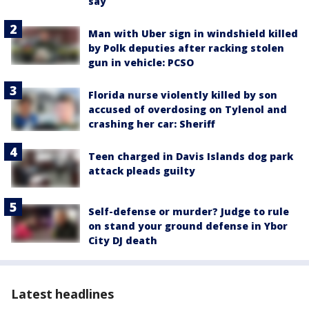
say
Man with Uber sign in windshield killed
by Polk deputies after racking stolen
gun in vehicle: PCSO
Florida nurse violently killed by son
accused of overdosing on Tylenol and
crashing her car: Sheriff
Teen charged in Davis Islands dog park
attack pleads guilty
Self-defense or murder? Judge to rule
on stand your ground defense in Ybor
City DJ death
Latest headlines