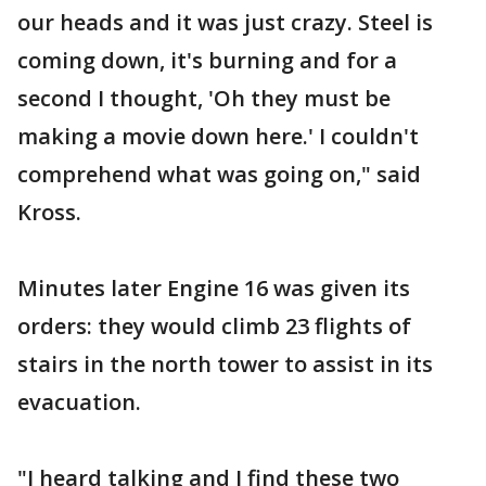
our heads and it was just crazy. Steel is
coming down, it's burning and for a
second I thought, 'Oh they must be
making a movie down here.' I couldn't
comprehend what was going on," said
Kross.
Minutes later Engine 16 was given its
orders: they would climb 23 flights of
stairs in the north tower to assist in its
evacuation.
"I heard talking and I find these two