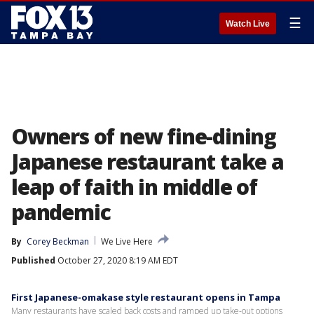
☰
Watch Live
Owners of new fine-dining
Japanese restaurant take a
leap of faith in middle of
pandemic
By
Corey Beckman
We Live Here
Published
October 27, 2020 8:19 AM EDT
First Japanese-omakase style restaurant opens in Tampa
Many restaurants have scaled back costs and ramped up take-out options