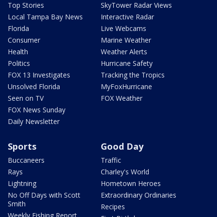
Top Stories
SkyTower Radar Views
Local Tampa Bay News
Interactive Radar
Florida
Live Webcams
Consumer
Marine Weather
Health
Weather Alerts
Politics
Hurricane Safety
FOX 13 Investigates
Tracking the Tropics
Unsolved Florida
MyFoxHurricane
Seen on TV
FOX Weather
FOX News Sunday
Daily Newsletter
Sports
Good Day
Buccaneers
Traffic
Rays
Charley's World
Lightning
Hometown Heroes
No Off Days with Scott
Extraordinary Ordinaries
Smith
Recipes
Weekly Fishing Report