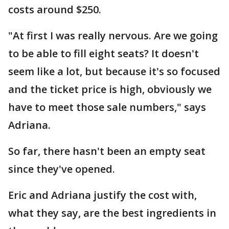
costs around $250.
"At first I was really nervous. Are we going
to be able to fill eight seats? It doesn't
seem like a lot, but because it's so focused
and the ticket price is high, obviously we
have to meet those sale numbers," says
Adriana.
So far, there hasn't been an empty seat
since they've opened.
Eric and Adriana justify the cost with,
what they say, are the best ingredients in