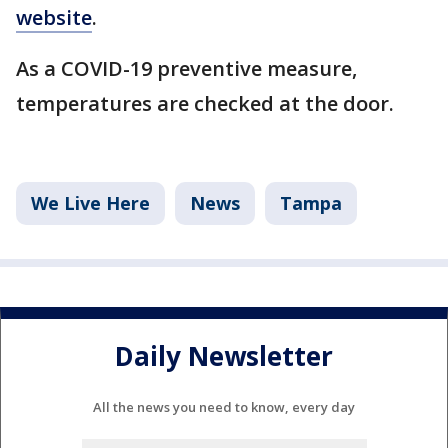
website
.
As a COVID-19 preventive measure,
temperatures are checked at the door.
We Live Here
News
Tampa
Daily Newsletter
All the news you need to know, every day