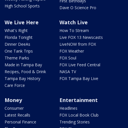
First Birthdays
High School Sports
Dave O Science Pro
We Live Here
Watch Live
What's Right
How To Stream
Florida Tonight
Live FOX 13 Newscasts
Dinner DeeAs
LiveNOW from FOX
One Tank Trips
FOX Weather
Theme Parks
FOX Soul
Made in Tampa Bay
FOX Live Feed Central
Recipes, Food & Drink
NASA TV
Tampa Bay History
FOX Tampa Bay Live
Care Force
Money
Entertainment
Consumer
Headlines
Latest Recalls
FOX Local Book Club
Personal Finance
Trending Stories