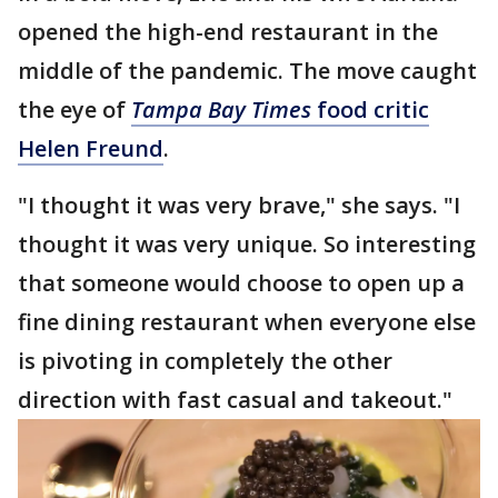
opened the high-end restaurant in the
middle of the pandemic. The move caught
the eye of
Tampa Bay Times
food critic
Helen Freund
.
"I thought it was very brave," she says. "I
thought it was very unique. So interesting
that someone would choose to open up a
fine dining restaurant when everyone else
is pivoting in completely the other
direction with fast casual and takeout."