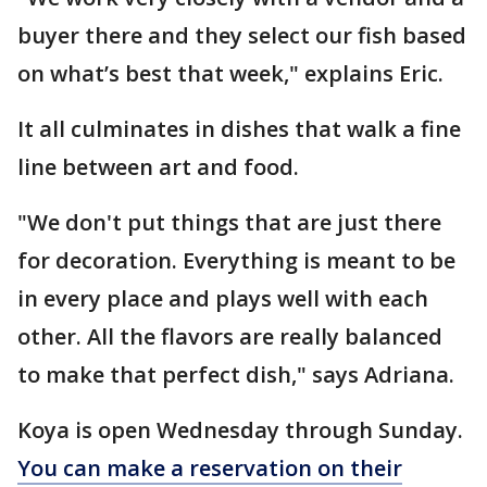
buyer there and they select our fish based
on what’s best that week," explains Eric.
It all culminates in dishes that walk a fine
line between art and food.
"We don't put things that are just there
for decoration. Everything is meant to be
in every place and plays well with each
other. All the flavors are really balanced
to make that perfect dish," says Adriana.
Koya is open Wednesday through Sunday.
You can make a reservation on their