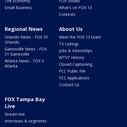
The Economy
FOX Shows
Small Business
What's on FOX 13
Contests
Regional News
About Us
Orlando News - FOX 35
Meet the FOX 13 team
Orlando
TV Listings
Gainesville News - FOX
Jobs & Internships
51 Gainesville
WTVT History
Atlanta News - FOX 5
Closed Captioning
Atlanta
FCC Public File
FCC Applications
Contact Us
FOX Tampa Bay
Live
Stream live
Interviews & segments