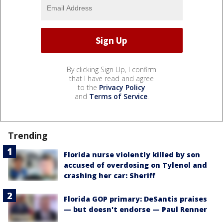
By clicking Sign Up, I confirm
that I have read and agree
to the
Privacy Policy
and
Terms of Service
.
Trending
Florida nurse violently killed by son
accused of overdosing on Tylenol and
crashing her car: Sheriff
Florida GOP primary: DeSantis praises
— but doesn't endorse — Paul Renner