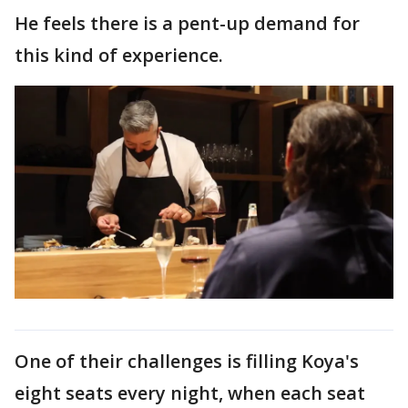
He feels there is a pent-up demand for
this kind of experience.
One of their challenges is filling Koya's
eight seats every night, when each seat