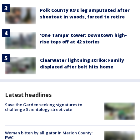
Polk County K9’s leg amputated after
shootout in woods, forced to retire
'One Tampa' tower: Downtown high-
rise tops off at 42 stories
Clearwater lightning strike: Family
displaced after bolt hits home
Latest headlines
Save the Garden seeking signatures to
challenge Scientology street vote
Woman bitten by alligator in Marion County:
FWC