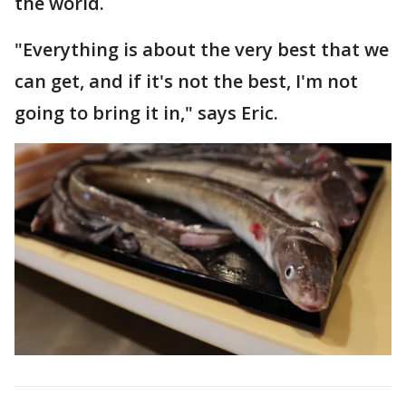
the world.
"Everything is about the very best that we
can get, and if it's not the best, I'm not
going to bring it in," says Eric.