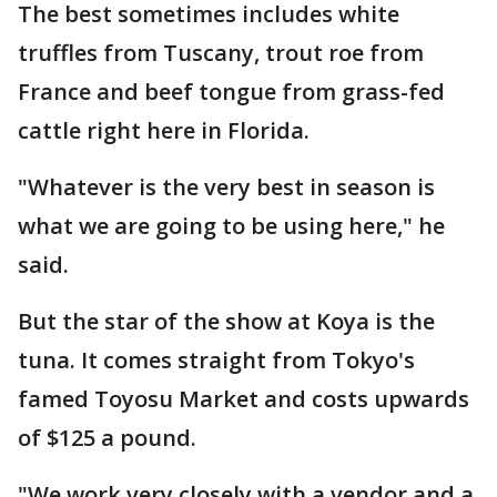
The best sometimes includes white
truffles from Tuscany, trout roe from
France and beef tongue from grass-fed
cattle right here in Florida.
"Whatever is the very best in season is
what we are going to be using here," he
said.
But the star of the show at Koya is the
tuna. It comes straight from Tokyo's
famed Toyosu Market and costs upwards
of $125 a pound.
"We work very closely with a vendor and a