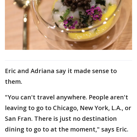
Eric and Adriana say it made sense to
them.
"You can't travel anywhere. People aren't
leaving to go to Chicago, New York, L.A., or
San Fran. There is just no destination
dining to go to at the moment," says Eric.