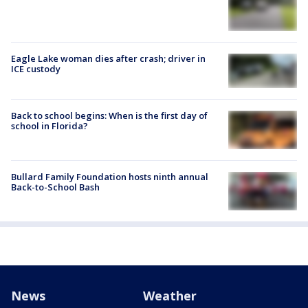
Eagle Lake woman dies after crash; driver in
ICE custody
Back to school begins: When is the first day of
school in Florida?
Bullard Family Foundation hosts ninth annual
Back-to-School Bash
News
Weather