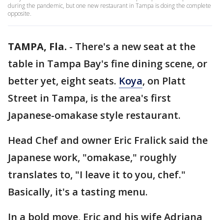
during the pandemic, but one new restaurant in Tampa is doing the complete
opposite.
TAMPA, Fla.
-
There's a new seat at the
table in Tampa Bay's fine dining scene, or
better yet, eight seats.
Koya
, on Platt
Street in Tampa, is the area's first
Japanese-omakase style restaurant.
Head Chef and owner Eric Fralick said the
Japanese work, "omakase," roughly
translates to, "I leave it to you, chef."
Basically, it's a tasting menu.
In a bold move, Eric and his wife Adriana