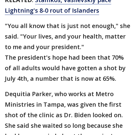
Lightning's 8-0 rout of Islanders
"You all know that is just not enough," she
said. "Your lives, and your health, matter
to me and your president."
The president's hope had been that 70%
of all adults would have gotten a shot by
July 4th, a number that is now at 65%.
Dequitia Parker, who works at Metro
Ministries in Tampa, was given the first
shot of the clinic as Dr. Biden looked on.
She said she waited so long because she