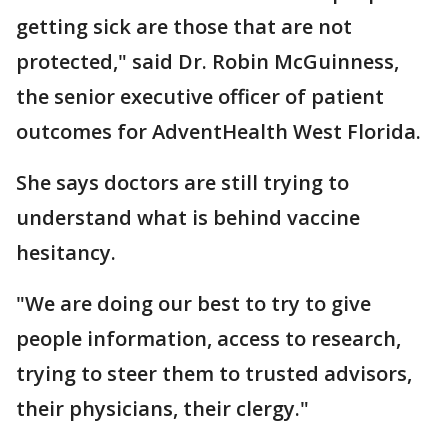
getting sick are those that are not
protected," said Dr. Robin McGuinness,
the senior executive officer of patient
outcomes for AdventHealth West Florida.
She says doctors are still trying to
understand what is behind vaccine
hesitancy.
"We are doing our best to try to give
people information, access to research,
trying to steer them to trusted advisors,
their physicians, their clergy."