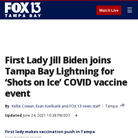
☰
Watch Live
First Lady Jill Biden joins
Tampa Bay Lightning for
‘Shots on Ice’ COVID vaccine
event
By
Kellie Cowan
, 
Evan Axelbank
 and 
FOX 13 news staff
Tampa
Updated
June 24, 2021 10:38 PM EDT
▾
First lady makes vaccination push in Tampa
Evan Axelbank reports