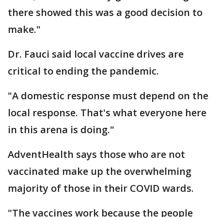
there showed this was a good decision to
make."
Dr. Fauci said local vaccine drives are
critical to ending the pandemic.
"A domestic response must depend on the
local response. That's what everyone here
in this arena is doing."
AdventHealth says those who are not
vaccinated make up the overwhelming
majority of those in their COVID wards.
"The vaccines work because the people