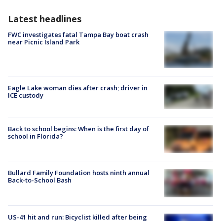
Latest headlines
FWC investigates fatal Tampa Bay boat crash
near Picnic Island Park
Eagle Lake woman dies after crash; driver in
ICE custody
Back to school begins: When is the first day of
school in Florida?
Bullard Family Foundation hosts ninth annual
Back-to-School Bash
US-41 hit and run: Bicyclist killed after being