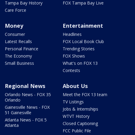
Tampa Bay History
FOX Tampa Bay Live
Care Force
Money
Entertainment
Consumer
Headlines
Latest Recalls
FOX Local Book Club
Personal Finance
Trending Stories
The Economy
FOX Shows
Small Business
What's on FOX 13
Contests
Regional News
About Us
Orlando News - FOX 35
Meet the FOX 13 team
Orlando
TV Listings
Gainesville News - FOX
Jobs & Internships
51 Gainesville
WTVT History
Atlanta News - FOX 5
Closed Captioning
Atlanta
FCC Public File