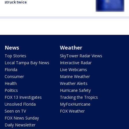
struck twice
News
Weather
Top Stories
SkyTower Radar Views
Local Tampa Bay News
Interactive Radar
Florida
Live Webcams
Consumer
Marine Weather
Health
Weather Alerts
Politics
Hurricane Safety
FOX 13 Investigates
Tracking the Tropics
Unsolved Florida
MyFoxHurricane
Seen on TV
FOX Weather
FOX News Sunday
Daily Newsletter