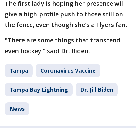
The first lady is hoping her presence will
give a high-profile push to those still on
the fence, even though she's a Flyers fan.
"There are some things that transcend
even hockey," said Dr. Biden.
Tampa
Coronavirus Vaccine
Tampa Bay Lightning
Dr. Jill Biden
News