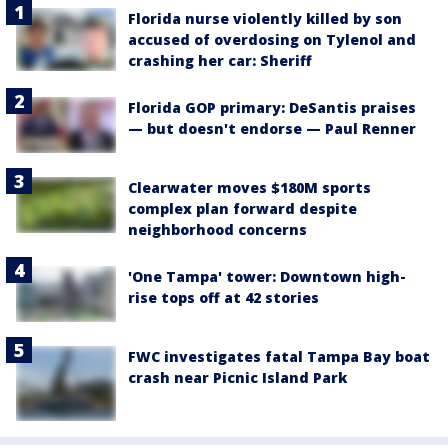
Florida nurse violently killed by son
accused of overdosing on Tylenol and
crashing her car: Sheriff
Florida GOP primary: DeSantis praises
— but doesn't endorse — Paul Renner
Clearwater moves $180M sports
complex plan forward despite
neighborhood concerns
'One Tampa' tower: Downtown high-
rise tops off at 42 stories
FWC investigates fatal Tampa Bay boat
crash near Picnic Island Park