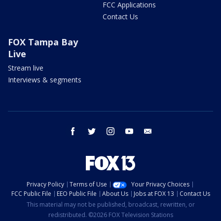
FCC Applications
Contact Us
FOX Tampa Bay
Live
Stream live
Interviews & segments
facebook
twitter
instagram
youtube
email
Privacy Policy
Terms of Use
Your Privacy Choices
FCC Public File
EEO Public File
About Us
Jobs at FOX 13
Contact Us
This material may not be published, broadcast, rewritten, or
redistributed. ©2026 FOX Television Stations