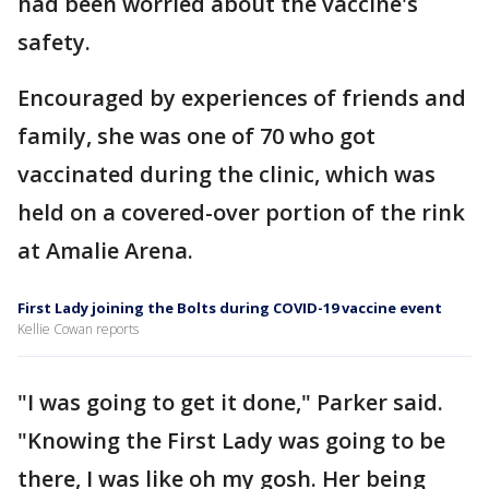
had been worried about the vaccine's
safety.
Encouraged by experiences of friends and
family, she was one of 70 who got
vaccinated during the clinic, which was
held on a covered-over portion of the rink
at Amalie Arena.
First Lady joining the Bolts during COVID-19 vaccine event
Kellie Cowan reports
"I was going to get it done," Parker said.
"Knowing the First Lady was going to be
there, I was like oh my gosh. Her being