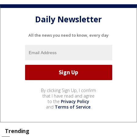
Daily Newsletter
All the news you need to know, every day
By clicking Sign Up, I confirm
that I have read and agree
to the
Privacy Policy
and
Terms of Service
.
Trending