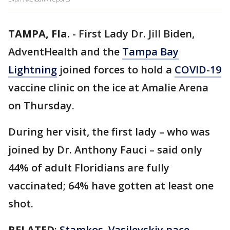
TAMPA, Fla.
-
First Lady Dr. Jill Biden,
AdventHealth and the
Tampa Bay
Lightning
joined forces to hold a
COVID-19
vaccine clinic on the ice at Amalie Arena
on Thursday.
During her visit, the first lady – who was
joined by Dr. Anthony Fauci – said only
44% of adult Floridians are fully
vaccinated; 64% have gotten at least one
shot.
RELATED
:
Stamkos, Vasilevskiy pace