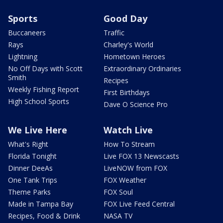
Sports
Good Day
Buccaneers
Traffic
Rays
Charley's World
Lightning
Hometown Heroes
No Off Days with Scott
Extraordinary Ordinaries
Smith
Recipes
Weekly Fishing Report
First Birthdays
High School Sports
Dave O Science Pro
We Live Here
Watch Live
What's Right
How To Stream
Florida Tonight
Live FOX 13 Newscasts
Dinner DeeAs
LiveNOW from FOX
One Tank Trips
FOX Weather
Theme Parks
FOX Soul
Made in Tampa Bay
FOX Live Feed Central
Recipes, Food & Drink
NASA TV