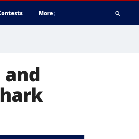
Contests
More
e and
shark