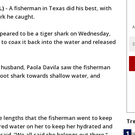
L)
-
A fisherman in Texas did his best, with
rk he caught.
A
peared to be a tiger shark on Wednesday,
 to coax it back into the water and released
er husband, Paola Davila saw the fisherman
foot shark towards shallow water, and
he lengths that the fisherman went to keep
Tr
red water on her to keep her hydrated and
aid. “We all said she belongs out there."