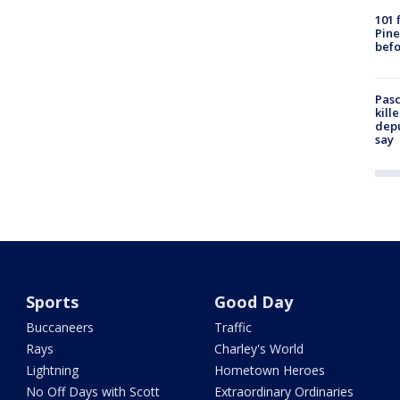
101 
Pine
befo
Pasc
kill
depu
say
Sports
Good Day
Buccaneers
Traffic
Rays
Charley's World
Lightning
Hometown Heroes
No Off Days with Scott
Extraordinary Ordinaries