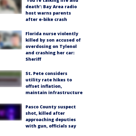
‘You’re talking life and
death’: Bay Area radio
host warns parents
after e-bike crash
Florida nurse violently
killed by son accused of
overdosing on Tylenol
and crashing her car:
Sheriff
St. Pete considers
utility rate hikes to
offset inflation,
maintain infrastructure
Pasco County suspect
shot, killed after
approaching deputies
with gun, officials say