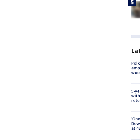
Lat
Polk
ampu
wood
5-ye
with
rete
'One
Down
at 4