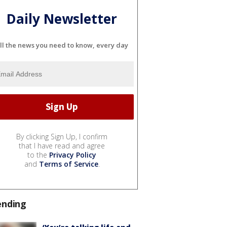
Daily Newsletter
ll the news you need to know, every day
By clicking Sign Up, I confirm
that I have read and agree
to the
Privacy Policy
and
Terms of Service
.
ending