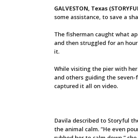
GALVESTON, Texas (STORYFU
some assistance, to save a sha
The fisherman caught what ap
and then struggled for an hour
it.
While visiting the pier with h
and others guiding the seven-
captured it all on video.
Davila described to Storyful t
the animal calm. “He even pou
rubbed her to calm down,” she s