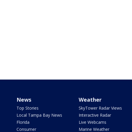
News
Weather
Top Stories
SkyTower Radar Views
Local Tampa Bay News
Interactive Radar
Florida
Live Webcams
Consumer
Marine Weather