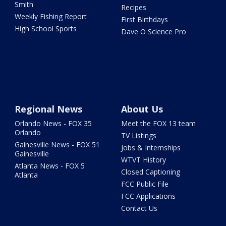
Smith
Recipes
Weekly Fishing Report
First Birthdays
High School Sports
Dave O Science Pro
Regional News
About Us
Orlando News - FOX 35
Meet the FOX 13 team
Orlando
TV Listings
Gainesville News - FOX 51
Jobs & Internships
Gainesville
WTVT History
Atlanta News - FOX 5
Closed Captioning
Atlanta
FCC Public File
FCC Applications
Contact Us