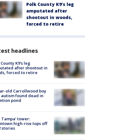
Polk County K9’s leg
amputated after
shootout in woods,
forced to retire
est headlines
 County K9’s leg
tated after shootout in
s, forced to retire
ar-old Carrollwood boy
 autism found dead in
ntion pond
 Tampa' tower:
town high-rise tops off
2 stories