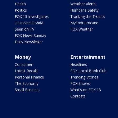
Health
Weather Alerts
Politics
Hurricane Safety
FOX 13 Investigates
Tracking the Tropics
Unsolved Florida
MyFoxHurricane
Seen on TV
FOX Weather
FOX News Sunday
Daily Newsletter
Money
Entertainment
Consumer
Headlines
Latest Recalls
FOX Local Book Club
Personal Finance
Trending Stories
The Economy
FOX Shows
Small Business
What's on FOX 13
Contests