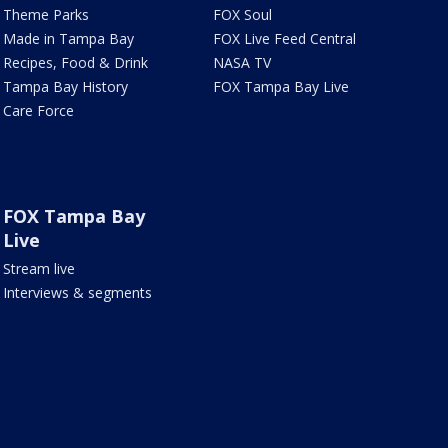
Theme Parks
FOX Soul
Made in Tampa Bay
FOX Live Feed Central
Recipes, Food & Drink
NASA TV
Tampa Bay History
FOX Tampa Bay Live
Care Force
FOX Tampa Bay
Live
Stream live
Interviews & segments