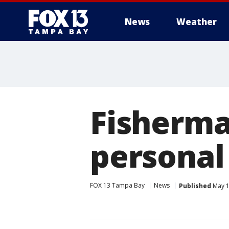
News
Weather
Fisherma
personal 
FOX 13 Tampa Bay
News
Published
May 1