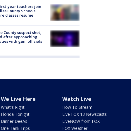
first-year teachers join
llas County Schools
re classes resume
o County suspect shot,
ed after approaching
ties with gun, officials
We Live Here
Watch Live
What's Right
How To Stream
Florida Tonight
Live FOX 13 Newscasts
Dinner DeeAs
LiveNOW from FOX
One Tank Trips
FOX Weather