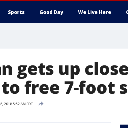
Sports
Good Day
We Live Here
n gets up clos
to free 7-foot 
8, 2018 5:52 AM EDT