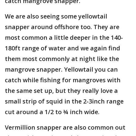
catch mangrove snapper.
We are also seeing some yellowtail
snapper around offshore too. They are
most common a little deeper in the 140-
180ft range of water and we again find
them most commonly at night like the
mangrove snapper. Yellowtail you can
catch while fishing for mangroves with
the same set up, but they really love a
small strip of squid in the 2-3inch range
cut around a 1/2 to ¾ inch wide.
Vermillion snapper are also common out