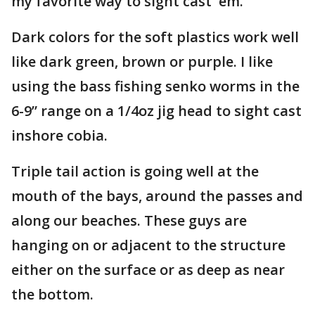
my favorite way to sight cast 'em.
Dark colors for the soft plastics work well
like dark green, brown or purple. I like
using the bass fishing senko worms in the
6-9” range on a 1/4oz jig head to sight cast
inshore cobia.
Triple tail action is going well at the
mouth of the bays, around the passes and
along our beaches. These guys are
hanging on or adjacent to the structure
either on the surface or as deep as near
the bottom.