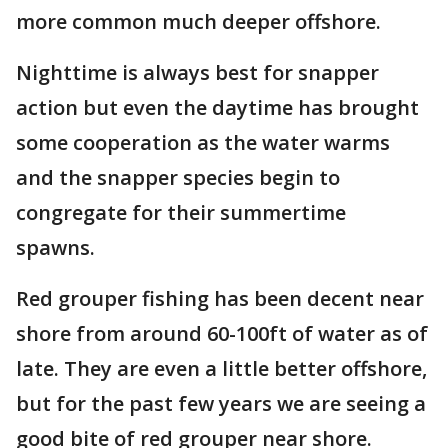
more common much deeper offshore.
Nighttime is always best for snapper
action but even the daytime has brought
some cooperation as the water warms
and the snapper species begin to
congregate for their summertime
spawns.
Red grouper fishing has been decent near
shore from around 60-100ft of water as of
late. They are even a little better offshore,
but for the past few years we are seeing a
good bite of red grouper near shore.