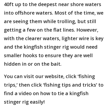
40ft up to the deepest near shore waters
into offshore waters. Most of the time, we
are seeing them while trolling, but still
getting a few on the flat lines. However,
with the clearer waters, lighter wire is key
and the kingfish stinger rig would need
smaller hooks to ensure they are well
hidden in or on the bait.
You can visit our website, click ‘fishing
trips,’ then click ‘fishing tips and tricks’ to
find a video on how to tie a kingfish
stinger rig easily!