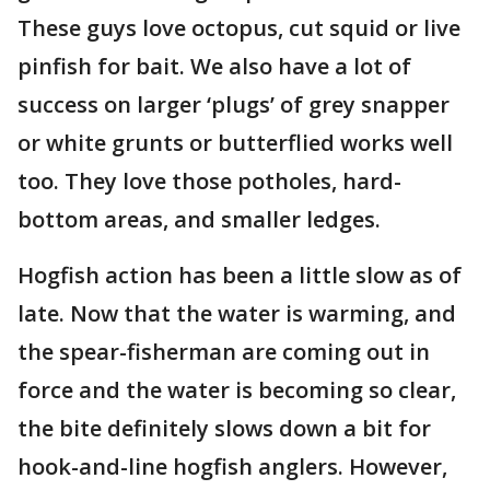
These guys love octopus, cut squid or live
pinfish for bait. We also have a lot of
success on larger ‘plugs’ of grey snapper
or white grunts or butterflied works well
too. They love those potholes, hard-
bottom areas, and smaller ledges.
Hogfish action has been a little slow as of
late. Now that the water is warming, and
the spear-fisherman are coming out in
force and the water is becoming so clear,
the bite definitely slows down a bit for
hook-and-line hogfish anglers. However,