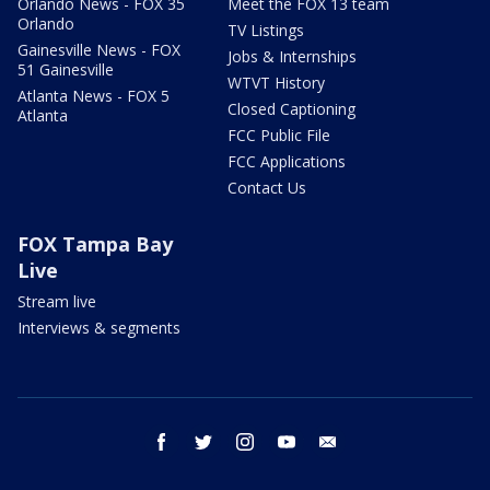
Orlando News - FOX 35
Meet the FOX 13 team
Orlando
TV Listings
Gainesville News - FOX
Jobs & Internships
51 Gainesville
WTVT History
Atlanta News - FOX 5
Closed Captioning
Atlanta
FCC Public File
FCC Applications
Contact Us
FOX Tampa Bay
Live
Stream live
Interviews & segments
facebook
twitter
instagram
youtube
email