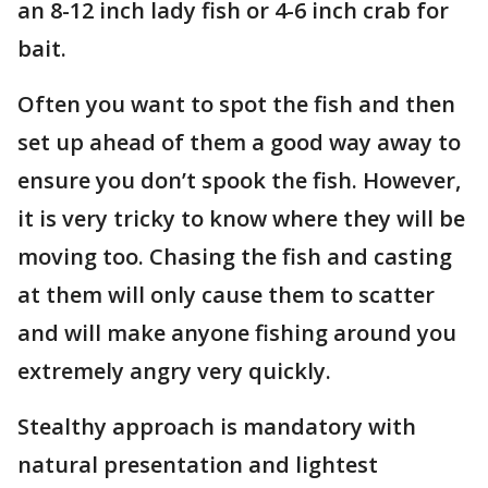
an 8-12 inch lady fish or 4-6 inch crab for
bait.
Often you want to spot the fish and then
set up ahead of them a good way away to
ensure you don’t spook the fish. However,
it is very tricky to know where they will be
moving too. Chasing the fish and casting
at them will only cause them to scatter
and will make anyone fishing around you
extremely angry very quickly.
Stealthy approach is mandatory with
natural presentation and lightest