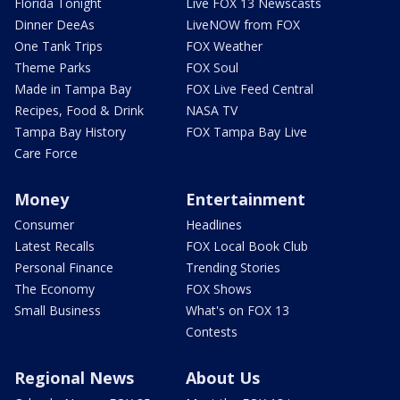
Florida Tonight
Live FOX 13 Newscasts
Dinner DeeAs
LiveNOW from FOX
One Tank Trips
FOX Weather
Theme Parks
FOX Soul
Made in Tampa Bay
FOX Live Feed Central
Recipes, Food & Drink
NASA TV
Tampa Bay History
FOX Tampa Bay Live
Care Force
Money
Entertainment
Consumer
Headlines
Latest Recalls
FOX Local Book Club
Personal Finance
Trending Stories
The Economy
FOX Shows
Small Business
What's on FOX 13
Contests
Regional News
About Us