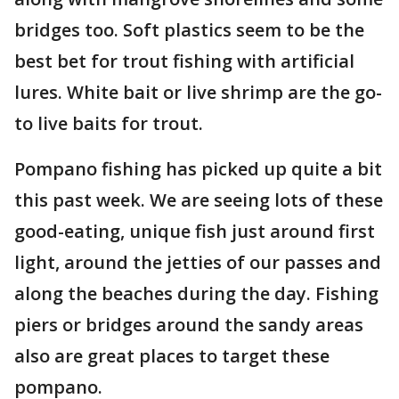
bridges too. Soft plastics seem to be the
best bet for trout fishing with artificial
lures. White bait or live shrimp are the go-
to live baits for trout.
Pompano fishing has picked up quite a bit
this past week. We are seeing lots of these
good-eating, unique fish just around first
light, around the jetties of our passes and
along the beaches during the day. Fishing
piers or bridges around the sandy areas
also are great places to target these
pompano.