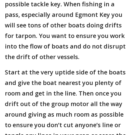
possible tackle key. When fishing in a
pass, especially around Egmont Key you
will see tons of other boats doing drifts
for tarpon. You want to ensure you work
into the flow of boats and do not disrupt
the drift of other vessels.
Start at the very uptide side of the boats
and give the boat nearest you plenty of
room and get in the line. Then once you
drift out of the group motor all the way
around giving as much room as possible
to ensure you don’t cut anyone’s line or