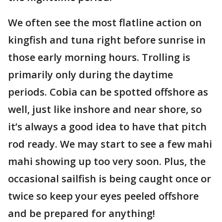
We often see the most flatline action on
kingfish and tuna right before sunrise in
those early morning hours. Trolling is
primarily only during the daytime
periods. Cobia can be spotted offshore as
well, just like inshore and near shore, so
it’s always a good idea to have that pitch
rod ready. We may start to see a few mahi
mahi showing up too very soon. Plus, the
occasional sailfish is being caught once or
twice so keep your eyes peeled offshore
and be prepared for anything!