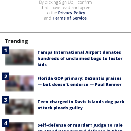
By clicking Sign Up, I confirm
that I have read and agree
to the
Privacy Policy
and
Terms of Service
.
Trending
Tampa International Airport donates
hundreds of unclaimed bags to foster
kids
Florida GOP primary: DeSantis praises
— but doesn't endorse — Paul Renner
Teen charged in Davis Islands dog park
attack pleads guilty
Self-defense or murder? Judge to rule