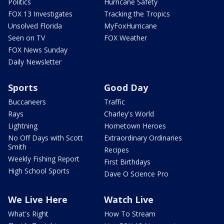
Politics
Hurricane Safety
FOX 13 Investigates
Tracking the Tropics
Unsolved Florida
MyFoxHurricane
Seen on TV
FOX Weather
FOX News Sunday
Daily Newsletter
Sports
Good Day
Buccaneers
Traffic
Rays
Charley's World
Lightning
Hometown Heroes
No Off Days with Scott
Extraordinary Ordinaries
Smith
Recipes
Weekly Fishing Report
First Birthdays
High School Sports
Dave O Science Pro
We Live Here
Watch Live
What's Right
How To Stream