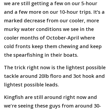
we are still getting a few on our 5-hour
and a few more on our 10-hour trips. It’s a
marked decrease from our cooler, more
murky water conditions we see in the
cooler months of October-April where
cold fronts keep them chewing and keep
the spearfishing in their boats.
The trick right now is the lightest possible
tackle around 20lb floro and 3ot hook and
lightest possible leads.
Kingfish are still around right now and
we're seeing these guys from around 30-