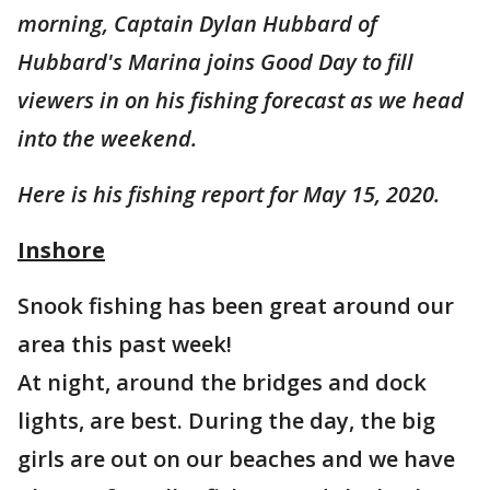
morning, Captain Dylan Hubbard of
Hubbard's Marina joins Good Day to fill
viewers in on his fishing forecast as we head
into the weekend.
Here is his fishing report for May 15, 2020.
Inshore
Snook fishing has been great around our
area this past week!
At night, around the bridges and dock
lights, are best. During the day, the big
girls are out on our beaches and we have