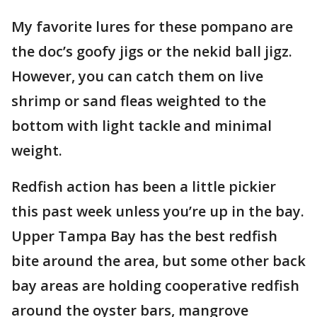
My favorite lures for these pompano are
the doc’s goofy jigs or the nekid ball jigz.
However, you can catch them on live
shrimp or sand fleas weighted to the
bottom with light tackle and minimal
weight.
Redfish action has been a little pickier
this past week unless you’re up in the bay.
Upper Tampa Bay has the best redfish
bite around the area, but some other back
bay areas are holding cooperative redfish
around the oyster bars, mangrove