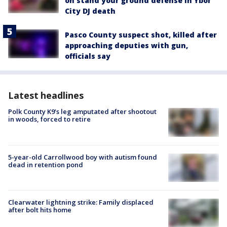
on stand your ground defense in Ybor
City DJ death
Pasco County suspect shot, killed after
approaching deputies with gun,
officials say
Latest headlines
Polk County K9’s leg amputated after shootout
in woods, forced to retire
5-year-old Carrollwood boy with autism found
dead in retention pond
Clearwater lightning strike: Family displaced
after bolt hits home