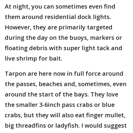
At night, you can sometimes even find
them around residential dock lights.
However, they are primarily targeted
during the day on the buoys, markers or
floating debris with super light tack and
live shrimp for bait.
Tarpon are here now in full force around
the passes, beaches and, sometimes, even
around the start of the bays. They love
the smaller 3-6inch pass crabs or blue
crabs, but they will also eat finger mullet,
big threadfins or ladyfish. I would suggest