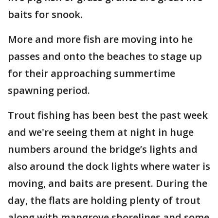
baits for snook.
More and more fish are moving into he
passes and onto the beaches to stage up
for their approaching summertime
spawning period.
Trout fishing has been best the past week
and we're seeing them at night in huge
numbers around the bridge’s lights and
also around the dock lights where water is
moving, and baits are present. During the
day, the flats are holding plenty of trout
along with mangrove shorelines and some