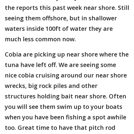
the reports this past week near shore. Still
seeing them offshore, but in shallower
waters inside 100ft of water they are
much less common now.
Cobia are picking up near shore where the
tuna have left off. We are seeing some
nice cobia cruising around our near shore
wrecks, big rock piles and other
structures holding bait near shore. Often
you will see them swim up to your boats
when you have been fishing a spot awhile
too. Great time to have that pitch rod