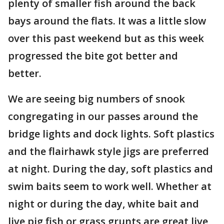
plenty of smaller fish around the back
bays around the flats. It was a little slow
over this past weekend but as this week
progressed the bite got better and
better.
We are seeing big numbers of snook
congregating in our passes around the
bridge lights and dock lights. Soft plastics
and the flairhawk style jigs are preferred
at night. During the day, soft plastics and
swim baits seem to work well. Whether at
night or during the day, white bait and
live pig fish or grass grunts are great live