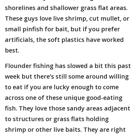
shorelines and shallower grass flat areas.
These guys love live shrimp, cut mullet, or
small pinfish for bait, but if you prefer
artificials, the soft plastics have worked
best.
Flounder fishing has slowed a bit this past
week but there’s still some around willing
to eat if you are lucky enough to come
across one of these unique good-eating
fish. They love those sandy areas adjacent
to structures or grass flats holding
shrimp or other live baits. They are right