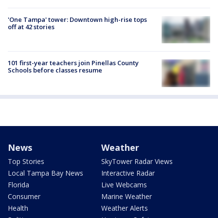
'One Tampa' tower: Downtown high-rise tops
off at 42 stories
101 first-year teachers join Pinellas County
Schools before classes resume
News
Weather
Top Stories
SkyTower Radar Views
Local Tampa Bay News
Interactive Radar
Florida
Live Webcams
Consumer
Marine Weather
Health
Weather Alerts