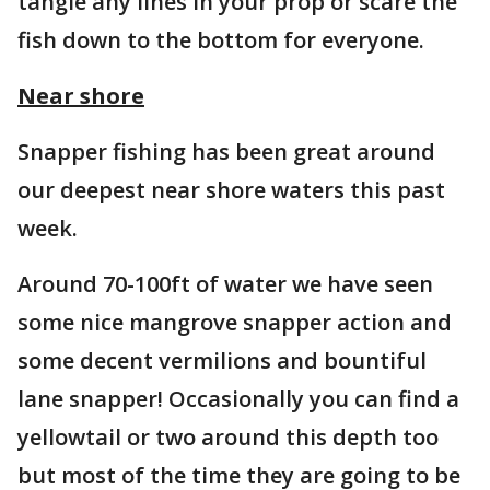
tangle any lines in your prop or scare the
fish down to the bottom for everyone.
Near shore
Snapper fishing has been great around
our deepest near shore waters this past
week.
Around 70-100ft of water we have seen
some nice mangrove snapper action and
some decent vermilions and bountiful
lane snapper! Occasionally you can find a
yellowtail or two around this depth too
but most of the time they are going to be