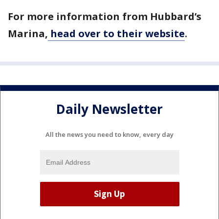
For more information from Hubbard’s
Marina,
head over to their website
.
Daily Newsletter
All the news you need to know, every day