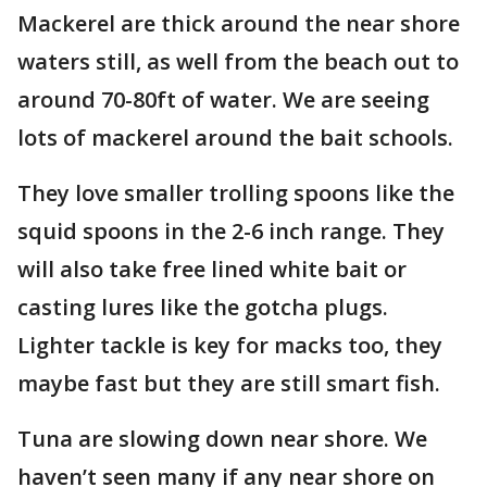
Mackerel are thick around the near shore
waters still, as well from the beach out to
around 70-80ft of water. We are seeing
lots of mackerel around the bait schools.
They love smaller trolling spoons like the
squid spoons in the 2-6 inch range. They
will also take free lined white bait or
casting lures like the gotcha plugs.
Lighter tackle is key for macks too, they
maybe fast but they are still smart fish.
Tuna are slowing down near shore. We
haven’t seen many if any near shore on