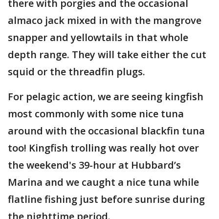
there with porgies and the occasional
almaco jack mixed in with the mangrove
snapper and yellowtails in that whole
depth range. They will take either the cut
squid or the threadfin plugs.
For pelagic action, we are seeing kingfish
most commonly with some nice tuna
around with the occasional blackfin tuna
too! Kingfish trolling was really hot over
the weekend's 39-hour at Hubbard’s
Marina and we caught a nice tuna while
flatline fishing just before sunrise during
the nighttime period.