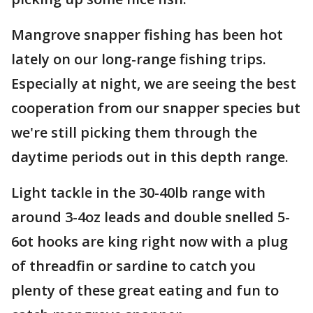
Mangrove snapper fishing has been hot
lately on our long-range fishing trips.
Especially at night, we are seeing the best
cooperation from our snapper species but
we're still picking them through the
daytime periods out in this depth range.
Light tackle in the 30-40lb range with
around 3-4oz leads and double snelled 5-
6ot hooks are king right now with a plug
of threadfin or sardine to catch you
plenty of these great eating and fun to