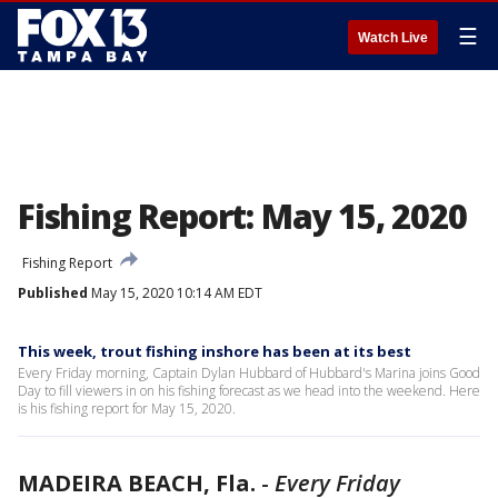
☰
Watch Live
Fishing Report: May 15, 2020
Fishing Report
Published
May 15, 2020 10:14 AM EDT
This week, trout fishing inshore has been at its best
Every Friday morning, Captain Dylan Hubbard of Hubbard's Marina joins Good
Day to fill viewers in on his fishing forecast as we head into the weekend. Here
is his fishing report for May 15, 2020.
MADEIRA BEACH, Fla.
-
Every Friday