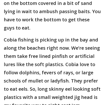
on the bottom covered in a bit of sand
lying in wait to ambush passing baits. You
have to work the bottom to get these
guys to eat.
Cobia fishing is picking up in the bay and
along the beaches right now. We’re seeing
them take free lined pinfish or artificial
lures like the soft plastics. Cobia love to
follow dolphins, fevers of rays, or large
schools of mullet or ladyfish. They prefer
to eat eels. So, long skinny eel looking soft
plastics with a small weighted jig head is