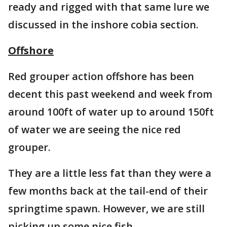
ready and rigged with that same lure we
discussed in the inshore cobia section.
Offshore
Red grouper action offshore has been
decent this past weekend and week from
around 100ft of water up to around 150ft
of water we are seeing the nice red
grouper.
They are a little less fat than they were a
few months back at the tail-end of their
springtime spawn. However, we are still
picking up some nice fish.