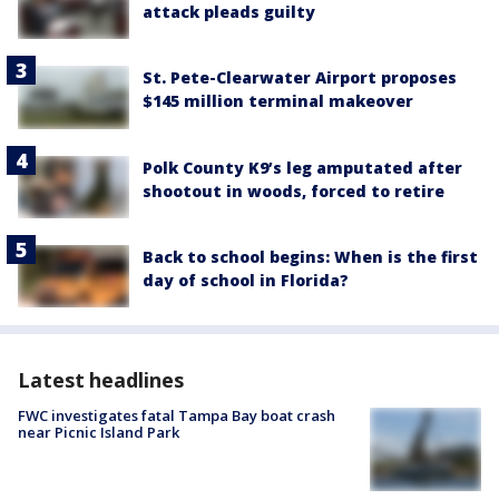
attack pleads guilty
St. Pete-Clearwater Airport proposes
$145 million terminal makeover
Polk County K9’s leg amputated after
shootout in woods, forced to retire
Back to school begins: When is the first
day of school in Florida?
Latest headlines
FWC investigates fatal Tampa Bay boat crash
near Picnic Island Park