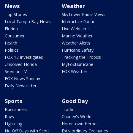
News
Weather
Top Stories
SkyTower Radar Views
Local Tampa Bay News
Interactive Radar
Florida
Live Webcams
Consumer
Marine Weather
Health
Weather Alerts
Politics
Hurricane Safety
FOX 13 Investigates
Tracking the Tropics
Unsolved Florida
MyFoxHurricane
Seen on TV
FOX Weather
FOX News Sunday
Daily Newsletter
Sports
Good Day
Buccaneers
Traffic
Rays
Charley's World
Lightning
Hometown Heroes
No Off Days with Scott
Extraordinary Ordinaries