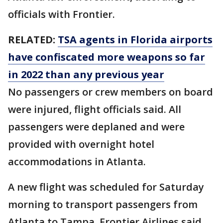
officials with Frontier.
RELATED:
TSA agents in Florida airports
have confiscated more weapons so far
in 2022 than any previous year
No passengers or crew members on board
were injured, flight officials said. All
passengers were deplaned and were
provided with overnight hotel
accommodations in Atlanta.
A new flight was scheduled for Saturday
morning to transport passengers from
Atlanta to Tampa, Frontier Airlines said.