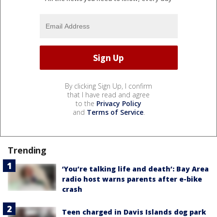
By clicking Sign Up, I confirm
that I have read and agree
to the
Privacy Policy
and
Terms of Service
.
Trending
‘You’re talking life and death’: Bay Area
radio host warns parents after e-bike
crash
Teen charged in Davis Islands dog park