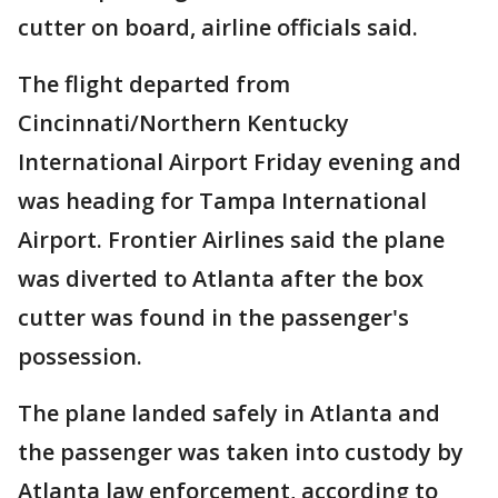
cutter on board, airline officials said.
The flight departed from
Cincinnati/Northern Kentucky
International Airport Friday evening and
was heading for Tampa International
Airport. Frontier Airlines said the plane
was diverted to Atlanta after the box
cutter was found in the passenger's
possession.
The plane landed safely in Atlanta and
the passenger was taken into custody by
Atlanta law enforcement, according to