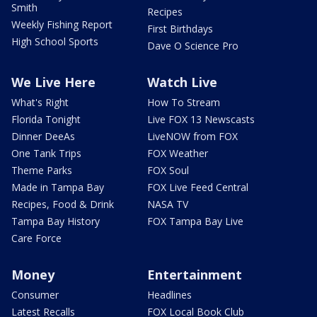
Smith
Recipes
Weekly Fishing Report
First Birthdays
High School Sports
Dave O Science Pro
We Live Here
Watch Live
What's Right
How To Stream
Florida Tonight
Live FOX 13 Newscasts
Dinner DeeAs
LiveNOW from FOX
One Tank Trips
FOX Weather
Theme Parks
FOX Soul
Made in Tampa Bay
FOX Live Feed Central
Recipes, Food & Drink
NASA TV
Tampa Bay History
FOX Tampa Bay Live
Care Force
Money
Entertainment
Consumer
Headlines
Latest Recalls
FOX Local Book Club