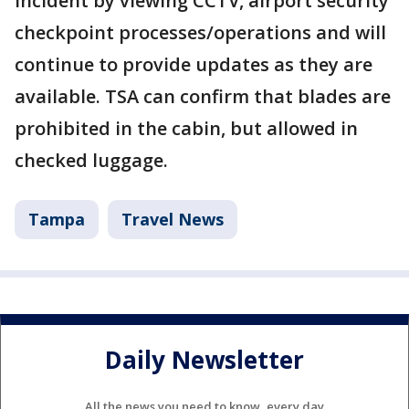
incident by viewing CCTV, airport security
checkpoint processes/operations and will
continue to provide updates as they are
available. TSA can confirm that blades are
prohibited in the cabin, but allowed in
checked luggage.
Tampa
Travel News
Daily Newsletter
All the news you need to know, every day