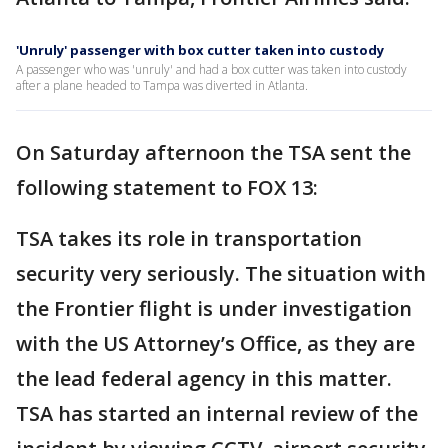
'Unruly' passenger with box cutter taken into custody
A passenger who was 'unruly' and had a box cutter was taken into custody
after a plane headed to Tampa was diverted in Atlanta.
On Saturday afternoon the TSA sent the
following statement to FOX 13:
TSA takes its role in transportation
security very seriously. The situation with
the Frontier flight is under investigation
with the US Attorney’s Office, as they are
the lead federal agency in this matter.
TSA has started an internal review of the