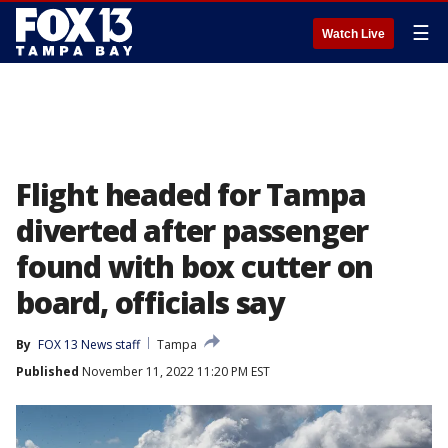
☰
Watch Live
Flight headed for Tampa
diverted after passenger
found with box cutter on
board, officials say
By
FOX 13 News staff
Tampa
Published
November 11, 2022 11:20 PM EST