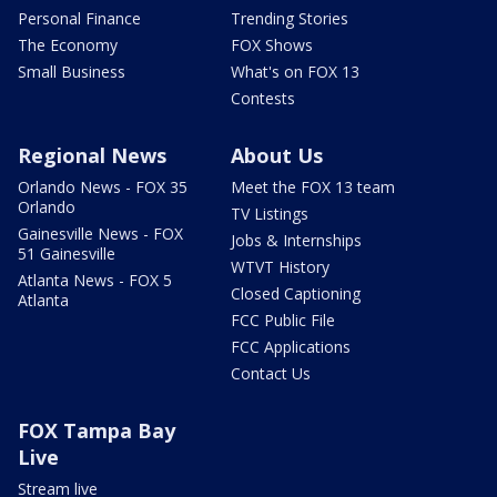
Personal Finance
Trending Stories
The Economy
FOX Shows
Small Business
What's on FOX 13
Contests
Regional News
About Us
Orlando News - FOX 35
Meet the FOX 13 team
Orlando
TV Listings
Gainesville News - FOX
Jobs & Internships
51 Gainesville
WTVT History
Atlanta News - FOX 5
Closed Captioning
Atlanta
FCC Public File
FCC Applications
Contact Us
FOX Tampa Bay
Live
Stream live