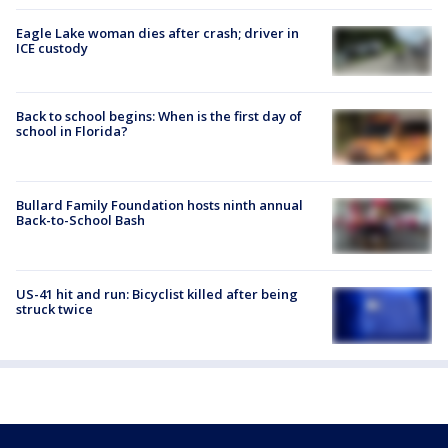
Eagle Lake woman dies after crash; driver in
ICE custody
Back to school begins: When is the first day of
school in Florida?
Bullard Family Foundation hosts ninth annual
Back-to-School Bash
US-41 hit and run: Bicyclist killed after being
struck twice