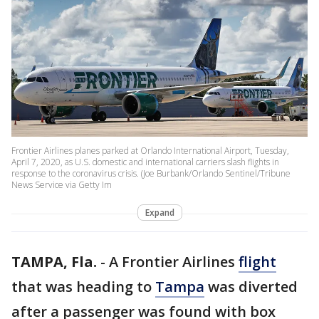
Frontier Airlines planes parked at Orlando International Airport, Tuesday,
April 7, 2020, as U.S. domestic and international carriers slash flights in
response to the coronavirus crisis. (Joe Burbank/Orlando Sentinel/Tribune
News Service via Getty Im
Expand
TAMPA, Fla.
-
A Frontier Airlines
flight
that was heading to
Tampa
was diverted
after a passenger was found with box