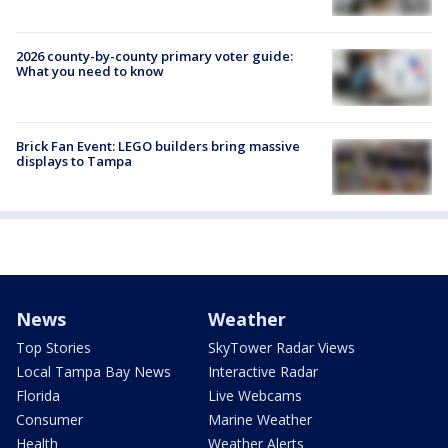
2026 county-by-county primary voter guide:
What you need to know
Brick Fan Event: LEGO builders bring massive
displays to Tampa
News
Weather
Top Stories
SkyTower Radar Views
Local Tampa Bay News
Interactive Radar
Florida
Live Webcams
Consumer
Marine Weather
Health
Weather Alerts