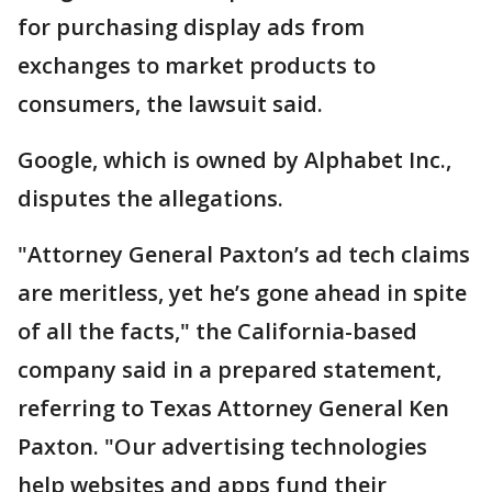
for purchasing display ads from
exchanges to market products to
consumers, the lawsuit said.
Google, which is owned by Alphabet Inc.,
disputes the allegations.
"Attorney General Paxton’s ad tech claims
are meritless, yet he’s gone ahead in spite
of all the facts," the California-based
company said in a prepared statement,
referring to Texas Attorney General Ken
Paxton. "Our advertising technologies
help websites and apps fund their