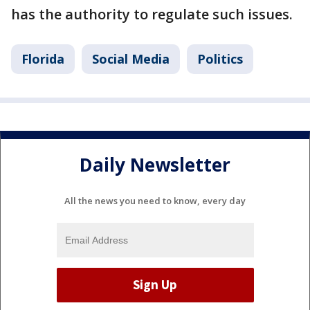
has the authority to regulate such issues.
Florida
Social Media
Politics
Daily Newsletter
All the news you need to know, every day