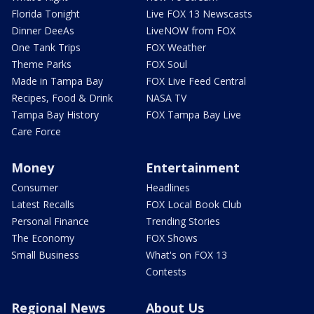
Florida Tonight
Live FOX 13 Newscasts
Dinner DeeAs
LiveNOW from FOX
One Tank Trips
FOX Weather
Theme Parks
FOX Soul
Made in Tampa Bay
FOX Live Feed Central
Recipes, Food & Drink
NASA TV
Tampa Bay History
FOX Tampa Bay Live
Care Force
Money
Entertainment
Consumer
Headlines
Latest Recalls
FOX Local Book Club
Personal Finance
Trending Stories
The Economy
FOX Shows
Small Business
What's on FOX 13
Contests
Regional News
About Us