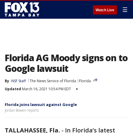
☰
Watch Live
Florida AG Moody signs on to
Google lawsuit
By
NSF Staff
The News Service of Florida
Florida
Updated
March 16, 2021 10:54 PM EDT
▾
Florida joins lawsuit against Google
Jordan Bowen reports
TALLAHASSEE, Fla.
-
In Florida’s latest