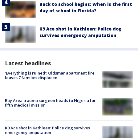
Back to school begins: When is the first
day of school in Florida?
K9 Ace shot in Kathleen: Police dog
survives emergency amputation
Latest headlines
‘Everything is ruined’: Oldsmar apartment fire
leaves 7 families displaced
Bay Area trauma surgeon heads to Nigeria for
fifth medical mission
K9 Ace shot in Kathleen: Police dog survives
emergency amputation