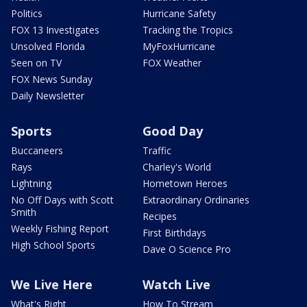
Politics
Hurricane Safety
FOX 13 Investigates
Tracking the Tropics
Unsolved Florida
MyFoxHurricane
Seen on TV
FOX Weather
FOX News Sunday
Daily Newsletter
Sports
Good Day
Buccaneers
Traffic
Rays
Charley's World
Lightning
Hometown Heroes
No Off Days with Scott
Extraordinary Ordinaries
Smith
Recipes
Weekly Fishing Report
First Birthdays
High School Sports
Dave O Science Pro
We Live Here
Watch Live
What's Right
How To Stream