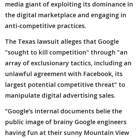
media giant of exploiting its dominance in
the digital marketplace and engaging in
anti-competitive practices.
The Texas lawsuit alleges that Google
"sought to kill competition" through "an
array of exclusionary tactics, including an
unlawful agreement with Facebook, its
largest potential competitive threat" to
manipulate digital advertising sales.
"Google’s internal documents belie the
public image of brainy Google engineers
having fun at their sunny Mountain View