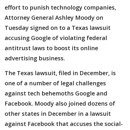
effort to punish technology companies,
Attorney General Ashley Moody on
Tuesday signed on to a Texas lawsuit
accusing Google of violating federal
antitrust laws to boost its online
advertising business.
The Texas lawsuit, filed in December, is
one of a number of legal challenges
against tech behemoths Google and
Facebook. Moody also joined dozens of
other states in December in a lawsuit
against Facebook that accuses the social-