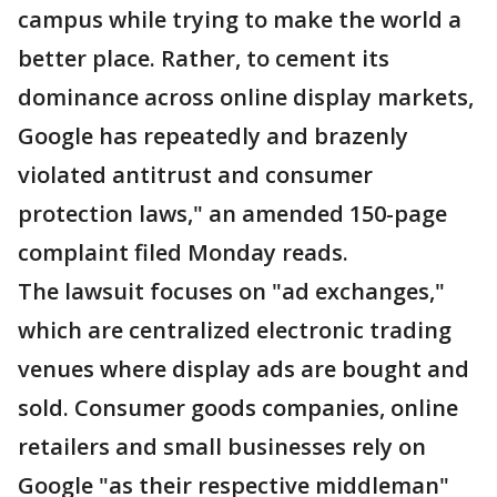
campus while trying to make the world a
better place. Rather, to cement its
dominance across online display markets,
Google has repeatedly and brazenly
violated antitrust and consumer
protection laws," an amended 150-page
complaint filed Monday reads.
The lawsuit focuses on "ad exchanges,"
which are centralized electronic trading
venues where display ads are bought and
sold. Consumer goods companies, online
retailers and small businesses rely on
Google "as their respective middleman"