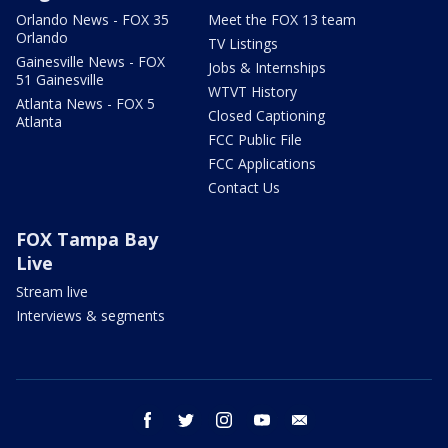
Orlando News - FOX 35
Meet the FOX 13 team
Orlando
TV Listings
Gainesville News - FOX
Jobs & Internships
51 Gainesville
WTVT History
Atlanta News - FOX 5
Closed Captioning
Atlanta
FCC Public File
FCC Applications
Contact Us
FOX Tampa Bay
Live
Stream live
Interviews & segments
facebook
twitter
instagram
youtube
email