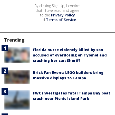
By clicking Sign Up, I confirm
that I have read and agree
to the
Privacy Policy
and
Terms of Service
.
Trending
Florida nurse violently killed by son
accused of overdosing on Tylenol and
crashing her car: Sheriff
Brick Fan Event: LEGO builders bring
massive displays to Tampa
FWC investigates fatal Tampa Bay boat
crash near Picnic Island Park