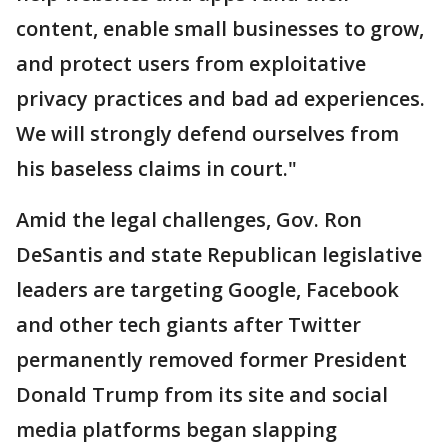
content, enable small businesses to grow,
and protect users from exploitative
privacy practices and bad ad experiences.
We will strongly defend ourselves from
his baseless claims in court."
Amid the legal challenges, Gov. Ron
DeSantis and state Republican legislative
leaders are targeting Google, Facebook
and other tech giants after Twitter
permanently removed former President
Donald Trump from its site and social
media platforms began slapping