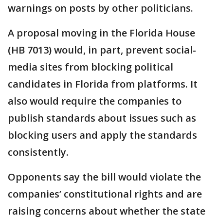
warnings on posts by other politicians.
A proposal moving in the Florida House
(HB 7013) would, in part, prevent social-
media sites from blocking political
candidates in Florida from platforms. It
also would require the companies to
publish standards about issues such as
blocking users and apply the standards
consistently.
Opponents say the bill would violate the
companies’ constitutional rights and are
raising concerns about whether the state