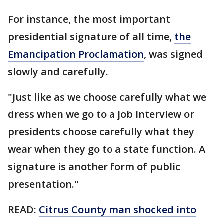
For instance, the most important
presidential signature of all time,
the
Emancipation Proclamation
, was signed
slowly and carefully.
"Just like as we choose carefully what we
dress when we go to a job interview or
presidents choose carefully what they
wear when they go to a state function. A
signature is another form of public
presentation."
READ:
Citrus County man shocked into