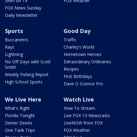
Seen on TV
FOX Weather
FOX News Sunday
Daily Newsletter
Sports
Good Day
Buccaneers
Traffic
Rays
Charley's World
Lightning
Hometown Heroes
No Off Days with Scott
Extraordinary Ordinaries
Smith
Recipes
Weekly Fishing Report
First Birthdays
High School Sports
Dave O Science Pro
We Live Here
Watch Live
What's Right
How To Stream
Florida Tonight
Live FOX 13 Newscasts
Dinner DeeAs
LiveNOW from FOX
One Tank Trips
FOX Weather