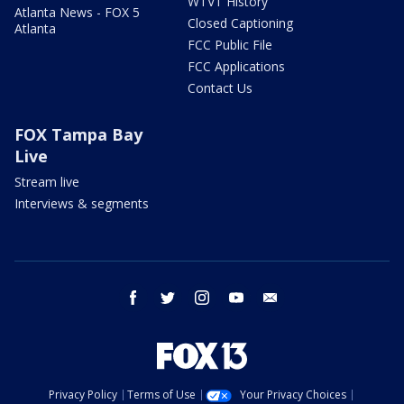
WTVT History
Atlanta News - FOX 5
Closed Captioning
Atlanta
FCC Public File
FCC Applications
Contact Us
FOX Tampa Bay
Live
Stream live
Interviews & segments
facebook
twitter
instagram
youtube
email
Privacy Policy
Terms of Use
Your Privacy Choices