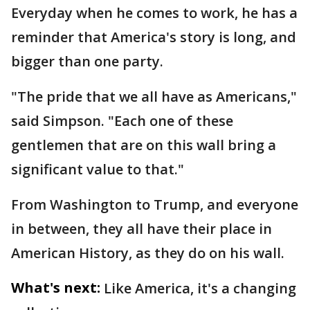
Everyday when he comes to work, he has a
reminder that America's story is long, and
bigger than one party.
"The pride that we all have as Americans,"
said Simpson. "Each one of these
gentlemen that are on this wall bring a
significant value to that."
From Washington to Trump, and everyone
in between, they all have their place in
American History, as they do on his wall.
What's next:
Like America, it's a changing