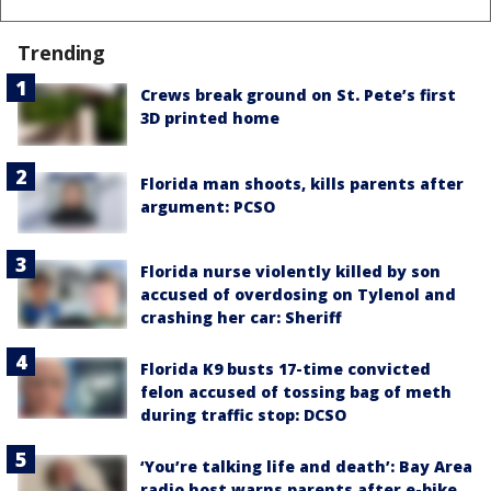
Trending
Crews break ground on St. Pete’s first
3D printed home
Florida man shoots, kills parents after
argument: PCSO
Florida nurse violently killed by son
accused of overdosing on Tylenol and
crashing her car: Sheriff
Florida K9 busts 17-time convicted
felon accused of tossing bag of meth
during traffic stop: DCSO
‘You’re talking life and death’: Bay Area
radio host warns parents after e-bike