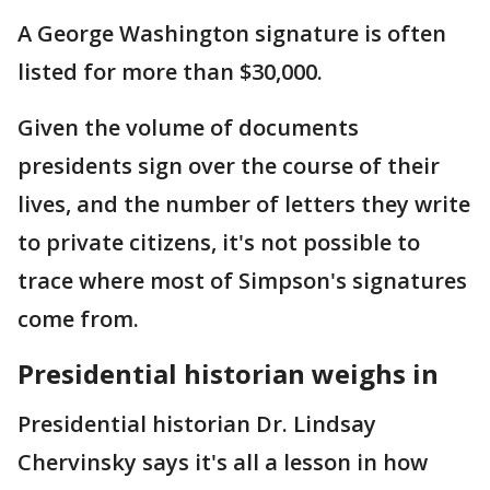
A George Washington signature is often
listed for more than $30,000.
Given the volume of documents
presidents sign over the course of their
lives, and the number of letters they write
to private citizens, it's not possible to
trace where most of Simpson's signatures
come from.
Presidential historian weighs in
Presidential historian Dr. Lindsay
Chervinsky says it's all a lesson in how