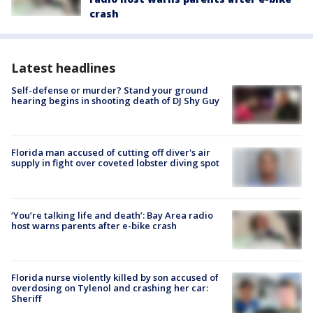
crash
Latest headlines
Self-defense or murder? Stand your ground
hearing begins in shooting death of DJ Shy Guy
Florida man accused of cutting off diver's air
supply in fight over coveted lobster diving spot
‘You’re talking life and death’: Bay Area radio
host warns parents after e-bike crash
Florida nurse violently killed by son accused of
overdosing on Tylenol and crashing her car:
Sheriff