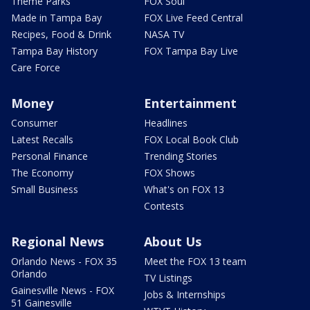
Theme Parks
FOX Soul
Made in Tampa Bay
FOX Live Feed Central
Recipes, Food & Drink
NASA TV
Tampa Bay History
FOX Tampa Bay Live
Care Force
Money
Entertainment
Consumer
Headlines
Latest Recalls
FOX Local Book Club
Personal Finance
Trending Stories
The Economy
FOX Shows
Small Business
What's on FOX 13
Contests
Regional News
About Us
Orlando News - FOX 35
Meet the FOX 13 team
Orlando
TV Listings
Gainesville News - FOX
Jobs & Internships
51 Gainesville