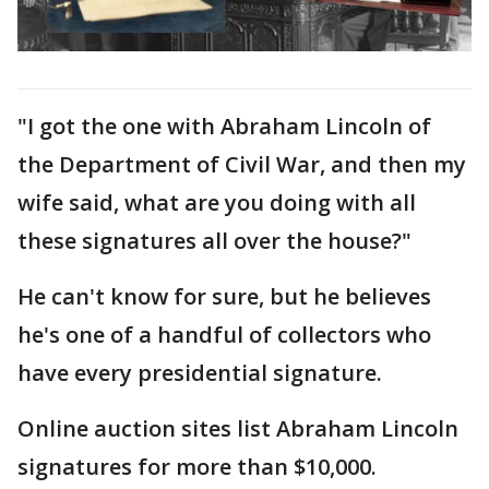
"I got the one with Abraham Lincoln of
the Department of Civil War, and then my
wife said, what are you doing with all
these signatures all over the house?"
He can't know for sure, but he believes
he's one of a handful of collectors who
have every presidential signature.
Online auction sites list Abraham Lincoln
signatures for more than $10,000.