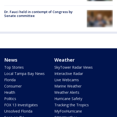
Dr. Fauci held in contempt of Congress by
Senate committee
News
Weather
Top Stories
SkyTower Radar Views
Local Tampa Bay News
Interactive Radar
Florida
Live Webcams
Consumer
Marine Weather
Health
Weather Alerts
Politics
Hurricane Safety
FOX 13 Investigates
Tracking the Tropics
Unsolved Florida
MyFoxHurricane