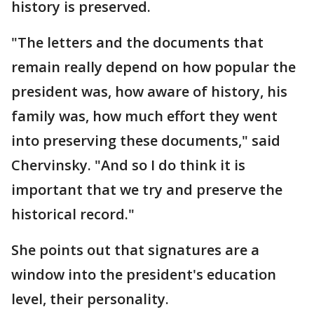
history is preserved.
"The letters and the documents that
remain really depend on how popular the
president was, how aware of history, his
family was, how much effort they went
into preserving these documents," said
Chervinsky. "And so I do think it is
important that we try and preserve the
historical record."
She points out that signatures are a
window into the president's education
level, their personality.