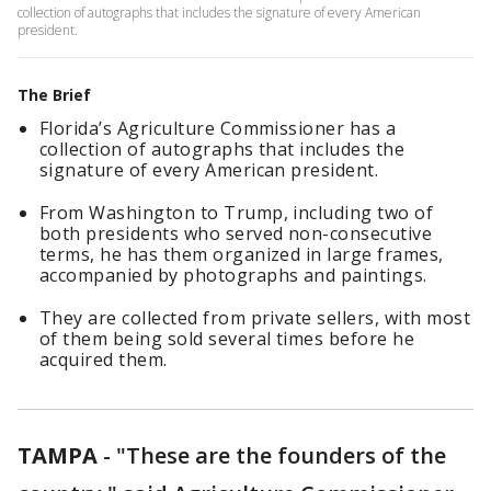
collection of autographs that includes the signature of every American
president.
The Brief
Florida’s Agriculture Commissioner has a
collection of autographs that includes the
signature of every American president.
From Washington to Trump, including two of
both presidents who served non-consecutive
terms, he has them organized in large frames,
accompanied by photographs and paintings.
They are collected from private sellers, with most
of them being sold several times before he
acquired them.
TAMPA
-
"These are the founders of the