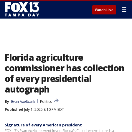
☰
Watch Live
Florida agriculture
commissioner has collection
of every presidential
autograph
By
Evan Axelbank
Politics
Published
July 1, 2025 8:10 PM EDT
Signature of every American president
FOX 13's Evan Axelbank went inside Florida's Capitol where there is a