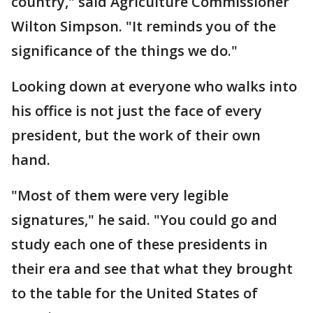
country," said Agriculture Commissioner
Wilton Simpson. "It reminds you of the
significance of the things we do."
Looking down at everyone who walks into
his office is not just the face of every
president, but the work of their own
hand.
"Most of them were very legible
signatures," he said. "You could go and
study each one of these presidents in
their era and see that what they brought
to the table for the United States of