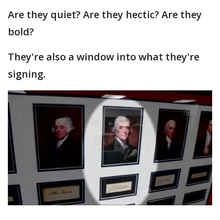
Are they quiet? Are they hectic? Are they
bold?
They're also a window into what they're
signing.