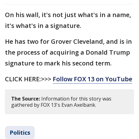
On his wall, it's not just what's in a name,
it's what's in a signature.
He has two for Grover Cleveland, and is in
the process of acquiring a Donald Trump
signature to mark his second term.
CLICK HERE:>>>
Follow FOX 13 on YouTube
The Source:
Information for this story was
gathered by FOX 13's Evan Axelbank.
Politics