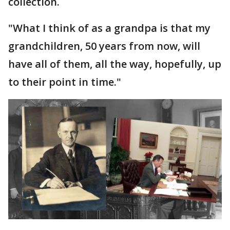
collection.
"What I think of as a grandpa is that my
grandchildren, 50 years from now, will
have all of them, all the way, hopefully, up
to their point in time."