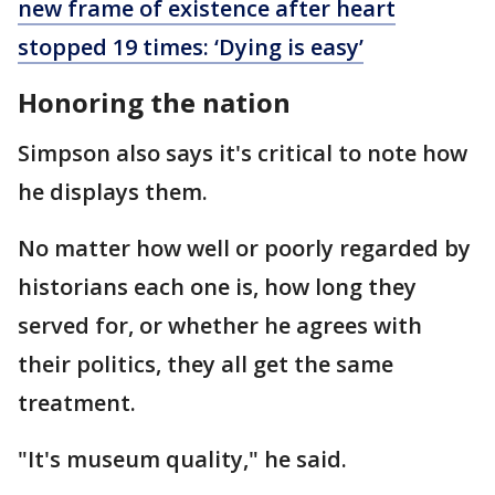
new frame of existence after heart
stopped 19 times: ‘Dying is easy’
Honoring the nation
Simpson also says it's critical to note how
he displays them.
No matter how well or poorly regarded by
historians each one is, how long they
served for, or whether he agrees with
their politics, they all get the same
treatment.
"It's museum quality," he said.