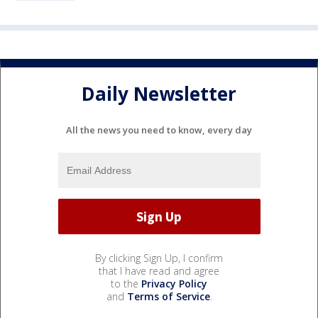
Daily Newsletter
All the news you need to know, every day
By clicking Sign Up, I confirm
that I have read and agree
to the
Privacy Policy
and
Terms of Service
.