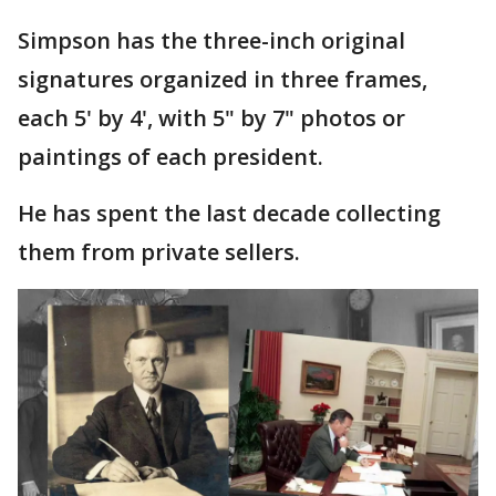
Simpson has the three-inch original
signatures organized in three frames,
each 5' by 4', with 5" by 7" photos or
paintings of each president.
He has spent the last decade collecting
them from private sellers.