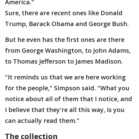
America."
Sure, there are recent ones like Donald
Trump, Barack Obama and George Bush.
But he even has the first ones are there
from George Washington, to John Adams,
to Thomas Jefferson to James Madison.
"It reminds us that we are here working
for the people," Simpson said. "What you
notice about all of them that I notice, and
I believe that they're all this way, is you
can actually read them."
The collection