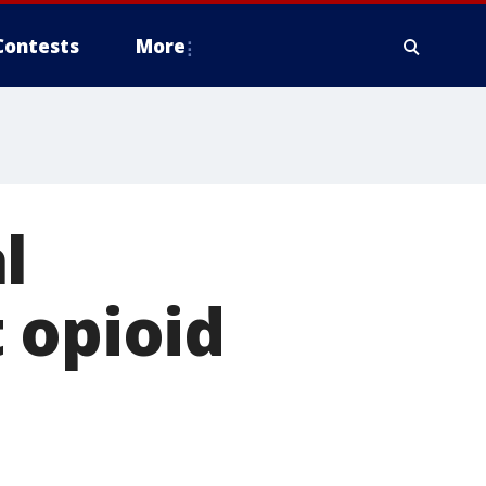
Contests
More
l
 opioid