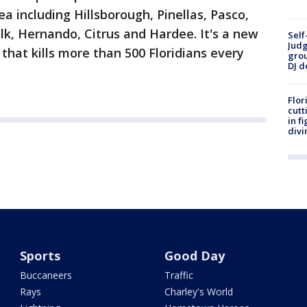
 including Hillsborough, Pinellas, Pasco,
k, Hernando, Citrus and Hardee. It's a new
Self
Judg
that kills more than 500 Floridians every
grou
DJ d
Flor
cutt
in f
divi
Sports
Good Day
Buccaneers
Traffic
Rays
Charley's World