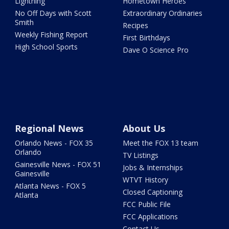
Lightning
Hometown Heroes
No Off Days with Scott
Extraordinary Ordinaries
Smith
Recipes
Weekly Fishing Report
First Birthdays
High School Sports
Dave O Science Pro
Regional News
About Us
Orlando News - FOX 35
Meet the FOX 13 team
Orlando
TV Listings
Gainesville News - FOX 51
Jobs & Internships
Gainesville
WTVT History
Atlanta News - FOX 5
Closed Captioning
Atlanta
FCC Public File
FCC Applications
Contact Us