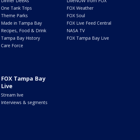
Dinner DeeAs
LiveNOW from FOX
One Tank Trips
FOX Weather
Theme Parks
FOX Soul
Made in Tampa Bay
FOX Live Feed Central
Recipes, Food & Drink
NASA TV
Tampa Bay History
FOX Tampa Bay Live
Care Force
FOX Tampa Bay
Live
Stream live
Interviews & segments