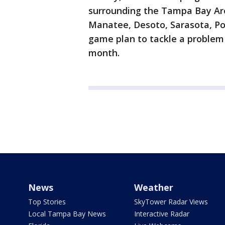
surrounding the Tampa Bay Area
Manatee, Desoto, Sarasota, Pol
game plan to tackle a problem 
month.
News
Weather
Top Stories
SkyTower Radar Views
Local Tampa Bay News
Interactive Radar