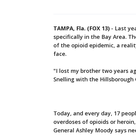
TAMPA, Fla. (FOX 13)
-
Last ye
specifically in the Bay Area. The
of the opioid epidemic, a reali
face.
"I lost my brother two years ag
Snelling with the Hillsborough 
Today, and every day, 17 peopl
overdoses of opioids or heroin,
General Ashley Moody says ne