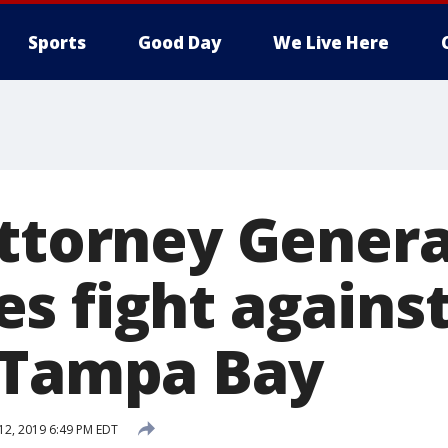
Sports
Good Day
We Live Here
Attorney Genera
s fight against
 Tampa Bay
 12, 2019 6:49 PM EDT