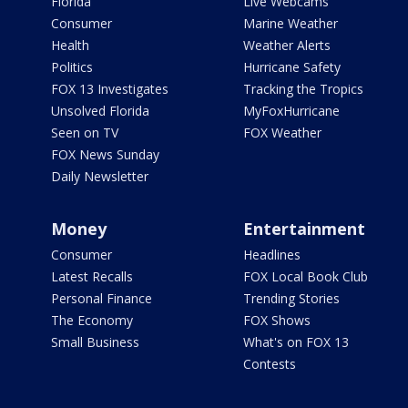
Florida
Live Webcams
Consumer
Marine Weather
Health
Weather Alerts
Politics
Hurricane Safety
FOX 13 Investigates
Tracking the Tropics
Unsolved Florida
MyFoxHurricane
Seen on TV
FOX Weather
FOX News Sunday
Daily Newsletter
Money
Entertainment
Consumer
Headlines
Latest Recalls
FOX Local Book Club
Personal Finance
Trending Stories
The Economy
FOX Shows
Small Business
What's on FOX 13
Contests