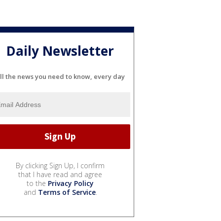
Daily Newsletter
ll the news you need to know, every day
By clicking Sign Up, I confirm
that I have read and agree
to the
Privacy Policy
and
Terms of Service
.