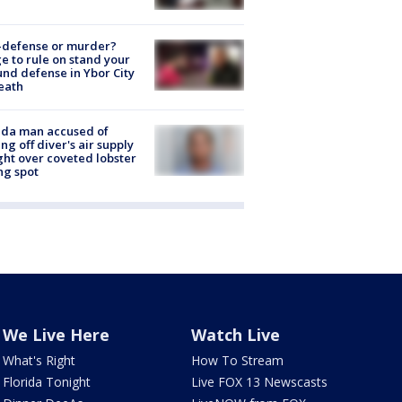
-defense or murder?
e to rule on stand your
nd defense in Ybor City
eath
ida man accused of
ing off diver's air supply
ight over coveted lobster
ng spot
We Live Here
Watch Live
What's Right
How To Stream
Florida Tonight
Live FOX 13 Newscasts