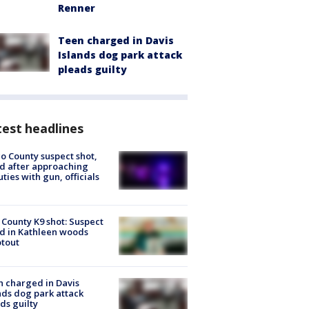
Renner
Teen charged in Davis
Islands dog park attack
pleads guilty
est headlines
o County suspect shot,
ed after approaching
ties with gun, officials
 County K9 shot: Suspect
ed in Kathleen woods
tout
 charged in Davis
nds dog park attack
ds guilty