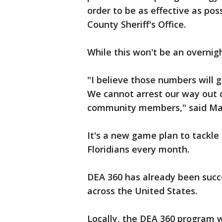
order to be as effective as pos
County Sheriff's Office.
While this won't be an overnig
"I believe those numbers will 
We cannot arrest our way out of
community members," said Mark
It's a new game plan to tackle
Floridians every month.
DEA 360 has already been suc
across the United States.
Locally, the DEA 360 program wi