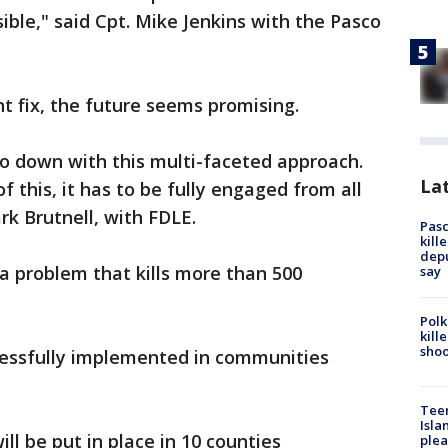
sible," said Cpt. Mike Jenkins with the Pasco
ht fix, the future seems promising.
go down with this multi-faceted approach.
Lat
 this, it has to be fully engaged from all
 Brutnell, with FDLE.
Pasc
kill
depu
 a problem that kills more than 500
say
Polk
kill
shoo
cessfully implemented in communities
Teen
Isla
ll be put in place in 10 counties
plea