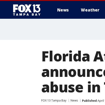
News
Weather
Florida 
announce
abuse in
FOX 13 Tampa Bay
News
Published
April