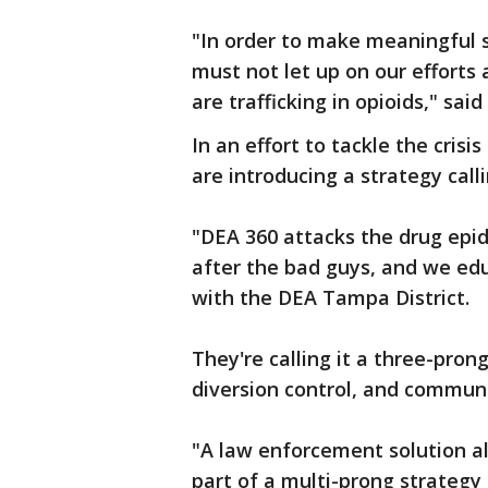
"In order to make meaningful s
must not let up on our efforts
are trafficking in opioids," sa
In an effort to tackle the crisis
are introducing a strategy calli
"DEA 360 attacks the drug epid
after the bad guys, and we ed
with the DEA Tampa District.
They're calling it a three-pr
diversion control, and commun
"A law enforcement solution alon
part of a multi-prong strategy