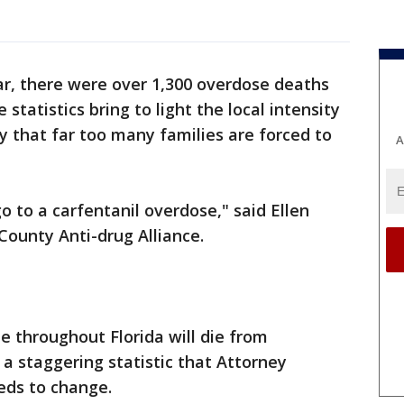
ar, there were over 1,300 overdose deaths
 statistics bring to light the local intensity
ty that far too many families are forced to
A
o to a carfentanil overdose," said Ellen
County Anti-drug Alliance.
e throughout Florida will die from
 a staggering statistic that Attorney
eds to change.