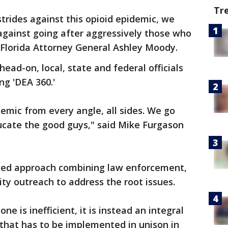
Tr
trides against this opioid epidemic, we
 against going after aggressively those who
id Florida Attorney General Ashley Moody.
 head-on, local, state and federal officials
ng 'DEA 360.'
emic from every angle, all sides. We go
ucate the good guys," said Mike Furgason
onged approach combining law enforcement,
ity outreach to address the root issues.
e is inefficient, it is instead an integral
 that has to be implemented in unison in