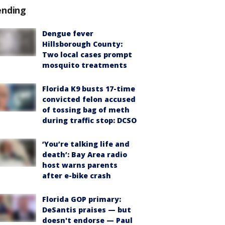
ending
Dengue fever
Hillsborough County:
Two local cases prompt
mosquito treatments
Florida K9 busts 17-time
convicted felon accused
of tossing bag of meth
during traffic stop: DCSO
‘You’re talking life and
death’: Bay Area radio
host warns parents
after e-bike crash
Florida GOP primary:
DeSantis praises — but
doesn't endorse — Paul