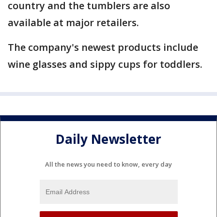
country and the tumblers are also
available at major retailers.
The company's newest products include
wine glasses and sippy cups for toddlers.
Daily Newsletter
All the news you need to know, every day