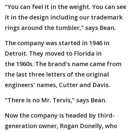
"You can feel it in the weight. You can see
it in the design including our trademark
rings around the tumbler," says Bean.
The company was started in 1946 in
Detroit. They moved to Florida in
the 1960s. The brand's name came from
the last three letters of the original
engineers' names, Cutter and Davis.
"There is no Mr. Tervis," says Bean.
Now the company is headed by third-
generation owner, Rogan Donelly, who