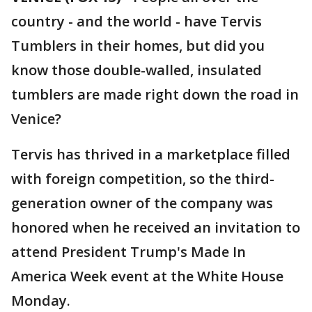
country - and the world - have Tervis
Tumblers in their homes, but did you
know those double-walled, insulated
tumblers are made right down the road in
Venice?
Tervis has thrived in a marketplace filled
with foreign competition, so the third-
generation owner of the company was
honored when he received an invitation to
attend President Trump's Made In
America Week event at the White House
Monday.