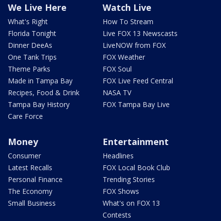
We Live Here
Watch Live
What's Right
How To Stream
Florida Tonight
Live FOX 13 Newscasts
Dinner DeeAs
LiveNOW from FOX
One Tank Trips
FOX Weather
Theme Parks
FOX Soul
Made in Tampa Bay
FOX Live Feed Central
Recipes, Food & Drink
NASA TV
Tampa Bay History
FOX Tampa Bay Live
Care Force
Money
Entertainment
Consumer
Headlines
Latest Recalls
FOX Local Book Club
Personal Finance
Trending Stories
The Economy
FOX Shows
Small Business
What's on FOX 13
Contests