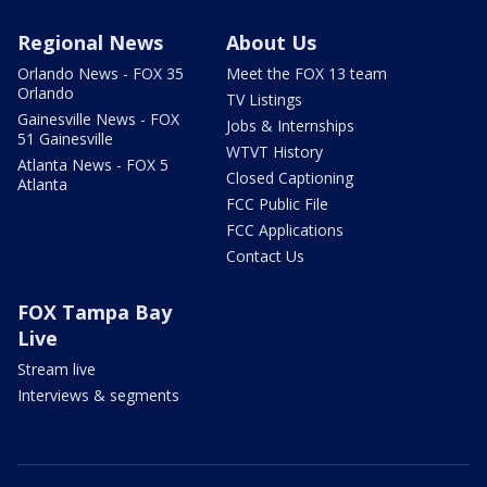
Regional News
About Us
Orlando News - FOX 35
Meet the FOX 13 team
Orlando
TV Listings
Gainesville News - FOX
Jobs & Internships
51 Gainesville
WTVT History
Atlanta News - FOX 5
Closed Captioning
Atlanta
FCC Public File
FCC Applications
Contact Us
FOX Tampa Bay
Live
Stream live
Interviews & segments