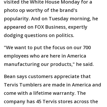
visited the White House Monday for a
photo op worthy of the brand's
popularity. And on Tuesday morning, he
appeared on FOX Business, expertly
dodging questions on politics.
"We want to put the focus on our 700
employees who are here in America
manufacturing our products," he said.
Bean says customers appreciate that
Tervis Tumblers are made in America and
come with a lifetime warranty. The
company has 45 Tervis stores across the