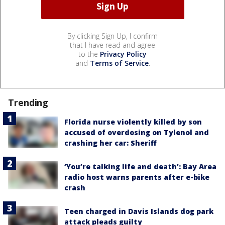
By clicking Sign Up, I confirm
that I have read and agree
to the
Privacy Policy
and
Terms of Service
.
Trending
Florida nurse violently killed by son
accused of overdosing on Tylenol and
crashing her car: Sheriff
‘You’re talking life and death’: Bay Area
radio host warns parents after e-bike
crash
Teen charged in Davis Islands dog park
attack pleads guilty