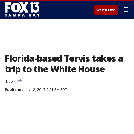
☰
Watch Live
Florida-based Tervis takes a
trip to the White House
News
Published
July 18, 2017 5:51 PM EDT