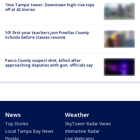
'One Tampa' tower: Downtown high-rise tops
off at 42 stories
101 first-year teachers join Pinellas County
Schools before classes resume
Pasco County suspect shot, killed after
approaching deputies with gun, officials say
News
Weather
Top Stories
SkyTower Radar Views
Local Tampa Bay News
Interactive Radar
Florida
Live Webcams