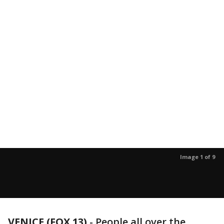
Image 1 of 9
VENICE (FOX 13)
-
People all over the