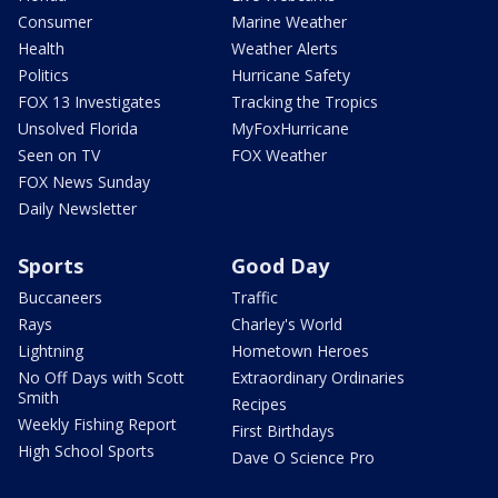
Consumer
Marine Weather
Health
Weather Alerts
Politics
Hurricane Safety
FOX 13 Investigates
Tracking the Tropics
Unsolved Florida
MyFoxHurricane
Seen on TV
FOX Weather
FOX News Sunday
Daily Newsletter
Sports
Good Day
Buccaneers
Traffic
Rays
Charley's World
Lightning
Hometown Heroes
No Off Days with Scott
Extraordinary Ordinaries
Smith
Recipes
Weekly Fishing Report
First Birthdays
High School Sports
Dave O Science Pro