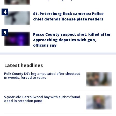
St. Petersburg flock cameras: Police
chief defends license plate readers
Pasco County suspect shot, killed after
approaching deputies with gun,
officials say
Latest headlines
Polk County K9’s leg amputated after shootout
in woods, forced to retire
5-year-old Carrollwood boy with autism found
dead in retention pond