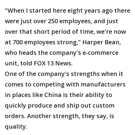
"When I started here eight years ago there
were just over 250 employees, and just
over that short period of time, we're now
at 700 employees strong," Harper Bean,
who heads the company's e-commerce
unit, told FOX 13 News.
One of the company's strengths when it
comes to competing with manufacturers
in places like China is their ability to
quickly produce and ship out custom
orders. Another strength, they say, is
quality.