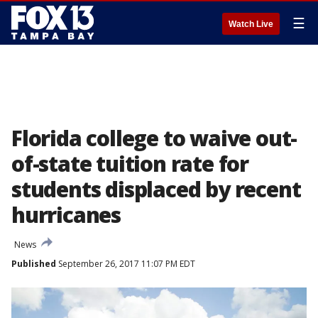
☰
Watch Live
Florida college to waive out-
of-state tuition rate for
students displaced by recent
hurricanes
News
Published
September 26, 2017 11:07 PM EDT