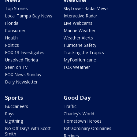
Top Stories
SkyTower Radar Views
Local Tampa Bay News
Interactive Radar
Florida
Live Webcams
Consumer
Marine Weather
Health
Weather Alerts
Politics
Hurricane Safety
FOX 13 Investigates
Tracking the Tropics
Unsolved Florida
MyFoxHurricane
Seen on TV
FOX Weather
FOX News Sunday
Daily Newsletter
Sports
Good Day
Buccaneers
Traffic
Rays
Charley's World
Lightning
Hometown Heroes
No Off Days with Scott
Extraordinary Ordinaries
Smith
Recipes