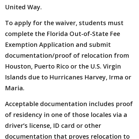
United Way.
To apply for the waiver, students must
complete the Florida Out-of-State Fee
Exemption Application and submit
documentation/proof of relocation from
Houston, Puerto Rico or the U.S. Virgin
Islands due to Hurricanes Harvey, Irma or
Maria.
Acceptable documentation includes proof
of residency in one of those locales via a
driver’s license, ID card or other
documentation that proves relocation to