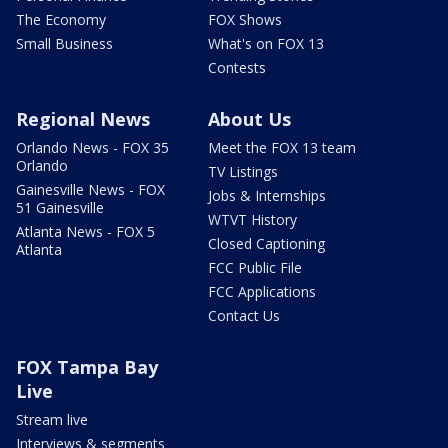
The Economy
FOX Shows
Small Business
What's on FOX 13
Contests
Regional News
About Us
Orlando News - FOX 35
Meet the FOX 13 team
Orlando
TV Listings
Gainesville News - FOX
Jobs & Internships
51 Gainesville
WTVT History
Atlanta News - FOX 5
Closed Captioning
Atlanta
FCC Public File
FCC Applications
Contact Us
FOX Tampa Bay
Live
Stream live
Interviews & segments