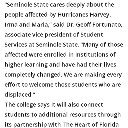
“Seminole State cares deeply about the
people affected by Hurricanes Harvey,
Irma and Maria,” said Dr. Geoff Fortunato,
associate vice president of Student
Services at Seminole State. “Many of those
affected were enrolled in institutions of
higher learning and have had their lives
completely changed. We are making every
effort to welcome those students who are
displaced.”
The college says it will also connect
students to additional resources through
its partnership with The Heart of Florida