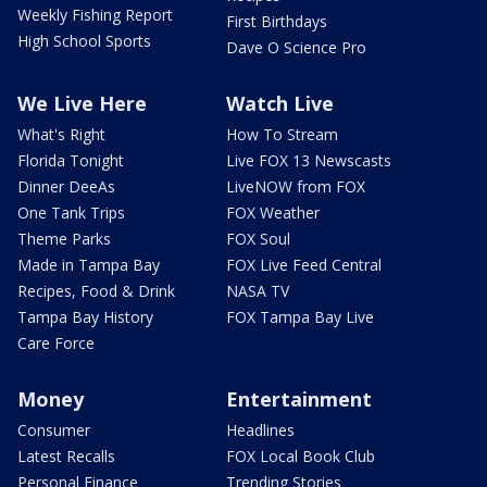
Weekly Fishing Report
First Birthdays
High School Sports
Dave O Science Pro
We Live Here
Watch Live
What's Right
How To Stream
Florida Tonight
Live FOX 13 Newscasts
Dinner DeeAs
LiveNOW from FOX
One Tank Trips
FOX Weather
Theme Parks
FOX Soul
Made in Tampa Bay
FOX Live Feed Central
Recipes, Food & Drink
NASA TV
Tampa Bay History
FOX Tampa Bay Live
Care Force
Money
Entertainment
Consumer
Headlines
Latest Recalls
FOX Local Book Club
Personal Finance
Trending Stories