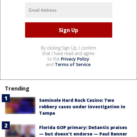
By clicking Sign Up, I confirm
that I have read and agree
to the
Privacy Policy
and
Terms of Service
.
Trending
Seminole Hard Rock Casino: Two
robbery cases under investigation in
Tampa
Florida GOP primary: DeSantis praises
— but doesn't endorse — Paul Renner