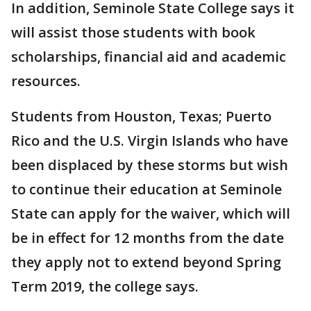
In addition, Seminole State College says it
will assist those students with book
scholarships, financial aid and academic
resources.
Students from Houston, Texas; Puerto
Rico and the U.S. Virgin Islands who have
been displaced by these storms but wish
to continue their education at Seminole
State can apply for the waiver, which will
be in effect for 12 months from the date
they apply not to extend beyond Spring
Term 2019, the college says.