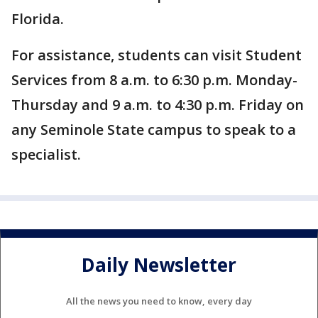
Florida.
For assistance, students can visit Student
Services from 8 a.m. to 6:30 p.m. Monday-
Thursday and 9 a.m. to 4:30 p.m. Friday on
any Seminole State campus to speak to a
specialist.
Daily Newsletter
All the news you need to know, every day