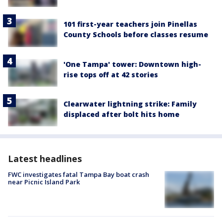
101 first-year teachers join Pinellas
County Schools before classes resume
'One Tampa' tower: Downtown high-
rise tops off at 42 stories
Clearwater lightning strike: Family
displaced after bolt hits home
Latest headlines
FWC investigates fatal Tampa Bay boat crash
near Picnic Island Park