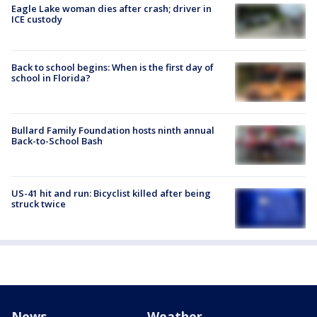
Eagle Lake woman dies after crash; driver in
ICE custody
Back to school begins: When is the first day of
school in Florida?
Bullard Family Foundation hosts ninth annual
Back-to-School Bash
US-41 hit and run: Bicyclist killed after being
struck twice
News
Weather