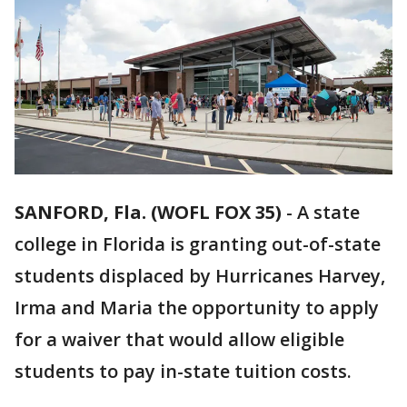
SANFORD, Fla. (WOFL FOX 35)
-
A state
college in Florida is granting out-of-state
students displaced by Hurricanes Harvey,
Irma and Maria the opportunity to apply
for a waiver that would allow eligible
students to pay in-state tuition costs.