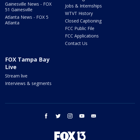
Gainesville News - FOX
Jobs & Internships
51 Gainesville
WTVT History
Atlanta News - FOX 5
Closed Captioning
Atlanta
FCC Public File
FCC Applications
Contact Us
FOX Tampa Bay
Live
Stream live
Interviews & segments
facebook
twitter
instagram
youtube
email