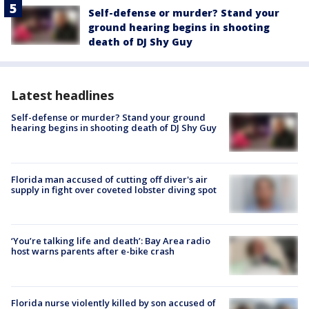
Self-defense or murder? Stand your
ground hearing begins in shooting
death of DJ Shy Guy
Latest headlines
Self-defense or murder? Stand your ground
hearing begins in shooting death of DJ Shy Guy
Florida man accused of cutting off diver's air
supply in fight over coveted lobster diving spot
‘You’re talking life and death’: Bay Area radio
host warns parents after e-bike crash
Florida nurse violently killed by son accused of