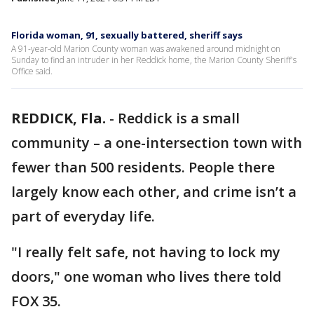
Florida woman, 91, sexually battered, sheriff says
A 91-year-old Marion County woman was awakened around midnight on
Sunday to find an intruder in her Reddick home, the Marion County Sheriff's
Office said.
REDDICK, Fla.
-
Reddick is a small
community – a one-intersection town with
fewer than 500 residents. People there
largely know each other, and crime isn’t a
part of everyday life.
"I really felt safe, not having to lock my
doors," one woman who lives there told
FOX 35.