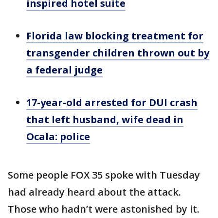
inspired hotel suite
Florida law blocking treatment for
transgender children thrown out by
a federal judge
17-year-old arrested for DUI crash
that left husband, wife dead in
Ocala: police
Some people FOX 35 spoke with Tuesday
had already heard about the attack.
Those who hadn’t were astonished by it.