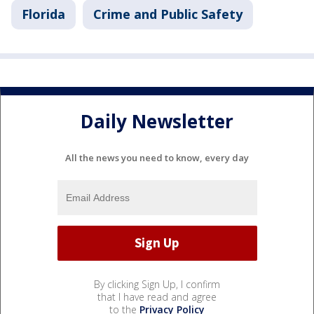
Florida
Crime and Public Safety
Daily Newsletter
All the news you need to know, every day
By clicking Sign Up, I confirm
that I have read and agree
to the
Privacy Policy