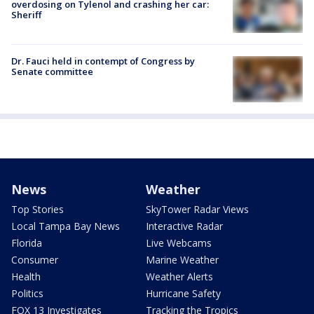
overdosing on Tylenol and crashing her car:
Sheriff
Dr. Fauci held in contempt of Congress by
Senate committee
News
Weather
Top Stories
SkyTower Radar Views
Local Tampa Bay News
Interactive Radar
Florida
Live Webcams
Consumer
Marine Weather
Health
Weather Alerts
Politics
Hurricane Safety
FOX 13 Investigates
Tracking the Tropics