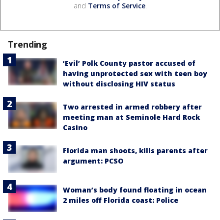
and
Terms of Service
.
Trending
‘Evil’ Polk County pastor accused of
having unprotected sex with teen boy
without disclosing HIV status
Two arrested in armed robbery after
meeting man at Seminole Hard Rock
Casino
Florida man shoots, kills parents after
argument: PCSO
Woman’s body found floating in ocean
2 miles off Florida coast: Police