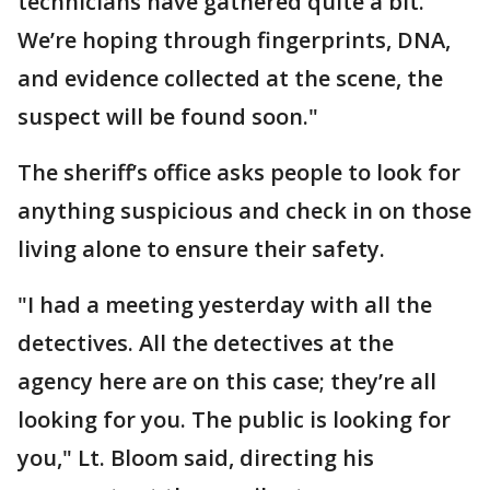
technicians have gathered quite a bit.
We’re hoping through fingerprints, DNA,
and evidence collected at the scene, the
suspect will be found soon."
The sheriff’s office asks people to look for
anything suspicious and check in on those
living alone to ensure their safety.
"I had a meeting yesterday with all the
detectives. All the detectives at the
agency here are on this case; they’re all
looking for you. The public is looking for
you," Lt. Bloom said, directing his