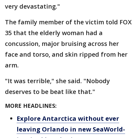
very devastating."
The family member of the victim told FOX
35 that the elderly woman had a
concussion, major bruising across her
face and torso, and skin ripped from her
arm.
"It was terrible," she said. "Nobody
deserves to be beat like that."
MORE HEADLINES:
Explore Antarctica without ever
leaving Orlando in new SeaWorld-