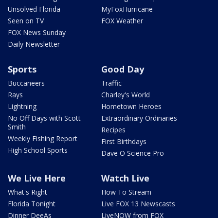
Unsolved Florida
MyFoxHurricane
Seen on TV
FOX Weather
FOX News Sunday
Daily Newsletter
Sports
Good Day
Buccaneers
Traffic
Rays
Charley's World
Lightning
Hometown Heroes
No Off Days with Scott
Extraordinary Ordinaries
Smith
Recipes
Weekly Fishing Report
First Birthdays
High School Sports
Dave O Science Pro
We Live Here
Watch Live
What's Right
How To Stream
Florida Tonight
Live FOX 13 Newscasts
Dinner DeeAs
LiveNOW from FOX