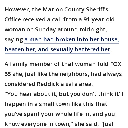
However, the Marion County Sheriff’s
Office received a call from a 91-year-old
woman on Sunday around midnight,
saying
a man had broken into her house,
beaten her, and sexually battered her
.
A family member of that woman told FOX
35 she, just like the neighbors, had always
considered Reddick a safe area.
"You hear about it, but you don’t think it’ll
happen in a small town like this that
you’ve spent your whole life in, and you
know everyone in town," she said. "Just