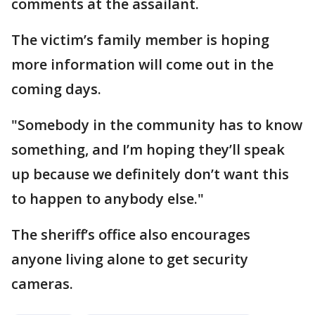
comments at the assailant.
The victim’s family member is hoping
more information will come out in the
coming days.
"Somebody in the community has to know
something, and I’m hoping they’ll speak
up because we definitely don’t want this
to happen to anybody else."
The sheriff’s office also encourages
anyone living alone to get security
cameras.