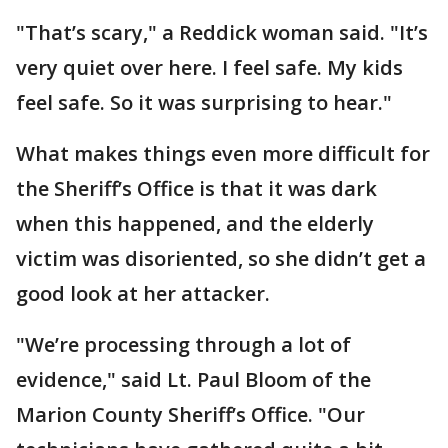
"That’s scary," a Reddick woman said. "It’s
very quiet over here. I feel safe. My kids
feel safe. So it was surprising to hear."
What makes things even more difficult for
the Sheriff’s Office is that it was dark
when this happened, and the elderly
victim was disoriented, so she didn’t get a
good look at her attacker.
"We’re processing through a lot of
evidence," said Lt. Paul Bloom of the
Marion County Sheriff’s Office. "Our