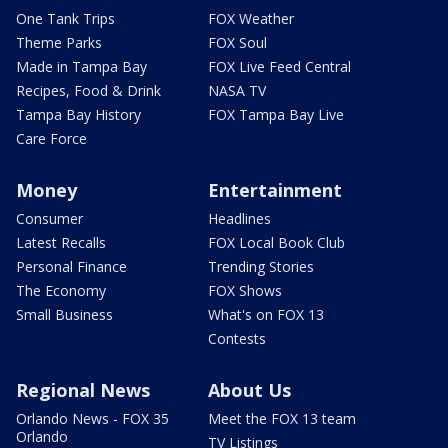
One Tank Trips
FOX Weather
Theme Parks
FOX Soul
Made in Tampa Bay
FOX Live Feed Central
Recipes, Food & Drink
NASA TV
Tampa Bay History
FOX Tampa Bay Live
Care Force
Money
Entertainment
Consumer
Headlines
Latest Recalls
FOX Local Book Club
Personal Finance
Trending Stories
The Economy
FOX Shows
Small Business
What's on FOX 13
Contests
Regional News
About Us
Orlando News - FOX 35
Meet the FOX 13 team
Orlando
TV Listings