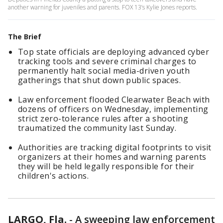
another warning for juveniles and parents. FOX 13’s Kylie Jones reports.
The Brief
Top state officials are deploying advanced cyber
tracking tools and severe criminal charges to
permanently halt social media-driven youth
gatherings that shut down public spaces.
Law enforcement flooded Clearwater Beach with
dozens of officers on Wednesday, implementing
strict zero-tolerance rules after a shooting
traumatized the community last Sunday.
Authorities are tracking digital footprints to visit
organizers at their homes and warning parents
they will be held legally responsible for their
children's actions.
LARGO, Fla.
-
A sweeping law enforcement