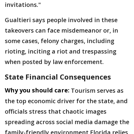
invitations."
Gualtieri says people involved in these
takeovers can face misdemeanor or, in
some cases, felony charges, including
rioting, inciting a riot and trespassing
when posted by law enforcement.
State Financial Consequences
Why you should care:
Tourism serves as
the top economic driver for the state, and
officials stress that chaotic images
spreading across social media damage the
family-friendly environment Florida relies