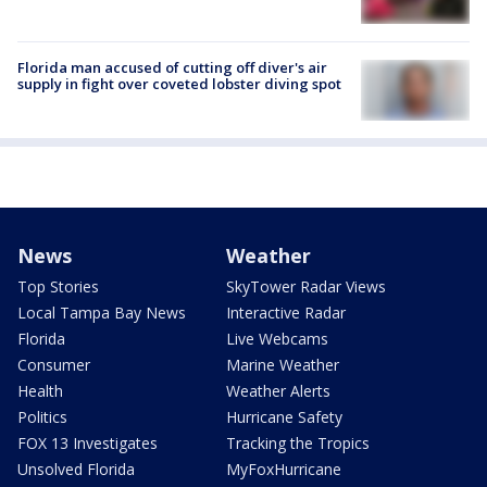
Florida man accused of cutting off diver's air
supply in fight over coveted lobster diving spot
News
Weather
Top Stories
SkyTower Radar Views
Local Tampa Bay News
Interactive Radar
Florida
Live Webcams
Consumer
Marine Weather
Health
Weather Alerts
Politics
Hurricane Safety
FOX 13 Investigates
Tracking the Tropics
Unsolved Florida
MyFoxHurricane