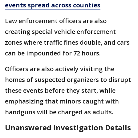
events spread across counties
Law enforcement officers are also
creating special vehicle enforcement
zones where traffic fines double, and cars
can be impounded for 72 hours.
Officers are also actively visiting the
homes of suspected organizers to disrupt
these events before they start, while
emphasizing that minors caught with
handguns will be charged as adults.
Unanswered Investigation Details