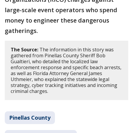
large-scale event operators who spend
money to engineer these dangerous
gatherings.
The Source:
The information in this story was
gathered from Pinellas County Sheriff Bob
Gualtieri, who detailed the localized law
enforcement response and specific beach arrests,
as well as Florida Attorney General James
Uthmeier, who explained the statewide legal
strategy, cyber tracking initiatives and incoming
criminal charges.
Pinellas County