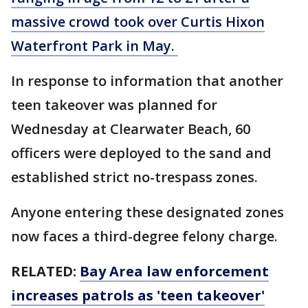
massive crowd took over Curtis Hixon
Waterfront Park in May.
In response to information that another
teen takeover was planned for
Wednesday at Clearwater Beach, 60
officers were deployed to the sand and
established strict no-trespass zones.
Anyone entering these designated zones
now faces a third-degree felony charge.
RELATED:
Bay Area law enforcement
increases patrols as 'teen takeover'