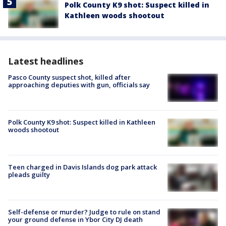
Polk County K9 shot: Suspect killed in
Kathleen woods shootout
Latest headlines
Pasco County suspect shot, killed after
approaching deputies with gun, officials say
Polk County K9 shot: Suspect killed in Kathleen
woods shootout
Teen charged in Davis Islands dog park attack
pleads guilty
Self-defense or murder? Judge to rule on stand
your ground defense in Ybor City DJ death