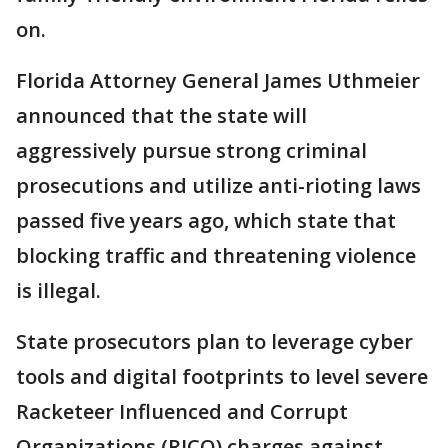
on.
Florida Attorney General James Uthmeier
announced that the state will
aggressively pursue strong criminal
prosecutions and utilize anti-rioting laws
passed five years ago, which state that
blocking traffic and threatening violence
is illegal.
State prosecutors plan to leverage cyber
tools and digital footprints to level severe
Racketeer Influenced and Corrupt
Organizations (RICO) charges against