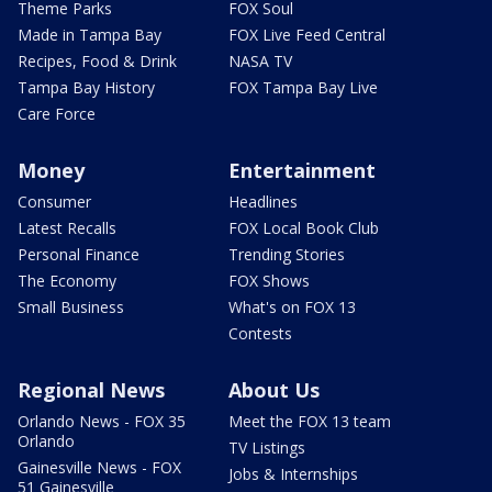
Theme Parks
FOX Soul
Made in Tampa Bay
FOX Live Feed Central
Recipes, Food & Drink
NASA TV
Tampa Bay History
FOX Tampa Bay Live
Care Force
Money
Entertainment
Consumer
Headlines
Latest Recalls
FOX Local Book Club
Personal Finance
Trending Stories
The Economy
FOX Shows
Small Business
What's on FOX 13
Contests
Regional News
About Us
Orlando News - FOX 35
Meet the FOX 13 team
Orlando
TV Listings
Gainesville News - FOX
Jobs & Internships
51 Gainesville