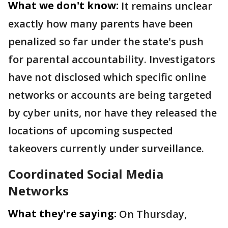
What we don't know:
It remains unclear
exactly how many parents have been
penalized so far under the state's push
for parental accountability. Investigators
have not disclosed which specific online
networks or accounts are being targeted
by cyber units, nor have they released the
locations of upcoming suspected
takeovers currently under surveillance.
Coordinated Social Media
Networks
What they're saying:
On Thursday,