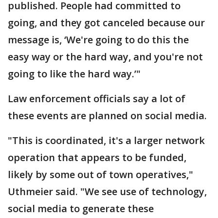
published. People had committed to
going, and they got canceled because our
message is, ‘We're going to do this the
easy way or the hard way, and you're not
going to like the hard way.’"
Law enforcement officials say a lot of
these events are planned on social media.
"This is coordinated, it's a larger network
operation that appears to be funded,
likely by some out of town operatives,"
Uthmeier said. "We see use of technology,
social media to generate these