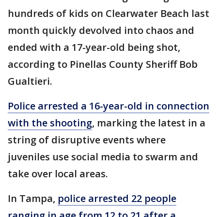
hundreds of kids on Clearwater Beach last
month quickly devolved into chaos and
ended with a 17-year-old being shot,
according to Pinellas County Sheriff Bob
Gualtieri.
Police arrested a 16-year-old in connection
with the shooting
, marking the latest in a
string of disruptive events where
juveniles use social media to swarm and
take over local areas.
In Tampa,
police arrested 22 people
ranging in age from 12 to 21 after a