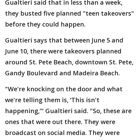
Gualtieri said that in less than a week,
they busted five planned "teen takeovers"
before they could happen.
Gualtieri says that between June 5 and
June 10, there were takeovers planned
around St. Pete Beach, downtown St. Pete,
Gandy Boulevard and Madeira Beach.
"We're knocking on the door and what
we're telling them is, ‘This isn't
happening,’" Gualtieri said. "So, these are
ones that were out there. They were
broadcast on social media. They were