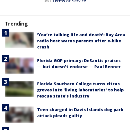
and
Terms of Service
.
Trending
‘You’re talking life and death’: Bay Area
radio host warns parents after e-bike
crash
Florida GOP primary: DeSantis praises
— but doesn't endorse — Paul Renner
Florida Southern College turns citrus
groves into 'living laboratories' to help
rescue state's industry
Teen charged in Davis Islands dog park
attack pleads guilty