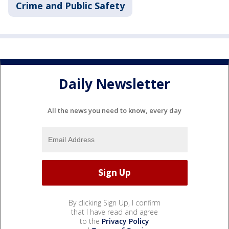
Crime and Public Safety
Daily Newsletter
All the news you need to know, every day
By clicking Sign Up, I confirm
that I have read and agree
to the
Privacy Policy