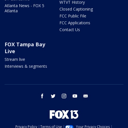
WTVT History
Atlanta News - FOX 5
Closed Captioning
Atlanta
FCC Public File
FCC Applications
Contact Us
FOX Tampa Bay
Live
Stream live
Interviews & segments
facebook
twitter
instagram
youtube
email
Privacy Policy
Terms of Use
Your Privacy Choices