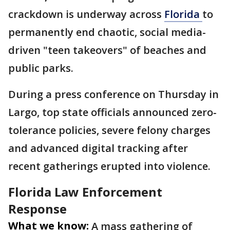
crackdown is underway across
Florida
to
permanently end chaotic, social media-
driven "teen takeovers" of beaches and
public parks.
During a press conference on Thursday in
Largo, top state officials announced zero-
tolerance policies, severe felony charges
and advanced digital tracking after
recent gatherings erupted into violence.
Florida Law Enforcement
Response
What we know:
A mass gathering of