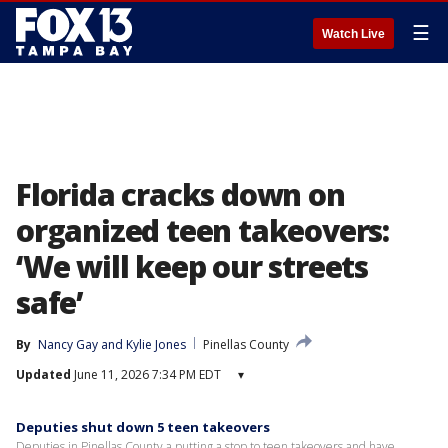
☰
Watch Live
Florida cracks down on
organized teen takeovers:
‘We will keep our streets
safe’
By
Nancy Gay
 and 
Kylie Jones
Pinellas County
Updated
June 11, 2026 7:34 PM EDT
▾
Deputies shut down 5 teen takeovers
Deputies in Pinellas County a putting a stop to teen takeovers and have