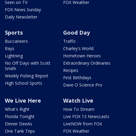
Seen on TV
FOX Weather
FOX News Sunday
Daily Newsletter
Sports
Good Day
Buccaneers
Traffic
Rays
Charley's World
Lightning
Hometown Heroes
No Off Days with Scott
Extraordinary Ordinaries
Smith
Recipes
Weekly Fishing Report
First Birthdays
High School Sports
Dave O Science Pro
We Live Here
Watch Live
What's Right
How To Stream
Florida Tonight
Live FOX 13 Newscasts
Dinner DeeAs
LiveNOW from FOX
One Tank Trips
FOX Weather