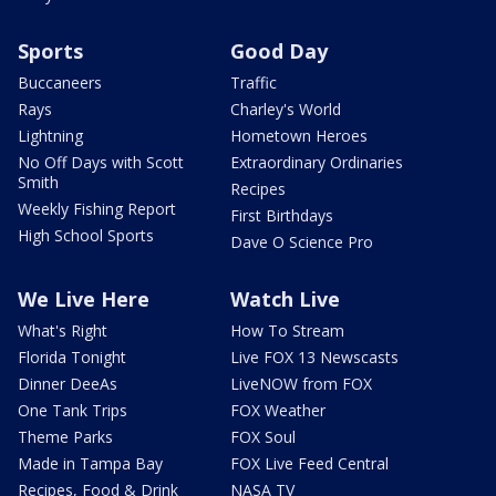
Sports
Good Day
Buccaneers
Traffic
Rays
Charley's World
Lightning
Hometown Heroes
No Off Days with Scott
Extraordinary Ordinaries
Smith
Recipes
Weekly Fishing Report
First Birthdays
High School Sports
Dave O Science Pro
We Live Here
Watch Live
What's Right
How To Stream
Florida Tonight
Live FOX 13 Newscasts
Dinner DeeAs
LiveNOW from FOX
One Tank Trips
FOX Weather
Theme Parks
FOX Soul
Made in Tampa Bay
FOX Live Feed Central
Recipes, Food & Drink
NASA TV