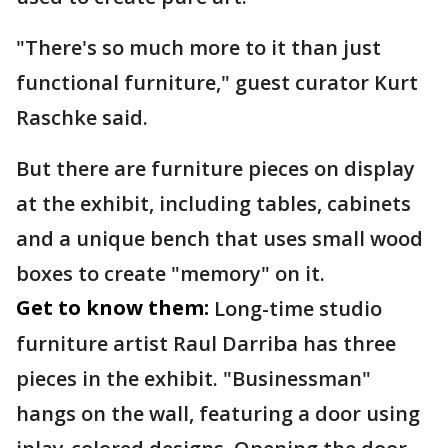
"There's so much more to it than just
functional furniture," guest curator Kurt
Raschke said.
But there are furniture pieces on display
at the exhibit, including tables, cabinets
and a unique bench that uses small wood
boxes to create "memory" on it.
Get to know them:
Long-time studio
furniture artist Raul Darriba has three
pieces in the exhibit. "Businessman"
hangs on the wall, featuring a door using