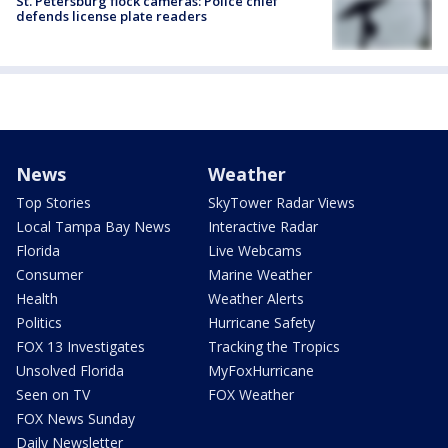
St. Petersburg flock cameras: Police chief
defends license plate readers
News
Weather
Top Stories
SkyTower Radar Views
Local Tampa Bay News
Interactive Radar
Florida
Live Webcams
Consumer
Marine Weather
Health
Weather Alerts
Politics
Hurricane Safety
FOX 13 Investigates
Tracking the Tropics
Unsolved Florida
MyFoxHurricane
Seen on TV
FOX Weather
FOX News Sunday
Daily Newsletter