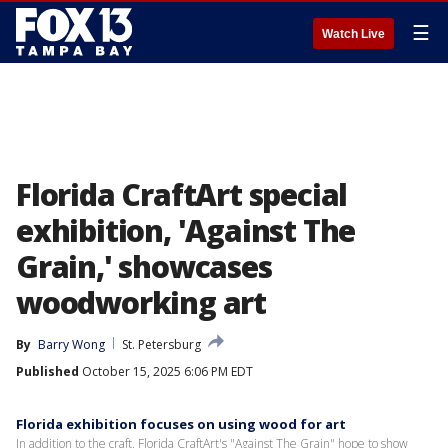
☰
Watch Live
Florida CraftArt special
exhibition, 'Against The
Grain,' showcases
woodworking art
By
Barry Wong
St. Petersburg
Published
October 15, 2025 6:06 PM EDT
Florida exhibition focuses on using wood for art
In addition to the craft, Florida CraftArt's "Against The Grain" hope to show