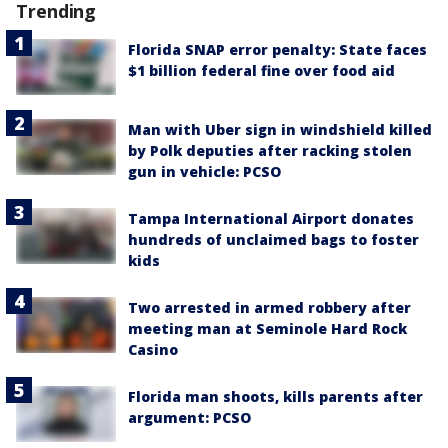
Trending
Florida SNAP error penalty: State faces
$1 billion federal fine over food aid
Man with Uber sign in windshield killed
by Polk deputies after racking stolen
gun in vehicle: PCSO
Tampa International Airport donates
hundreds of unclaimed bags to foster
kids
Two arrested in armed robbery after
meeting man at Seminole Hard Rock
Casino
Florida man shoots, kills parents after
argument: PCSO