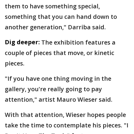
them to have something special,
something that you can hand down to
another generation," Darriba said.
Dig deeper:
The exhibition features a
couple of pieces that move, or kinetic
pieces.
"If you have one thing moving in the
gallery, you're really going to pay
attention," artist Mauro Wieser said.
With that attention, Wieser hopes people
take the time to contemplate his pieces. "I