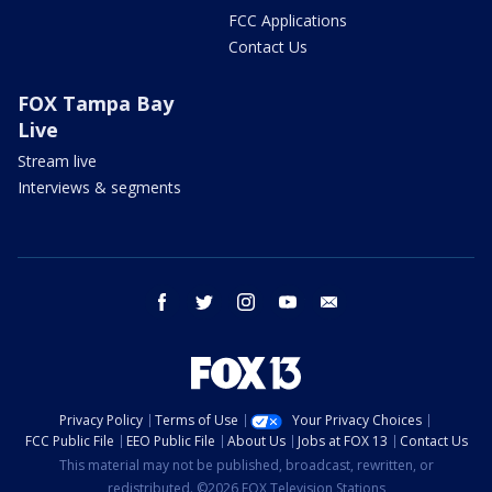
FCC Applications
Contact Us
FOX Tampa Bay
Live
Stream live
Interviews & segments
facebook
twitter
instagram
youtube
email
Privacy Policy
Terms of Use
Your Privacy Choices
FCC Public File
EEO Public File
About Us
Jobs at FOX 13
Contact Us
This material may not be published, broadcast, rewritten, or
redistributed. ©2026 FOX Television Stations