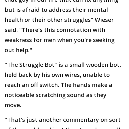
but is afraid to address their mental
health or their other struggles" Wieser
said. "There's this connotation with
weakness for men when you're seeking
out help."
"The Struggle Bot" is a small wooden bot,
held back by his own wires, unable to
reach an off switch. The hands make a
noticeable scratching sound as they
move.
"That's just another commentary on sort