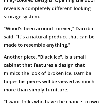
inlay-colored designs. Opening the door
reveals a completely different-looking
storage system.
"Wood's been around forever," Darriba
said. "It's a natural product that can be
made to resemble anything."
Another piece, "Black Ice", is a small
cabinet that features a design that
mimics the look of broken ice. Darriba
hopes his pieces will be viewed as much
more than simply furniture.
"I want folks who have the chance to own