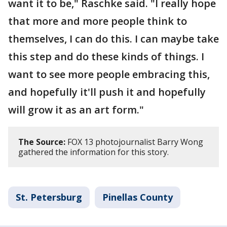
want it to be," Raschke said. "I really hope
that more and more people think to
themselves, I can do this. I can maybe take
this step and do these kinds of things. I
want to see more people embracing this,
and hopefully it'll push it and hopefully
will grow it as an art form."
The Source:
FOX 13 photojournalist Barry Wong
gathered the information for this story.
St. Petersburg
Pinellas County