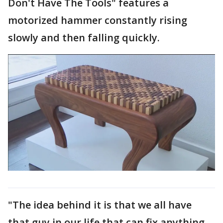
Don't Have The Tools" features a
motorized hammer constantly rising
slowly and then falling quickly.
"The idea behind it is that we all have
that guy in our life that can fix anything