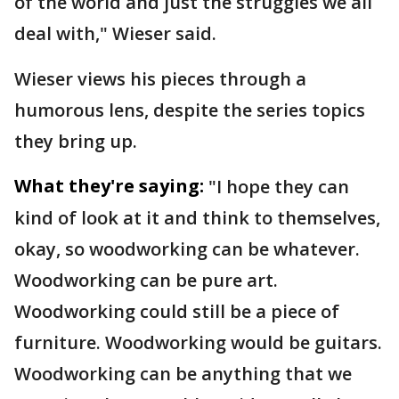
of the world and just the struggles we all
deal with," Wieser said.
Wieser views his pieces through a
humorous lens, despite the series topics
they bring up.
What they're saying:
"I hope they can
kind of look at it and think to themselves,
okay, so woodworking can be whatever.
Woodworking can be pure art.
Woodworking could still be a piece of
furniture. Woodworking would be guitars.
Woodworking can be anything that we