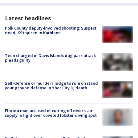
Latest headlines
Polk County deputy-involved shooting: Suspect
dead, K9 injured in Kathleen
Teen charged in Davis Islands dog park attack
pleads guilty
Self-defense or murder? Judge to rule on stand
your ground defense in Ybor City DJ death
Florida man accused of cutting off diver's air
supply in fight over coveted lobster diving spot