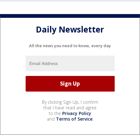
Daily Newsletter
All the news you need to know, every day
By clicking Sign Up, I confirm
that I have read and agree
to the
Privacy Policy
and
Terms of Service
.