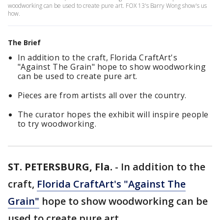
woodworking can be used to create pure art. FOX 13's Barry Wong show's us
how.
The Brief
In addition to the craft, Florida CraftArt's
"Against The Grain" hope to show woodworking
can be used to create pure art.
Pieces are from artists all over the country.
The curator hopes the exhibit will inspire people
to try woodworking.
ST. PETERSBURG, Fla.
-
In addition to the
craft,
Florida CraftArt's "Against The
Grain"
hope to show woodworking can be
used to create pure art.