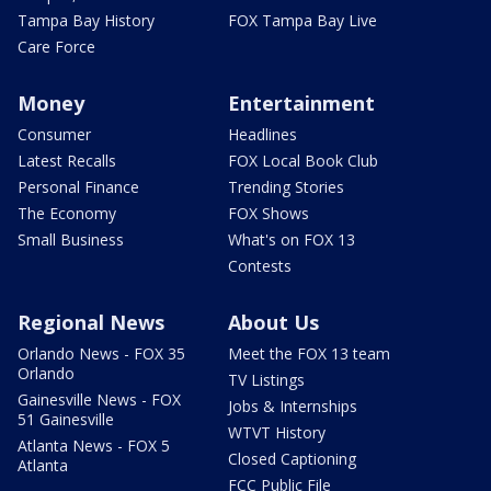
Tampa Bay History
FOX Tampa Bay Live
Care Force
Money
Entertainment
Consumer
Headlines
Latest Recalls
FOX Local Book Club
Personal Finance
Trending Stories
The Economy
FOX Shows
Small Business
What's on FOX 13
Contests
Regional News
About Us
Orlando News - FOX 35
Meet the FOX 13 team
Orlando
TV Listings
Gainesville News - FOX
Jobs & Internships
51 Gainesville
WTVT History
Atlanta News - FOX 5
Closed Captioning
Atlanta
FCC Public File