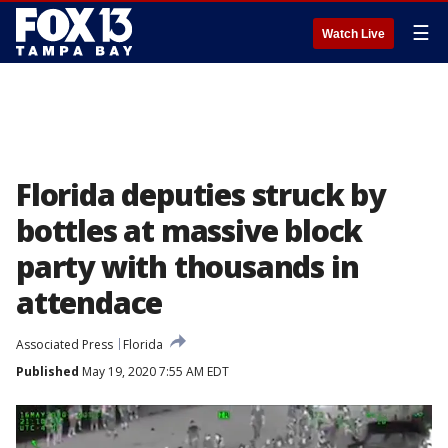
☰
Watch Live
Florida deputies struck by
bottles at massive block
party with thousands in
attendace
Associated Press
Florida
Published
May 19, 2020 7:55 AM EDT