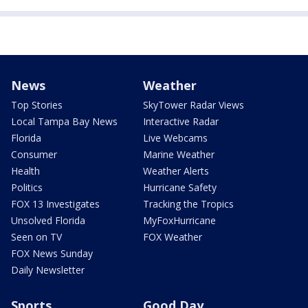
News
Weather
Top Stories
SkyTower Radar Views
Local Tampa Bay News
Interactive Radar
Florida
Live Webcams
Consumer
Marine Weather
Health
Weather Alerts
Politics
Hurricane Safety
FOX 13 Investigates
Tracking the Tropics
Unsolved Florida
MyFoxHurricane
Seen on TV
FOX Weather
FOX News Sunday
Daily Newsletter
Sports
Good Day