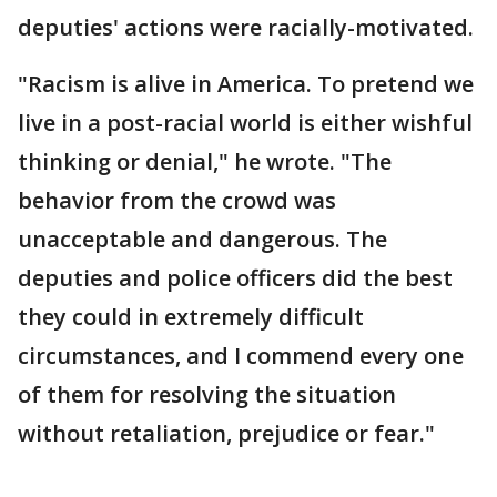
deputies' actions were racially-motivated.
"Racism is alive in America. To pretend we
live in a post-racial world is either wishful
thinking or denial," he wrote. "The
behavior from the crowd was
unacceptable and dangerous. The
deputies and police officers did the best
they could in extremely difficult
circumstances, and I commend every one
of them for resolving the situation
without retaliation, prejudice or fear."