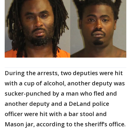
During the arrests, two deputies were hit
with a cup of alcohol, another deputy was
sucker-punched by a man who fled and
another deputy and a DeLand police
officer were hit with a bar stool and
Mason jar, according to the sheriff’s office.