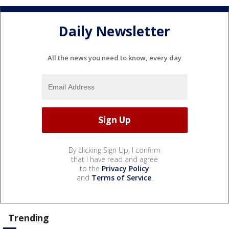
Daily Newsletter
All the news you need to know, every day
By clicking Sign Up, I confirm
that I have read and agree
to the
Privacy Policy
and
Terms of Service
.
Trending