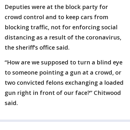
Deputies were at the block party for
crowd control and to keep cars from
blocking traffic, not for enforcing social
distancing as a result of the coronavirus,
the sheriff’s office said.
“How are we supposed to turn a blind eye
to someone pointing a gun at a crowd, or
two convicted felons exchanging a loaded
gun right in front of our face?” Chitwood
said.