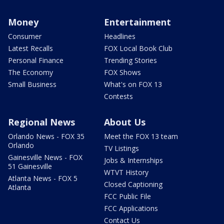
Money
Entertainment
Consumer
Headlines
Latest Recalls
FOX Local Book Club
Personal Finance
Trending Stories
The Economy
FOX Shows
Small Business
What's on FOX 13
Contests
Regional News
About Us
Orlando News - FOX 35
Meet the FOX 13 team
Orlando
TV Listings
Gainesville News - FOX
Jobs & Internships
51 Gainesville
WTVT History
Atlanta News - FOX 5
Closed Captioning
Atlanta
FCC Public File
FCC Applications
Contact Us