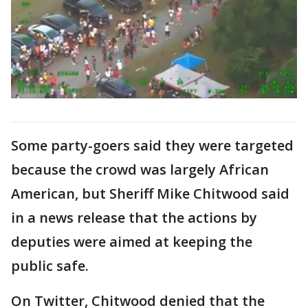
Some party-goers said they were targeted
because the crowd was largely African
American, but Sheriff Mike Chitwood said
in a news release that the actions by
deputies were aimed at keeping the
public safe.
On Twitter, Chitwood denied that the