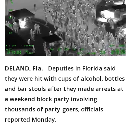
DELAND, Fla.
-
Deputies in Florida said
they were hit with cups of alcohol, bottles
and bar stools after they made arrests at
a weekend block party involving
thousands of party-goers, officials
reported Monday.