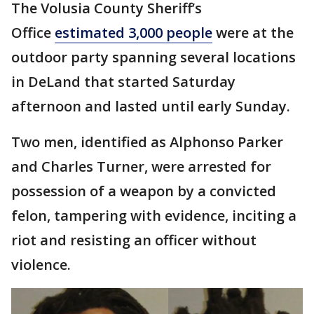
The Volusia County Sheriff’s
Office
estimated 3,000 people
were at the
outdoor party spanning several locations
in DeLand that started Saturday
afternoon and lasted until early Sunday.
Two men, identified as Alphonso Parker
and Charles Turner, were arrested for
possession of a weapon by a convicted
felon, tampering with evidence, inciting a
riot and resisting an officer without
violence.