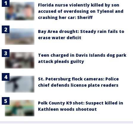
Florida nurse violently killed by son
accused of overdosing on Tylenol and
crashing her car: Sheriff
Bay Area drought: Steady rain fails to
erase water deficit
Teen charged in Davis Islands dog park
attack pleads guilty
St. Petersburg flock cameras: Police
chief defends license plate readers
Polk County K9 shot: Suspect killed in
Kathleen woods shootout