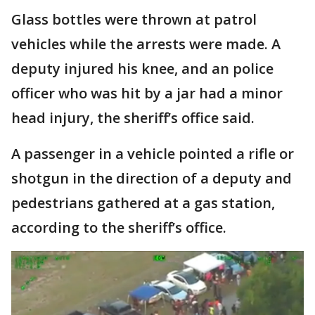
Glass bottles were thrown at patrol
vehicles while the arrests were made. A
deputy injured his knee, and an police
officer who was hit by a jar had a minor
head injury, the sheriff’s office said.
A passenger in a vehicle pointed a rifle or
shotgun in the direction of a deputy and
pedestrians gathered at a gas station,
according to the sheriff’s office.