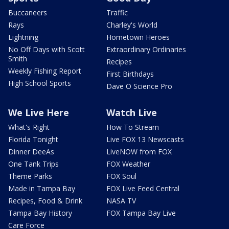
Buccaneers
Traffic
Rays
Charley's World
Lightning
Hometown Heroes
No Off Days with Scott
Extraordinary Ordinaries
Smith
Recipes
Weekly Fishing Report
First Birthdays
High School Sports
Dave O Science Pro
We Live Here
Watch Live
What's Right
How To Stream
Florida Tonight
Live FOX 13 Newscasts
Dinner DeeAs
LiveNOW from FOX
One Tank Trips
FOX Weather
Theme Parks
FOX Soul
Made in Tampa Bay
FOX Live Feed Central
Recipes, Food & Drink
NASA TV
Tampa Bay History
FOX Tampa Bay Live
Care Force