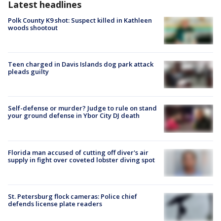
Latest headlines
Polk County K9 shot: Suspect killed in Kathleen
woods shootout
Teen charged in Davis Islands dog park attack
pleads guilty
Self-defense or murder? Judge to rule on stand
your ground defense in Ybor City DJ death
Florida man accused of cutting off diver's air
supply in fight over coveted lobster diving spot
St. Petersburg flock cameras: Police chief
defends license plate readers