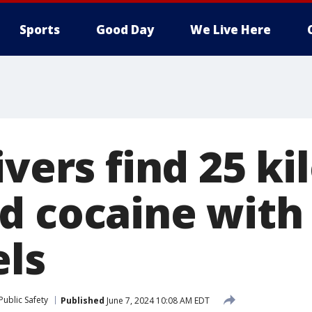
Sports
Good Day
We Live Here
ivers find 25 ki
d cocaine with
els
ublic Safety
Published
June 7, 2024 10:08 AM EDT