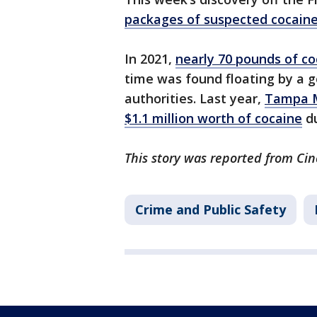
packages of suspected cocain
In 2021,
nearly 70 pounds of co
time was found floating by a g
authorities. Last year,
Tampa M
$1.1 million worth of cocaine
du
This story was reported from Cin
Crime and Public Safety