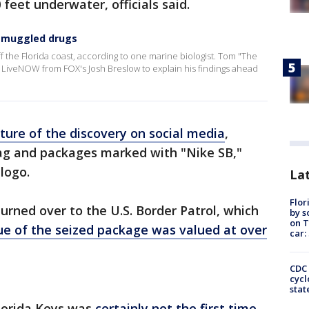
feet underwater, officials said.
 smuggled drugs
the Florida coast, according to one marine biologist. Tom "The
ed LiveNOW from FOX's Josh Breslow to explain his findings ahead
ture of the discovery on social media
,
g and packages marked with "Nike SB,"
logo.
Lat
Flor
 turned over to the U.S. Border Patrol, which
by s
on T
ue of the seized package was valued at over
car:
CDC 
cycl
stat
Florida Keys was
certainly not the first time