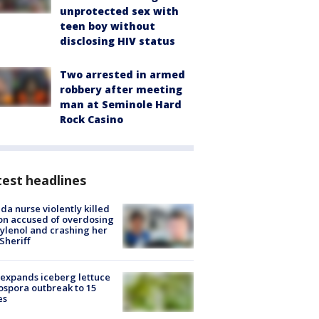
unprotected sex with
teen boy without
disclosing HIV status
Two arrested in armed
robbery after meeting
man at Seminole Hard
Rock Casino
est headlines
ida nurse violently killed
on accused of overdosing
ylenol and crashing her
 Sheriff
expands iceberg lettuce
ospora outbreak to 15
es