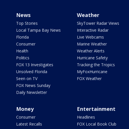
News
Weather
Top Stories
SkyTower Radar Views
Local Tampa Bay News
Interactive Radar
Florida
Live Webcams
Consumer
Marine Weather
Health
Weather Alerts
Politics
Hurricane Safety
FOX 13 Investigates
Tracking the Tropics
Unsolved Florida
MyFoxHurricane
Seen on TV
FOX Weather
FOX News Sunday
Daily Newsletter
Money
Entertainment
Consumer
Headlines
Latest Recalls
FOX Local Book Club