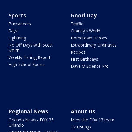
Sports
Good Day
Buccaneers
Traffic
Rays
Charley's World
Lightning
Hometown Heroes
No Off Days with Scott
Extraordinary Ordinaries
Smith
Recipes
Weekly Fishing Report
First Birthdays
High School Sports
Dave O Science Pro
Regional News
About Us
Orlando News - FOX 35
Meet the FOX 13 team
Orlando
TV Listings