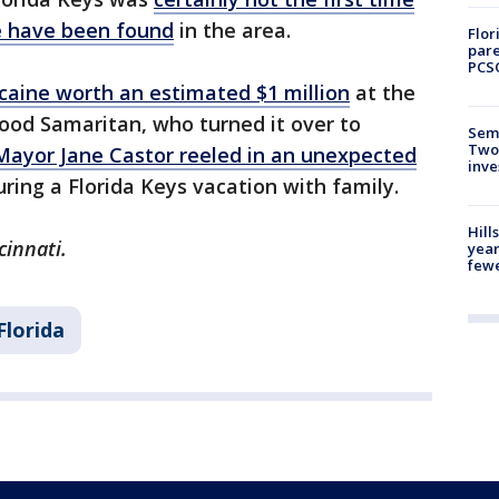
e have been found
in the area.
Flor
pare
PCS
caine worth an estimated $1 million
at the
ood Samaritan, who turned it over to
Semi
Two
ayor Jane Castor reeled in an unexpected
inve
ring a Florida Keys vacation with family.
Hill
cinnati.
year
fewe
Florida