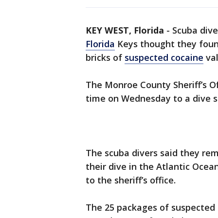
KEY WEST, Florida
-
Scuba dive
Florida
Keys thought they found
bricks of
suspected cocaine
val
The Monroe County Sheriff’s Off
time on Wednesday to a dive s
The scuba divers said they re
their dive in the Atlantic Oce
to the sheriff’s office.
The 25 packages of suspected 