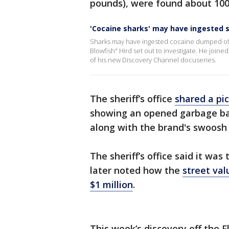
pounds), were found about 100 
'Cocaine sharks' may have ingested
Sharks may have ingested cocaine dumped off 
Blowfish" Hird set out to investigate. He join
of his new Discovery Channel docuseries.
The sheriff’s office
shared a pic
showing an opened garbage ba
along with the brand's swoosh 
The sheriff’s office said it was
later noted how the
street val
$1 million
.
This week’s discovery off the 