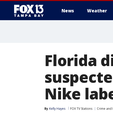
News
Weather
Florida d
suspecte
Nike lab
By
Kelly Hayes
FOX TV Stations
Crime and P