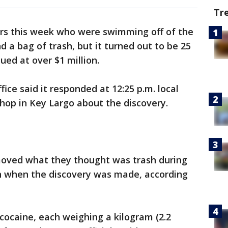
Tr
rs this week who were swimming off of the
 a bag of trash, but it turned out to be 25
ued at over $1 million.
ice said it responded at 12:25 p.m. local
hop in Key Largo about the discovery.
moved what they thought was trash during
an when the discovery was made, according
cocaine, each weighing a kilogram (2.2