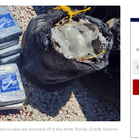
A
d cocaine are pictured off of Key West, Florida. (Credit: Monroe