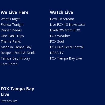
We Live Here
Watch Live
What's Right
How To Stream
Florida Tonight
Live FOX 13 Newscasts
Dinner DeeAs
LiveNOW from FOX
One Tank Trips
FOX Weather
Theme Parks
FOX Soul
Made in Tampa Bay
FOX Live Feed Central
Recipes, Food & Drink
NASA TV
Tampa Bay History
FOX Tampa Bay Live
Care Force
FOX Tampa Bay
Live
Stream live