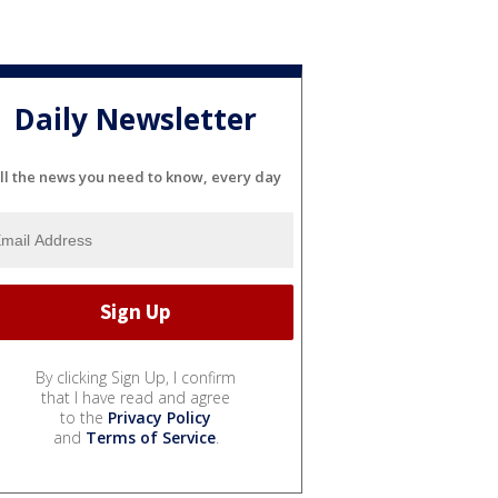
Daily Newsletter
ll the news you need to know, every day
By clicking Sign Up, I confirm
that I have read and agree
to the
Privacy Policy
and
Terms of Service
.