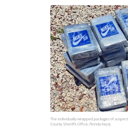
The individually-wrapped packages of suspecte
County Sheriffs Office, Florida Keys)