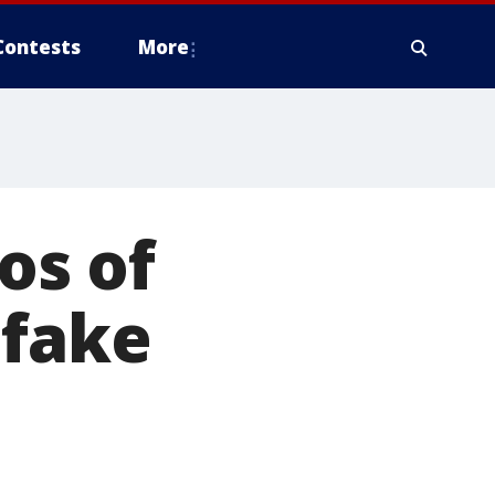
Contests
More
los of
 fake