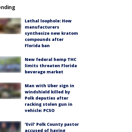
ending
Lethal loophole: How
manufacturers
synthesize new kratom
compounds after
Florida ban
New federal hemp THC
limits threaten Florida
beverage market
Man with Uber sign in
windshield killed by
Polk deputies after
racking stolen gun in
vehicle: PCSO
‘Evil’ Polk County pastor
accused of having