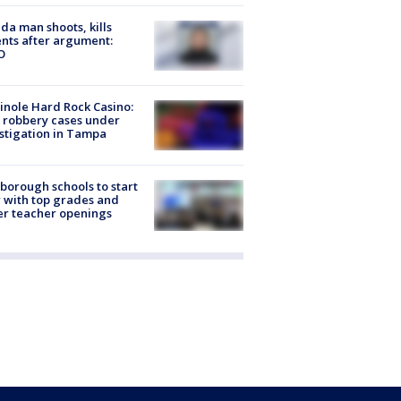
ida man shoots, kills
nts after argument:
O
nole Hard Rock Casino:
 robbery cases under
stigation in Tampa
sborough schools to start
 with top grades and
r teacher openings