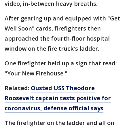
video, in-between heavy breaths.
After gearing up and equipped with "Get
Well Soon" cards, firefighters then
approached the fourth-floor hospital
window on the fire truck's ladder.
One firefighter held up a sign that read:
"Your New Firehouse."
Related:
Ousted USS Theodore
Roosevelt captain tests positive for
coronavirus, defense official says
The firefighter on the ladder and all on