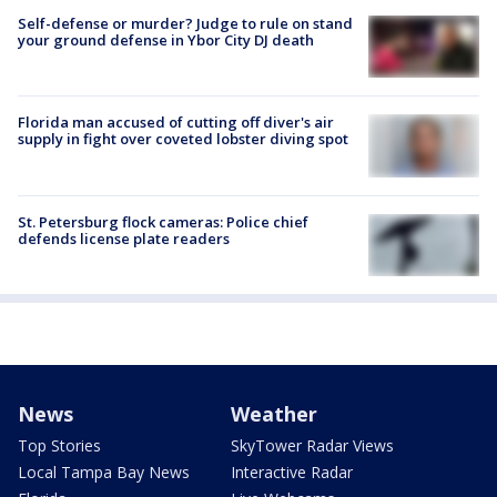
Self-defense or murder? Judge to rule on stand
your ground defense in Ybor City DJ death
Florida man accused of cutting off diver's air
supply in fight over coveted lobster diving spot
St. Petersburg flock cameras: Police chief
defends license plate readers
News
Weather
Top Stories
SkyTower Radar Views
Local Tampa Bay News
Interactive Radar