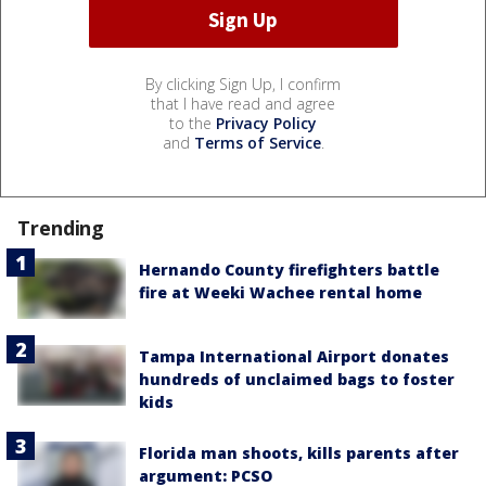
By clicking Sign Up, I confirm
that I have read and agree
to the
Privacy Policy
and
Terms of Service
.
Trending
Hernando County firefighters battle
fire at Weeki Wachee rental home
Tampa International Airport donates
hundreds of unclaimed bags to foster
kids
Florida man shoots, kills parents after
argument: PCSO