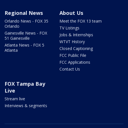
Regional News
About Us
Orlando News - FOX 35
Meet the FOX 13 team
Orlando
TV Listings
Gainesville News - FOX
Jobs & Internships
51 Gainesville
WTVT History
Atlanta News - FOX 5
Closed Captioning
Atlanta
FCC Public File
FCC Applications
Contact Us
FOX Tampa Bay
Live
Stream live
Interviews & segments