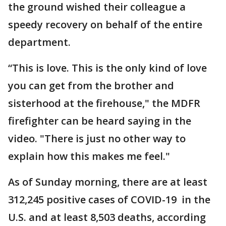
the ground wished their colleague a
speedy recovery on behalf of the entire
department.
“This is love. This is the only kind of love
you can get from the brother and
sisterhood at the firehouse," the MDFR
firefighter can be heard saying in the
video. "There is just no other way to
explain how this makes me feel."
As of Sunday morning, there are at least
312,245 positive cases of COVID-19 in the
U.S. and at least 8,503 deaths, according