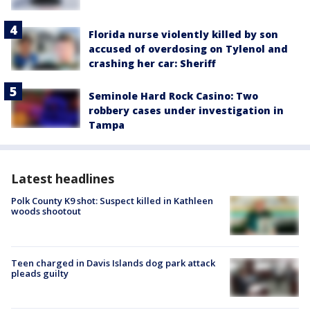
Florida nurse violently killed by son
accused of overdosing on Tylenol and
crashing her car: Sheriff
Seminole Hard Rock Casino: Two
robbery cases under investigation in
Tampa
Latest headlines
Polk County K9 shot: Suspect killed in Kathleen
woods shootout
Teen charged in Davis Islands dog park attack
pleads guilty