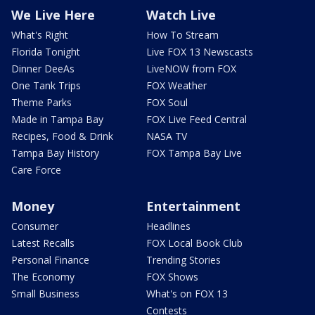
We Live Here
Watch Live
What's Right
How To Stream
Florida Tonight
Live FOX 13 Newscasts
Dinner DeeAs
LiveNOW from FOX
One Tank Trips
FOX Weather
Theme Parks
FOX Soul
Made in Tampa Bay
FOX Live Feed Central
Recipes, Food & Drink
NASA TV
Tampa Bay History
FOX Tampa Bay Live
Care Force
Money
Entertainment
Consumer
Headlines
Latest Recalls
FOX Local Book Club
Personal Finance
Trending Stories
The Economy
FOX Shows
Small Business
What's on FOX 13
Contests