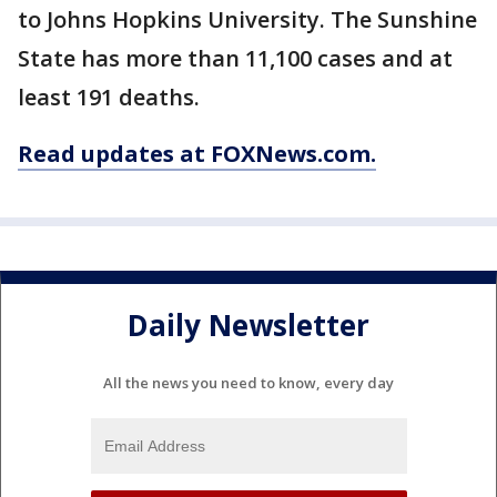
to Johns Hopkins University. The Sunshine
State has more than 11,100 cases and at
least 191 deaths.
Read updates at FOXNews.com.
Daily Newsletter
All the news you need to know, every day