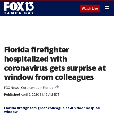
☰
Watch Live
Florida firefighter
hospitalized with
coronavirus gets surprise at
window from colleagues
FOX News
Coronavirus in Florida
Published
April 6, 2020 11:15 AM EDT
Florida firefighters greet colleague at 4th floor hospital
window