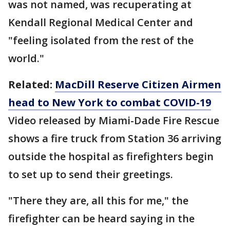
was not named, was recuperating at
Kendall Regional Medical Center and
"feeling isolated from the rest of the
world."
Related:
MacDill Reserve Citizen Airmen
head to New York to combat COVID-19
Video released by Miami-Dade Fire Rescue
shows a fire truck from Station 36 arriving
outside the hospital as firefighters begin
to set up to send their greetings.
"There they are, all this for me," the
firefighter can be heard saying in the