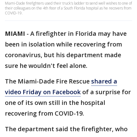
Miami-Dade firefighters used their truck's ladder to send well wishes to one of
their colleagues on the 4th floor of a South Florida hospital as he recovers from
COVID-19.
MIAMI
-
A firefighter in Florida may have
been in isolation while recovering from
coronavirus, but his department made
sure he wouldn't feel alone.
The Miami-Dade Fire Rescue
shared a
video Friday on Facebook
of a surprise for
one of its own still in the hospital
recovering from COVID-19.
The department said the firefighter, who