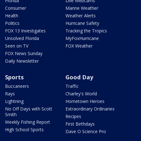
Florida
Live Webcams
Consumer
Marine Weather
Health
Weather Alerts
Politics
Hurricane Safety
FOX 13 Investigates
Tracking the Tropics
Unsolved Florida
MyFoxHurricane
Seen on TV
FOX Weather
FOX News Sunday
Daily Newsletter
Sports
Good Day
Buccaneers
Traffic
Rays
Charley's World
Lightning
Hometown Heroes
No Off Days with Scott
Extraordinary Ordinaries
Smith
Recipes
Weekly Fishing Report
First Birthdays
High School Sports
Dave O Science Pro