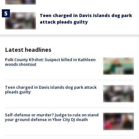
Teen charged in Davis Islands dog park
attack pleads guilty
Latest headlines
Polk County K9 shot: Suspect killed in Kathleen
woods shootout
Teen charged in Davis Islands dog park attack
pleads guilty
Self-defense or murder? Judge to rule on stand
your ground defense in Ybor City DJ death