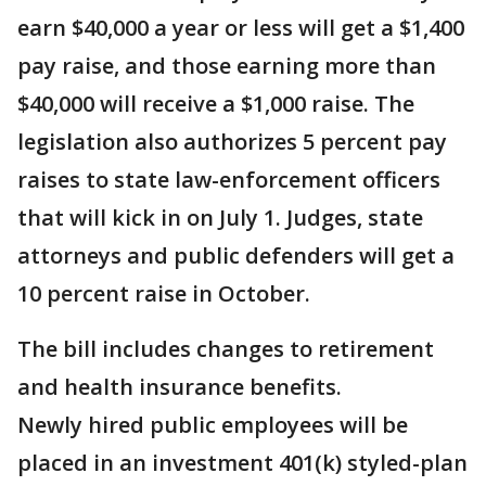
earn $40,000 a year or less will get a $1,400
pay raise, and those earning more than
$40,000 will receive a $1,000 raise. The
legislation also authorizes 5 percent pay
raises to state law-enforcement officers
that will kick in on July 1. Judges, state
attorneys and public defenders will get a
10 percent raise in October.
The bill includes changes to retirement
and health insurance benefits.
Newly hired public employees will be
placed in an investment 401(k) styled-plan