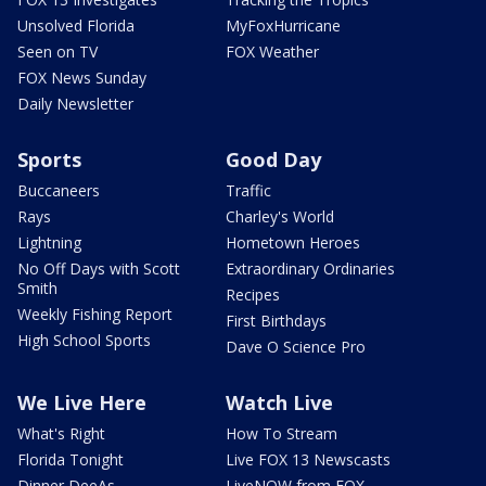
Unsolved Florida
MyFoxHurricane
Seen on TV
FOX Weather
FOX News Sunday
Daily Newsletter
Sports
Good Day
Buccaneers
Traffic
Rays
Charley's World
Lightning
Hometown Heroes
No Off Days with Scott
Extraordinary Ordinaries
Smith
Recipes
Weekly Fishing Report
First Birthdays
High School Sports
Dave O Science Pro
We Live Here
Watch Live
What's Right
How To Stream
Florida Tonight
Live FOX 13 Newscasts
Dinner DeeAs
LiveNOW from FOX