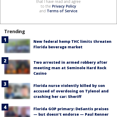
that I have read and agree
to the
Privacy Policy
and
Terms of Service
.
Trending
New federal hemp THC limits threaten
Florida beverage market
Two arrested in armed robbery after
meeting man at Seminole Hard Rock
Casino
Florida nurse violently killed by son
accused of overdosing on Tylenol and
crashing her car: Sheriff
Florida GOP primary: DeSantis praises
— but doesn't endorse — Paul Renner