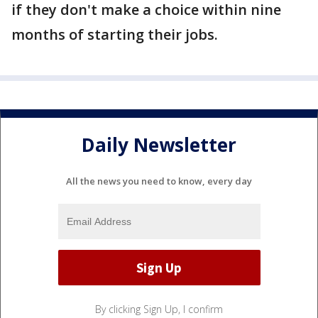
if they don't make a choice within nine
months of starting their jobs.
Daily Newsletter
All the news you need to know, every day
By clicking Sign Up, I confirm