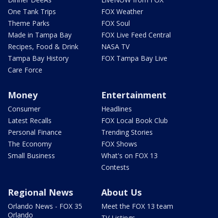
One Tank Trips
FOX Weather
Theme Parks
FOX Soul
Made in Tampa Bay
FOX Live Feed Central
Recipes, Food & Drink
NASA TV
Tampa Bay History
FOX Tampa Bay Live
Care Force
Money
Entertainment
Consumer
Headlines
Latest Recalls
FOX Local Book Club
Personal Finance
Trending Stories
The Economy
FOX Shows
Small Business
What's on FOX 13
Contests
Regional News
About Us
Orlando News - FOX 35
Meet the FOX 13 team
Orlando
TV Listings