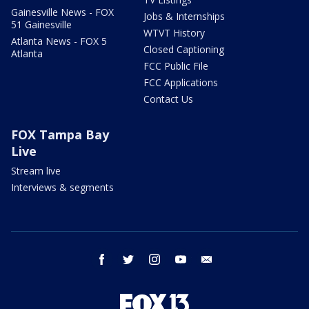
Gainesville News - FOX
Jobs & Internships
51 Gainesville
WTVT History
Atlanta News - FOX 5
Closed Captioning
Atlanta
FCC Public File
FCC Applications
Contact Us
FOX Tampa Bay
Live
Stream live
Interviews & segments
facebook
twitter
instagram
youtube
email