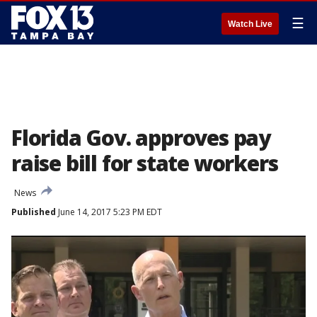
☰
Watch Live
Florida Gov. approves pay
raise bill for state workers
News
Published
June 14, 2017 5:23 PM EDT