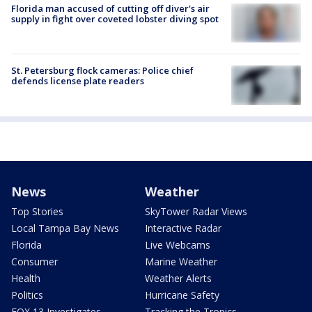
Florida man accused of cutting off diver's air
supply in fight over coveted lobster diving spot
St. Petersburg flock cameras: Police chief
defends license plate readers
News
Weather
Top Stories
SkyTower Radar Views
Local Tampa Bay News
Interactive Radar
Florida
Live Webcams
Consumer
Marine Weather
Health
Weather Alerts
Politics
Hurricane Safety
FOX 13 Investigates
Tracking the Tropics