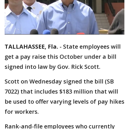
TALLAHASSEE, Fla.
-
State employees will
get a pay raise this October under a bill
signed into law by Gov. Rick Scott.
Scott on Wednesday signed the bill (SB
7022) that includes $183 million that will
be used to offer varying levels of pay hikes
for workers.
Rank-and-file employees who currently