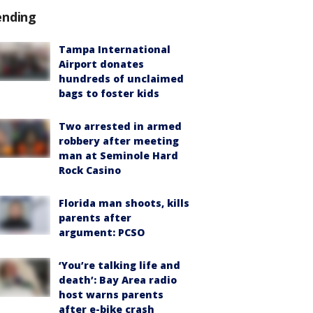
ending
Tampa International
Airport donates
hundreds of unclaimed
bags to foster kids
Two arrested in armed
robbery after meeting
man at Seminole Hard
Rock Casino
Florida man shoots, kills
parents after
argument: PCSO
‘You’re talking life and
death’: Bay Area radio
host warns parents
after e-bike crash