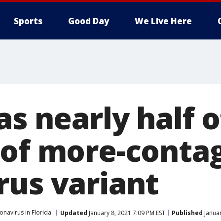
Sports
Good Day
We Live Here
as nearly half
 of more-conta
rus variant
onavirus in Florida
Updated
January 8, 2021 7:09 PM EST
Published
Januar