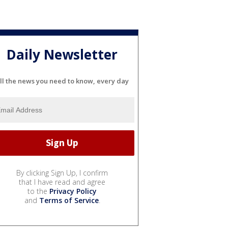
Daily Newsletter
ll the news you need to know, every day
By clicking Sign Up, I confirm
that I have read and agree
to the
Privacy Policy
and
Terms of Service
.