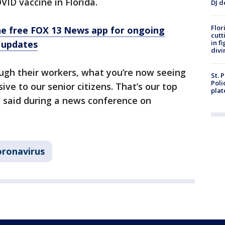
VID vaccine in Florida.
DJ d
Flor
e free FOX 13 News app for ongoing
cutt
 updates
in f
divi
ugh their workers, what you’re now seeing
St. 
Poli
ive to our senior citizens. That’s our top
plat
is said during a news conference on
ronavirus