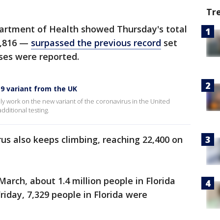
Tr
epartment of Health showed Thursday's total
9,816 —
surpassed the previous record
set
ses were reported.
9 variant from the UK
ely work on the new variant of the coronavirus in the United
dditional testing.
irus also keeps climbing, reaching 22,400 on
arch, about 1.4 million people in Florida
riday, 7,329 people in Florida were