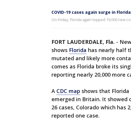
COVID-19 cases again surge in Florida
On Friday, Florida again topped 19,000 new c
FORT LAUDERDALE, Fla.
-
New 
shows
Florida
has nearly half 
mutated and likely more conta
comes as Florida broke its sin
reporting nearly 20,000 more ca
A
CDC map
shows that Florida 
emerged in Britain. It showed o
26 cases, Colorado which has 
reported one case.