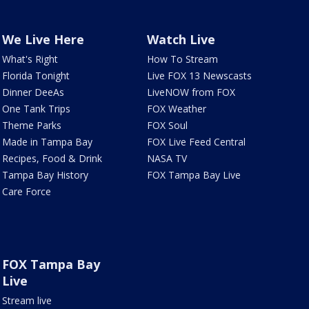
We Live Here
Watch Live
What's Right
How To Stream
Florida Tonight
Live FOX 13 Newscasts
Dinner DeeAs
LiveNOW from FOX
One Tank Trips
FOX Weather
Theme Parks
FOX Soul
Made in Tampa Bay
FOX Live Feed Central
Recipes, Food & Drink
NASA TV
Tampa Bay History
FOX Tampa Bay Live
Care Force
FOX Tampa Bay
Live
Stream live