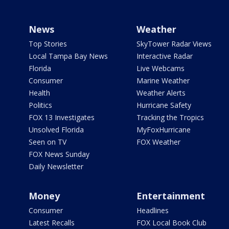
News
Weather
Top Stories
SkyTower Radar Views
Local Tampa Bay News
Interactive Radar
Florida
Live Webcams
Consumer
Marine Weather
Health
Weather Alerts
Politics
Hurricane Safety
FOX 13 Investigates
Tracking the Tropics
Unsolved Florida
MyFoxHurricane
Seen on TV
FOX Weather
FOX News Sunday
Daily Newsletter
Money
Entertainment
Consumer
Headlines
Latest Recalls
FOX Local Book Club