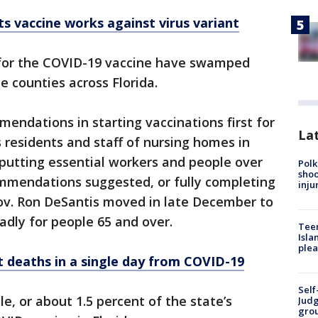
ts vaccine works against virus variant
 for the COVID-19 vaccine have swamped
me counties across Florida.
mendations in starting vaccinations first for
Lat
s residents and staff of nursing homes in
putting essential workers and people over
Polk
shoo
commendations suggested, or fully completing
inju
 Gov. Ron DeSantis moved in late December to
dly for people 65 and over.
Teen
Isla
plea
t deaths in a single day from COVID-19
Self
e, or about 1.5 percent of the state’s
Judg
grou