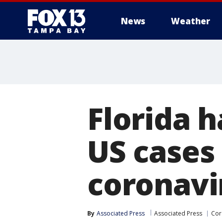
News
Weather
Florida h
US cases
coronavi
By
Associated Press
Associated Press
Cor