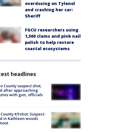
overdosing on Tylenol
and crashing her car:
Sheriff
FGCU researchers using
1,500 clams and pink nail
polish to help restore
coastal ecosystems
est headlines
o County suspect shot,
ed after approaching
ties with gun, officials
 County K9 shot: Suspect
ed in Kathleen woods
tout