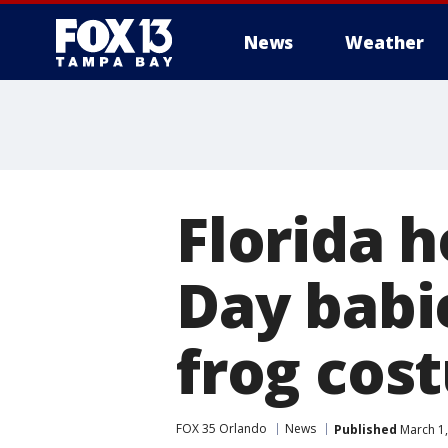
News
Weather
Florida 
Day babi
frog cos
FOX 35 Orlando
News
Published
March 1,