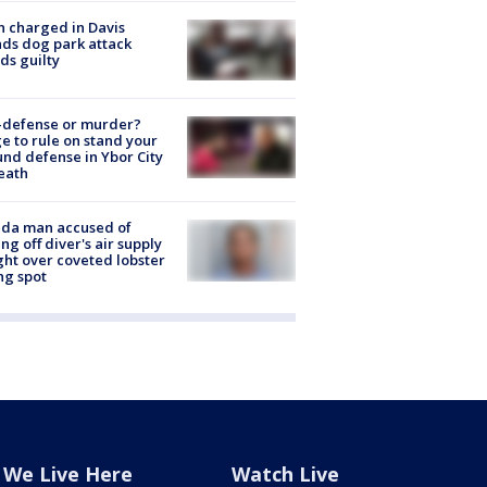
 charged in Davis
nds dog park attack
ds guilty
-defense or murder?
e to rule on stand your
nd defense in Ybor City
eath
ida man accused of
ing off diver's air supply
ight over coveted lobster
ng spot
We Live Here
Watch Live