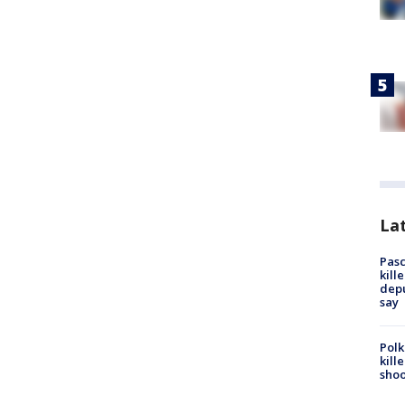
Lat
Pasc
kill
depu
say
Polk
kill
shoo