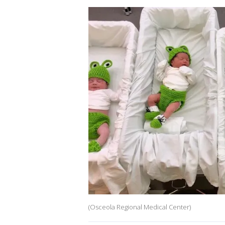
(Osceola Regional Medical Center)