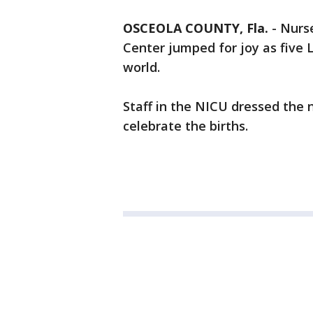
OSCEOLA COUNTY, Fla.
-
Nurse
Center jumped for joy as five
world.
Staff in the NICU dressed the
celebrate the births.