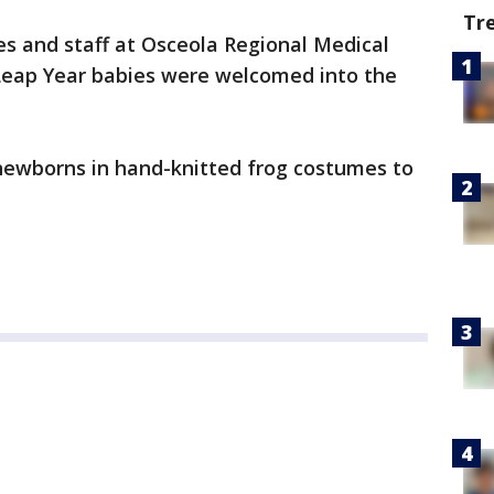
Tr
s and staff at Osceola Regional Medical
 Leap Year babies were welcomed into the
 newborns in hand-knitted frog costumes to