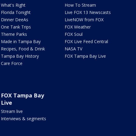
What's Right
How To Stream
Florida Tonight
Live FOX 13 Newscasts
Dinner DeeAs
LiveNOW from FOX
One Tank Trips
FOX Weather
Theme Parks
FOX Soul
Made in Tampa Bay
FOX Live Feed Central
Recipes, Food & Drink
NASA TV
Tampa Bay History
FOX Tampa Bay Live
Care Force
FOX Tampa Bay
Live
Stream live
Interviews & segments