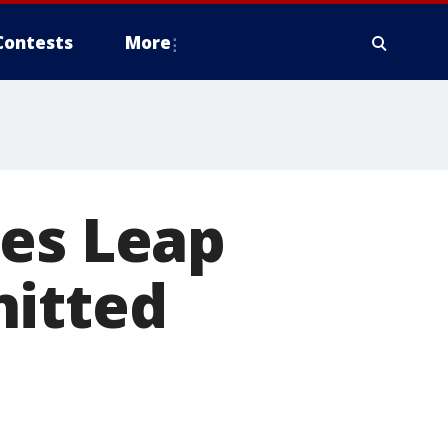
Contests
More
mes Leap
nitted