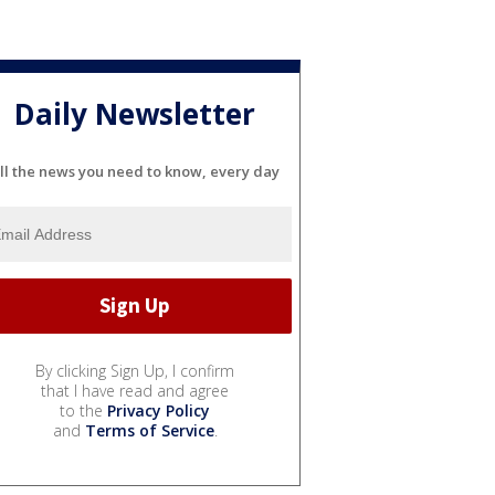
Daily Newsletter
ll the news you need to know, every day
By clicking Sign Up, I confirm
that I have read and agree
to the
Privacy Policy
and
Terms of Service
.