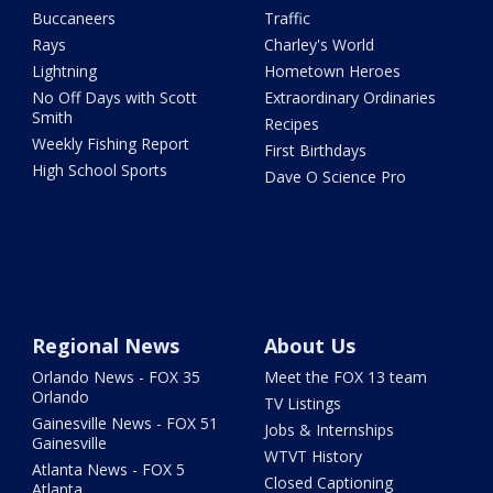
Buccaneers
Traffic
Rays
Charley's World
Lightning
Hometown Heroes
No Off Days with Scott
Extraordinary Ordinaries
Smith
Recipes
Weekly Fishing Report
First Birthdays
High School Sports
Dave O Science Pro
Regional News
About Us
Orlando News - FOX 35
Meet the FOX 13 team
Orlando
TV Listings
Gainesville News - FOX 51
Jobs & Internships
Gainesville
WTVT History
Atlanta News - FOX 5
Closed Captioning
Atlanta