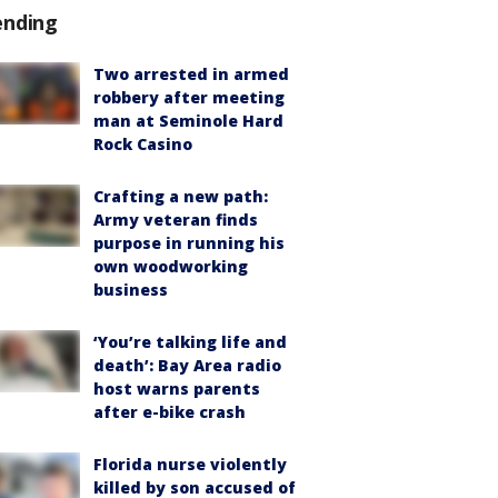
ending
Two arrested in armed
robbery after meeting
man at Seminole Hard
Rock Casino
Crafting a new path:
Army veteran finds
purpose in running his
own woodworking
business
‘You’re talking life and
death’: Bay Area radio
host warns parents
after e-bike crash
Florida nurse violently
killed by son accused of