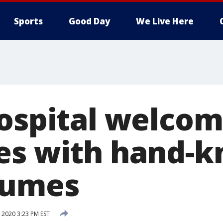
Sports
Good Day
We Live Here
hospital welco
es with hand-k
tumes
 2020 3:23 PM EST