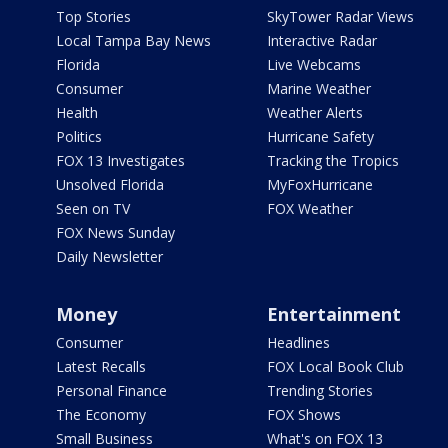
Top Stories
SkyTower Radar Views
Local Tampa Bay News
Interactive Radar
Florida
Live Webcams
Consumer
Marine Weather
Health
Weather Alerts
Politics
Hurricane Safety
FOX 13 Investigates
Tracking the Tropics
Unsolved Florida
MyFoxHurricane
Seen on TV
FOX Weather
FOX News Sunday
Daily Newsletter
Money
Entertainment
Consumer
Headlines
Latest Recalls
FOX Local Book Club
Personal Finance
Trending Stories
The Economy
FOX Shows
Small Business
What's on FOX 13