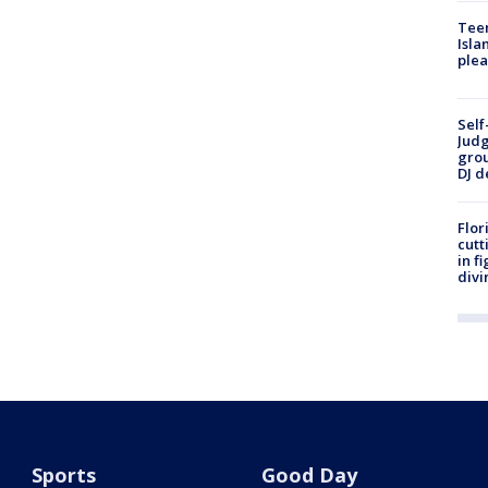
Teen
Isla
plea
Self
Judg
grou
DJ d
Flor
cutt
in f
divi
Sports
Good Day