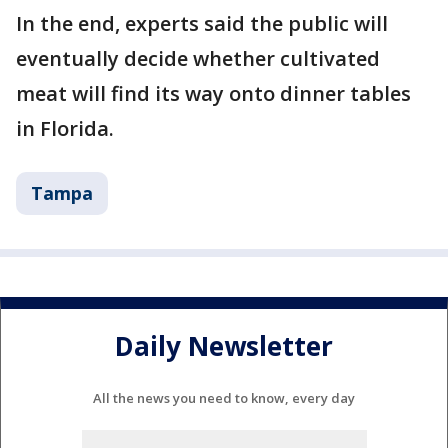
In the end, experts said the public will
eventually decide whether cultivated
meat will find its way onto dinner tables
in Florida.
Tampa
Daily Newsletter
All the news you need to know, every day