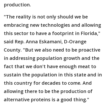
production.
"The reality is not only should we be
embracing new technologies and allowing
this sector to have a footprint in Florida,"
said Rep. Anna Eskamani, D-Orange
County. "But we also need to be proactive
in addressing population growth and the
fact that we don't have enough meat to
sustain the population in this state and in
this country for decades to come. And
allowing there to be the production of
alternative proteins is a good thing."