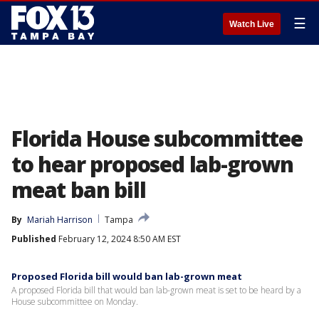
☰
Watch Live
Florida House subcommittee
to hear proposed lab-grown
meat ban bill
By
Mariah Harrison
Tampa
Published
February 12, 2024 8:50 AM EST
Proposed Florida bill would ban lab-grown meat
A proposed Florida bill that would ban lab-grown meat is set to be heard by a
House subcommittee on Monday.