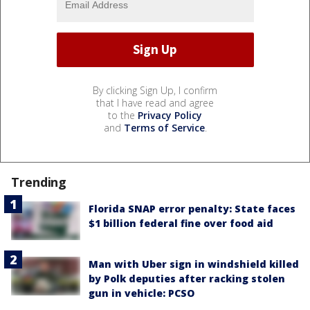
By clicking Sign Up, I confirm
that I have read and agree
to the
Privacy Policy
and
Terms of Service
.
Trending
Florida SNAP error penalty: State faces
$1 billion federal fine over food aid
Man with Uber sign in windshield killed
by Polk deputies after racking stolen
gun in vehicle: PCSO