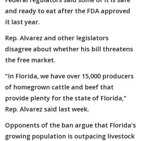
and ready to eat after the FDA approved
it last year.
Rep. Alvarez and other legislators
disagree about whether his bill threatens
the free market.
"In Florida, we have over 15,000 producers
of homegrown cattle and beef that
provide plenty for the state of Florida,"
Rep. Alvarez said last week.
Opponents of the ban argue that Florida's
growing population is outpacing livestock