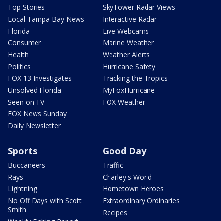
Top Stories
SkyTower Radar Views
Local Tampa Bay News
Interactive Radar
Florida
Live Webcams
Consumer
Marine Weather
Health
Weather Alerts
Politics
Hurricane Safety
FOX 13 Investigates
Tracking the Tropics
Unsolved Florida
MyFoxHurricane
Seen on TV
FOX Weather
FOX News Sunday
Daily Newsletter
Sports
Good Day
Buccaneers
Traffic
Rays
Charley's World
Lightning
Hometown Heroes
No Off Days with Scott
Extraordinary Ordinaries
Smith
Recipes