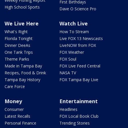
Weekly Fishing Report
First Birthdays
High School Sports
Dave O Science Pro
We Live Here
Watch Live
What's Right
How To Stream
Florida Tonight
Live FOX 13 Newscasts
Dinner DeeAs
LiveNOW from FOX
One Tank Trips
FOX Weather
Theme Parks
FOX Soul
Made in Tampa Bay
FOX Live Feed Central
Recipes, Food & Drink
NASA TV
Tampa Bay History
FOX Tampa Bay Live
Care Force
Money
Entertainment
Consumer
Headlines
Latest Recalls
FOX Local Book Club
Personal Finance
Trending Stories