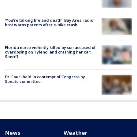
‘You’re talking life and death’: Bay Area radio
host warns parents after e-bike crash
Florida nurse violently killed by son accused of
overdosing on Tylenol and crashing her car:
Sheriff
Dr. Fauci held in contempt of Congress by
Senate committee
News
Weather