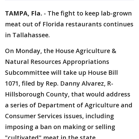
TAMPA, Fla.
-
The fight to keep lab-grown
meat out of Florida restaurants continues
in Tallahassee.
On Monday, the House Agriculture &
Natural Resources Appropriations
Subcommittee will take up House Bill
1071, filed by Rep. Danny Alvarez, R-
Hillsborough County, that would address
a series of Department of Agriculture and
Consumer Services issues, including
imposing a ban on making or selling
"cultivated" meat in the state.