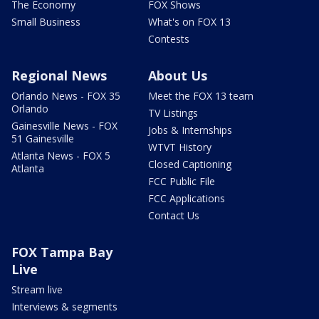
The Economy
FOX Shows
Small Business
What's on FOX 13
Contests
Regional News
About Us
Orlando News - FOX 35
Meet the FOX 13 team
Orlando
TV Listings
Gainesville News - FOX
Jobs & Internships
51 Gainesville
WTVT History
Atlanta News - FOX 5
Closed Captioning
Atlanta
FCC Public File
FCC Applications
Contact Us
FOX Tampa Bay
Live
Stream live
Interviews & segments