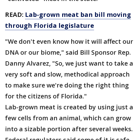
READ:
Lab-grown meat ban bill moving
through Florida legislature
"We don't even know how it will affect our
DNA or our biome," said Bill Sponsor Rep.
Danny Alvarez, "So, we just want to take a
very soft and slow, methodical approach
to make sure we're doing the right thing
for the citizens of Florida."
Lab-grown meat is created by using just a
few cells from an animal, which can grow
into a sizable portion after several weeks.
Federal regulators said some of it is safe