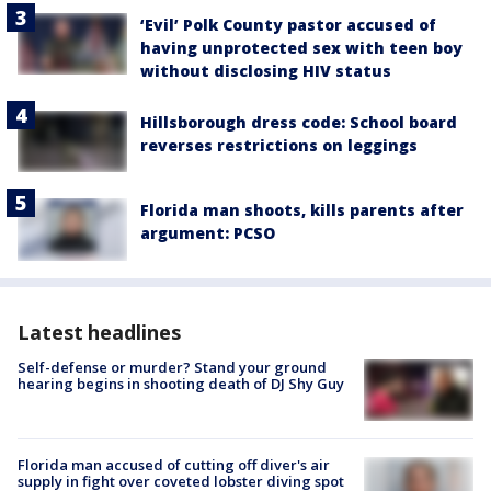
‘Evil’ Polk County pastor accused of
having unprotected sex with teen boy
without disclosing HIV status
Hillsborough dress code: School board
reverses restrictions on leggings
Florida man shoots, kills parents after
argument: PCSO
Latest headlines
Self-defense or murder? Stand your ground
hearing begins in shooting death of DJ Shy Guy
Florida man accused of cutting off diver's air
supply in fight over coveted lobster diving spot