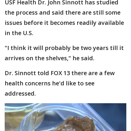
USF Health Dr. John Sinnott has studied
the process and said there are still some
issues before it becomes readily available
in the U.S.
"I think it will probably be two years till it
arrives on the shelves," he said.
Dr. Sinnott told FOX 13 there are a few
health concerns he'd like to see
addressed.