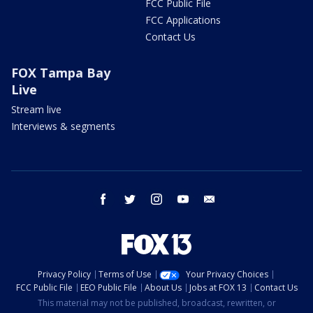
FCC Public File
FCC Applications
Contact Us
FOX Tampa Bay
Live
Stream live
Interviews & segments
facebook
twitter
instagram
youtube
email
Privacy Policy
Terms of Use
Your Privacy Choices
FCC Public File
EEO Public File
About Us
Jobs at FOX 13
Contact Us
This material may not be published, broadcast, rewritten, or