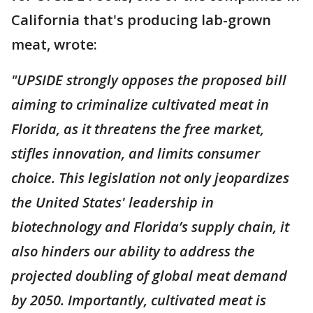
California that's producing lab-grown
meat, wrote:
"UPSIDE strongly opposes the proposed bill
aiming to criminalize cultivated meat in
Florida, as it threatens the free market,
stifles innovation, and limits consumer
choice. This legislation not only jeopardizes
the United States' leadership in
biotechnology and Florida’s supply chain, it
also hinders our ability to address the
projected doubling of global meat demand
by 2050. Importantly, cultivated meat is