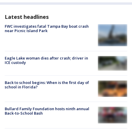
Latest headlines
FWC investigates fatal Tampa Bay boat crash
near Picnic Island Park
Eagle Lake woman dies after crash; driver in
ICE custody
Back to school begins: When is the first day of
school in Florida?
Bullard Family Foundation hosts ninth annual
Back-to-School Bash