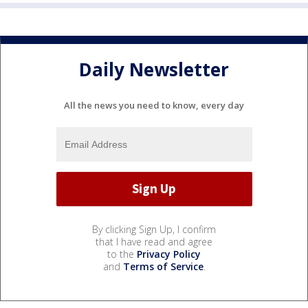
Daily Newsletter
All the news you need to know, every day
By clicking Sign Up, I confirm
that I have read and agree
to the
Privacy Policy
and
Terms of Service
.