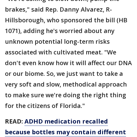
brakes," said Rep. Danny Alvarez, R-
Hillsborough, who sponsored the bill (HB
1071), adding he's worried about any
unknown potential long-term risks
associated with cultivated meat. "We
don't even know how it will affect our DNA
or our biome. So, we just want to take a
very soft and slow, methodical approach
to make sure we're doing the right thing
for the citizens of Florida."
READ:
ADHD medication recalled
because bottles may contain different