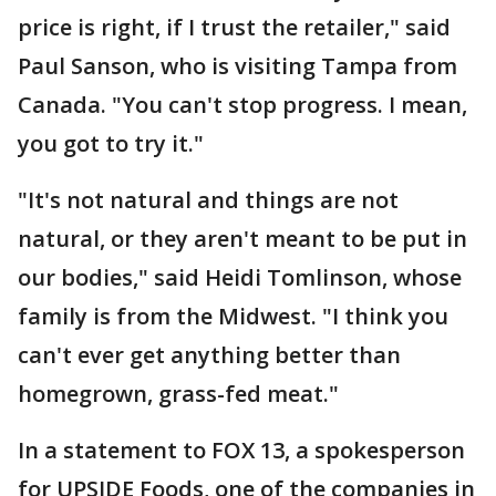
price is right, if I trust the retailer," said
Paul Sanson, who is visiting Tampa from
Canada. "You can't stop progress. I mean,
you got to try it."
"It's not natural and things are not
natural, or they aren't meant to be put in
our bodies," said Heidi Tomlinson, whose
family is from the Midwest. "I think you
can't ever get anything better than
homegrown, grass-fed meat."
In a statement to FOX 13, a spokesperson
for UPSIDE Foods, one of the companies in