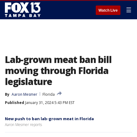
☰
Watch Live
Lab-grown meat ban bill
moving through Florida
legislature
By
Aaron Mesmer
Florida
Published
January 31, 2024 5:43 PM EST
New push to ban lab-grown meat in Florida
Aaron Mesmer reports