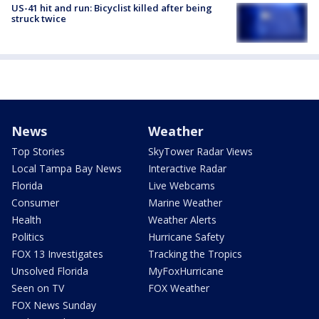
US-41 hit and run: Bicyclist killed after being
struck twice
News
Weather
Top Stories
SkyTower Radar Views
Local Tampa Bay News
Interactive Radar
Florida
Live Webcams
Consumer
Marine Weather
Health
Weather Alerts
Politics
Hurricane Safety
FOX 13 Investigates
Tracking the Tropics
Unsolved Florida
MyFoxHurricane
Seen on TV
FOX Weather
FOX News Sunday