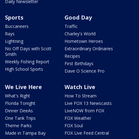
Daily Newsletter
Sports
Good Day
Buccaneers
Traffic
Rays
Charley's World
Lightning
Hometown Heroes
No Off Days with Scott
Extraordinary Ordinaries
Smith
Recipes
Weekly Fishing Report
First Birthdays
High School Sports
Dave O Science Pro
We Live Here
Watch Live
What's Right
How To Stream
Florida Tonight
Live FOX 13 Newscasts
Dinner DeeAs
LiveNOW from FOX
One Tank Trips
FOX Weather
Theme Parks
FOX Soul
Made in Tampa Bay
FOX Live Feed Central