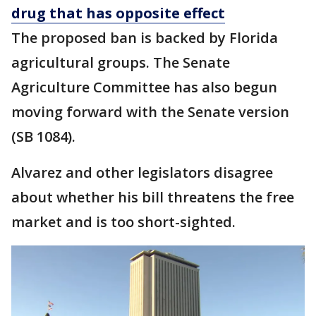
drug that has opposite effect
The proposed ban is backed by Florida
agricultural groups. The Senate
Agriculture Committee has also begun
moving forward with the Senate version
(SB 1084).
Alvarez and other legislators disagree
about whether his bill threatens the free
market and is too short-sighted.