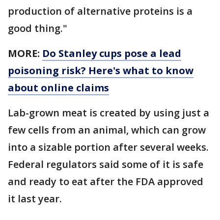
production of alternative proteins is a
good thing."
MORE:
Do Stanley cups pose a lead
poisoning risk? Here's what to know
about online claims
Lab-grown meat is created by using just a
few cells from an animal, which can grow
into a sizable portion after several weeks.
Federal regulators said some of it is safe
and ready to eat after the FDA approved
it last year.