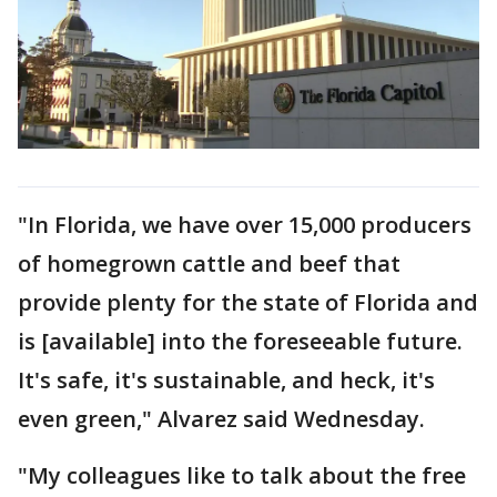
"In Florida, we have over 15,000 producers
of homegrown cattle and beef that
provide plenty for the state of Florida and
is [available] into the foreseeable future.
It's safe, it's sustainable, and heck, it's
even green," Alvarez said Wednesday.
"My colleagues like to talk about the free