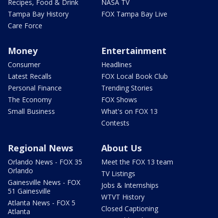
Recipes, Food & Drink
NASA TV
Tampa Bay History
FOX Tampa Bay Live
Care Force
Money
Entertainment
Consumer
Headlines
Latest Recalls
FOX Local Book Club
Personal Finance
Trending Stories
The Economy
FOX Shows
Small Business
What's on FOX 13
Contests
Regional News
About Us
Orlando News - FOX 35
Meet the FOX 13 team
Orlando
TV Listings
Gainesville News - FOX
Jobs & Internships
51 Gainesville
WTVT History
Atlanta News - FOX 5
Closed Captioning
Atlanta