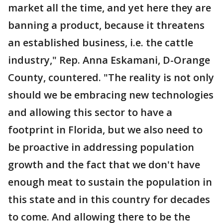
market all the time, and yet here they are
banning a product, because it threatens
an established business, i.e. the cattle
industry," Rep. Anna Eskamani, D-Orange
County, countered. "The reality is not only
should we be embracing new technologies
and allowing this sector to have a
footprint in Florida, but we also need to
be proactive in addressing population
growth and the fact that we don't have
enough meat to sustain the population in
this state and in this country for decades
to come. And allowing there to be the