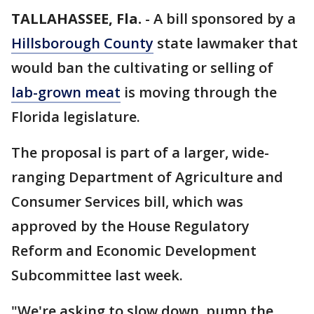
TALLAHASSEE, Fla.
-
A bill sponsored by a
Hillsborough County
state lawmaker that
would ban the cultivating or selling of
lab-grown meat
is moving through the
Florida legislature.
The proposal is part of a larger, wide-
ranging Department of Agriculture and
Consumer Services bill, which was
approved by the House Regulatory
Reform and Economic Development
Subcommittee last week.
"We're asking to slow down, pump the