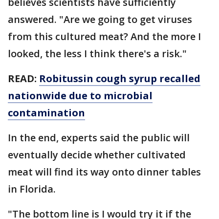
believes scientists have sufficiently
answered. "Are we going to get viruses
from this cultured meat? And the more I
looked, the less I think there's a risk."
READ:
Robitussin cough syrup recalled
nationwide due to microbial
contamination
In the end, experts said the public will
eventually decide whether cultivated
meat will find its way onto dinner tables
in Florida.
"The bottom line is I would try it if the