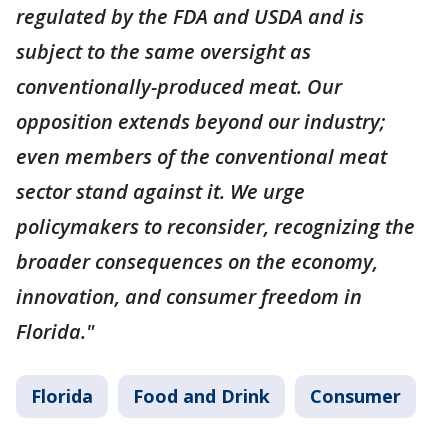
regulated by the FDA and USDA and is
subject to the same oversight as
conventionally-produced meat. Our
opposition extends beyond our industry;
even members of the conventional meat
sector stand against it. We urge
policymakers to reconsider, recognizing the
broader consequences on the economy,
innovation, and consumer freedom in
Florida."
Florida
Food and Drink
Consumer