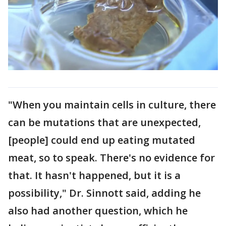
"When you maintain cells in culture, there
can be mutations that are unexpected,
[people] could end up eating mutated
meat, so to speak. There's no evidence for
that. It hasn't happened, but it is a
possibility," Dr. Sinnott said, adding he
also had another question, which he