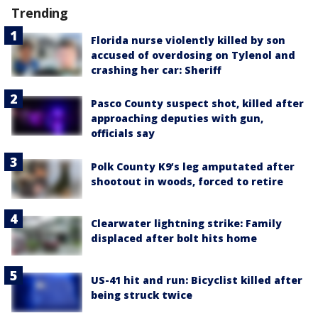
Trending
Florida nurse violently killed by son
accused of overdosing on Tylenol and
crashing her car: Sheriff
Pasco County suspect shot, killed after
approaching deputies with gun,
officials say
Polk County K9’s leg amputated after
shootout in woods, forced to retire
Clearwater lightning strike: Family
displaced after bolt hits home
US-41 hit and run: Bicyclist killed after
being struck twice