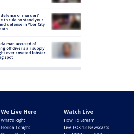
-defense or murder?
e to rule on stand your
nd defense in Ybor City
eath
ida man accused of
ing off diver's air supply
ight over coveted lobster
ng spot
We Live Here
Watch Live
What's Right
How To Stream
Florida Tonight
Live FOX 13 Newscasts