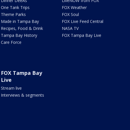
Dinner DeeAs
LiveNOW from FOX
One Tank Trips
FOX Weather
Theme Parks
FOX Soul
Made in Tampa Bay
FOX Live Feed Central
Recipes, Food & Drink
NASA TV
Tampa Bay History
FOX Tampa Bay Live
Care Force
FOX Tampa Bay
Live
Stream live
Interviews & segments