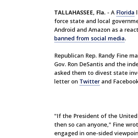
TALLAHASSEE, Fla.
-
A
Florida
l
force state and local governme
Android and Amazon as a reac
banned from social media
.
Republican Rep. Randy Fine mad
Gov. Ron DeSantis and the ind
asked them to divest state in
letter on
Twitter
and Facebook
"If the President of the Unite
then so can anyone," Fine wrote
engaged in one-sided viewpoint