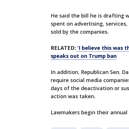
He said the bill he is drafti
spent on advertising, services
sold by the companies.
RELATED:
‘I believe this was 
speaks out on Trump ban
In addition, Republican Sen. Da
require social media companies
days of the deactivation or su
action was taken.
Lawmakers begin their annual 