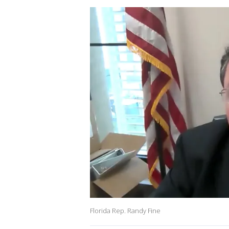
Florida Rep. Randy Fine