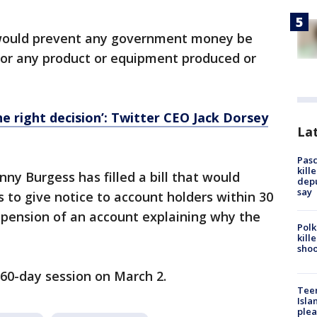
ng would prevent any government money be
, or any product or equipment produced or
the right decision’: Twitter CEO Jack Dorsey
Lat
Pasc
kill
nny Burgess has filled a bill that would
depu
say
 to give notice to account holders within 30
spension of an account explaining why the
Polk
kill
shoo
60-day session on March 2.
Teen
Isla
plea