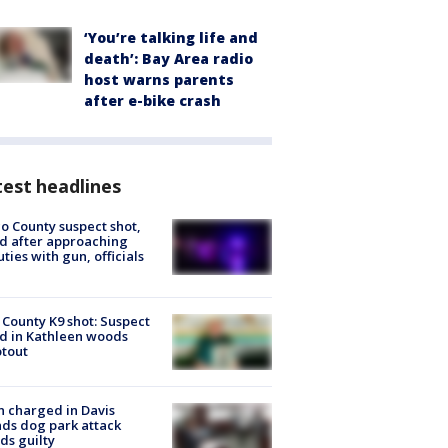
‘You’re talking life and
death’: Bay Area radio
host warns parents
after e-bike crash
est headlines
o County suspect shot,
ed after approaching
ties with gun, officials
 County K9 shot: Suspect
ed in Kathleen woods
tout
 charged in Davis
nds dog park attack
ds guilty