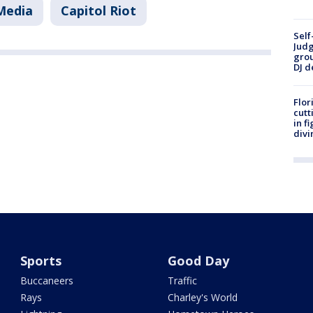
 Media
Capitol Riot
Self
Judg
grou
DJ d
Flor
cutt
in f
divi
Sports
Good Day
Buccaneers
Traffic
Rays
Charley's World