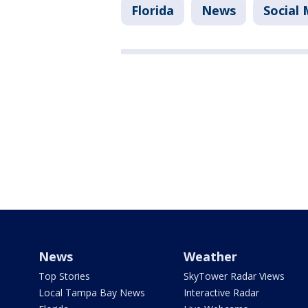
Florida
News
Social
News
Weather
Top Stories
SkyTower Radar Views
Local Tampa Bay News
Interactive Radar