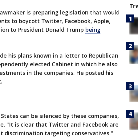
Tr
awmaker is preparing legislation that would
nts to boycott Twitter, Facebook, Apple,
tion to President Donald Trump
being
e his plans known in a letter to Republican
ependently elected Cabinet in which he also
vestments in the companies. He posted his
.
d States can be silenced by these companies,
. "It is clear that Twitter and Facebook are
 discrimination targeting conservatives."