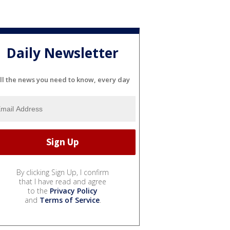
Daily Newsletter
ll the news you need to know, every day
By clicking Sign Up, I confirm
that I have read and agree
to the
Privacy Policy
and
Terms of Service
.