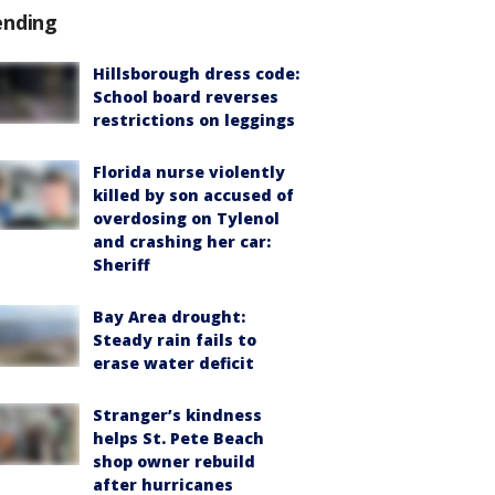
ending
Hillsborough dress code:
School board reverses
restrictions on leggings
Florida nurse violently
killed by son accused of
overdosing on Tylenol
and crashing her car:
Sheriff
Bay Area drought:
Steady rain fails to
erase water deficit
Stranger’s kindness
helps St. Pete Beach
shop owner rebuild
after hurricanes