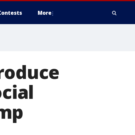
Contests
More
troduce
cial
ump