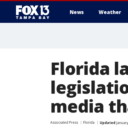
News
Weather
Florida 
legislati
media th
Associated Press
Florida
Updated
January