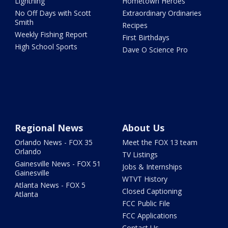
Lightning
Hometown Heroes
No Off Days with Scott
Extraordinary Ordinaries
Smith
Recipes
Weekly Fishing Report
First Birthdays
High School Sports
Dave O Science Pro
Regional News
About Us
Orlando News - FOX 35
Meet the FOX 13 team
Orlando
TV Listings
Gainesville News - FOX 51
Jobs & Internships
Gainesville
WTVT History
Atlanta News - FOX 5
Closed Captioning
Atlanta
FCC Public File
FCC Applications
Contact Us