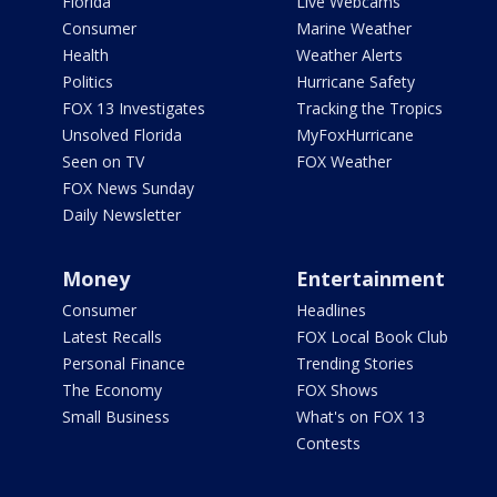
Florida
Live Webcams
Consumer
Marine Weather
Health
Weather Alerts
Politics
Hurricane Safety
FOX 13 Investigates
Tracking the Tropics
Unsolved Florida
MyFoxHurricane
Seen on TV
FOX Weather
FOX News Sunday
Daily Newsletter
Money
Entertainment
Consumer
Headlines
Latest Recalls
FOX Local Book Club
Personal Finance
Trending Stories
The Economy
FOX Shows
Small Business
What's on FOX 13
Contests