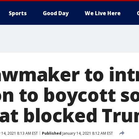
Sports
Good Day
We Live Here
lawmaker to in
on to boycott so
at blocked Tr
 14, 2021 8:13 AM EST
Published
January 14, 2021 8:12 AM EST