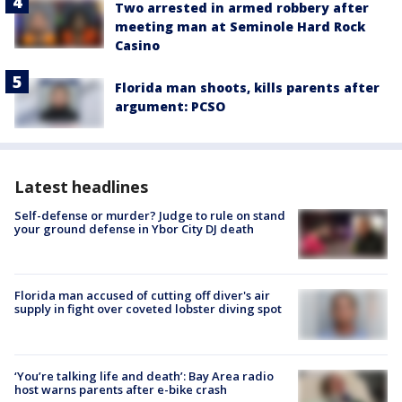
Two arrested in armed robbery after
meeting man at Seminole Hard Rock
Casino
Florida man shoots, kills parents after
argument: PCSO
Latest headlines
Self-defense or murder? Judge to rule on stand
your ground defense in Ybor City DJ death
Florida man accused of cutting off diver's air
supply in fight over coveted lobster diving spot
‘You’re talking life and death’: Bay Area radio
host warns parents after e-bike crash