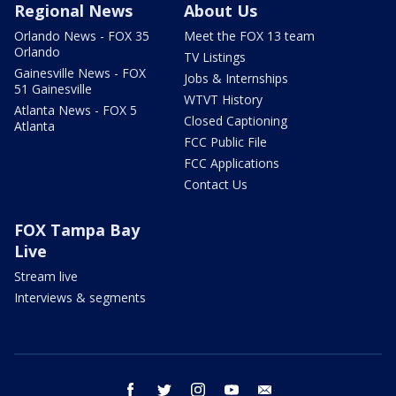
Regional News
About Us
Orlando News - FOX 35
Meet the FOX 13 team
Orlando
TV Listings
Gainesville News - FOX
Jobs & Internships
51 Gainesville
WTVT History
Atlanta News - FOX 5
Closed Captioning
Atlanta
FCC Public File
FCC Applications
Contact Us
FOX Tampa Bay
Live
Stream live
Interviews & segments
facebook
twitter
instagram
youtube
email