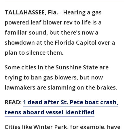
TALLAHASSEE, Fla.
-
Hearing a gas-
powered leaf blower rev to life is a
familiar sound, but there's now a
showdown at the Florida Capitol over a
plan to silence them.
Some cities in the Sunshine State are
trying to ban gas blowers, but now
lawmakers are slamming on the brakes.
READ:
1 dead after St. Pete boat crash,
teens aboard vessel identified
Cities like Winter Park, for example, have