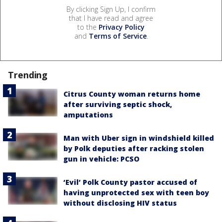
By clicking Sign Up, I confirm
that I have read and agree
to the
Privacy Policy
and
Terms of Service
.
Trending
Citrus County woman returns home
after surviving septic shock,
amputations
Man with Uber sign in windshield killed
by Polk deputies after racking stolen
gun in vehicle: PCSO
‘Evil’ Polk County pastor accused of
having unprotected sex with teen boy
without disclosing HIV status