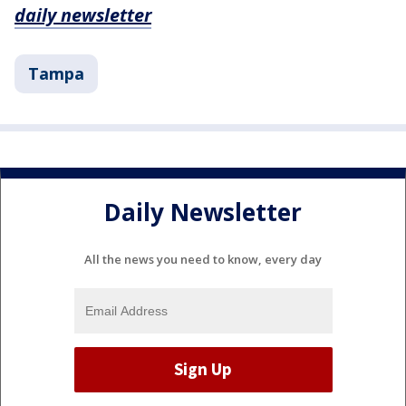
daily newsletter
Tampa
Daily Newsletter
All the news you need to know, every day