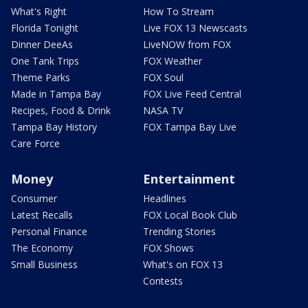
What's Right
How To Stream
Florida Tonight
Live FOX 13 Newscasts
Dinner DeeAs
LiveNOW from FOX
One Tank Trips
FOX Weather
Theme Parks
FOX Soul
Made in Tampa Bay
FOX Live Feed Central
Recipes, Food & Drink
NASA TV
Tampa Bay History
FOX Tampa Bay Live
Care Force
Money
Entertainment
Consumer
Headlines
Latest Recalls
FOX Local Book Club
Personal Finance
Trending Stories
The Economy
FOX Shows
Small Business
What's on FOX 13
Contests