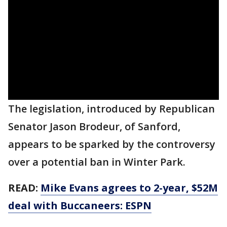
The legislation, introduced by Republican
Senator Jason Brodeur, of Sanford,
appears to be sparked by the controversy
over a potential ban in Winter Park.
READ:
Mike Evans agrees to 2-year, $52M
deal with Buccaneers: ESPN