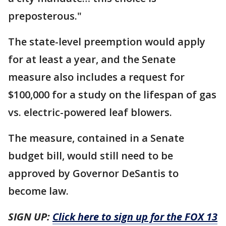
preposterous."
The state-level preemption would apply
for at least a year, and the Senate
measure also includes a request for
$100,000 for a study on the lifespan of gas
vs. electric-powered leaf blowers.
The measure, contained in a Senate
budget bill, would still need to be
approved by Governor DeSantis to
become law.
SIGN UP:
Click here to sign up for the FOX 13