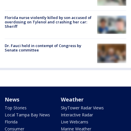
Florida nurse violently killed by son accused of
overdosing on Tylenol and crashing her car:
Sheriff
Dr. Fauci held in contempt of Congress by
Senate committee
News
Weather
Top Stories
SkyTower Radar Views
Local Tampa Bay News
Interactive Radar
Florida
Live Webcams
Consumer
Marine Weather