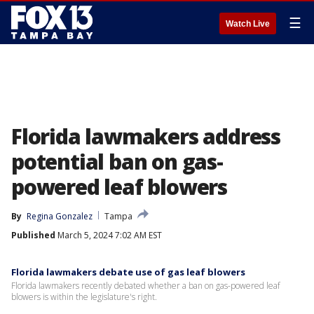
☰
Watch Live
Florida lawmakers address
potential ban on gas-
powered leaf blowers
By
Regina Gonzalez
Tampa
Published
March 5, 2024 7:02 AM EST
Florida lawmakers debate use of gas leaf blowers
Florida lawmakers recently debated whether a ban on gas-powered leaf
blowers is within the legislature's right.