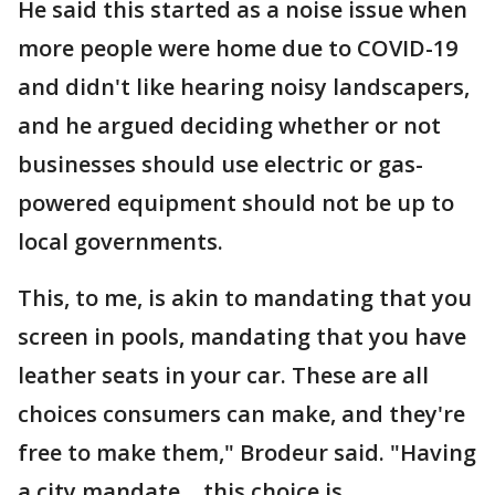
He said this started as a noise issue when
more people were home due to COVID-19
and didn't like hearing noisy landscapers,
and he argued deciding whether or not
businesses should use electric or gas-
powered equipment should not be up to
local governments.
This, to me, is akin to mandating that you
screen in pools, mandating that you have
leather seats in your car. These are all
choices consumers can make, and they're
free to make them," Brodeur said. "Having
a city mandate… this choice is