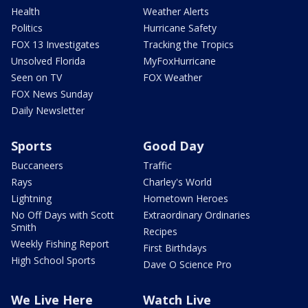
Health
Weather Alerts
Politics
Hurricane Safety
FOX 13 Investigates
Tracking the Tropics
Unsolved Florida
MyFoxHurricane
Seen on TV
FOX Weather
FOX News Sunday
Daily Newsletter
Sports
Good Day
Buccaneers
Traffic
Rays
Charley's World
Lightning
Hometown Heroes
No Off Days with Scott
Extraordinary Ordinaries
Smith
Recipes
Weekly Fishing Report
First Birthdays
High School Sports
Dave O Science Pro
We Live Here
Watch Live