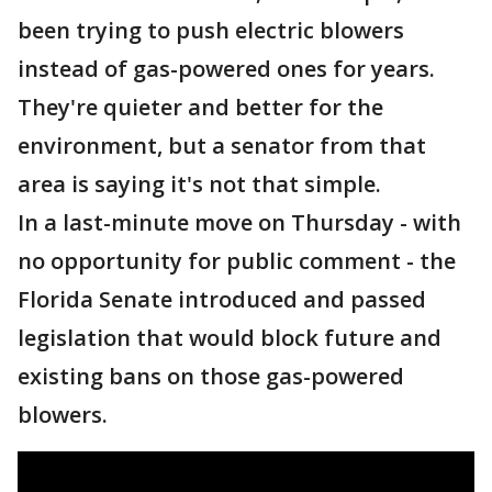
been trying to push electric blowers
instead of gas-powered ones for years.
They're quieter and better for the
environment, but a senator from that
area is saying it's not that simple.
In a last-minute move on Thursday - with
no opportunity for public comment - the
Florida Senate introduced and passed
legislation that would block future and
existing bans on those gas-powered
blowers.