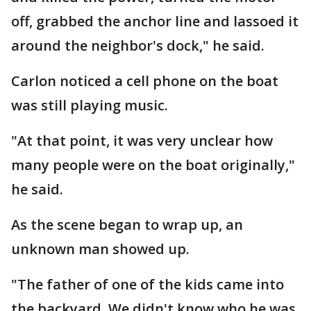
off, grabbed the anchor line and lassoed it
around the neighbor's dock," he said.
Carlon noticed a cell phone on the boat
was still playing music.
"At that point, it was very unclear how
many people were on the boat originally,"
he said.
As the scene began to wrap up, an
unknown man showed up.
"The father of one of the kids came into
the backyard. We didn't know who he was