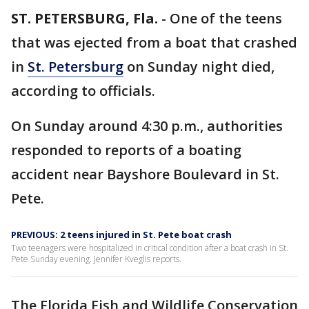
ST. PETERSBURG, Fla.
-
One of the teens
that was ejected from a boat that crashed
in
St. Petersburg
on Sunday night died,
according to officials.
On Sunday around 4:30 p.m., authorities
responded to reports of a boating
accident near Bayshore Boulevard in St.
Pete.
PREVIOUS: 2 teens injured in St. Pete boat crash
Two teenagers were hospitalized in critical condition after a boat crash in St.
Pete Sunday evening. Jennifer Kveglis reports.
The Florida Fish and Wildlife Conservation