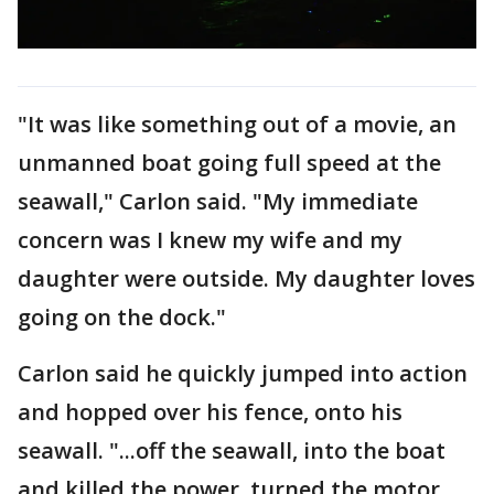
"It was like something out of a movie, an
unmanned boat going full speed at the
seawall," Carlon said. "My immediate
concern was I knew my wife and my
daughter were outside. My daughter loves
going on the dock."
Carlon said he quickly jumped into action
and hopped over his fence, onto his
seawall. "...off the seawall, into the boat
and killed the power, turned the motor