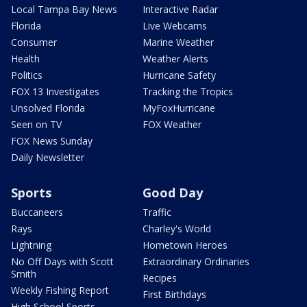
Local Tampa Bay News
Interactive Radar
Florida
Live Webcams
Consumer
Marine Weather
Health
Weather Alerts
Politics
Hurricane Safety
FOX 13 Investigates
Tracking the Tropics
Unsolved Florida
MyFoxHurricane
Seen on TV
FOX Weather
FOX News Sunday
Daily Newsletter
Sports
Good Day
Buccaneers
Traffic
Rays
Charley's World
Lightning
Hometown Heroes
No Off Days with Scott
Extraordinary Ordinaries
Smith
Recipes
Weekly Fishing Report
First Birthdays
High School Sports