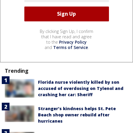
By clicking Sign Up, I confirm
that I have read and agree
to the
Privacy Policy
and
Terms of Service
.
Trending
Florida nurse violently killed by son
accused of overdosing on Tylenol and
crashing her car: Sheriff
Stranger’s kindness helps St. Pete
Beach shop owner rebuild after
hurricanes