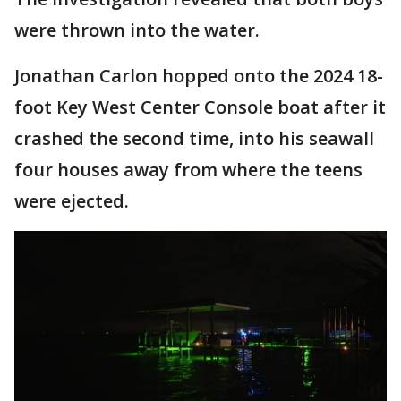
were thrown into the water.
Jonathan Carlon hopped onto the 2024 18-
foot Key West Center Console boat after it
crashed the second time, into his seawall
four houses away from where the teens
were ejected.