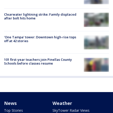
Clearwater lightning strike: Family displaced
after bolt hits home
'One Tampa' tower: Downtown high-rise tops
off at 42 stories
101 first-year teachers join Pinellas County
Schools before classes resume
News
Weather
Top Stories
SkyTower Radar Views