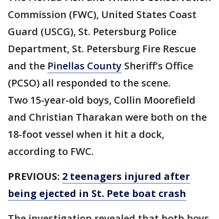
Commission (FWC), United States Coast
Guard (USCG), St. Petersburg Police
Department, St. Petersburg Fire Rescue
and the
Pinellas County
Sheriff's Office
(PCSO) all responded to the scene.
Two 15-year-old boys, Collin Moorefield
and Christian Tharakan were both on the
18-foot vessel when it hit a dock,
according to FWC.
PREVIOUS:
2 teenagers injured after
being ejected in St. Pete boat crash
The investigation revealed that both boys