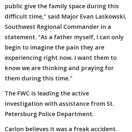
public give the family space during this
difficult time," said Major Evan Laskowski,
Southwest Regional Commander in a
statement. "As a father myself, I can only
begin to imagine the pain they are
experiencing right now. I want them to
know we are thinking and praying for
them during this time."
The FWC is leading the active
investigation with assistance from St.
Petersburg Police Department.
Carlon believes it was a freak accident.