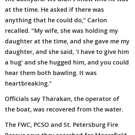
at the time. He asked if there was
anything that he could do," Carlon
recalled. "My wife, she was holding my
daughter at the time, and she gave me my
daughter, and she said, 'I have to give him
a hug' and she hugged him, and you could
hear them both bawling. It was
heartbreaking."
Officials say Tharakan, the operator of
the boat, was recovered from the water.
The FWC, PCSO and St. Petersburg Fire