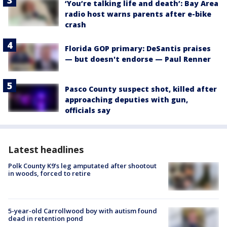
‘You’re talking life and death’: Bay Area
radio host warns parents after e-bike
crash
Florida GOP primary: DeSantis praises
— but doesn't endorse — Paul Renner
Pasco County suspect shot, killed after
approaching deputies with gun,
officials say
Latest headlines
Polk County K9’s leg amputated after shootout
in woods, forced to retire
5-year-old Carrollwood boy with autism found
dead in retention pond