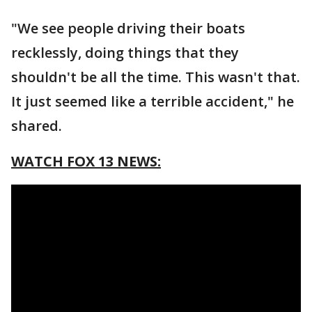
"We see people driving their boats
recklessly, doing things that they
shouldn't be all the time. This wasn't that.
It just seemed like a terrible accident," he
shared.
WATCH FOX 13 NEWS: