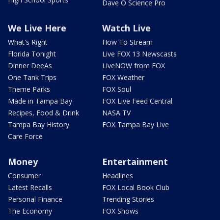
Dave O Science Pro
We Live Here
Watch Live
What's Right
How To Stream
Florida Tonight
Live FOX 13 Newscasts
Dinner DeeAs
LiveNOW from FOX
One Tank Trips
FOX Weather
Theme Parks
FOX Soul
Made in Tampa Bay
FOX Live Feed Central
Recipes, Food & Drink
NASA TV
Tampa Bay History
FOX Tampa Bay Live
Care Force
Money
Entertainment
Consumer
Headlines
Latest Recalls
FOX Local Book Club
Personal Finance
Trending Stories
The Economy
FOX Shows