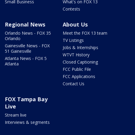
Small Business
What's on FOX 13
Contests
Regional News
About Us
Orlando News - FOX 35
Meet the FOX 13 team
Orlando
TV Listings
Gainesville News - FOX
Jobs & Internships
51 Gainesville
WTVT History
Atlanta News - FOX 5
Closed Captioning
Atlanta
FCC Public File
FCC Applications
Contact Us
FOX Tampa Bay
Live
Stream live
Interviews & segments