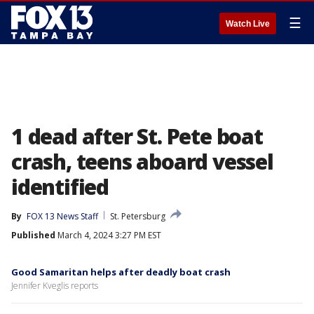
☰
Watch Live
1 dead after St. Pete boat
crash, teens aboard vessel
identified
By
FOX 13 News Staff
St. Petersburg
Published
March 4, 2024 3:27 PM EST
Good Samaritan helps after deadly boat crash
Jennifer Kveglis reports