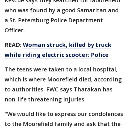
Rescue says they searched for Moorefield
who was found by a good Samaritan and
a St. Petersburg Police Department
Officer.
READ:
Woman struck, killed by truck
while riding electric scooter: Police
The teens were taken to a local hospital,
which is where Moorefield died, according
to authorities. FWC says Tharakan has
non-life threatening injuries.
"We would like to express our condolences
to the Moorefield family and ask that the