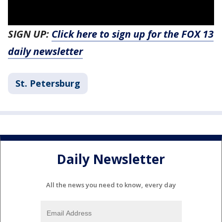
SIGN UP:
Click here to sign up for the FOX 13
daily newsletter
St. Petersburg
Daily Newsletter
All the news you need to know, every day