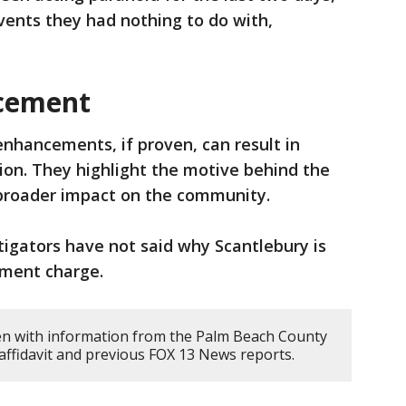
events they had nothing to do with,
cement
nhancements, if proven, can result in
ion. They highlight the motive behind the
 broader impact on the community.
tigators have not said why Scantlebury is
ement charge.
en with information from the Palm Beach County
e affidavit and previous FOX 13 News reports.