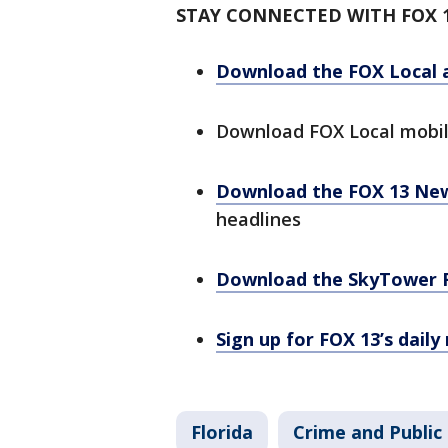
STAY CONNECTED WITH FOX 
Download the FOX Local 
Download FOX Local mobi
Download the FOX 13 Ne
headlines
Download the SkyTower 
Sign up for FOX 13’s daily
Florida
Crime and Public