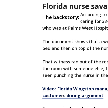
Florida nurse sava
According to
The backstory:
caring for 33
who was at Palms West Hospita
The document shows that a wit
bed and then on top of the nur
That witness ran out of the r
the room with someone else, th
seen punching the nurse in the
Video: Florida Wingstop mana
customers during argument