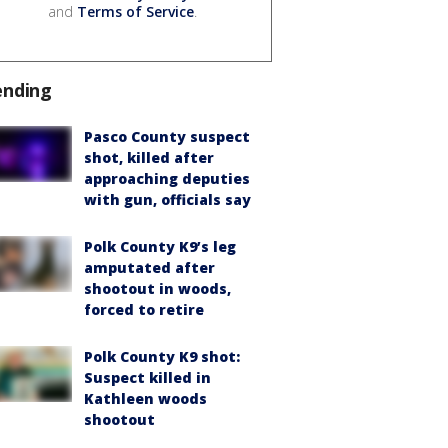
and
Terms of Service
.
ending
Pasco County suspect
shot, killed after
approaching deputies
with gun, officials say
Polk County K9’s leg
amputated after
shootout in woods,
forced to retire
Polk County K9 shot:
Suspect killed in
Kathleen woods
shootout