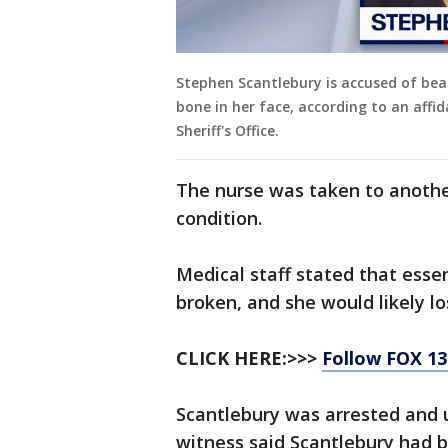
Stephen Scantlebury is accused of beat
bone in her face, according to an affi
Sheriff's Office.
The nurse was taken to another
condition.
Medical staff stated that essen
broken, and she would likely lo
CLICK HERE:>>>
Follow FOX 1
Scantlebury was arrested and 
witness said Scantlebury had b