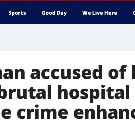
Sports
Good Day
We Live Here
man accused of 
brutal hospital
te crime enha