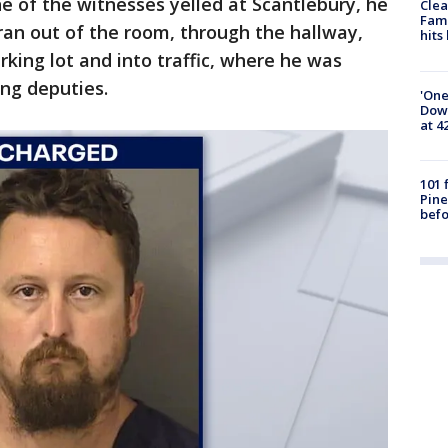
of the witnesses yelled at Scantlebury, he
Clea
Fami
ran out of the room, through the hallway,
hits
rking lot and into traffic, where he was
ing deputies.
'One
Down
at 4
101 
Pine
befo