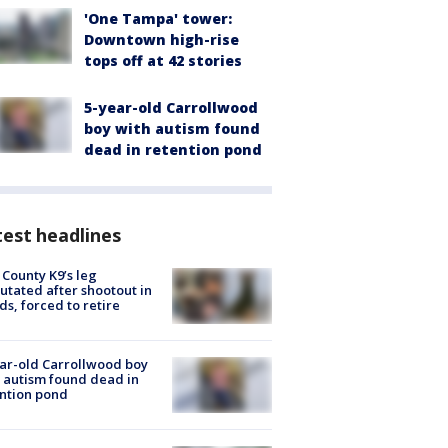
'One Tampa' tower:
Downtown high-rise
tops off at 42 stories
5-year-old Carrollwood
boy with autism found
dead in retention pond
est headlines
 County K9’s leg
tated after shootout in
s, forced to retire
ar-old Carrollwood boy
 autism found dead in
ntion pond