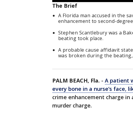
The Brief
A Florida man accused in the sa
enhancement to second-degree
Stephen Scantlebury was a Bake
beating took place.
A probable cause affidavit state
was broken during the beating, 
PALM BEACH, Fla.
-
A patient 
every bone in a nurse’s face, li
crime enhancement charge in 
murder charge.