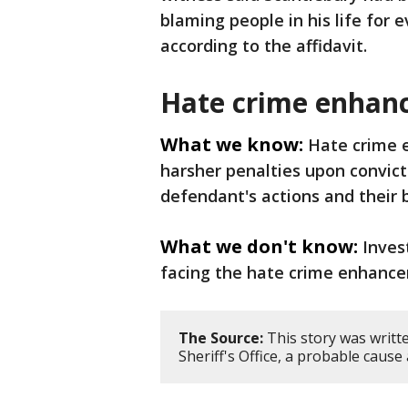
blaming people in his life for 
according to the affidavit.
Hate crime enhan
What we know:
Hate crime e
harsher penalties upon convict
defendant's actions and their
What we don't know:
Inves
facing the hate crime enhanc
The Source:
This story was writt
Sheriff's Office, a probable caus