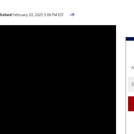
lished
February 20, 2025 5:06 PM EST
A