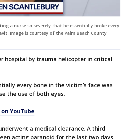
ing a nurse so severely that he essentially broke every
davit. Image is courtesy of the Palm Beach County
 hospital by trauma helicopter in critical
tially every bone in the victim’s face was
se the use of both eyes.
3 on YouTube
underwent a medical clearance. A third
een acting paranoid for the last two days,