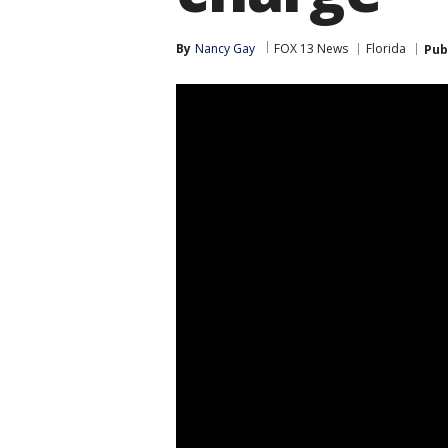
By
Nancy Gay
FOX 13 News
Florida
Pub