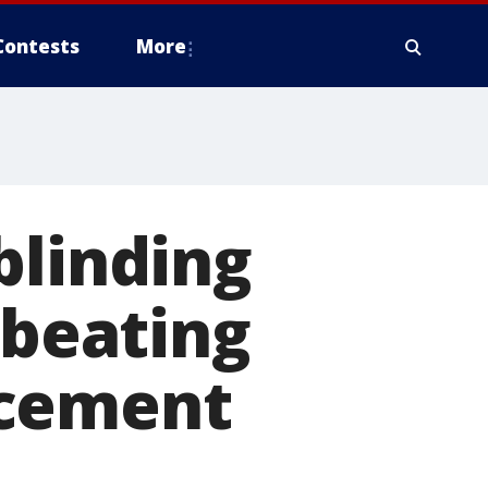
Contests
More
blinding
 beating
ncement