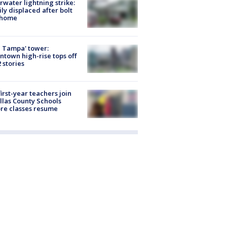
rwater lightning strike:
ly displaced after bolt
 home
 Tampa' tower:
town high-rise tops off
2 stories
first-year teachers join
llas County Schools
re classes resume