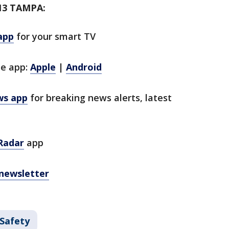
13 TAMPA:
app
for your smart TV
le app:
Apple
|
Android
ws app
for breaking news alerts, latest
Radar
app
 newsletter
 Safety