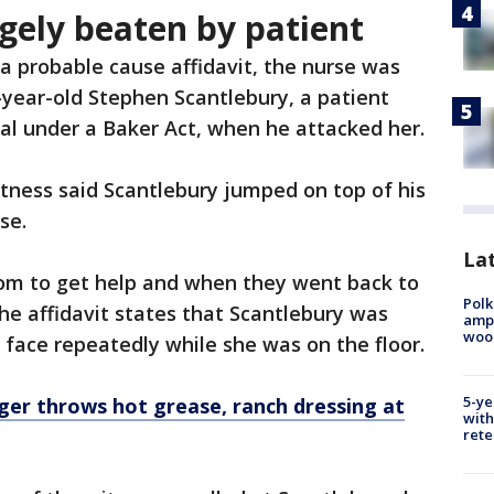
gely beaten by patient
 a probable cause affidavit, the nurse was
-year-old Stephen Scantlebury, a patient
l under a Baker Act, when he attacked her.
ness said Scantlebury jumped on top of his
se.
Lat
oom to get help and when they went back to
Polk
e affidavit states that Scantlebury was
ampu
wood
 face repeatedly while she was on the floor.
5-ye
ger throws hot grease, ranch dressing at
with
rete