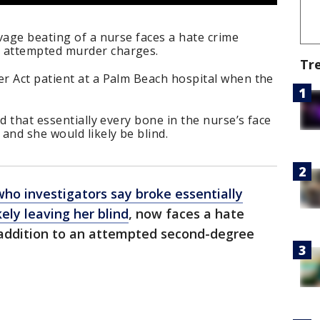
vage beating of a nurse faces a hate crime
 attempted murder charges.
Tr
r Act patient at a Palm Beach hospital when the
d that essentially every bone in the nurse’s face
and she would likely be blind.
who investigators say broke essentially
kely leaving her blind
, now faces a hate
addition to an attempted second-degree