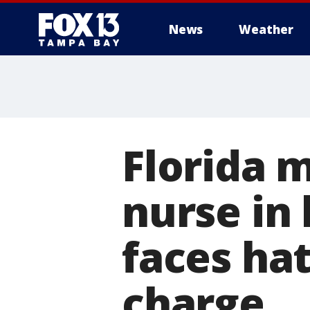
News
Weather
Florida 
nurse in 
faces ha
charge