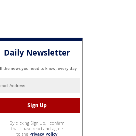
Daily Newsletter
ll the news you need to know, every day
By clicking Sign Up, I confirm
that I have read and agree
to the
Privacy Policy