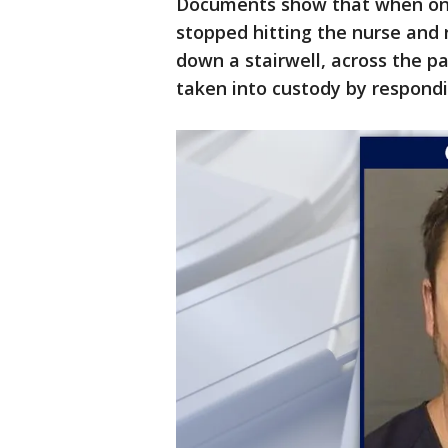
Documents show that when one 
stopped hitting the nurse and 
down a stairwell, across the pa
taken into custody by respond