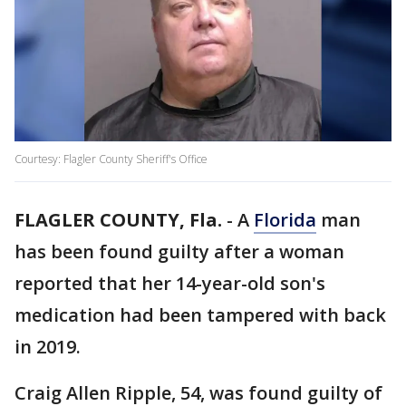
Courtesy: Flagler County Sheriff's Office
FLAGLER COUNTY, Fla.
-
A
Florida
man
has been found guilty after a woman
reported that her 14-year-old son's
medication had been tampered with back
in 2019.
Craig Allen Ripple, 54, was found guilty of