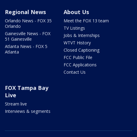
Regional News
About Us
Orlando News - FOX 35
Meet the FOX 13 team
Orlando
TV Listings
Gainesville News - FOX
Jobs & Internships
51 Gainesville
WTVT History
Atlanta News - FOX 5
Closed Captioning
Atlanta
FCC Public File
FCC Applications
Contact Us
FOX Tampa Bay
Live
Stream live
Interviews & segments