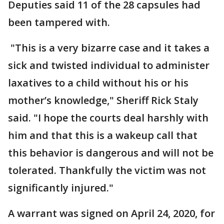
Deputies said 11 of the 28 capsules had
been tampered with.
"This is a very bizarre case and it takes a
sick and twisted individual to administer
laxatives to a child without his or his
mother’s knowledge," Sheriff Rick Staly
said. "I hope the courts deal harshly with
him and that this is a wakeup call that
this behavior is dangerous and will not be
tolerated. Thankfully the victim was not
significantly injured."
A warrant was signed on April 24, 2020, for