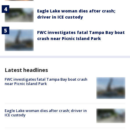
Eagle Lake woman dies after crash;
driver in ICE custody
FWC investigates fatal Tampa Bay boat
crash near Picnic Island Park
Latest headlines
FWC investigates fatal Tampa Bay boat crash
near Picnic Island Park
Eagle Lake woman dies after crash; driver in
ICE custody