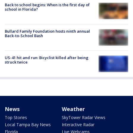
Back to school begins: When is the first day of
school in Florida?
Bullard Family Foundation hosts ninth annual
Back-to-School Bash
US-41 hit and run: Bicyclist killed after being
struck twice
News
Weather
Top Stories
SkyTower Radar Views
Local Tampa Bay News
Interactive Radar
Florida
Live Webcams