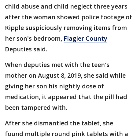
child abuse and child neglect three years
after the woman showed police footage of
Ripple suspiciously removing items from
her son's bedroom,
Flagler County
Deputies said.
When deputies met with the teen's
mother on August 8, 2019, she said while
giving her son his nightly dose of
medication, it appeared that the pill had
been tampered with.
After she dismantled the tablet, she
found multiple round pink tablets with a