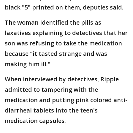
black "5" printed on them, deputies said.
The woman identified the pills as
laxatives explaining to detectives that her
son was refusing to take the medication
because "it tasted strange and was
making him ill."
When interviewed by detectives, Ripple
admitted to tampering with the
medication and putting pink colored anti-
diarrheal tablets into the teen's
medication capsules.