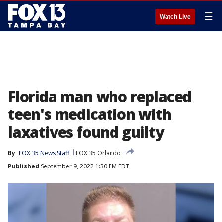
☰
Watch Live
Florida man who replaced
teen's medication with
laxatives found guilty
By
FOX 35 News Staff
FOX 35 Orlando
Published
September 9, 2022 1:30 PM EDT