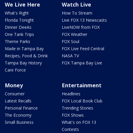
We Live Here
Watch Live
What's Right
How To Stream
Florida Tonight
Live FOX 13 Newscasts
Dinner DeeAs
LiveNOW from FOX
One Tank Trips
FOX Weather
Theme Parks
FOX Soul
Made in Tampa Bay
FOX Live Feed Central
Recipes, Food & Drink
NASA TV
Tampa Bay History
FOX Tampa Bay Live
Care Force
Money
Entertainment
Consumer
Headlines
Latest Recalls
FOX Local Book Club
Personal Finance
Trending Stories
The Economy
FOX Shows
Small Business
What's on FOX 13
Contests