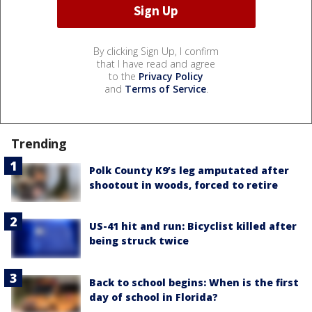
By clicking Sign Up, I confirm
that I have read and agree
to the
Privacy Policy
and
Terms of Service
.
Trending
Polk County K9’s leg amputated after
shootout in woods, forced to retire
US-41 hit and run: Bicyclist killed after
being struck twice
Back to school begins: When is the first
day of school in Florida?