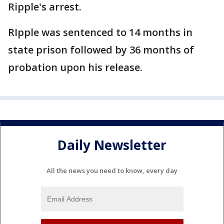
Ripple's arrest.
RIpple was sentenced to 14 months in
state prison followed by 36 months of
probation upon his release.
Daily Newsletter
All the news you need to know, every day