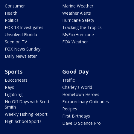
Consumer
Marine Weather
Health
Weather Alerts
Politics
Hurricane Safety
FOX 13 Investigates
Tracking the Tropics
Unsolved Florida
MyFoxHurricane
Seen on TV
FOX Weather
FOX News Sunday
Daily Newsletter
Sports
Good Day
Buccaneers
Traffic
Rays
Charley's World
Lightning
Hometown Heroes
No Off Days with Scott
Extraordinary Ordinaries
Smith
Recipes
Weekly Fishing Report
First Birthdays
High School Sports
Dave O Science Pro