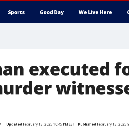
Sports
Good Day
We Live Here
man executed fo
urder witness
a
Updated
February 13, 2025 10:45 PM EST
Published
February 13, 2025 