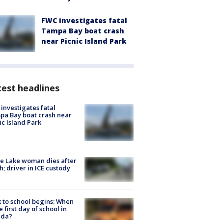
FWC investigates fatal
Tampa Bay boat crash
near Picnic Island Park
est headlines
investigates fatal
a Bay boat crash near
ic Island Park
e Lake woman dies after
h; driver in ICE custody
 to school begins: When
he first day of school in
ida?