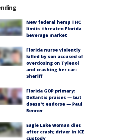
ending
New federal hemp THC
limits threaten Florida
beverage market
Florida nurse violently
killed by son accused of
overdosing on Tylenol
and crashing her car:
Sheriff
Florida GOP primary:
DeSantis praises — but
doesn't endorse — Paul
Renner
Eagle Lake woman dies
after crash; driver in ICE
custody