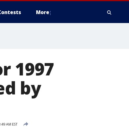
Contests
More
r 1997
ed by
9:49 AM EST