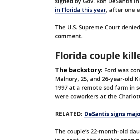
signed by Gov. Ron DeSantis in
in Florida this year
, after one 
The U.S. Supreme Court denied
comment.
Florida couple kill
The backstory:
Ford was con
Malnory, 25, and 26-year-old K
1997 at a remote sod farm in 
were coworkers at the Charlot
RELATED:
DeSantis signs maj
The couple’s 22-month-old daug