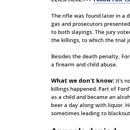
The rifle was found later in a 
gas and prosecutors presented
to both slayings. The jury vot
the killings, to which the trial
Besides the death penalty, For
a firearm and child abuse.
What we don't know:
It’s 
killings happened. Part of For
as a child and became an alcoho
beer a day along with liquor. 
sometimes leading to blackouts