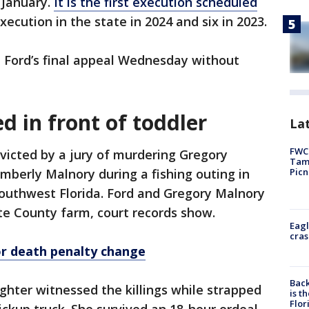
 January.
It is the first execution scheduled
execution in the state in 2024 and six in 2023.
 Ford’s final appeal Wednesday without
ed in front of toddler
Lat
FWC 
victed by a jury of murdering Gregory
Tamp
Picn
imberly Malnory during a fishing outing in
southwest Florida. Ford and Gregory Malnory
te County farm, court records show.
Eagl
cras
or death penalty change
Back
hter witnessed the killings while strapped
is t
Flor