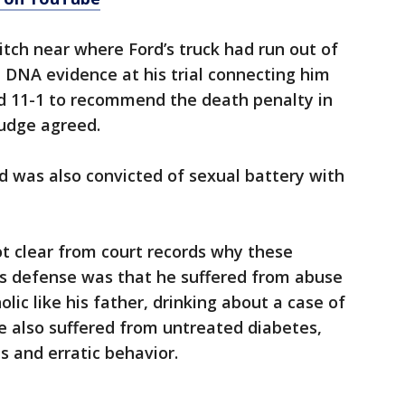
ditch near where Ford’s truck had run out of
 DNA evidence at his trial connecting him
ed 11-1 to recommend the death penalty in
 judge agreed.
d was also convicted of sexual battery with
not clear from court records why these
d’s defense was that he suffered from abuse
lic like his father, drinking about a case of
He also suffered from untreated diabetes,
 and erratic behavior.