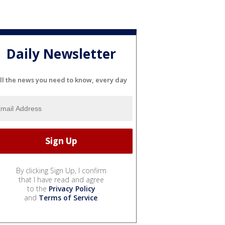
Daily Newsletter
ll the news you need to know, every day
By clicking Sign Up, I confirm
that I have read and agree
to the
Privacy Policy
and
Terms of Service
.