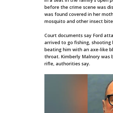
in a seat in the family’s open 
before the crime scene was dis
was found covered in her moth
mosquito and other insect bite
Court documents say Ford atta
arrived to go fishing, shooting 
beating him with an axe-like bl
throat. Kimberly Malnory was 
rifle, authorities say.