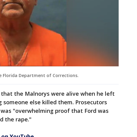
e Florida Department of Corrections.
rs that the Malnorys were alive when he left
g someone else killed them. Prosecutors
ere was "overwhelming proof that Ford was
d the rape."
3 on YouTube