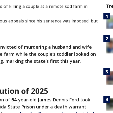
Tr
 of killing a couple at a remote sod farm in
rous appeals since his sentence was imposed, but
victed of murdering a husband and wife
te farm while the couple’s toddler looked on
 marking the state’s first this year.
cution of 2025
on of 64-year-old James Dennis Ford took
rida State Prison under a death warrant