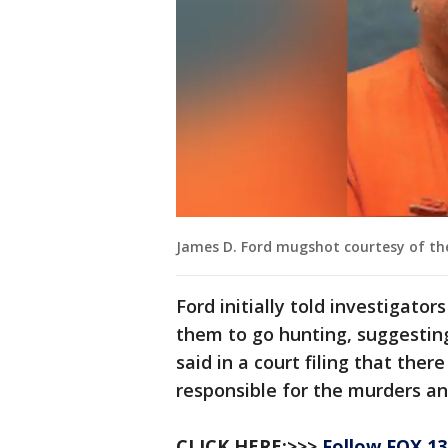
James D. Ford mugshot courtesy of th
Ford initially told investigato
them to go hunting, suggestin
said in a court filing that th
responsible for the murders an
CLICK HERE:>>>
Follow FOX 1