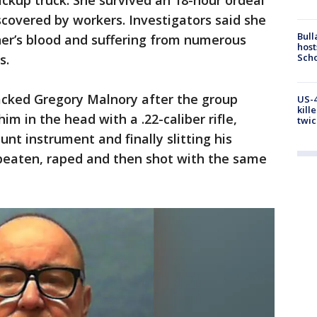
pickup truck. She survived an 18-hour ordeal
covered by workers. Investigators said she
Bull
er’s blood and suffering from numerous
host
Scho
s.
cked Gregory Malnory after the group
US-4
kill
him in the head with a .22-caliber rifle,
twic
unt instrument and finally slitting his
beaten, raped and then shot with the same