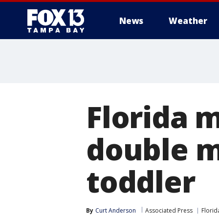
News
Weather
Florida 
double m
toddler
By
Curt Anderson
Associated Press
Florid