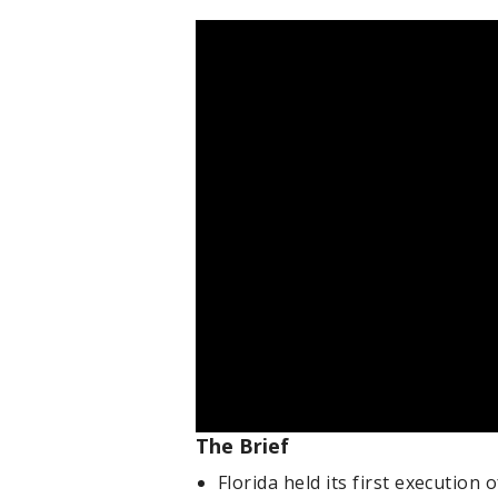
The Brief
Florida held its first execution