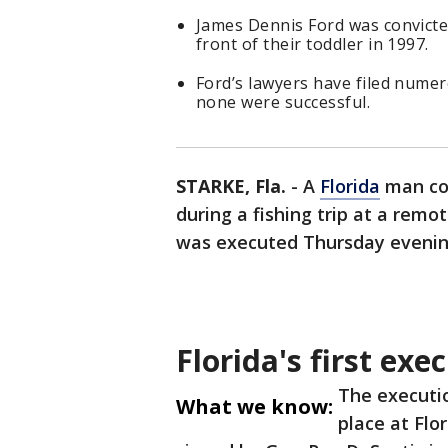
James Dennis Ford was convicted
front of their toddler in 1997.
Ford’s lawyers have filed nume
none were successful.
STARKE, Fla.
-
A
Florida
man con
during a fishing trip at a remo
was executed Thursday evening,
Florida's first exe
The executi
What we know:
place at Flo