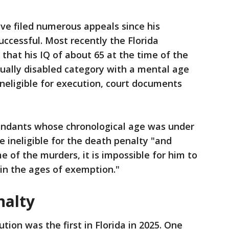
ave filed numerous appeals since his
ccessful. Most recently the Florida
that his IQ of about 65 at the time of the
tually disabled category with a mental age
neligible for execution, court documents
endants whose chronological age was under
e ineligible for the death penalty "and
 of the murders, it is impossible for him to
in the ages of exemption."
nalty
ution was the first in Florida in 2025. One