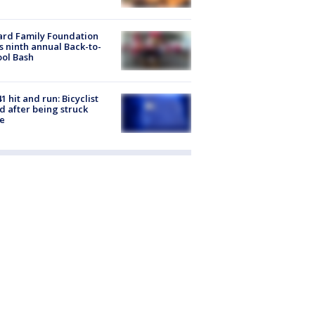
ard Family Foundation
s ninth annual Back-to-
ol Bash
1 hit and run: Bicyclist
ed after being struck
e