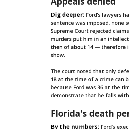
Appeals denied
Dig deeper:
Ford’s lawyers h
sentence was imposed, none su
Supreme Court rejected claims 
murders put him in an intellec
then of about 14 — therefore i
show.
The court noted that only def
18 at the time of a crime can b
because Ford was 36 at the time
demonstrate that he falls with
Florida's death pe
By the numbers:
Ford’s exec