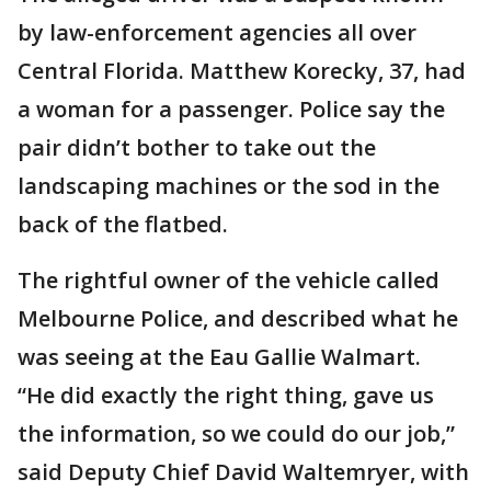
by law-enforcement agencies all over
Central Florida. Matthew Korecky, 37, had
a woman for a passenger. Police say the
pair didn’t bother to take out the
landscaping machines or the sod in the
back of the flatbed.
The rightful owner of the vehicle called
Melbourne Police, and described what he
was seeing at the Eau Gallie Walmart.
“He did exactly the right thing, gave us
the information, so we could do our job,”
said Deputy Chief David Waltemryer, with