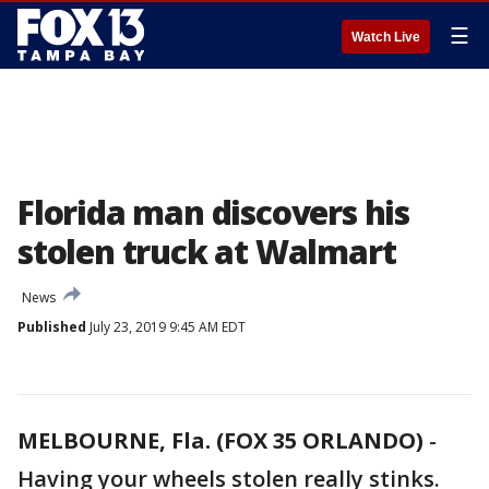
☰
Watch Live
Florida man discovers his
stolen truck at Walmart
News
Published
July 23, 2019 9:45 AM EDT
MELBOURNE, Fla. (FOX 35 ORLANDO)
-
Having your wheels stolen really stinks.