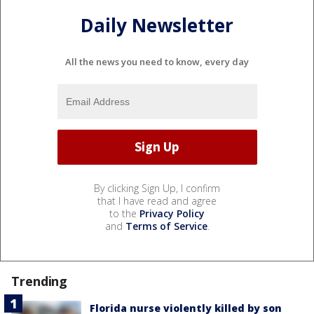
Daily Newsletter
All the news you need to know, every day
By clicking Sign Up, I confirm
that I have read and agree
to the
Privacy Policy
and
Terms of Service
.
Trending
Florida nurse violently killed by son