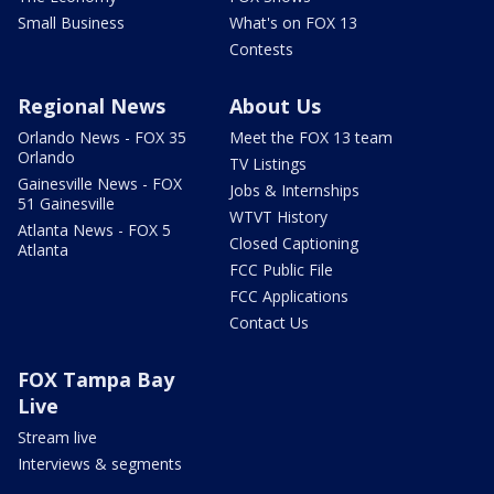
Small Business
What's on FOX 13
Contests
Regional News
About Us
Orlando News - FOX 35
Meet the FOX 13 team
Orlando
TV Listings
Gainesville News - FOX
Jobs & Internships
51 Gainesville
WTVT History
Atlanta News - FOX 5
Closed Captioning
Atlanta
FCC Public File
FCC Applications
Contact Us
FOX Tampa Bay
Live
Stream live
Interviews & segments