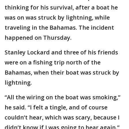
thinking for his survival, after a boat he
was on was struck by lightning, while
traveling in the Bahamas. The incident
happened on Thursday.
Stanley Lockard and three of his friends
were on a fishing trip north of the
Bahamas, when their boat was struck by
lightning.
“All the wiring on the boat was smoking,”
he said. “I felt a tingle, and of course
couldn’t hear, which was scary, because I
didn’t know if I was going to hear again.”