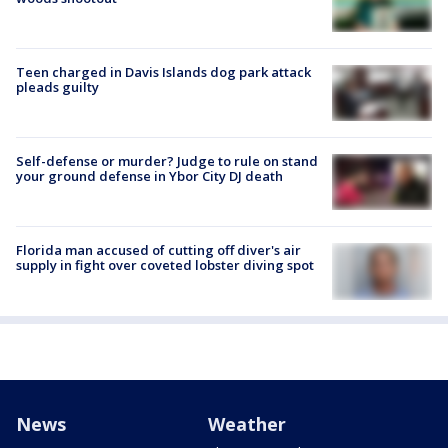
Teen charged in Davis Islands dog park attack
pleads guilty
Self-defense or murder? Judge to rule on stand
your ground defense in Ybor City DJ death
Florida man accused of cutting off diver's air
supply in fight over coveted lobster diving spot
News
Weather