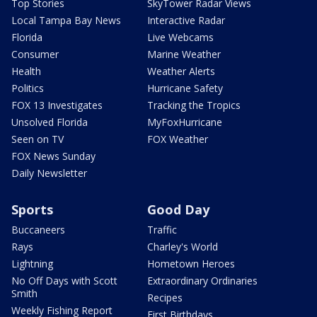
Top Stories
SkyTower Radar Views
Local Tampa Bay News
Interactive Radar
Florida
Live Webcams
Consumer
Marine Weather
Health
Weather Alerts
Politics
Hurricane Safety
FOX 13 Investigates
Tracking the Tropics
Unsolved Florida
MyFoxHurricane
Seen on TV
FOX Weather
FOX News Sunday
Daily Newsletter
Sports
Good Day
Buccaneers
Traffic
Rays
Charley's World
Lightning
Hometown Heroes
No Off Days with Scott
Extraordinary Ordinaries
Smith
Recipes
Weekly Fishing Report
First Birthdays