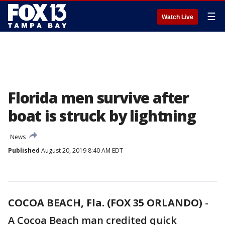
☰
Watch Live
Florida men survive after
boat is struck by lightning
News
Published
August 20, 2019 8:40 AM EDT
COCOA BEACH, Fla. (FOX 35 ORLANDO)
-
A Cocoa Beach man credited quick