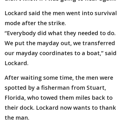
Lockard said the men went into survival
mode after the strike.
“Everybody did what they needed to do.
We put the mayday out, we transferred
our mayday coordinates to a boat,” said
Lockard.
After waiting some time, the men were
spotted by a fisherman from Stuart,
Florida, who towed them miles back to
their dock. Lockard now wants to thank
the man.