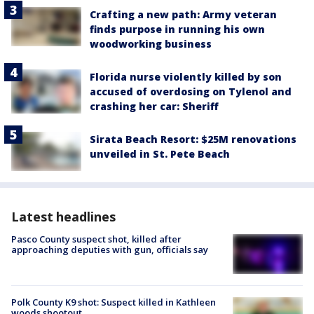
Crafting a new path: Army veteran
finds purpose in running his own
woodworking business
Florida nurse violently killed by son
accused of overdosing on Tylenol and
crashing her car: Sheriff
Sirata Beach Resort: $25M renovations
unveiled in St. Pete Beach
Latest headlines
Pasco County suspect shot, killed after
approaching deputies with gun, officials say
Polk County K9 shot: Suspect killed in Kathleen
woods shootout