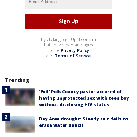
By clicking Sign Up, I confirm
that I have read and agree
to the
Privacy Policy
and
Terms of Service
.
Trending
‘Evil’ Polk County pastor accused of
having unprotected sex with teen boy
without disclosing HIV status
Bay Area drought: Steady rain fails to
erase water deficit