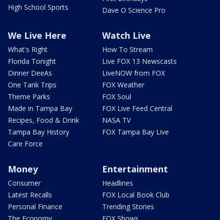
High School Sports
Dave O Science Pro
We Live Here
Watch Live
What's Right
How To Stream
Florida Tonight
Live FOX 13 Newscasts
Dinner DeeAs
LiveNOW from FOX
One Tank Trips
FOX Weather
Theme Parks
FOX Soul
Made in Tampa Bay
FOX Live Feed Central
Recipes, Food & Drink
NASA TV
Tampa Bay History
FOX Tampa Bay Live
Care Force
Money
Entertainment
Consumer
Headlines
Latest Recalls
FOX Local Book Club
Personal Finance
Trending Stories
The Economy
FOX Shows