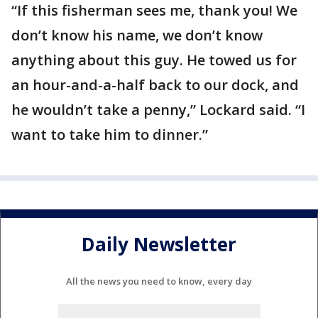
“If this fisherman sees me, thank you! We
don’t know his name, we don’t know
anything about this guy. He towed us for
an hour-and-a-half back to our dock, and
he wouldn’t take a penny,” Lockard said. “I
want to take him to dinner.”
Daily Newsletter
All the news you need to know, every day