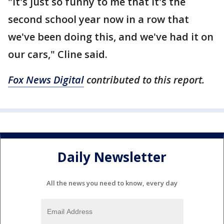
"It's just so funny to me that it's the
second school year now in a row that
we've been doing this, and we've had it on
our cars," Cline said.
Fox News Digital
contributed to this report.
Daily Newsletter
All the news you need to know, every day