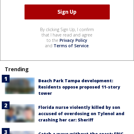
By clicking Sign Up, I confirm
that I have read and agree
to the
Privacy Policy
and
Terms of Service
.
Trending
Beach Park Tampa development:
Residents oppose proposed 11-story
tower
Florida nurse violently killed by son
accused of overdosing on Tylenol and
crashing her car: Sheriff
Catch a wave without the coast: EPIC