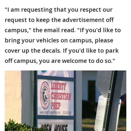
"I am requesting that you respect our
request to keep the advertisement off
campus," the email read. "If you'd like to
bring your vehicles on campus, please
cover up the decals. If you'd like to park
off campus, you are welcome to do so."