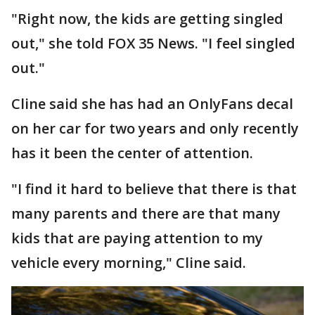
"Right now, the kids are getting singled
out," she told FOX 35 News. "I feel singled
out."
Cline said she has had an OnlyFans decal
on her car for two years and only recently
has it been the center of attention.
"I find it hard to believe that there is that
many parents and there are that many
kids that are paying attention to my
vehicle every morning," Cline said.