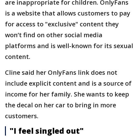
are inappropriate for children. OnlyFans
is a website that allows customers to pay
for access to "exclusive" content they
won’t find on other social media
platforms and is well-known for its sexual
content.
Cline said her OnlyFans link does not
include explicit content and is a source of
income for her family. She wants to keep
the decal on her car to bring in more
customers.
"I feel singled out"