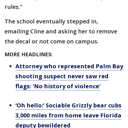
rules."
The school eventually stepped in,
emailing Cline and asking her to remove
the decal or not come on campus.
MORE HEADLINES:
Attorney who represented Palm Bay
shooting suspect never saw red
flags: 'No history of violence'
‘Oh hello:’ Sociable Grizzly bear cubs
3,000 miles from home leave Florida
deputy bewildered