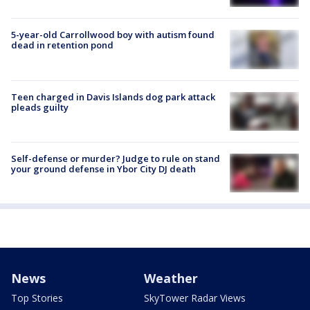
5-year-old Carrollwood boy with autism found
dead in retention pond
Teen charged in Davis Islands dog park attack
pleads guilty
Self-defense or murder? Judge to rule on stand
your ground defense in Ybor City DJ death
News
Weather
Top Stories
SkyTower Radar Views