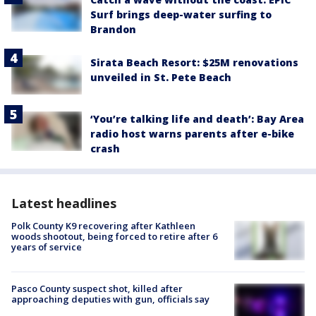
Surf brings deep-water surfing to
Brandon
Sirata Beach Resort: $25M renovations
unveiled in St. Pete Beach
‘You’re talking life and death’: Bay Area
radio host warns parents after e-bike
crash
Latest headlines
Polk County K9 recovering after Kathleen
woods shootout, being forced to retire after 6
years of service
Pasco County suspect shot, killed after
approaching deputies with gun, officials say