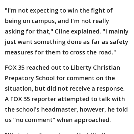
"I'm not expecting to win the fight of
being on campus, and I'm not really
asking for that," Cline explained. "I mainly
just want something done as far as safety
measures for them to cross the road."
FOX 35 reached out to Liberty Christian
Prepatory School for comment on the
situation, but did not receive a response.
A FOX 35 reporter attempted to talk with
the school's headmaster, however, he told
us "no comment" when approached.