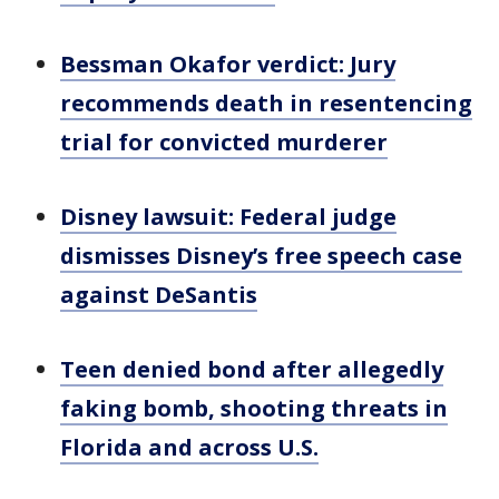
Bessman Okafor verdict: Jury
recommends death in resentencing
trial for convicted murderer
Disney lawsuit: Federal judge
dismisses Disney’s free speech case
against DeSantis
Teen denied bond after allegedly
faking bomb, shooting threats in
Florida and across U.S.