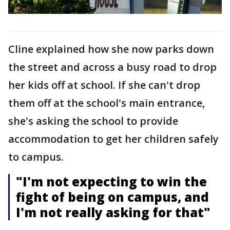
Cline explained how she now parks down
the street and across a busy road to drop
her kids off at school. If she can't drop
them off at the school's main entrance,
she's asking the school to provide
accommodation to get her children safely
to campus.
"I'm not expecting to win the
fight of being on campus, and
I'm not really asking for that"