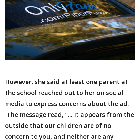
However, she said at least one parent at
the school reached out to her on social
media to express concerns about the ad.
The message read, "... It appears from the
outside that our children are of no
concern to you, and neither are any