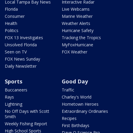
Local Tampa Bay News
Interactive Radar
Florida
Live Webcams
Consumer
Marine Weather
Health
Weather Alerts
Politics
Hurricane Safety
FOX 13 Investigates
Tracking the Tropics
Unsolved Florida
MyFoxHurricane
Seen on TV
FOX Weather
FOX News Sunday
Daily Newsletter
Sports
Good Day
Buccaneers
Traffic
Rays
Charley's World
Lightning
Hometown Heroes
No Off Days with Scott
Extraordinary Ordinaries
Smith
Recipes
Weekly Fishing Report
First Birthdays
High School Sports
Dave O Science Pro