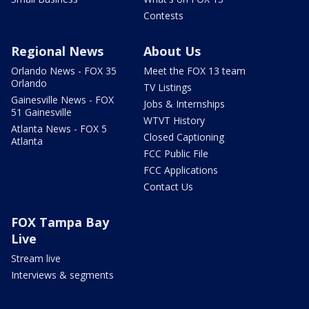
Contests
Regional News
About Us
Orlando News - FOX 35
Meet the FOX 13 team
Orlando
TV Listings
Gainesville News - FOX
Jobs & Internships
51 Gainesville
WTVT History
Atlanta News - FOX 5
Closed Captioning
Atlanta
FCC Public File
FCC Applications
Contact Us
FOX Tampa Bay
Live
Stream live
Interviews & segments