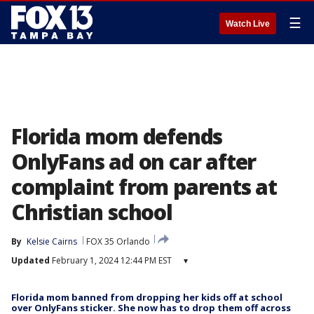
☰
Watch Live
Florida mom defends
OnlyFans ad on car after
complaint from parents at
Christian school
By
Kelsie Cairns
FOX 35 Orlando
Updated
February 1, 2024 12:44 PM EST
▾
Florida mom banned from dropping her kids off at school
over OnlyFans sticker. She now has to drop them off across