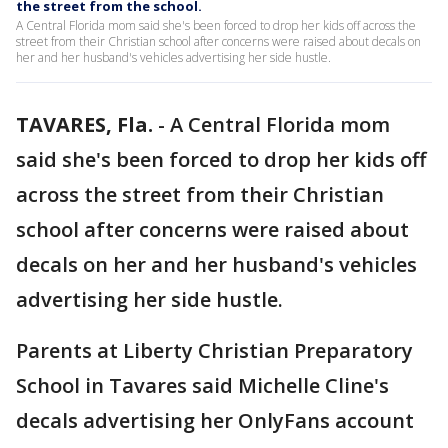
the street from the school.
A Central Florida mom said she's been forced to drop her kids off across the
street from their Christian school after concerns were raised about decals on
her and her husband's vehicles advertising her side hustle.
TAVARES, Fla.
-
A Central Florida mom
said she's been forced to drop her kids off
across the street from their Christian
school after concerns were raised about
decals on her and her husband's vehicles
advertising her side hustle.
Parents at Liberty Christian Preparatory
School in Tavares said Michelle Cline's
decals advertising her OnlyFans account