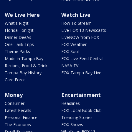
We Live Here
Watch Live
What's Right
How To Stream
Florida Tonight
Live FOX 13 Newscasts
Dinner DeeAs
LiveNOW from FOX
One Tank Trips
FOX Weather
Theme Parks
FOX Soul
Made in Tampa Bay
FOX Live Feed Central
Recipes, Food & Drink
NASA TV
Tampa Bay History
FOX Tampa Bay Live
Care Force
Money
Entertainment
Consumer
Headlines
Latest Recalls
FOX Local Book Club
Personal Finance
Trending Stories
The Economy
FOX Shows
Small Business
What's on FOX 13