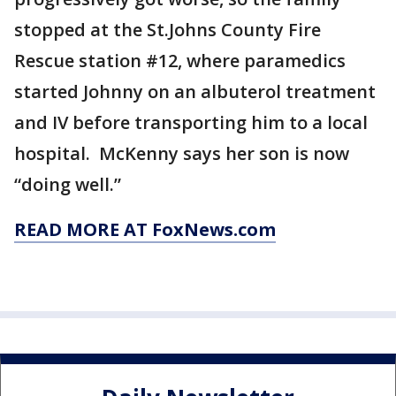
stopped at the St.Johns County Fire
Rescue station #12, where paramedics
started Johnny on an albuterol treatment
and IV before transporting him to a local
hospital. McKenny says her son is now
“doing well.”
READ MORE AT FoxNews.com