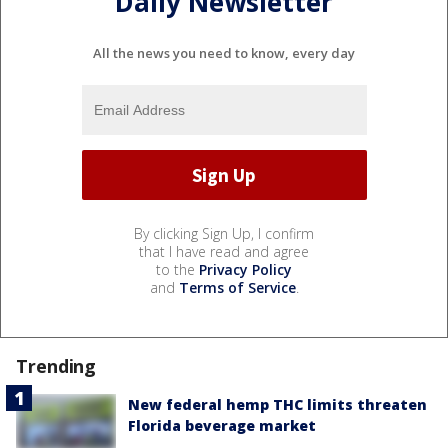
Daily Newsletter
All the news you need to know, every day
By clicking Sign Up, I confirm
that I have read and agree
to the
Privacy Policy
and
Terms of Service
.
Trending
New federal hemp THC limits threaten
Florida beverage market