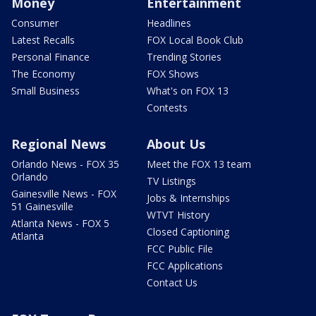
Money
Entertainment
Consumer
Headlines
Latest Recalls
FOX Local Book Club
Personal Finance
Trending Stories
The Economy
FOX Shows
Small Business
What's on FOX 13
Contests
Regional News
About Us
Orlando News - FOX 35
Meet the FOX 13 team
Orlando
TV Listings
Gainesville News - FOX
Jobs & Internships
51 Gainesville
WTVT History
Atlanta News - FOX 5
Closed Captioning
Atlanta
FCC Public File
FCC Applications
Contact Us