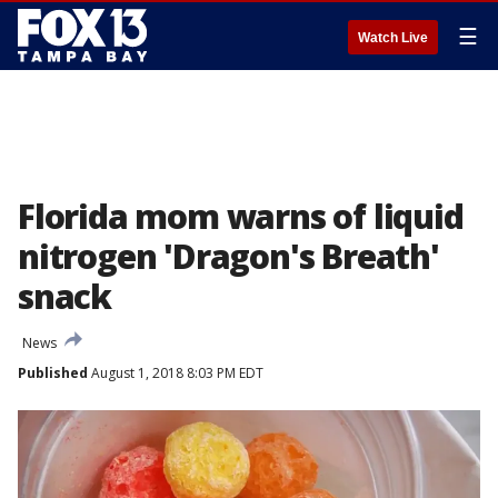
☰
Watch Live
Florida mom warns of liquid
nitrogen 'Dragon's Breath'
snack
News
Published
August 1, 2018 8:03 PM EDT