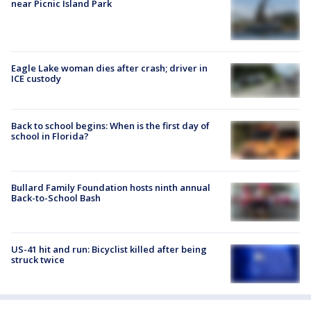
near Picnic Island Park
Eagle Lake woman dies after crash; driver in
ICE custody
Back to school begins: When is the first day of
school in Florida?
Bullard Family Foundation hosts ninth annual
Back-to-School Bash
US-41 hit and run: Bicyclist killed after being
struck twice