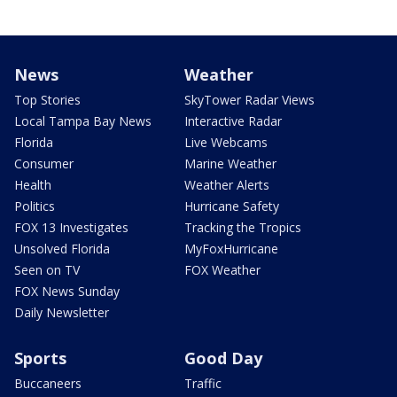
News
Weather
Top Stories
SkyTower Radar Views
Local Tampa Bay News
Interactive Radar
Florida
Live Webcams
Consumer
Marine Weather
Health
Weather Alerts
Politics
Hurricane Safety
FOX 13 Investigates
Tracking the Tropics
Unsolved Florida
MyFoxHurricane
Seen on TV
FOX Weather
FOX News Sunday
Daily Newsletter
Sports
Good Day
Buccaneers
Traffic