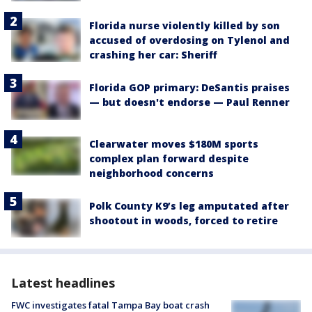
Florida nurse violently killed by son
accused of overdosing on Tylenol and
crashing her car: Sheriff
Florida GOP primary: DeSantis praises
— but doesn't endorse — Paul Renner
Clearwater moves $180M sports
complex plan forward despite
neighborhood concerns
Polk County K9’s leg amputated after
shootout in woods, forced to retire
Latest headlines
FWC investigates fatal Tampa Bay boat crash