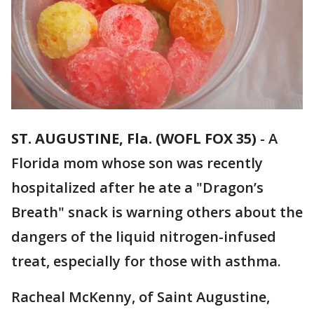
ST. AUGUSTINE, Fla. (WOFL FOX 35)
-
A
Florida mom whose son was recently
hospitalized after he ate a "Dragon’s
Breath" snack is warning others about the
dangers of the liquid nitrogen-infused
treat, especially for those with asthma.
Racheal McKenny, of Saint Augustine,