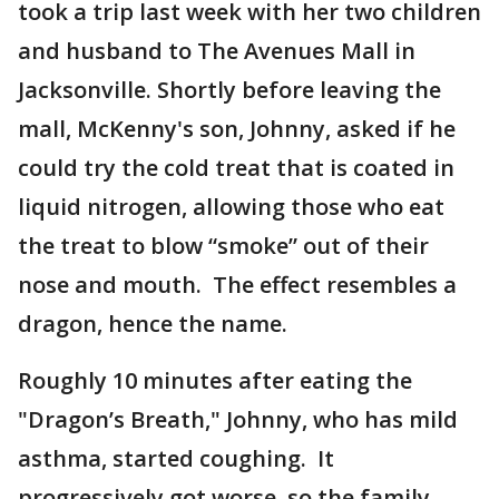
took a trip last week with her two children
and husband to The Avenues Mall in
Jacksonville. Shortly before leaving the
mall, McKenny's son, Johnny, asked if he
could try the cold treat that is coated in
liquid nitrogen, allowing those who eat
the treat to blow “smoke” out of their
nose and mouth. The effect resembles a
dragon, hence the name.
Roughly 10 minutes after eating the
"Dragon’s Breath," Johnny, who has mild
asthma, started coughing. It
progressively got worse, so the family