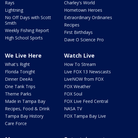
Rays
Charley's World
Lightning
Hometown Heroes
No Off Days with Scott
Extraordinary Ordinaries
Smith
Recipes
Weekly Fishing Report
First Birthdays
High School Sports
Dave O Science Pro
We Live Here
Watch Live
What's Right
How To Stream
Florida Tonight
Live FOX 13 Newscasts
Dinner DeeAs
LiveNOW from FOX
One Tank Trips
FOX Weather
Theme Parks
FOX Soul
Made in Tampa Bay
FOX Live Feed Central
Recipes, Food & Drink
NASA TV
Tampa Bay History
FOX Tampa Bay Live
Care Force