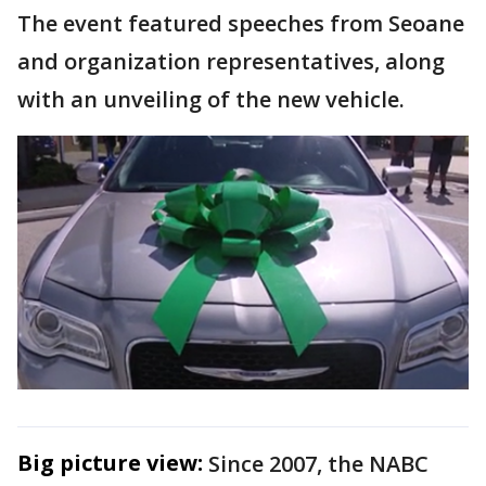
The event featured speeches from Seoane
and organization representatives, along
with an unveiling of the new vehicle.
Big picture view:
Since 2007, the NABC