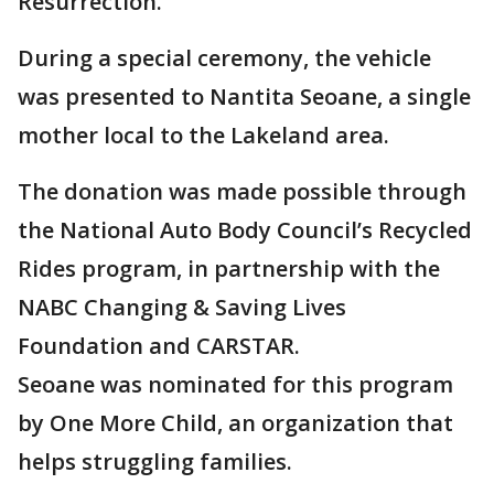
Resurrection.
During a special ceremony, the vehicle
was presented to Nantita Seoane, a single
mother local to the Lakeland area.
The donation was made possible through
the National Auto Body Council’s Recycled
Rides program, in partnership with the
NABC Changing & Saving Lives
Foundation and CARSTAR.
Seoane was nominated for this program
by One More Child, an organization that
helps struggling families.