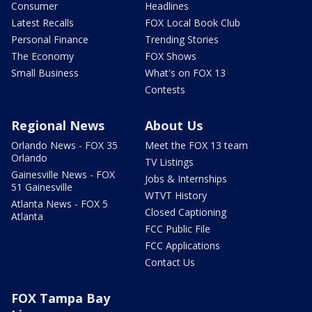
Consumer
Headlines
Latest Recalls
FOX Local Book Club
Personal Finance
Trending Stories
The Economy
FOX Shows
Small Business
What's on FOX 13
Contests
Regional News
About Us
Orlando News - FOX 35
Meet the FOX 13 team
Orlando
TV Listings
Gainesville News - FOX
Jobs & Internships
51 Gainesville
WTVT History
Atlanta News - FOX 5
Closed Captioning
Atlanta
FCC Public File
FCC Applications
Contact Us
FOX Tampa Bay