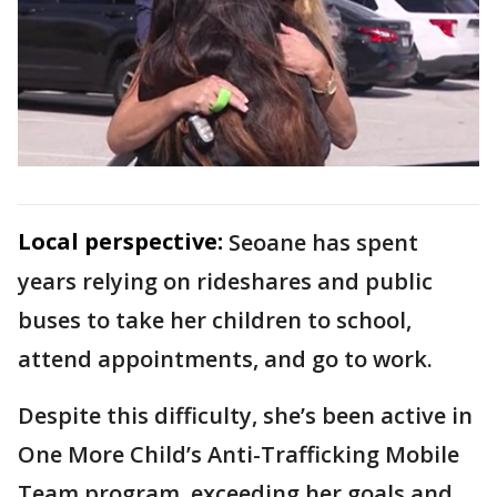
Local perspective:
Seoane has spent
years relying on rideshares and public
buses to take her children to school,
attend appointments, and go to work.
Despite this difficulty, she’s been active in
One More Child’s Anti-Trafficking Mobile
Team program, exceeding her goals and