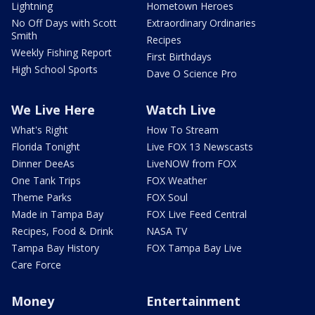
Lightning
Hometown Heroes
No Off Days with Scott
Extraordinary Ordinaries
Smith
Recipes
Weekly Fishing Report
First Birthdays
High School Sports
Dave O Science Pro
We Live Here
Watch Live
What's Right
How To Stream
Florida Tonight
Live FOX 13 Newscasts
Dinner DeeAs
LiveNOW from FOX
One Tank Trips
FOX Weather
Theme Parks
FOX Soul
Made in Tampa Bay
FOX Live Feed Central
Recipes, Food & Drink
NASA TV
Tampa Bay History
FOX Tampa Bay Live
Care Force
Money
Entertainment