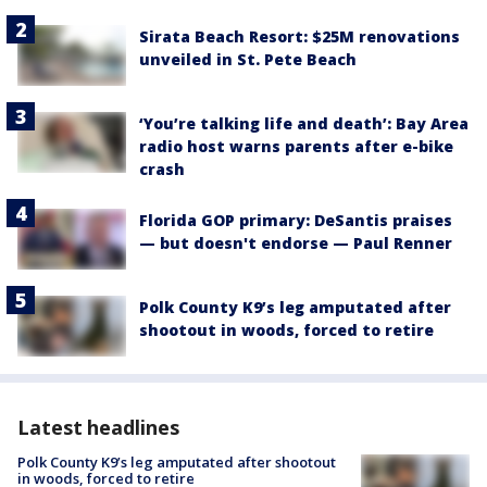
Sirata Beach Resort: $25M renovations
unveiled in St. Pete Beach
‘You’re talking life and death’: Bay Area
radio host warns parents after e-bike
crash
Florida GOP primary: DeSantis praises
— but doesn't endorse — Paul Renner
Polk County K9’s leg amputated after
shootout in woods, forced to retire
Latest headlines
Polk County K9’s leg amputated after shootout
in woods, forced to retire