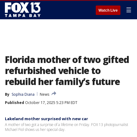
☰
Watch Live
Florida mother of two gifted
refurbished vehicle to
rebuild her family’s future
By
Sophia Diana
News
Published
October 17, 2025 5:23 PM EDT
Lakeland mother surprised with new car
A mother of two got a surprise of a lifetime on Friday. FOX 13 photojournalist
Michael Fiol shows us her special day.