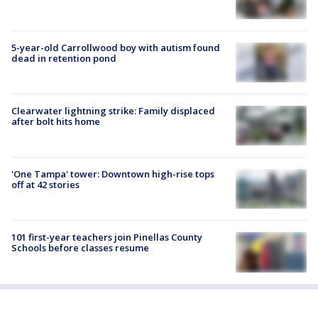
5-year-old Carrollwood boy with autism found
dead in retention pond
Clearwater lightning strike: Family displaced
after bolt hits home
'One Tampa' tower: Downtown high-rise tops
off at 42 stories
101 first-year teachers join Pinellas County
Schools before classes resume