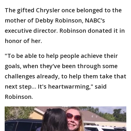
The gifted Chrysler once belonged to the
mother of Debby Robinson, NABC’s
executive director. Robinson donated it in
honor of her.
"To be able to help people achieve their
goals, when they’ve been through some
challenges already, to help them take that
next step… It's heartwarming," said
Robinson.