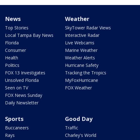
News
Weather
Top Stories
SkyTower Radar Views
Local Tampa Bay News
Interactive Radar
Florida
Live Webcams
Consumer
Marine Weather
Health
Weather Alerts
Politics
Hurricane Safety
FOX 13 Investigates
Tracking the Tropics
Unsolved Florida
MyFoxHurricane
Seen on TV
FOX Weather
FOX News Sunday
Daily Newsletter
Sports
Good Day
Buccaneers
Traffic
Rays
Charley's World