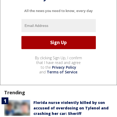
All the news you need to know, every day
By clicking Sign Up, I confirm
that I have read and agree
to the
Privacy Policy
and
Terms of Service
.
Trending
Florida nurse violently killed by son
accused of overdosing on Tylenol and
crashing her car: Sheriff