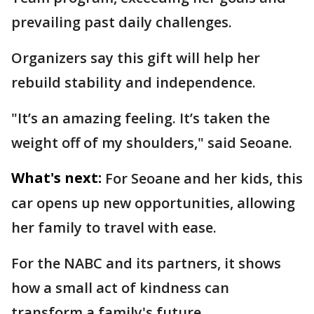
prevailing past daily challenges.
Organizers say this gift will help her
rebuild stability and independence.
"It’s an amazing feeling. It’s taken the
weight off of my shoulders," said Seoane.
What's next:
For Seoane and her kids, this
car opens up new opportunities, allowing
her family to travel with ease.
For the NABC and its partners, it shows
how a small act of kindness can
transform a family's future.