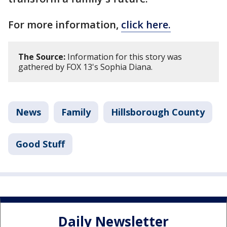
For more information,
click here.
The Source:
Information for this story was
gathered by FOX 13's Sophia Diana.
News
Family
Hillsborough County
Good Stuff
Daily Newsletter