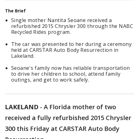
The Brief
Single mother Nantita Seoane received a
refurbished 2015 Chrysler 300 through the NABC
Recycled Rides program.
The car was presented to her during a ceremony
held at CARSTAR Auto Body Resurrection in
Lakeland.
Seoane's family now has reliable transportation
to drive her children to school, attend family
outings, and get to work safely.
LAKELAND
-
A Florida mother of two
received a fully refurbished 2015 Chrysler
300 this Friday at CARSTAR Auto Body