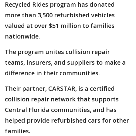
Recycled Rides program has donated
more than 3,500 refurbished vehicles
valued at over $51 million to families
nationwide.
The program unites collision repair
teams, insurers, and suppliers to make a
difference in their communities.
Their partner, CARSTAR, is a certified
collision repair network that supports
Central Florida communities, and has
helped provide refurbished cars for other
families.