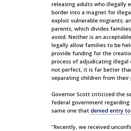
releasing adults who illegally 
border into a magnet for illega
exploit vulnerable migrants; a
parents, which divides familie
avoid. Neither is an acceptabl
legally allow families to be he
provide funding for the creatio
process of adjudicating illegal 
not perfect, it is far better th
separating children from their 
Governor Scott criticized the se
federal government regarding 
same one that
denied entry to
“Recently, we received unconfir