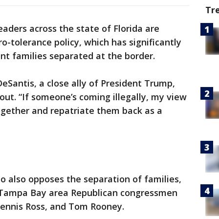
Tr
eaders across the state of Florida are
o-tolerance policy, which has significantly
nt families separated at the border.
Santis, a close ally of President Trump,
ut. “If someone’s coming illegally, my view
ogether and repatriate them back as a
 also opposes the separation of families,
d Tampa Bay area Republican congressmen
 Dennis Ross, and Tom Rooney.