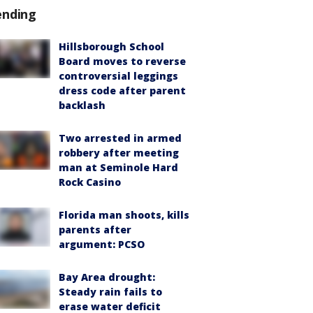
ending
Hillsborough School
Board moves to reverse
controversial leggings
dress code after parent
backlash
Two arrested in armed
robbery after meeting
man at Seminole Hard
Rock Casino
Florida man shoots, kills
parents after
argument: PCSO
Bay Area drought:
Steady rain fails to
erase water deficit