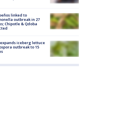
peños linked to
onella outbreak in 27
es; Chipotle & Qdoba
cted
expands iceberg lettuce
ospora outbreak to 15
es