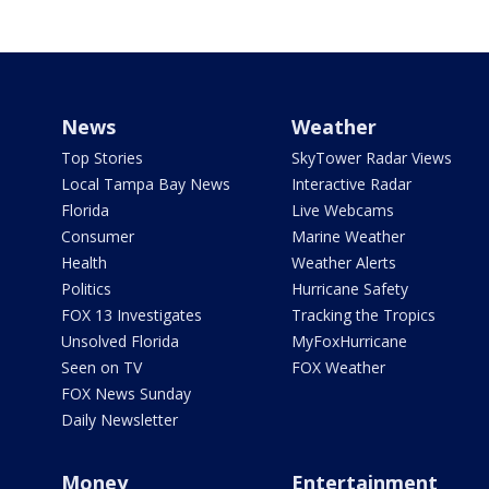
News
Weather
Top Stories
SkyTower Radar Views
Local Tampa Bay News
Interactive Radar
Florida
Live Webcams
Consumer
Marine Weather
Health
Weather Alerts
Politics
Hurricane Safety
FOX 13 Investigates
Tracking the Tropics
Unsolved Florida
MyFoxHurricane
Seen on TV
FOX Weather
FOX News Sunday
Daily Newsletter
Money
Entertainment