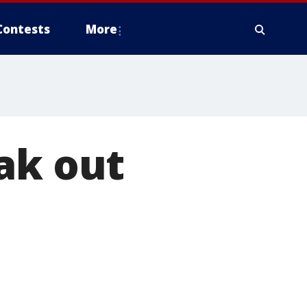
Contests
More
ak out