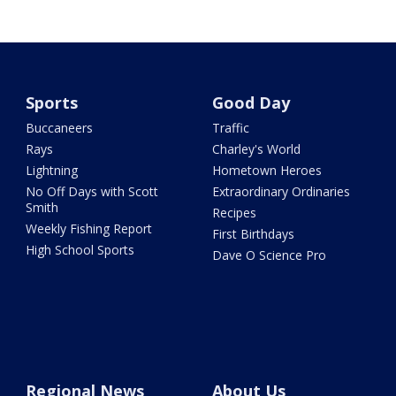
Sports
Good Day
Buccaneers
Traffic
Rays
Charley's World
Lightning
Hometown Heroes
No Off Days with Scott
Extraordinary Ordinaries
Smith
Recipes
Weekly Fishing Report
First Birthdays
High School Sports
Dave O Science Pro
Regional News
About Us