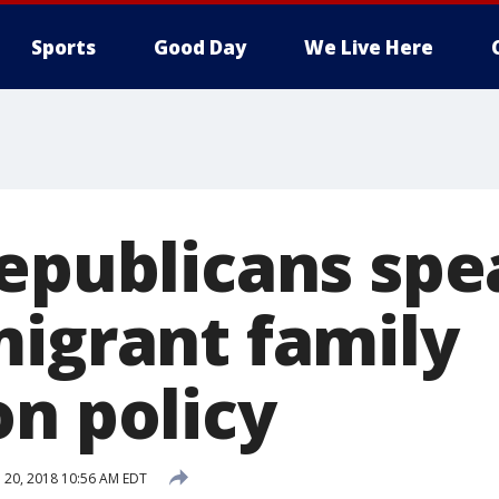
Sports
Good Day
We Live Here
Republicans spe
migrant family
on policy
 20, 2018 10:56 AM EDT