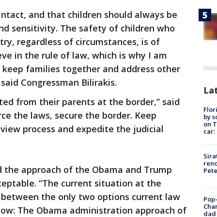
 intact, and that children should always be
nd sensitivity. The safety of children who
ry, regardless of circumstances, is of
ve in the rule of law, which is why I am
ll keep families together and address other
 said Congressman Bilirakis.
Lat
ted from their parents at the border,” said
Flor
rce the laws, secure the border. Keep
by s
on T
eview process and expedite the judicial
car:
Sira
reno
id the approach of the Obama and Trump
Pet
eptable. “The current situation at the
ce between the only two options current law
Pop-
Cha
llow: The Obama administration approach of
dad 