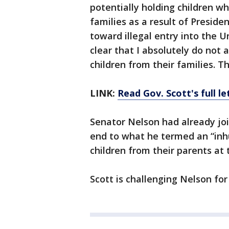
potentially holding children w
families as a result of Preside
toward illegal entry into the U
clear that I absolutely do not 
children from their families. T
LINK:
Read Gov. Scott's full le
Senator Nelson had already joi
end to what he termed an “inh
children from their parents at 
Scott is challenging Nelson for 