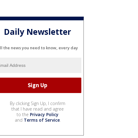
Daily Newsletter
ll the news you need to know, every day
By clicking Sign Up, I confirm
that I have read and agree
to the
Privacy Policy
and
Terms of Service
.