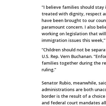
“I believe families should stay
treated with dignity, respect a
have been brought to our count
paramount concern. I also belie
working on legislation that wi
immigration issues this week,”
“Children should not be separa
U.S. Rep. Vern Buchanan. “Enfo
families together during the r
ruling.”
Senator Rubio, meanwhile, sa
administrations are both unacc
border is the result of a choi
and federal court mandates a