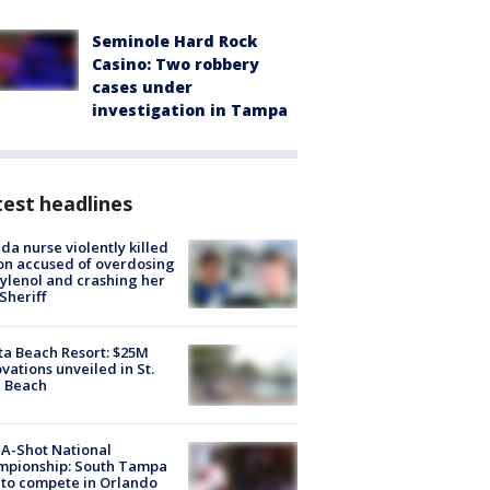
Seminole Hard Rock
Casino: Two robbery
cases under
investigation in Tampa
est headlines
ida nurse violently killed
on accused of overdosing
ylenol and crashing her
 Sheriff
ta Beach Resort: $25M
vations unveiled in St.
e Beach
A-Shot National
mpionship: South Tampa
to compete in Orlando