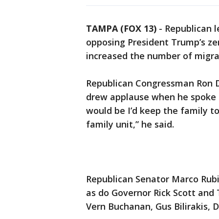
TAMPA (FOX 13)
-
Republican l
opposing President Trump’s zer
increased the number of migra
Republican Congressman Ron De
drew applause when he spoke o
would be I’d keep the family t
family unit,” he said.
Republican Senator Marco Rubio
as do Governor Rick Scott an
Vern Buchanan, Gus Bilirakis,