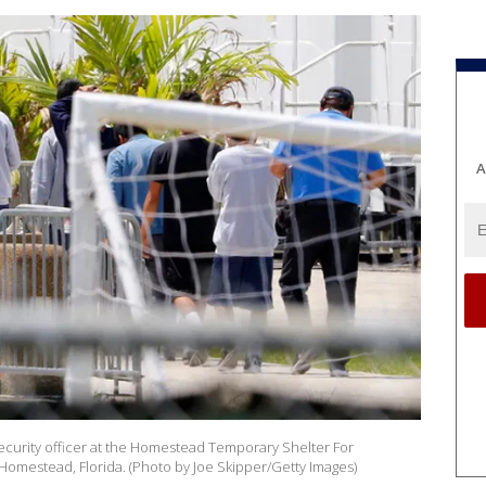
A
ecurity officer at the Homestead Temporary Shelter For
omestead, Florida. (Photo by Joe Skipper/Getty Images)