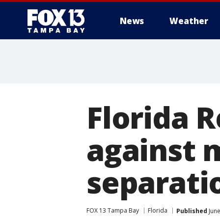
News
Weather
Florida 
against 
separati
FOX 13 Tampa Bay
Florida
Published
June