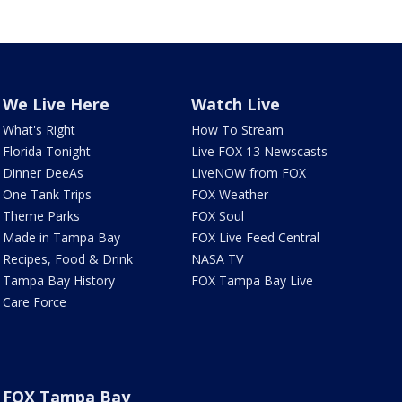
We Live Here
Watch Live
What's Right
How To Stream
Florida Tonight
Live FOX 13 Newscasts
Dinner DeeAs
LiveNOW from FOX
One Tank Trips
FOX Weather
Theme Parks
FOX Soul
Made in Tampa Bay
FOX Live Feed Central
Recipes, Food & Drink
NASA TV
Tampa Bay History
FOX Tampa Bay Live
Care Force
FOX Tampa Bay