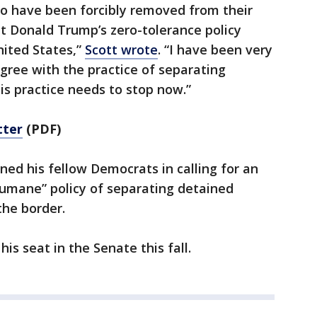
ho have been forcibly removed from their
nt Donald Trump’s zero-tolerance policy
nited States,”
Scott wrote
. “I have been very
agree with the practice of separating
his practice needs to stop now.”
tter
(PDF)
ned his fellow Democrats in calling for an
umane” policy of separating detained
the border.
his seat in the Senate this fall.