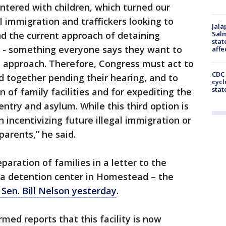
entered with children, which turned our
l immigration and traffickers looking to
Jala
nd the current approach of detaining
Salm
stat
s - something everyone says they want to
affe
e approach. Therefore, Congress must act to
CDC 
ld together pending their hearing, and to
cycl
stat
n of family facilities and for expediting the
entry and asylum. While this third option is
an incentivizing future illegal immigration or
parents,” he said.
paration of families in a letter to the
a detention center in Homestead – the
 Sen. Bill Nelson yesterday
.
med reports that this facility is now