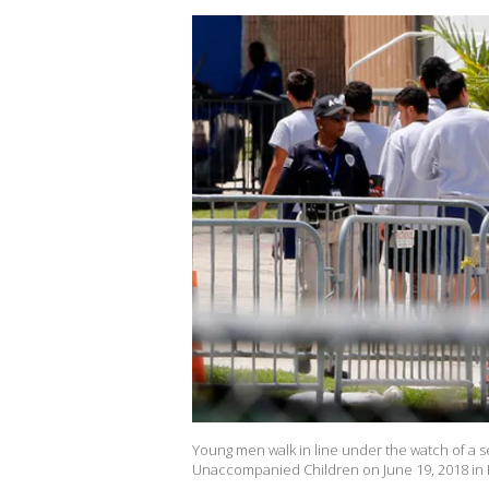
Young men walk in line under the watch of a s
Unaccompanied Children on June 19, 2018 in H