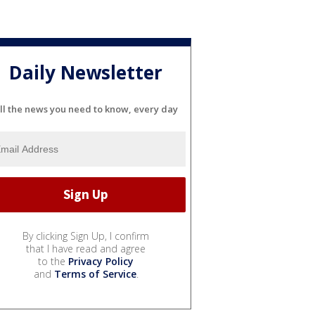
Daily Newsletter
ll the news you need to know, every day
By clicking Sign Up, I confirm
that I have read and agree
to the
Privacy Policy
and
Terms of Service
.