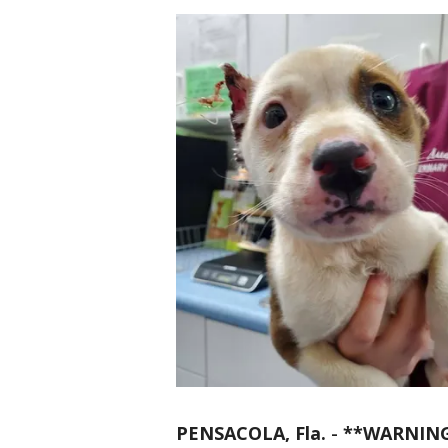
PENSACOLA, Fla.
-
**WARNING: