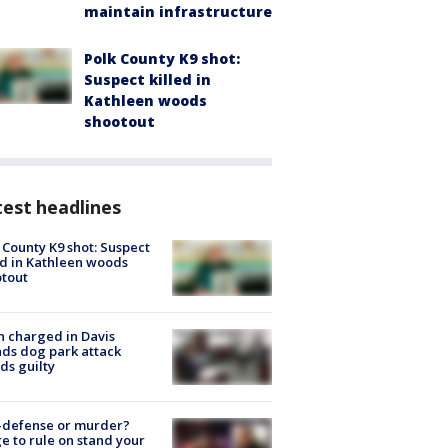
maintain infrastructure
Polk County K9 shot:
Suspect killed in
Kathleen woods
shootout
est headlines
 County K9 shot: Suspect
ed in Kathleen woods
tout
 charged in Davis
nds dog park attack
ds guilty
-defense or murder?
e to rule on stand your