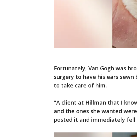
Fortunately, Van Gogh was bro
surgery to have his ears sew
to take care of him.
"A client at Hillman that I kno
and the ones she wanted were
posted it and immediately fell 