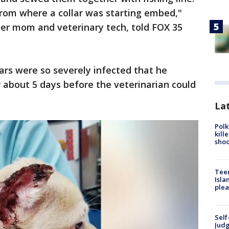
from where a collar was starting embed,"
ter mom and veterinary tech, told FOX 35
ars were so severely infected that he
r about 5 days before the veterinarian could
Lat
Polk
kill
shoo
Teen
Isla
plea
Self
Judg