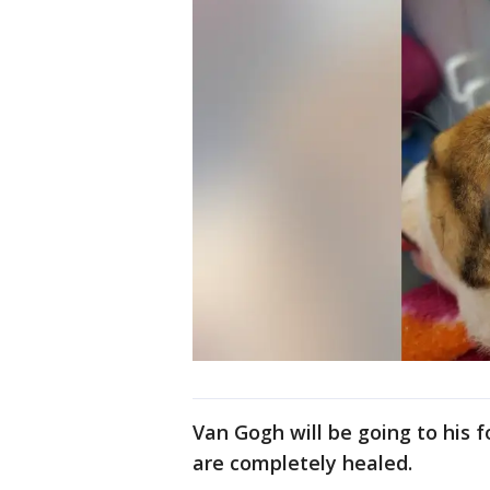
Van Gogh will be going to his 
are completely healed.