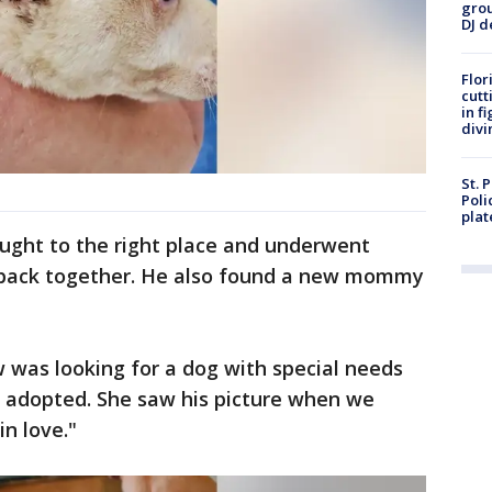
grou
DJ d
Flor
cutt
in f
divi
St. 
Poli
plat
ught to the right place and underwent
n back together. He also found a new mommy
w was looking for a dog with special needs
 adopted. She saw his picture when we
in love."