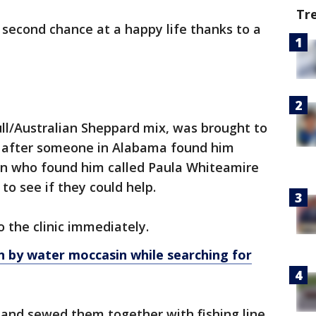
Tr
 second chance at a happy life thanks to a
ll/Australian Sheppard mix, was brought to
after someone in Alabama found him
an who found him called Paula Whiteamire
to see if they could help.
o the clinic immediately.
n by water moccasin while searching for
and sewed them together with fishing line.