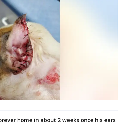
forever home in about 2 weeks once his ears