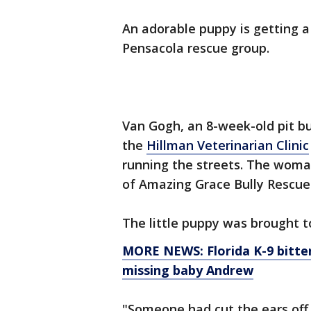
An adorable puppy is getting a
Pensacola rescue group.
Van Gogh, an 8-week-old pit bu
the
Hillman Veterinarian Clinic
running the streets. The wom
of Amazing Grace Bully Rescue 
The little puppy was brought t
MORE NEWS: Florida K-9 bitte
missing baby Andrew
"Someone had cut the ears off 