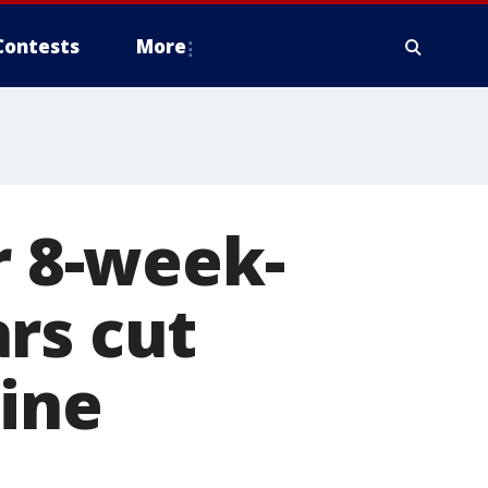
Contests
More
r 8-week-
rs cut
line