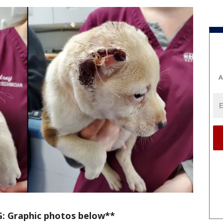
A
 Graphic photos below**