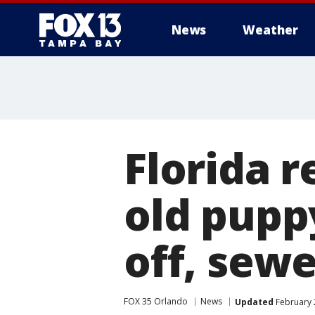
News
Weather
Florida r
old pupp
off, sewe
FOX 35 Orlando
News
Updated
February 