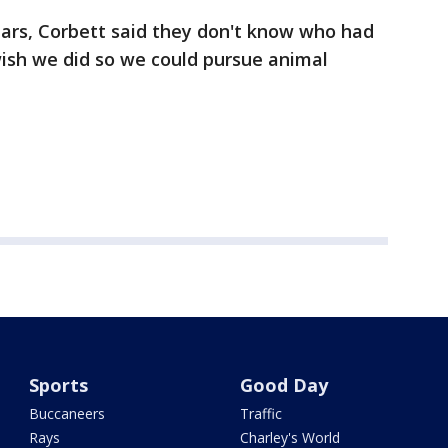
ears, Corbett said they don't know who had
 wish we did so we could pursue animal
Sports
Good Day
Buccaneers
Traffic
Rays
Charley's World