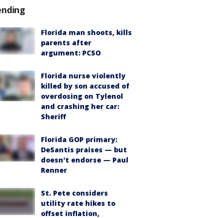
ending
Florida man shoots, kills
parents after
argument: PCSO
Florida nurse violently
killed by son accused of
overdosing on Tylenol
and crashing her car:
Sheriff
Florida GOP primary:
DeSantis praises — but
doesn't endorse — Paul
Renner
St. Pete considers
utility rate hikes to
offset inflation,