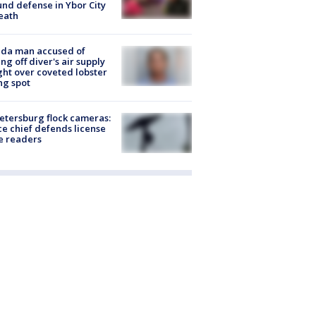
nd defense in Ybor City
eath
ida man accused of
ing off diver's air supply
ight over coveted lobster
ng spot
Petersburg flock cameras:
ce chief defends license
e readers