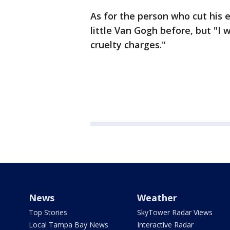
As for the person who cut his 
little Van Gogh before, but "I
cruelty charges."
News
Weather
Top Stories
SkyTower Radar Views
Local Tampa Bay News
Interactive Radar