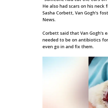
He also had scars on his neck 
Sasha Corbett, Van Gogh's fos
News.
Corbett said that Van Gogh's e
needed to be on antibiotics fo
even go in and fix them.