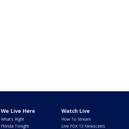
We Live Here
Watch Live
What's Right
How To Stream
Florida Tonight
Live FOX 13 Newscasts