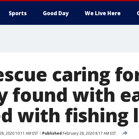
Sports
Good Day
We Live Here
escue caring fo
y found with ea
d with fishing 
28, 2020 10:11 AM EST
Published
February 28, 2020 8:17 AM EST