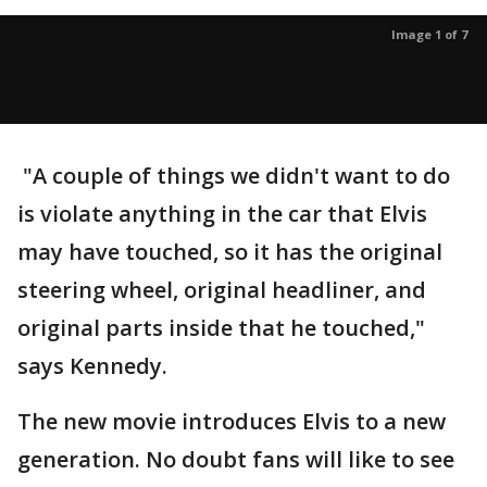
Image 1 of 7
"A couple of things we didn't want to do
is violate anything in the car that Elvis
may have touched, so it has the original
steering wheel, original headliner, and
original parts inside that he touched,"
says Kennedy.
The new movie introduces Elvis to a new
generation. No doubt fans will like to see