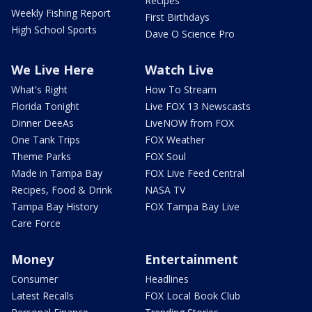
Recipes
Weekly Fishing Report
First Birthdays
High School Sports
Dave O Science Pro
We Live Here
Watch Live
What's Right
How To Stream
Florida Tonight
Live FOX 13 Newscasts
Dinner DeeAs
LiveNOW from FOX
One Tank Trips
FOX Weather
Theme Parks
FOX Soul
Made in Tampa Bay
FOX Live Feed Central
Recipes, Food & Drink
NASA TV
Tampa Bay History
FOX Tampa Bay Live
Care Force
Money
Entertainment
Consumer
Headlines
Latest Recalls
FOX Local Book Club