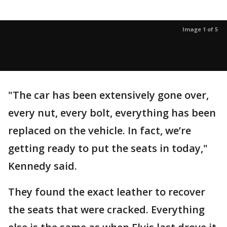
Image 1 of 5
"The car has been extensively gone over,
every nut, every bolt, everything has been
replaced on the vehicle. In fact, we’re
getting ready to put the seats in today,"
Kennedy said.
They found the exact leather to recover
the seats that were cracked. Everything