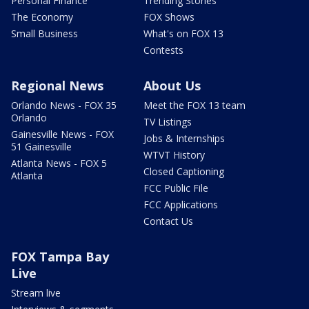
Personal Finance
Trending Stories
The Economy
FOX Shows
Small Business
What's on FOX 13
Contests
Regional News
About Us
Orlando News - FOX 35
Meet the FOX 13 team
Orlando
TV Listings
Gainesville News - FOX
Jobs & Internships
51 Gainesville
WTVT History
Atlanta News - FOX 5
Closed Captioning
Atlanta
FCC Public File
FCC Applications
Contact Us
FOX Tampa Bay
Live
Stream live