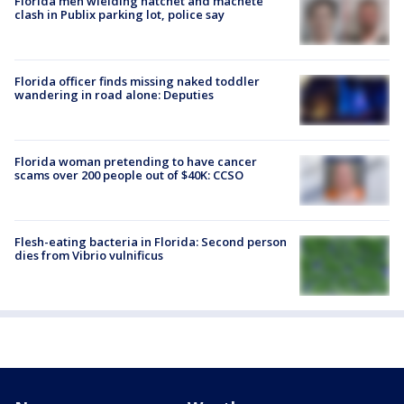
Florida men wielding hatchet and machete
clash in Publix parking lot, police say
Florida officer finds missing naked toddler
wandering in road alone: Deputies
Florida woman pretending to have cancer
scams over 200 people out of $40K: CCSO
Flesh-eating bacteria in Florida: Second person
dies from Vibrio vulnificus