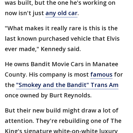
was built, but the one he's working on
now isn't just
any old car
.
"What makes it really rare is this is the
last known purchased vehicle that Elvis
ever made," Kennedy said.
He owns Bandit Movie Cars in Manatee
County. His company is most
famous
for
the
"Smokey and the Bandit" Trans Am
once owned by Burt Reynolds.
But their new build might draw a lot of
attention. They're rebuilding one of The
King's signature white-on-white luxury