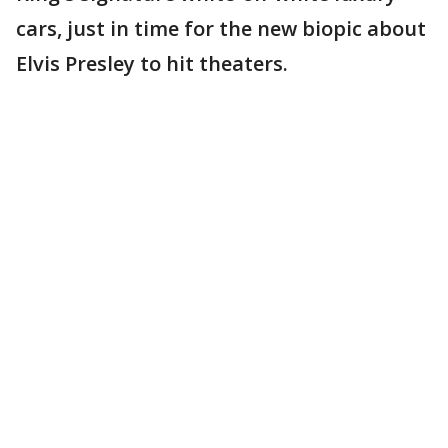
cars, just in time for the new biopic about
Elvis Presley to hit theaters.