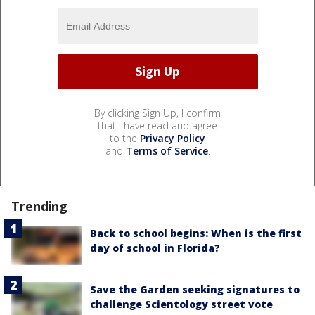
By clicking Sign Up, I confirm
that I have read and agree
to the
Privacy Policy
and
Terms of Service
.
Trending
Back to school begins: When is the first
day of school in Florida?
Save the Garden seeking signatures to
challenge Scientology street vote