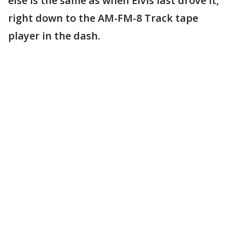
else is the same as when Elvis last drove it,
right down to the AM-FM-8 Track tape
player in the dash.