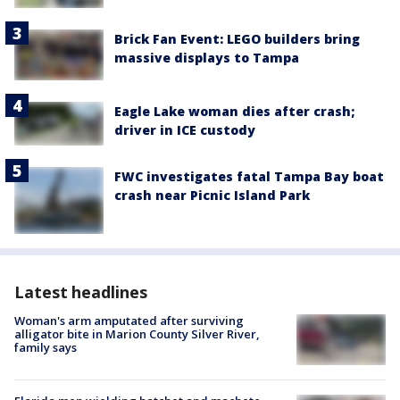
Brick Fan Event: LEGO builders bring
massive displays to Tampa
Eagle Lake woman dies after crash;
driver in ICE custody
FWC investigates fatal Tampa Bay boat
crash near Picnic Island Park
Latest headlines
Woman's arm amputated after surviving
alligator bite in Marion County Silver River,
family says