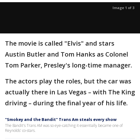
Image 1 of 3
The movie is called "Elvis" and stars
Austin Butler and Tom Hanks as Colonel
Tom Parker, Presley's long-time manager.
The actors play the roles, but the car was
actually there in Las Vegas – with The King
driving – during the final year of his life.
"Smokey and the Bandit" Trans Am steals every show
The Bandit's Trans AM was so eye-catching it essentially became one of
Reynolds' co-stars.