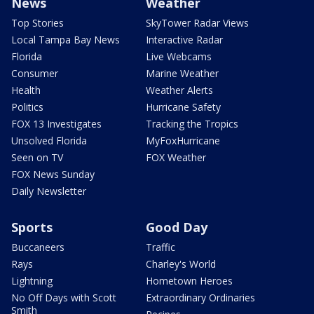
News
Weather
Top Stories
SkyTower Radar Views
Local Tampa Bay News
Interactive Radar
Florida
Live Webcams
Consumer
Marine Weather
Health
Weather Alerts
Politics
Hurricane Safety
FOX 13 Investigates
Tracking the Tropics
Unsolved Florida
MyFoxHurricane
Seen on TV
FOX Weather
FOX News Sunday
Daily Newsletter
Sports
Good Day
Buccaneers
Traffic
Rays
Charley's World
Lightning
Hometown Heroes
No Off Days with Scott
Extraordinary Ordinaries
Smith