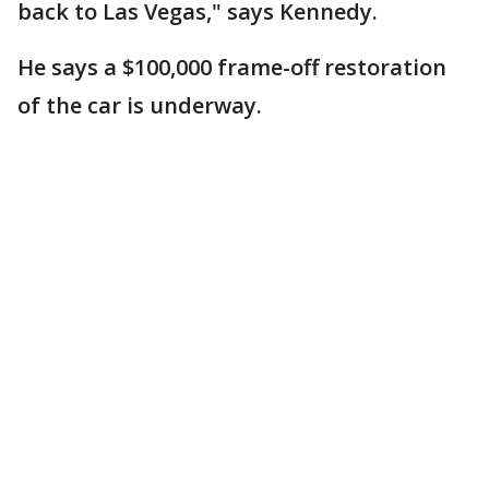
back to Las Vegas," says Kennedy.
He says a $100,000 frame-off restoration
of the car is underway.