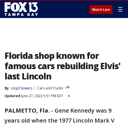
☰
Watch Live
Florida shop known for
famous cars rebuilding Elvis'
last Lincoln
By
Lloyd Sowers
Cars and Trucks
Updated
June 27, 2022 5:51 PM EDT
▾
PALMETTO, Fla.
-
Gene Kennedy was 9
years old when the 1977 Lincoln Mark V