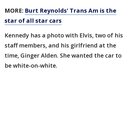
MORE:
Burt Reynolds' Trans Am is the
star of all star cars
Kennedy has a photo with Elvis, two of his
staff members, and his girlfriend at the
time, Ginger Alden. She wanted the car to
be white-on-white.