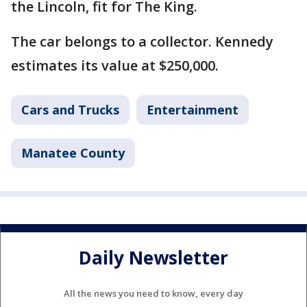
the Lincoln, fit for The King.
The car belongs to a collector. Kennedy
estimates its value at $250,000.
Cars and Trucks
Entertainment
Manatee County
Daily Newsletter
All the news you need to know, every day