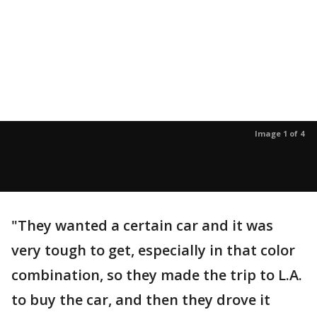
Image 1 of 4
"They wanted a certain car and it was
very tough to get, especially in that color
combination, so they made the trip to L.A.
to buy the car, and then they drove it