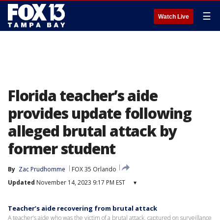
☰
Watch Live
Florida teacher’s aide
provides update following
alleged brutal attack by
former student
By
Zac Prudhomme
FOX 35 Orlando
Updated
November 14, 2023 9:17 PM EST
▾
Teacher’s aide recovering from brutal attack
A teacher’s aide who was the victim of a brutal attack, captured on surveillance