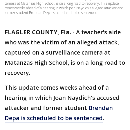
camera at Matanzas High School, is on a long road to recovery. This update
comes weeks ahead of a hearing in which Joan Naydich's alleged attacker and
former student Brendan Depa is scheduled to be sentenced.
FLAGLER COUNTY, Fla.
-
A teacher’s aide
who was the victim of an alleged attack,
captured on a surveillance camera at
Matanzas High School, is on a long road to
recovery.
This update comes weeks ahead of a
hearing in which Joan Naydich's accused
attacker and former student
Brendan
Depa is scheduled to be sentenced
.