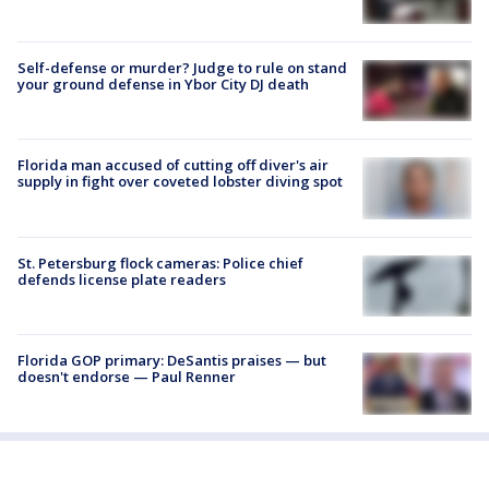
Self-defense or murder? Judge to rule on stand
your ground defense in Ybor City DJ death
Florida man accused of cutting off diver's air
supply in fight over coveted lobster diving spot
St. Petersburg flock cameras: Police chief
defends license plate readers
Florida GOP primary: DeSantis praises — but
doesn't endorse — Paul Renner