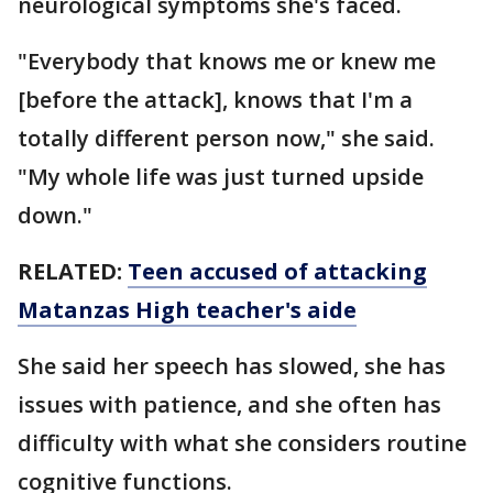
neurological symptoms she's faced.
"Everybody that knows me or knew me
[before the attack], knows that I'm a
totally different person now," she said.
"My whole life was just turned upside
down."
RELATED:
Teen accused of attacking
Matanzas High teacher's aide
She said her speech has slowed, she has
issues with patience, and she often has
difficulty with what she considers routine
cognitive functions.