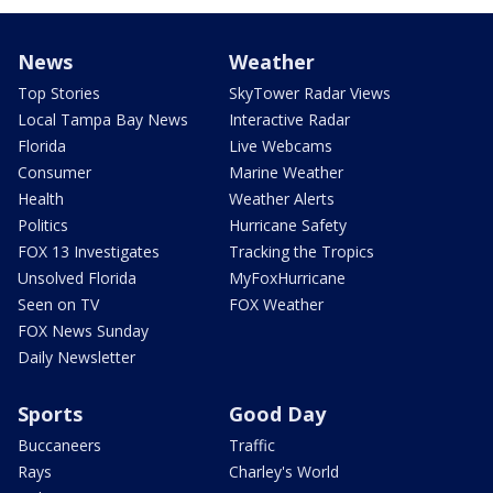
News
Weather
Top Stories
SkyTower Radar Views
Local Tampa Bay News
Interactive Radar
Florida
Live Webcams
Consumer
Marine Weather
Health
Weather Alerts
Politics
Hurricane Safety
FOX 13 Investigates
Tracking the Tropics
Unsolved Florida
MyFoxHurricane
Seen on TV
FOX Weather
FOX News Sunday
Daily Newsletter
Sports
Good Day
Buccaneers
Traffic
Rays
Charley's World