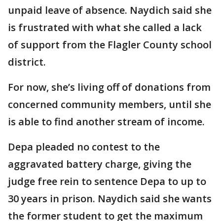
unpaid leave of absence. Naydich said she
is frustrated with what she called a lack
of support from the Flagler County school
district.
For now, she’s living off of donations from
concerned community members, until she
is able to find another stream of income.
Depa pleaded no contest to the
aggravated battery charge, giving the
judge free rein to sentence Depa to up to
30 years in prison. Naydich said she wants
the former student to get the maximum