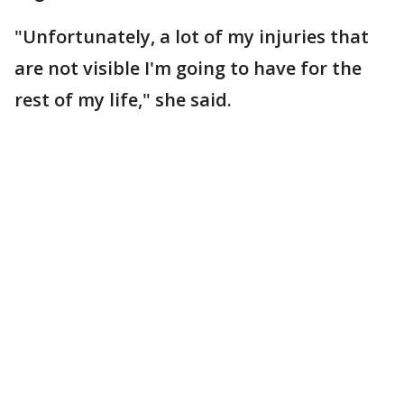
"Unfortunately, a lot of my injuries that
are not visible I'm going to have for the
rest of my life," she said.