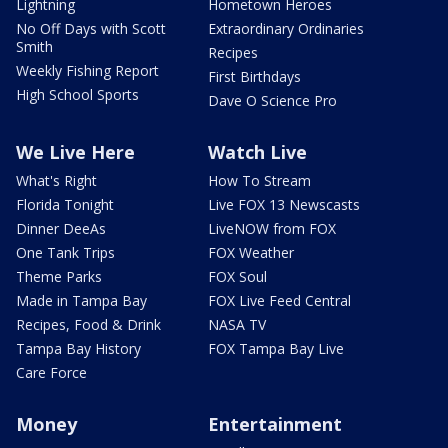
Lightning
Hometown Heroes
No Off Days with Scott
Extraordinary Ordinaries
Smith
Recipes
Weekly Fishing Report
First Birthdays
High School Sports
Dave O Science Pro
We Live Here
Watch Live
What's Right
How To Stream
Florida Tonight
Live FOX 13 Newscasts
Dinner DeeAs
LiveNOW from FOX
One Tank Trips
FOX Weather
Theme Parks
FOX Soul
Made in Tampa Bay
FOX Live Feed Central
Recipes, Food & Drink
NASA TV
Tampa Bay History
FOX Tampa Bay Live
Care Force
Money
Entertainment