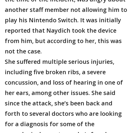
another staff member not allowing him to
play his Nintendo Switch. It was initially
reported that Naydich took the device
from him, but according to her, this was
not the case.
She suffered multiple serious injuries,
including five broken ribs, a severe
concussion, and loss of hearing in one of
her ears, among other issues. She said
since the attack, she’s been back and
forth to several doctors who are looking
for a diagnosis for some of the