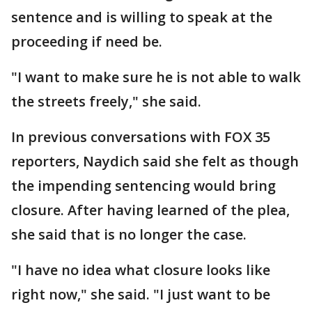
sentence and is willing to speak at the
proceeding if need be.
"I want to make sure he is not able to walk
the streets freely," she said.
In previous conversations with FOX 35
reporters, Naydich said she felt as though
the impending sentencing would bring
closure. After having learned of the plea,
she said that is no longer the case.
"I have no idea what closure looks like
right now," she said. "I just want to be