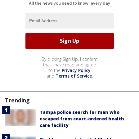
All the news you need to know, every day
By clicking Sign Up, I confirm
that I have read and agree
to the
Privacy Policy
and
Terms of Service
.
Trending
Tampa police search for man who
escaped from court-ordered health
care facility