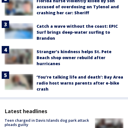
Florida nurse violently killed by son
accused of overdosing on Tylenol and
crashing her car: Sheriff
Catch a wave without the coast: EPIC
Surf brings deep-water surfing to
Brandon
Stranger’s kindness helps St. Pete
Beach shop owner rebuild after
hurricanes
‘You’re talking life and death’: Bay Area
radio host warns parents after e-bike
crash
Latest headlines
Teen charged in Davis Islands dog park attack
pleads guilty