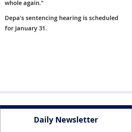
whole again."
Depa's sentencing hearing is scheduled
for January 31.
Daily Newsletter