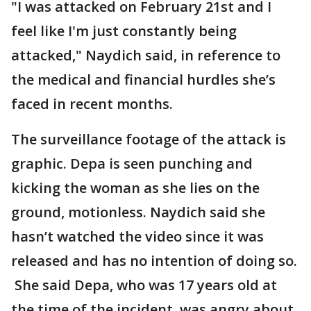
"I was attacked on February 21st and I
feel like I'm just constantly being
attacked," Naydich said, in reference to
the medical and financial hurdles she’s
faced in recent months.
The surveillance footage of the attack is
graphic. Depa is seen punching and
kicking the woman as she lies on the
ground, motionless. Naydich said she
hasn’t watched the video since it was
released and has no intention of doing so.
She said Depa, who was 17 years old at
the time of the incident, was angry about