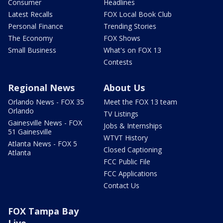
Consumer
Headlines
Latest Recalls
FOX Local Book Club
Personal Finance
Trending Stories
The Economy
FOX Shows
Small Business
What's on FOX 13
Contests
Regional News
About Us
Orlando News - FOX 35
Meet the FOX 13 team
Orlando
TV Listings
Gainesville News - FOX
Jobs & Internships
51 Gainesville
WTVT History
Atlanta News - FOX 5
Closed Captioning
Atlanta
FCC Public File
FCC Applications
Contact Us
FOX Tampa Bay
Live