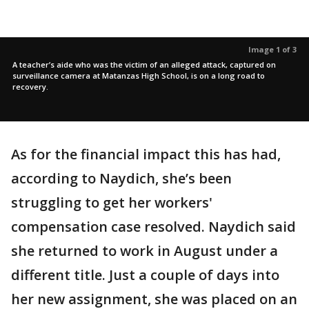
Image 1 of 3
A teacher’s aide who was the victim of an alleged attack, captured on
surveillance camera at Matanzas High School, is on a long road to
recovery.
As for the financial impact this has had,
according to Naydich, she’s been
struggling to get her workers'
compensation case resolved. Naydich said
she returned to work in August under a
different title. Just a couple of days into
her new assignment, she was placed on an