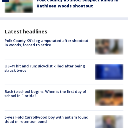
Kathleen woods shootout
Latest headlines
Polk County K9’s leg amputated after shootout
in woods, forced to retire
US-41 hit and run: Bicyclist killed after being
struck twice
Back to school begins: When is the first day of
school in Florida?
5-year-old Carrollwood boy with autism found
dead in retention pond