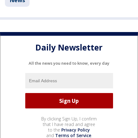
News
Daily Newsletter
All the news you need to know, every day
By clicking Sign Up, I confirm
that I have read and agree
to the
Privacy Policy
and
Terms of Service
.