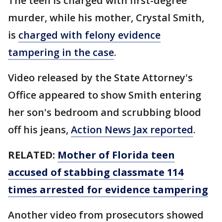
The teen is charged with first-degree
murder, while his mother, Crystal Smith,
is
charged with felony evidence
tampering in the case
.
Video released by the State Attorney's
Office appeared to show Smith entering
her son's bedroom and scrubbing blood
off his jeans,
Action News Jax reported
.
RELATED:
Mother of Florida teen
accused of stabbing classmate 114
times arrested for evidence tampering
Another video from prosecutors showed