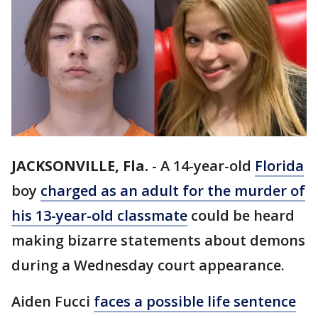
JACKSONVILLE, Fla.
-
A 14-year-old
Florida
boy
charged as an adult for the murder of
his 13-year-old classmate
could be heard
making bizarre statements about demons
during a Wednesday court appearance.
Aiden Fucci
faces a possible life sentence