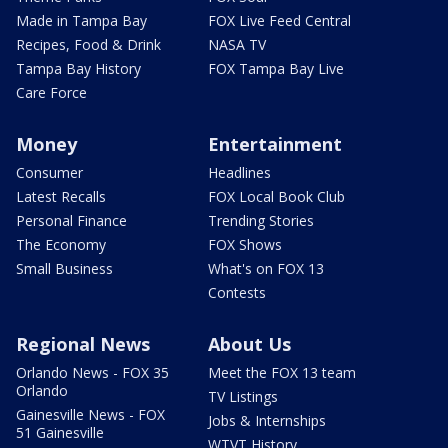
Made in Tampa Bay
FOX Live Feed Central
Recipes, Food & Drink
NASA TV
Tampa Bay History
FOX Tampa Bay Live
Care Force
Money
Entertainment
Consumer
Headlines
Latest Recalls
FOX Local Book Club
Personal Finance
Trending Stories
The Economy
FOX Shows
Small Business
What's on FOX 13
Contests
Regional News
About Us
Orlando News - FOX 35
Meet the FOX 13 team
Orlando
TV Listings
Gainesville News - FOX
Jobs & Internships
51 Gainesville
WTVT History