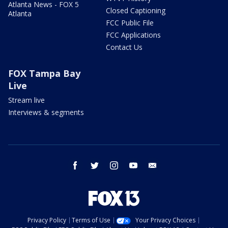
Atlanta News - FOX 5
Closed Captioning
Atlanta
FCC Public File
FCC Applications
Contact Us
FOX Tampa Bay
Live
Stream live
Interviews & segments
facebook
twitter
instagram
youtube
email
Privacy Policy
Terms of Use
Your Privacy Choices