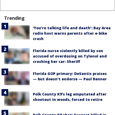
Trending
‘You’re talking life and death’: Bay Area
radio host warns parents after e-bike
crash
Florida nurse violently killed by son
accused of overdosing on Tylenol and
crashing her car: Sheriff
Florida GOP primary: DeSantis praises
— but doesn't endorse — Paul Renner
Polk County K9’s leg amputated after
shootout in woods, forced to retire
Polk County K9 shot: Suspect killed in