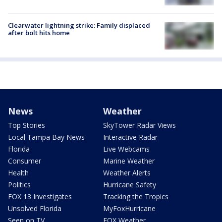
Clearwater lightning strike: Family displaced
after bolt hits home
News
Weather
Top Stories
SkyTower Radar Views
Local Tampa Bay News
Interactive Radar
Florida
Live Webcams
Consumer
Marine Weather
Health
Weather Alerts
Politics
Hurricane Safety
FOX 13 Investigates
Tracking the Tropics
Unsolved Florida
MyFoxHurricane
Seen on TV
FOX Weather