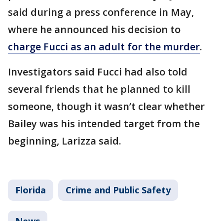
said during a press conference in May,
where he announced his decision to
charge Fucci as an adult for the murder
.
Investigators said Fucci had also told
several friends that he planned to kill
someone, though it wasn’t clear whether
Bailey was his intended target from the
beginning, Larizza said.
Florida
Crime and Public Safety