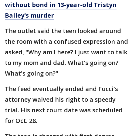
without bond in 13-year-old Tristyn
Bailey's murder
The outlet said the teen looked around
the room with a confused expression and
asked, "Why am I here? I just want to talk
to my mom and dad. What's going on?
What's going on?"
The feed eventually ended and Fucci's
attorney waived his right to a speedy
trial. His next court date was scheduled
for Oct. 28.