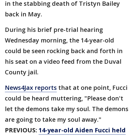
in the stabbing death of Tristyn Bailey
back in May.
During his brief pre-trial hearing
Wednesday morning, the 14-year-old
could be seen rocking back and forth in
his seat on a video feed from the Duval
County jail.
News4Jax reports
that at one point, Fucci
could be heard muttering, "Please don't
let the demons take my soul. The demons
are going to take my soul away."
PREVIOUS:
14-year-old Aiden Fucci held