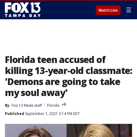
☰
Watch Live
Florida teen accused of
killing 13-year-old classmate:
'Demons are going to take
my soul away'
By
Fox 13 News staff
Florida
Published
September 1, 2021 3:14 PM EDT