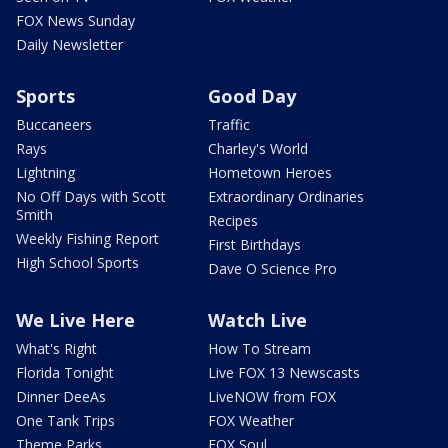
FOX News Sunday
Daily Newsletter
Sports
Good Day
Buccaneers
Traffic
Rays
Charley's World
Lightning
Hometown Heroes
No Off Days with Scott
Extraordinary Ordinaries
Smith
Recipes
Weekly Fishing Report
First Birthdays
High School Sports
Dave O Science Pro
We Live Here
Watch Live
What's Right
How To Stream
Florida Tonight
Live FOX 13 Newscasts
Dinner DeeAs
LiveNOW from FOX
One Tank Trips
FOX Weather
Theme Parks
FOX Soul