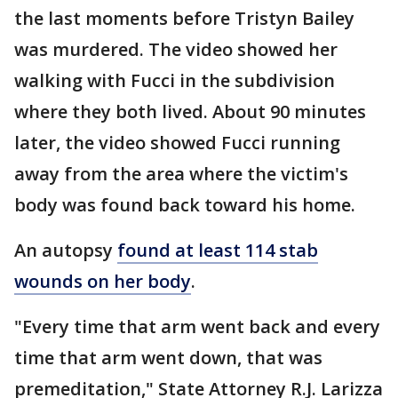
the last moments before Tristyn Bailey
was murdered. The video showed her
walking with Fucci in the subdivision
where they both lived. About 90 minutes
later, the video showed Fucci running
away from the area where the victim's
body was found back toward his home.
An autopsy
found at least 114 stab
wounds on her body
.
"Every time that arm went back and every
time that arm went down, that was
premeditation," State Attorney R.J. Larizza