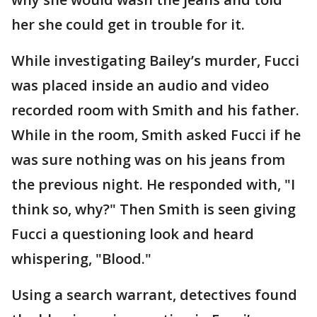
her she could get in trouble for it.
While investigating Bailey’s murder, Fucci
was placed inside an audio and video
recorded room with Smith and his father.
While in the room, Smith asked Fucci if he
was sure nothing was on his jeans from
the previous night. He responded with, "I
think so, why?" Then Smith is seen giving
Fucci a questioning look and heard
whispering, "Blood."
Using a search warrant, detectives found