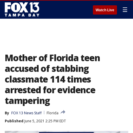
☰
Watch Live
Mother of Florida teen
accused of stabbing
classmate 114 times
arrested for evidence
tampering
By
FOX 13 News Staff
Florida
Published
June 5, 2021 2:25 PM EDT