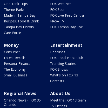
One Tank Trips
FOX Weather
Theme Parks
FOX Soul
Made in Tampa Bay
FOX Live Feed Central
Recipes, Food & Drink
NASA TV
Tampa Bay History
FOX Tampa Bay Live
Care Force
Money
Entertainment
Consumer
Headlines
Latest Recalls
FOX Local Book Club
Personal Finance
Trending Stories
The Economy
FOX Shows
Small Business
What's on FOX 13
Contests
Regional News
About Us
Orlando News - FOX 35
Meet the FOX 13 team
Orlando
TV Listings