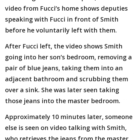
video from Fucci’s home shows deputies
speaking with Fucci in front of Smith
before he voluntarily left with them.
After Fucci left, the video shows Smith
going into her son’s bedroom, removing a
pair of blue jeans, taking them into an
adjacent bathroom and scrubbing them
over a sink. She was later seen taking
those jeans into the master bedroom.
Approximately 10 minutes later, someone
else is seen on video talking with Smith,
who retrieves the jeans from the master