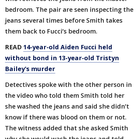
bedroom. The pair are seen inspecting the
jeans several times before Smith takes
them back to Fucci’s bedroom.
READ
14-year-old Aiden Fucci held
without bond in 13-year-old Tristyn
Bailey's murder
Detectives spoke with the other person in
the video who told them Smith told her
she washed the jeans and said she didn’t
know if there was blood on them or not.
The witness added that she asked Smith
why she would wash the jeans and told