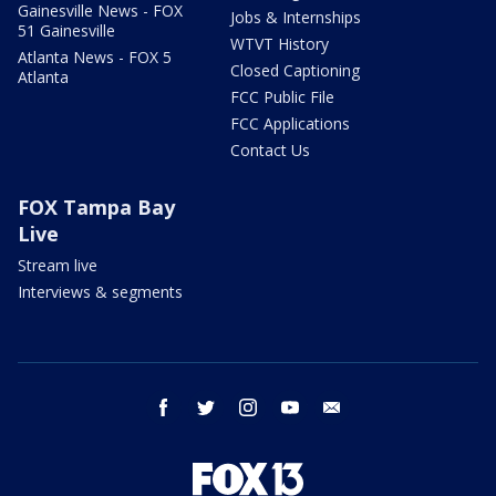
Gainesville News - FOX
Jobs & Internships
51 Gainesville
WTVT History
Atlanta News - FOX 5
Closed Captioning
Atlanta
FCC Public File
FCC Applications
Contact Us
FOX Tampa Bay
Live
Stream live
Interviews & segments
facebook
twitter
instagram
youtube
email