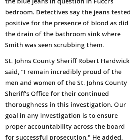
the blue jeans in question in Fucci’s
bedroom. Detectives say the jeans tested
positive for the presence of blood as did
the drain of the bathroom sink where
Smith was seen scrubbing them.
St. Johns County Sheriff Robert Hardwick
said, "I remain incredibly proud of the
men and women of the St. Johns County
Sheriff’s Office for their continued
thoroughness in this investigation. Our
goal in any investigation is to ensure
proper accountability across the board
for successful prosecution." He added,