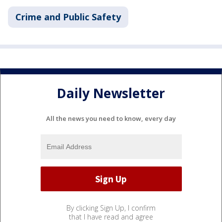
Crime and Public Safety
Daily Newsletter
All the news you need to know, every day
By clicking Sign Up, I confirm
that I have read and agree