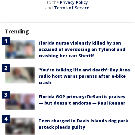
to the
Privacy Policy
and
Terms of Service
.
Trending
Florida nurse violently killed by son
accused of overdosing on Tylenol and
crashing her car: Sheriff
‘You’re talking life and death’: Bay Area
radio host warns parents after e-bike
crash
Florida GOP primary: DeSantis praises
— but doesn't endorse — Paul Renner
Teen charged in Davis Islands dog park
attack pleads guilty