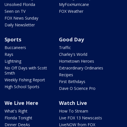
Unsolved Florida
MyFoxHurricane
Seen on TV
FOX Weather
FOX News Sunday
Daily Newsletter
Sports
Good Day
Buccaneers
Traffic
Rays
Charley's World
Lightning
Hometown Heroes
No Off Days with Scott
Extraordinary Ordinaries
Smith
Recipes
Weekly Fishing Report
First Birthdays
High School Sports
Dave O Science Pro
We Live Here
Watch Live
What's Right
How To Stream
Florida Tonight
Live FOX 13 Newscasts
Dinner DeeAs
LiveNOW from FOX