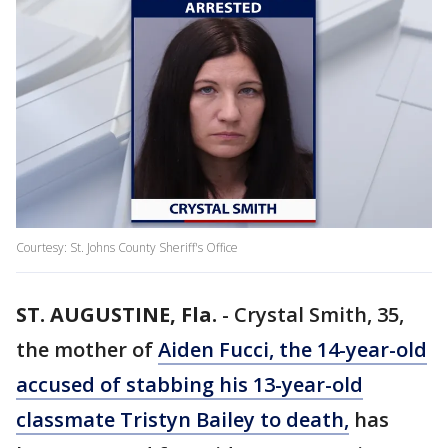
Courtesy: St. Johns County Sheriff's Office
ST. AUGUSTINE, Fla.
-
Crystal Smith, 35,
the mother of
Aiden Fucci, the 14-year-old
accused of stabbing his 13-year-old
classmate Tristyn Bailey to death,
has