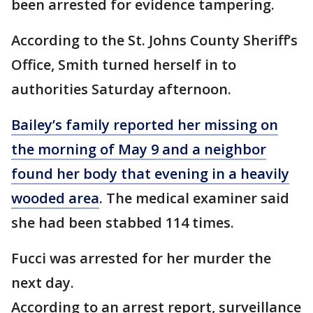
been arrested for evidence tampering.
According to the St. Johns County Sheriff’s
Office, Smith turned herself in to
authorities Saturday afternoon.
Bailey’s family reported her missing on
the morning of May 9 and a neighbor
found her body that evening in a heavily
wooded area
. The medical examiner said
she had been stabbed 114 times.
Fucci was arrested for her murder the
next day.
According to an arrest report, surveillance