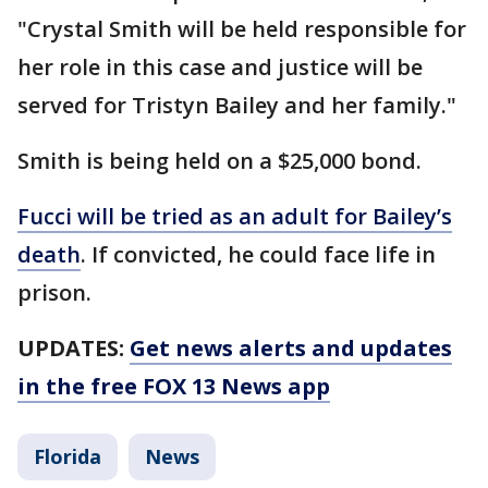
"Crystal Smith will be held responsible for
her role in this case and justice will be
served for Tristyn Bailey and her family."
Smith is being held on a $25,000 bond.
Fucci will be tried as an adult for Bailey’s
death
. If convicted, he could face life in
prison.
UPDATES:
Get news alerts and updates
in the free FOX 13 News app
Florida
News