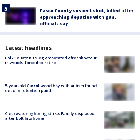
Pasco County suspect shot, killed after
approaching deputies with gun,
officials say
Latest headlines
Polk County K9’s leg amputated after shootout
in woods, forced to retire
5-year-old Carrollwood boy with autism found
dead in retention pond
Clearwater lightning strike: Family displaced
after bolt hits home