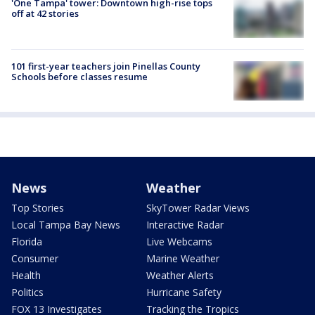
'One Tampa' tower: Downtown high-rise tops
off at 42 stories
101 first-year teachers join Pinellas County
Schools before classes resume
News
Weather
Top Stories
SkyTower Radar Views
Local Tampa Bay News
Interactive Radar
Florida
Live Webcams
Consumer
Marine Weather
Health
Weather Alerts
Politics
Hurricane Safety
FOX 13 Investigates
Tracking the Tropics