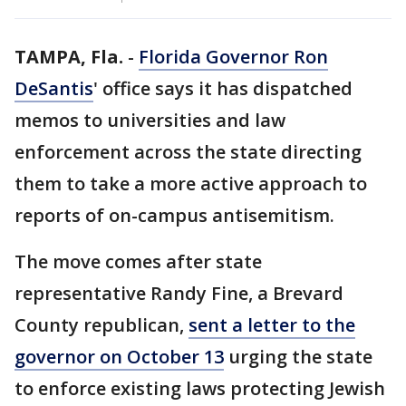
TAMPA, Fla.
-
Florida Governor Ron
DeSantis
' office says it has dispatched
memos to universities and law
enforcement across the state directing
them to take a more active approach to
reports of on-campus antisemitism.
The move comes after state
representative Randy Fine, a Brevard
County republican,
sent a letter to the
governor on October 13
urging the state
to enforce existing laws protecting Jewish