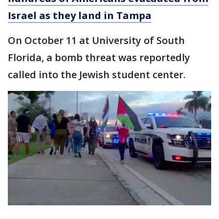
Israel as they land in Tampa
On October 11 at University of South
Florida, a bomb threat was reportedly
called into the Jewish student center.