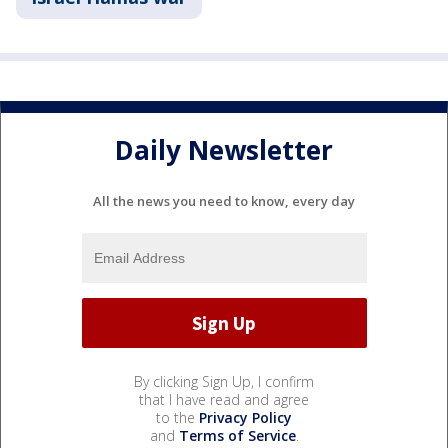
Daily Newsletter
All the news you need to know, every day
By clicking Sign Up, I confirm
that I have read and agree
to the
Privacy Policy
and
Terms of Service
.