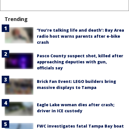
Trending
‘You’re talking life and death’: Bay Area
radio host warns parents after e-bike
crash
Pasco County suspect shot, killed after
approaching deputies with gun,
officials say
Brick Fan Event: LEGO builders bring
massive displays to Tampa
Eagle Lake woman dies after crash;
driver in ICE custody
FWC investigates fatal Tampa Bay boat