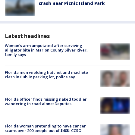
crash near Picnic Island Park
Latest headlines
Woman's arm amputated after surviving
alligator bite in Marion County Silver River,
family says
Florida men wielding hatchet and machete
clash in Publix parking lot, police say
Florida officer finds missing naked toddler
wandering in road alone: Deputies
Florida woman pretending to have cancer
scams over 200 people out of $40K: CCSO