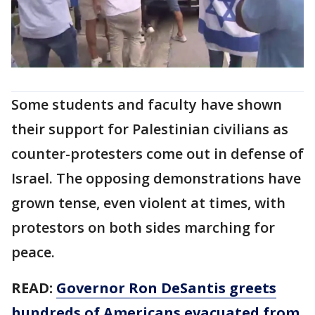
Some students and faculty have shown
their support for Palestinian civilians as
counter-protesters come out in defense of
Israel. The opposing demonstrations have
grown tense, even violent at times, with
protestors on both sides marching for
peace.
READ:
Governor Ron DeSantis greets
hundreds of Americans evacuated from