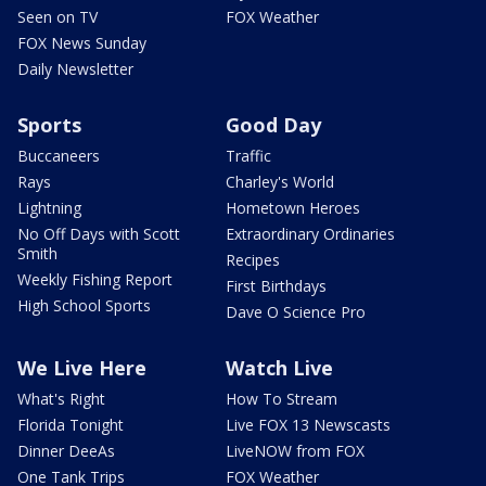
Seen on TV
FOX Weather
FOX News Sunday
Daily Newsletter
Sports
Good Day
Buccaneers
Traffic
Rays
Charley's World
Lightning
Hometown Heroes
No Off Days with Scott
Extraordinary Ordinaries
Smith
Recipes
Weekly Fishing Report
First Birthdays
High School Sports
Dave O Science Pro
We Live Here
Watch Live
What's Right
How To Stream
Florida Tonight
Live FOX 13 Newscasts
Dinner DeeAs
LiveNOW from FOX
One Tank Trips
FOX Weather