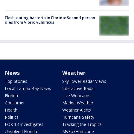
Flesh-eating bacteria in Florida: Second person
dies from Vibrio vulnificus
News
Weather
Top Stories
SkyTower Radar Views
Local Tampa Bay News
Interactive Radar
Florida
Live Webcams
Consumer
Marine Weather
Health
Weather Alerts
Politics
Hurricane Safety
FOX 13 Investigates
Tracking the Tropics
Unsolved Florida
MyFoxHurricane