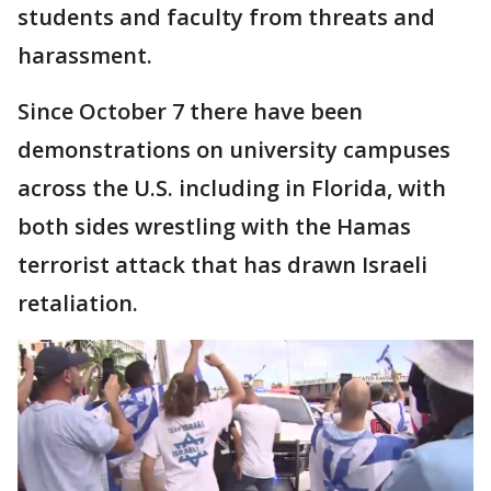
students and faculty from threats and
harassment.
Since October 7 there have been
demonstrations on university campuses
across the U.S. including in Florida, with
both sides wrestling with the Hamas
terrorist attack that has drawn Israeli
retaliation.