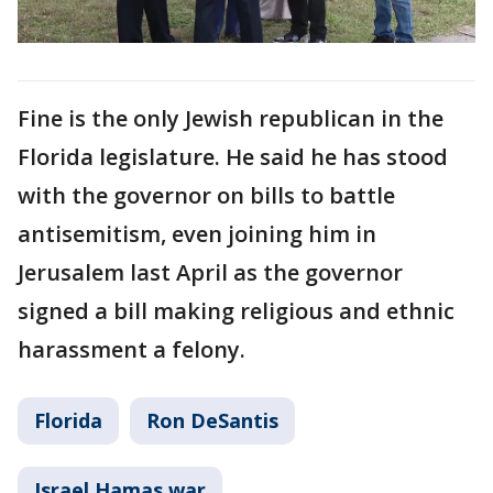
Fine is the only Jewish republican in the
Florida legislature. He said he has stood
with the governor on bills to battle
antisemitism, even joining him in
Jerusalem last April as the governor
signed a bill making religious and ethnic
harassment a felony.
Florida
Ron DeSantis
Israel Hamas war