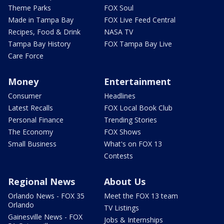
Theme Parks
FOX Soul
Made in Tampa Bay
FOX Live Feed Central
Recipes, Food & Drink
NASA TV
Tampa Bay History
FOX Tampa Bay Live
Care Force
Money
Entertainment
Consumer
Headlines
Latest Recalls
FOX Local Book Club
Personal Finance
Trending Stories
The Economy
FOX Shows
Small Business
What's on FOX 13
Contests
Regional News
About Us
Orlando News - FOX 35
Meet the FOX 13 team
Orlando
TV Listings
Gainesville News - FOX
Jobs & Internships