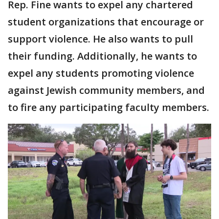
Rep. Fine wants to expel any chartered
student organizations that encourage or
support violence. He also wants to pull
their funding. Additionally, he wants to
expel any students promoting violence
against Jewish community members, and
to fire any participating faculty members.