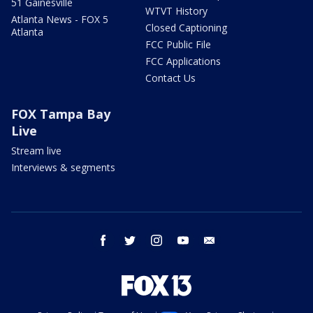
51 Gainesville
WTVT History
Atlanta News - FOX 5
Closed Captioning
Atlanta
FCC Public File
FCC Applications
Contact Us
FOX Tampa Bay
Live
Stream live
Interviews & segments
facebook
twitter
instagram
youtube
email