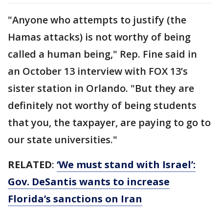
"Anyone who attempts to justify (the
Hamas attacks) is not worthy of being
called a human being," Rep. Fine said in
an October 13 interview with FOX 13’s
sister station in Orlando. "But they are
definitely not worthy of being students
that you, the taxpayer, are paying to go to
our state universities."
RELATED
:
‘We must stand with Israel’:
Gov. DeSantis wants to increase
Florida’s sanctions on Iran