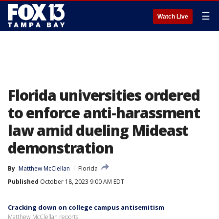
☰
Watch Live
Florida universities ordered
to enforce anti-harassment
law amid dueling Mideast
demonstration
By
Matthew McClellan
Florida
Published
October 18, 2023 9:00 AM EDT
Cracking down on college campus antisemitism
Matthew McClellan reports.