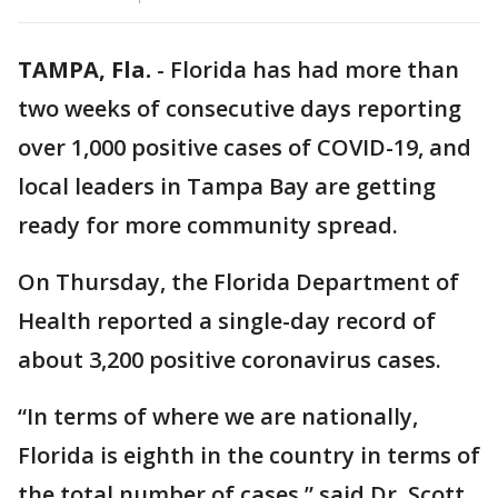
TAMPA, Fla.
-
Florida has had more than
two weeks of consecutive days reporting
over 1,000 positive cases of COVID-19, and
local leaders in Tampa Bay are getting
ready for more community spread.
On Thursday, the Florida Department of
Health reported a single-day record of
about 3,200 positive coronavirus cases.
“In terms of where we are nationally,
Florida is eighth in the country in terms of
the total number of cases,” said Dr. Scott