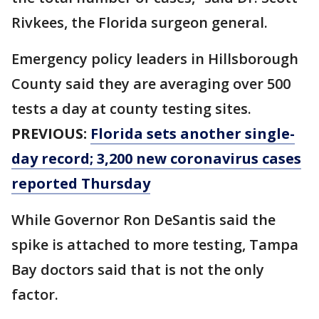
Rivkees, the Florida surgeon general.
Emergency policy leaders in Hillsborough
County said they are averaging over 500
tests a day at county testing sites.
PREVIOUS:
Florida sets another single-
day record; 3,200 new coronavirus cases
reported Thursday
While Governor Ron DeSantis said the
spike is attached to more testing, Tampa
Bay doctors said that is not the only
factor.