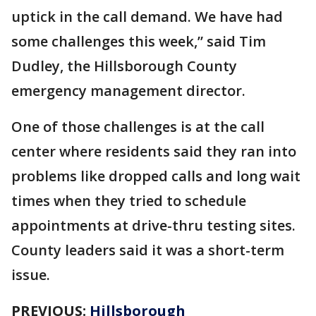
uptick in the call demand. We have had
some challenges this week,” said Tim
Dudley, the Hillsborough County
emergency management director.
One of those challenges is at the call
center where residents said they ran into
problems like dropped calls and long wait
times when they tried to schedule
appointments at drive-thru testing sites.
County leaders said it was a short-term
issue.
PREVIOUS:
Hillsborough