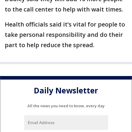
to the call center to help with wait times.
Health officials said it’s vital for people to
take personal responsibility and do their
part to help reduce the spread.
Daily Newsletter
All the news you need to know, every day