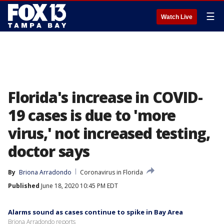
☰
Watch Live
Florida's increase in COVID-
19 cases is due to 'more
virus,' not increased testing,
doctor says
By
Briona Arradondo
Coronavirus in Florida
Published
June 18, 2020 10:45 PM EDT
Alarms sound as cases continue to spike in Bay Area
Briona Arradondo reports