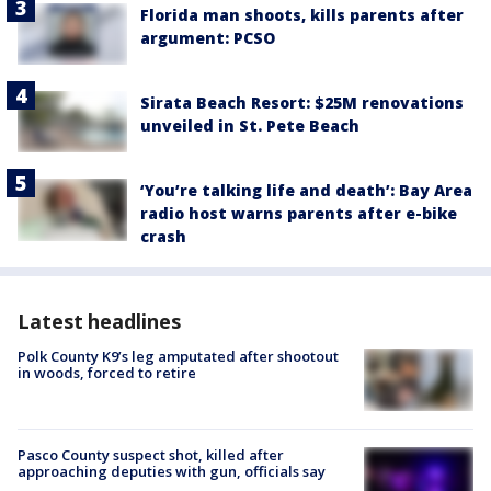
Florida man shoots, kills parents after
argument: PCSO
Sirata Beach Resort: $25M renovations
unveiled in St. Pete Beach
‘You’re talking life and death’: Bay Area
radio host warns parents after e-bike
crash
Latest headlines
Polk County K9’s leg amputated after shootout
in woods, forced to retire
Pasco County suspect shot, killed after
approaching deputies with gun, officials say