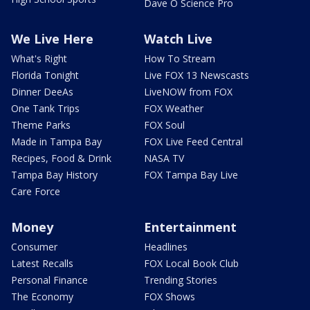
Dave O Science Pro
We Live Here
Watch Live
What's Right
How To Stream
Florida Tonight
Live FOX 13 Newscasts
Dinner DeeAs
LiveNOW from FOX
One Tank Trips
FOX Weather
Theme Parks
FOX Soul
Made in Tampa Bay
FOX Live Feed Central
Recipes, Food & Drink
NASA TV
Tampa Bay History
FOX Tampa Bay Live
Care Force
Money
Entertainment
Consumer
Headlines
Latest Recalls
FOX Local Book Club
Personal Finance
Trending Stories
The Economy
FOX Shows