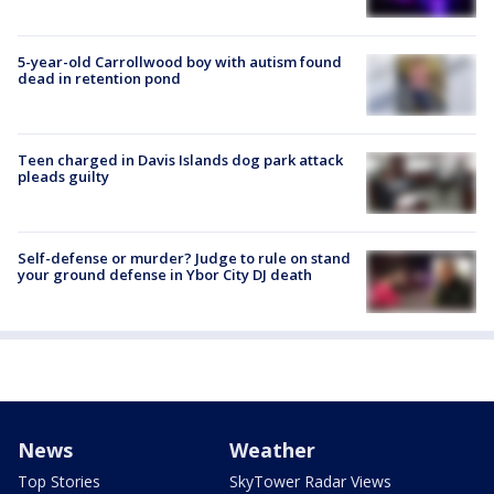
5-year-old Carrollwood boy with autism found
dead in retention pond
Teen charged in Davis Islands dog park attack
pleads guilty
Self-defense or murder? Judge to rule on stand
your ground defense in Ybor City DJ death
News
Weather
Top Stories
SkyTower Radar Views