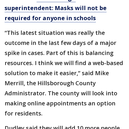
superintendent: Masks will not be
required for anyone in schools
“This latest situation was really the
outcome in the last few days of a major
spike in cases. Part of this is balancing
resources. I think we will find a web-based
solution to make it easier,” said Mike
Merrill, the Hillsborough County
Administrator. The county will look into
making online appointments an option
for residents.
Dudley said they will add 10 more people