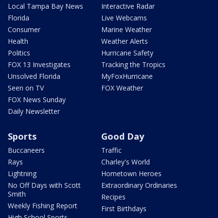
Local Tampa Bay News
Interactive Radar
Florida
Live Webcams
Consumer
Marine Weather
Health
Weather Alerts
Politics
Hurricane Safety
FOX 13 Investigates
Tracking the Tropics
Unsolved Florida
MyFoxHurricane
Seen on TV
FOX Weather
FOX News Sunday
Daily Newsletter
Sports
Good Day
Buccaneers
Traffic
Rays
Charley's World
Lightning
Hometown Heroes
No Off Days with Scott
Extraordinary Ordinaries
Smith
Recipes
Weekly Fishing Report
First Birthdays
High School Sports