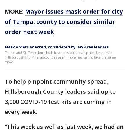
MORE:
Mayor issues mask order for city
of Tampa; county to consider similar
order next week
Mask orders enacted, considered by Bay Area leaders
Tampa and St. Petersburg both have mask orders in place. Leaders in
Hillsborough and Pinellas counties seem more hesitant to take the same
move.
To help pinpoint community spread,
Hillsborough County leaders said up to
3,000 COVID-19 test kits are coming in
every week.
“This week as well as last week, we had an