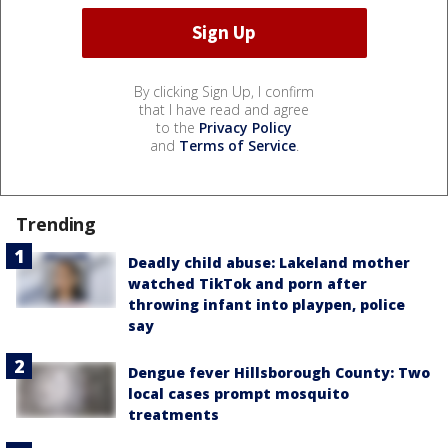
By clicking Sign Up, I confirm
that I have read and agree
to the
Privacy Policy
and
Terms of Service
.
Trending
Deadly child abuse: Lakeland mother
watched TikTok and porn after
throwing infant into playpen, police
say
Dengue fever Hillsborough County: Two
local cases prompt mosquito
treatments