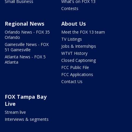
Small Business
What's on FOX 13
Contests
Regional News
About Us
Orlando News - FOX 35
Meet the FOX 13 team
Orlando
TV Listings
Gainesville News - FOX
Jobs & Internships
51 Gainesville
WTVT History
Atlanta News - FOX 5
Closed Captioning
Atlanta
FCC Public File
FCC Applications
Contact Us
FOX Tampa Bay
Live
Stream live
Interviews & segments