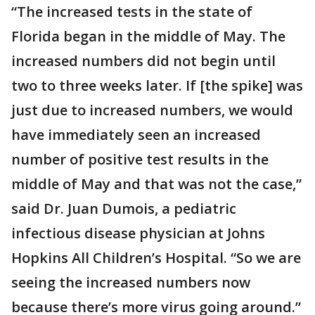
“The increased tests in the state of
Florida began in the middle of May. The
increased numbers did not begin until
two to three weeks later. If [the spike] was
just due to increased numbers, we would
have immediately seen an increased
number of positive test results in the
middle of May and that was not the case,”
said Dr. Juan Dumois, a pediatric
infectious disease physician at Johns
Hopkins All Children’s Hospital. “So we are
seeing the increased numbers now
because there’s more virus going around.”