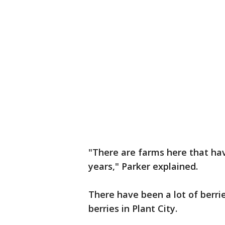
"There are farms here that hav
years," Parker explained.
There have been a lot of berrie
berries in Plant City.