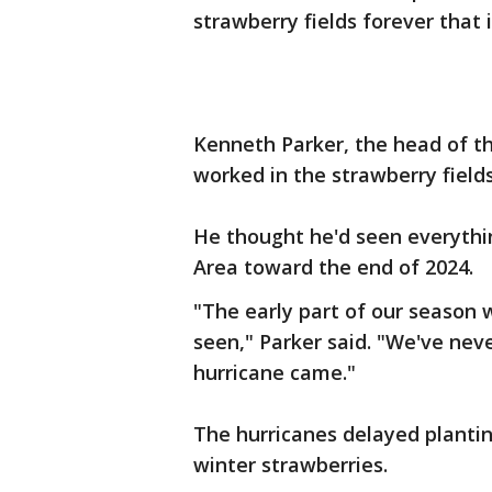
strawberry fields forever that 
Kenneth Parker, the head of t
worked in the strawberry field
He thought he'd seen everythi
Area toward the end of 2024.
"The early part of our season
seen," Parker said. "We've nev
hurricane came."
The hurricanes delayed plantin
winter strawberries.