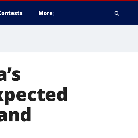
Contests
More
a’s
expected
 and