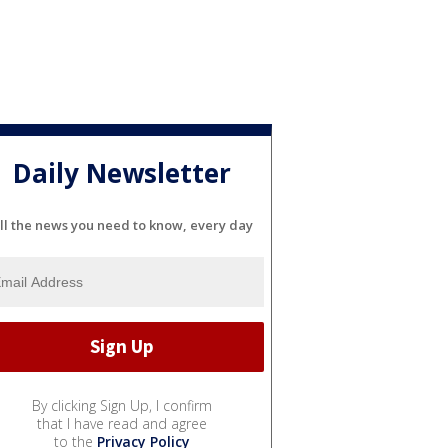
Daily Newsletter
ll the news you need to know, every day
By clicking Sign Up, I confirm
that I have read and agree
to the
Privacy Policy