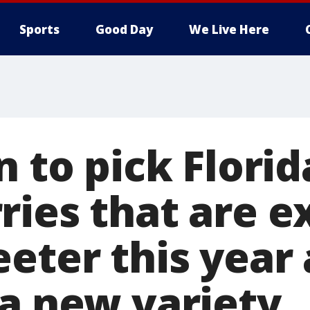
Sports
Good Day
We Live Here
n to pick Florid
ries that are 
eeter this year
 a new variety