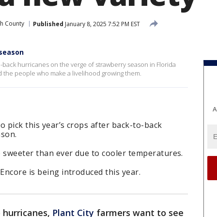
gh County
Published
January 8, 2025 7:52 PM EST
 season
-back hurricanes on the verge of strawberry season in Florida
nd the people who make a livelihood growing them.
A
o pick this year’s crops after back-to-back
ason.
e sweeter than ever due to cooler temperatures.
Encore is being introduced this year.
 hurricanes,
Plant City
farmers want to see