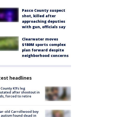
Pasco County suspect
shot, killed after
approaching deputies
with gun, officials say
Clearwater moves
$180M sports complex
plan forward despite
neighborhood concerns
est headlines
 County K9’s leg
tated after shootout in
s, forced to retire
ar-old Carrollwood boy
 autism found dead in