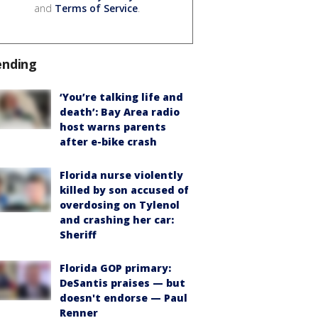
and
Terms of Service
.
ending
‘You’re talking life and
death’: Bay Area radio
host warns parents
after e-bike crash
Florida nurse violently
killed by son accused of
overdosing on Tylenol
and crashing her car:
Sheriff
Florida GOP primary:
DeSantis praises — but
doesn't endorse — Paul
Renner