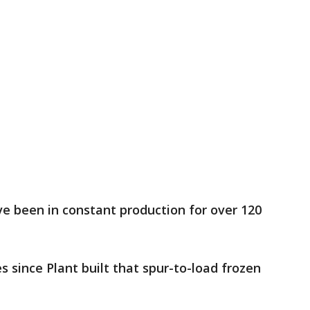
e been in constant production for over 120
s since Plant built that spur-to-load frozen