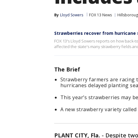
By
Lloyd Sowers
FOX 13 News
Hillsborou
Strawberries recover from hurricane
FOX 13's Lloyd Sowers reports on how back-to
affected the state's many strawberry fields a
The Brief
Strawberry farmers are racing t
hurricanes delayed planting se
This year’s strawberries may b
A new strawberry variety called 
PLANT CITY, Fla.
-
Despite two