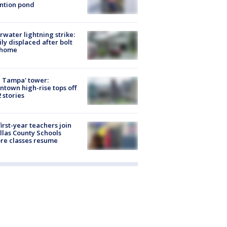
ntion pond
rwater lightning strike:
ly displaced after bolt
 home
 Tampa' tower:
town high-rise tops off
2 stories
first-year teachers join
llas County Schools
re classes resume