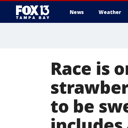
News
Weather
Race is o
strawber
to be sw
includes