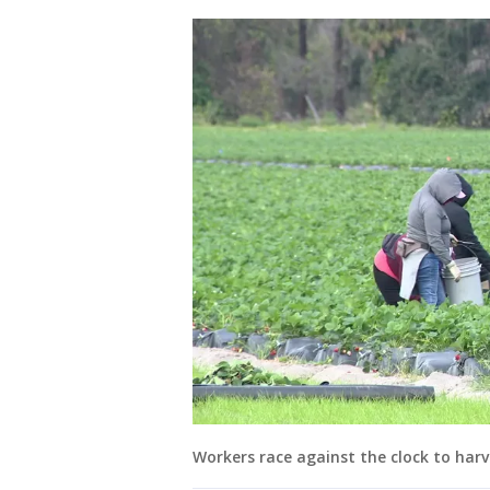
Workers race against the clock to harv