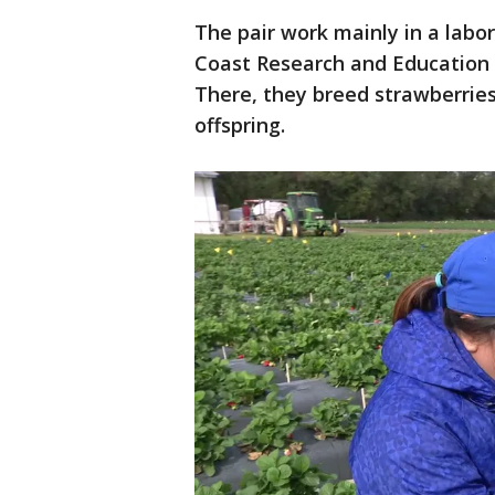
The pair work mainly in a labor
Coast Research and Education 
There, they breed strawberries
offspring.