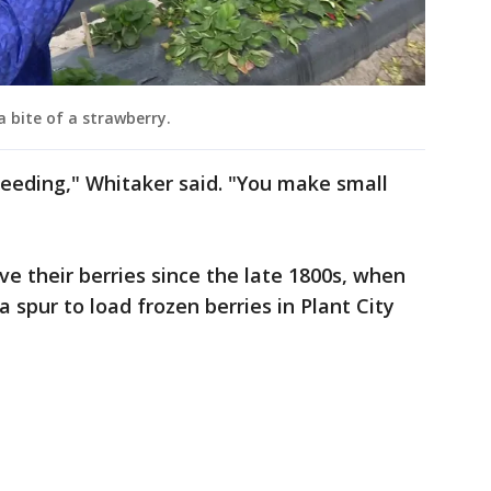
 a bite of a strawberry.
reeding," Whitaker said. "You make small
 their berries since the late 1800s, when
a spur to load frozen berries in Plant City