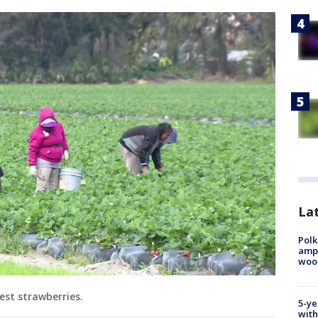
Lat
Polk
ampu
wood
est strawberries.
5-ye
with