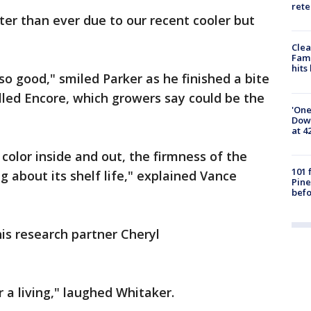
rete
er than ever due to our recent cooler but
Clea
Fami
hits
o good," smiled Parker as he finished a bite
lled Encore, which growers say could be the
'One
Down
at 4
e color inside and out, the firmness of the
101 
g about its shelf life," explained Vance
Pine
befo
is research partner Cheryl
r a living," laughed Whitaker.