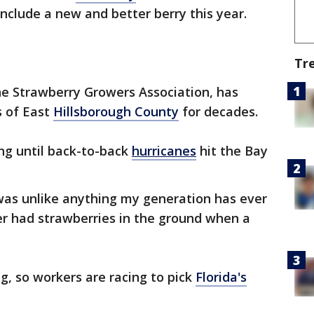
include a new and better berry this year.
Tr
he Strawberry Growers Association, has
s of East
Hillsborough County
for decades.
ng until back-to-back
hurricanes
hit the Bay
 was unlike anything my generation has ever
er had strawberries in the ground when a
g, so workers are racing to pick
Florida's