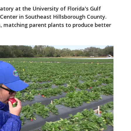
atory at the University of Florida's Gulf
Center in Southeast Hillsborough County.
, matching parent plants to produce better