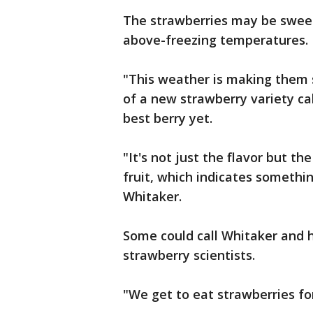
The strawberries may be sweet
above-freezing temperatures.
"This weather is making them s
of a new strawberry variety ca
best berry yet.
"It's not just the flavor but th
fruit, which indicates somethin
Whitaker.
Some could call Whitaker and h
strawberry scientists.
"We get to eat strawberries fo