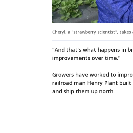
Cheryl, a "strawberry scientist", takes
"And that's what happens in b
improvements over time."
Growers have worked to improve
railroad man Henry Plant built 
and ship them up north.