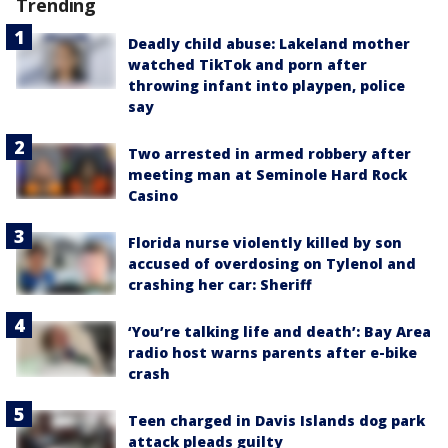
Trending
Deadly child abuse: Lakeland mother
watched TikTok and porn after
throwing infant into playpen, police
say
Two arrested in armed robbery after
meeting man at Seminole Hard Rock
Casino
Florida nurse violently killed by son
accused of overdosing on Tylenol and
crashing her car: Sheriff
‘You’re talking life and death’: Bay Area
radio host warns parents after e-bike
crash
Teen charged in Davis Islands dog park
attack pleads guilty