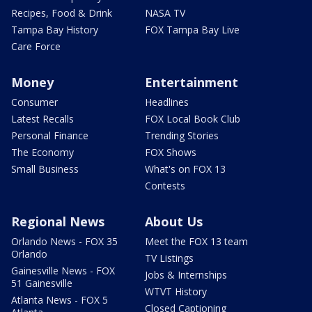
Recipes, Food & Drink
NASA TV
Tampa Bay History
FOX Tampa Bay Live
Care Force
Money
Entertainment
Consumer
Headlines
Latest Recalls
FOX Local Book Club
Personal Finance
Trending Stories
The Economy
FOX Shows
Small Business
What's on FOX 13
Contests
Regional News
About Us
Orlando News - FOX 35
Meet the FOX 13 team
Orlando
TV Listings
Gainesville News - FOX
Jobs & Internships
51 Gainesville
WTVT History
Atlanta News - FOX 5
Closed Captioning