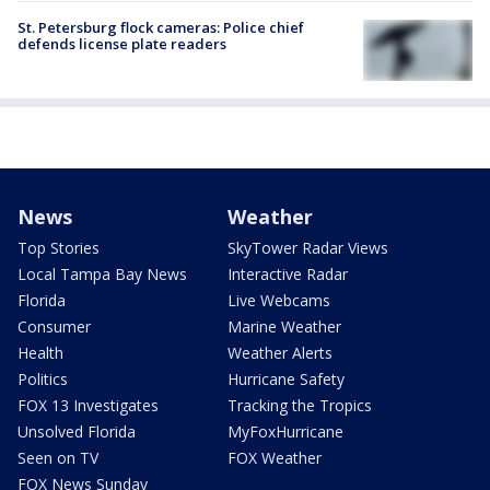
St. Petersburg flock cameras: Police chief
defends license plate readers
News
Weather
Top Stories
SkyTower Radar Views
Local Tampa Bay News
Interactive Radar
Florida
Live Webcams
Consumer
Marine Weather
Health
Weather Alerts
Politics
Hurricane Safety
FOX 13 Investigates
Tracking the Tropics
Unsolved Florida
MyFoxHurricane
Seen on TV
FOX Weather
FOX News Sunday