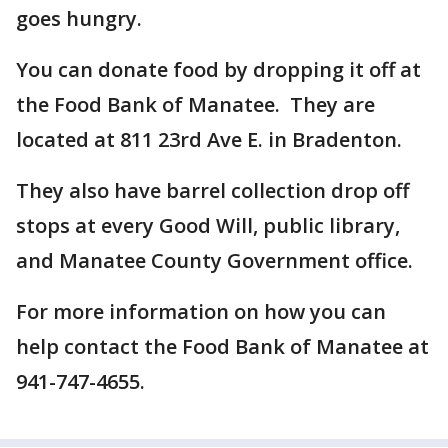
goes hungry.
You can donate food by dropping it off at
the Food Bank of Manatee. They are
located at 811 23rd Ave E. in Bradenton.
They also have barrel collection drop off
stops at every Good Will, public library,
and Manatee County Government office.
For more information on how you can
help contact the Food Bank of Manatee at
941-747-4655.