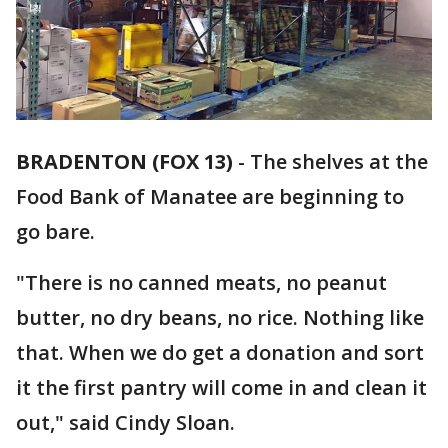
BRADENTON (FOX 13)
-
The shelves at the
Food Bank of Manatee are beginning to
go bare.
"There is no canned meats, no peanut
butter, no dry beans, no rice. Nothing like
that. When we do get a donation and sort
it the first pantry will come in and clean it
out," said Cindy Sloan.