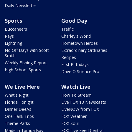
Daily Newsletter
Sports
Good Day
Buccaneers
Traffic
Rays
Charley's World
Lightning
Hometown Heroes
No Off Days with Scott
Extraordinary Ordinaries
Smith
Recipes
Weekly Fishing Report
First Birthdays
High School Sports
Dave O Science Pro
We Live Here
Watch Live
What's Right
How To Stream
Florida Tonight
Live FOX 13 Newscasts
Dinner DeeAs
LiveNOW from FOX
One Tank Trips
FOX Weather
Theme Parks
FOX Soul
Made in Tampa Bay
FOX Live Feed Central