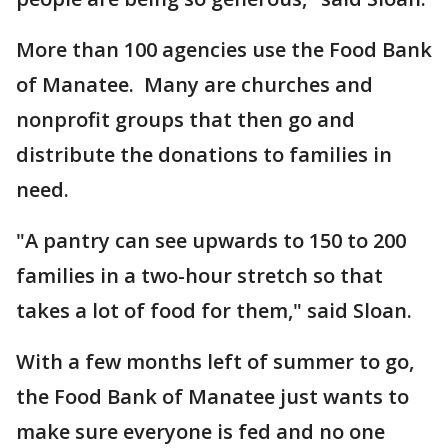
More than 100 agencies use the Food Bank
of Manatee. Many are churches and
nonprofit groups that then go and
distribute the donations to families in
need.
"A pantry can see upwards to 150 to 200
families in a two-hour stretch so that
takes a lot of food for them," said Sloan.
With a few months left of summer to go,
the Food Bank of Manatee just wants to
make sure everyone is fed and no one