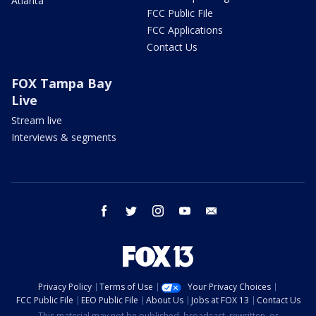
Atlanta
FCC Public File
FCC Applications
Contact Us
FOX Tampa Bay
Live
Stream live
Interviews & segments
facebook
twitter
instagram
youtube
email
Privacy Policy
Terms of Use
Your Privacy Choices
FCC Public File
EEO Public File
About Us
Jobs at FOX 13
Contact Us
This material may not be published, broadcast, rewritten, or