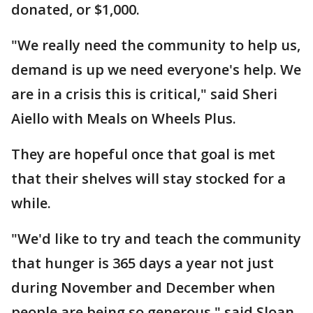
donated, or $1,000.
"We really need the community to help us,
demand is up we need everyone's help. We
are in a crisis this is critical," said Sheri
Aiello with Meals on Wheels Plus.
They are hopeful once that goal is met
that their shelves will stay stocked for a
while.
"We'd like to try and teach the community
that hunger is 365 days a year not just
during November and December when
people are being so generous," said Sloan.