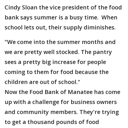
Cindy Sloan the vice president of the food
bank says summer is a busy time. When
school lets out, their supply diminishes.
"We come into the summer months and
we are pretty well stocked. The pantry
sees a pretty big increase for people
coming to them for food because the
children are out of school."
Now the Food Bank of Manatee has come
up with a challenge for business owners
and community members. They're trying
to get a thousand pounds of food