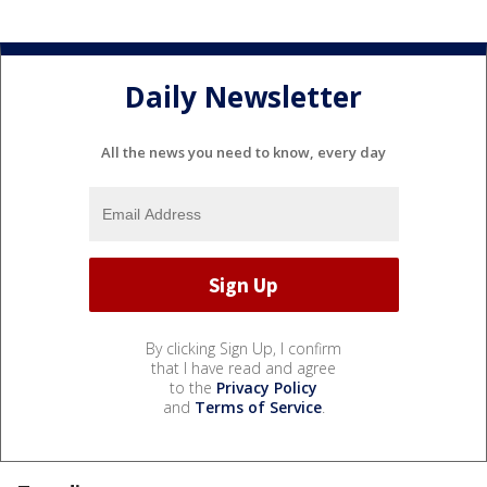
Daily Newsletter
All the news you need to know, every day
By clicking Sign Up, I confirm
that I have read and agree
to the
Privacy Policy
and
Terms of Service
.