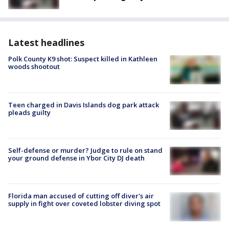
Latest headlines
Polk County K9 shot: Suspect killed in Kathleen
woods shootout
Teen charged in Davis Islands dog park attack
pleads guilty
Self-defense or murder? Judge to rule on stand
your ground defense in Ybor City DJ death
Florida man accused of cutting off diver's air
supply in fight over coveted lobster diving spot