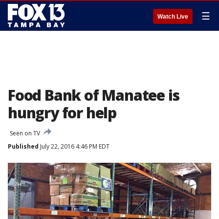
☰
Watch Live
Food Bank of Manatee is
hungry for help
Seen on TV
Published
July 22, 2016 4:46 PM EDT