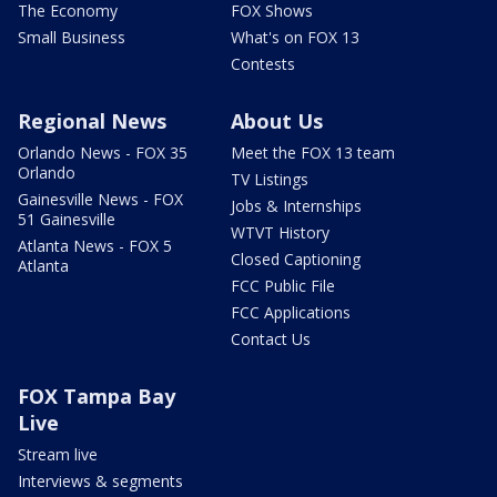
The Economy
FOX Shows
Small Business
What's on FOX 13
Contests
Regional News
About Us
Orlando News - FOX 35
Meet the FOX 13 team
Orlando
TV Listings
Gainesville News - FOX
Jobs & Internships
51 Gainesville
WTVT History
Atlanta News - FOX 5
Closed Captioning
Atlanta
FCC Public File
FCC Applications
Contact Us
FOX Tampa Bay
Live
Stream live
Interviews & segments