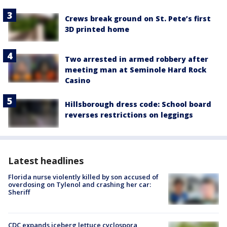
Crews break ground on St. Pete’s first
3D printed home
Two arrested in armed robbery after
meeting man at Seminole Hard Rock
Casino
Hillsborough dress code: School board
reverses restrictions on leggings
Latest headlines
Florida nurse violently killed by son accused of
overdosing on Tylenol and crashing her car:
Sheriff
CDC expands iceberg lettuce cyclospora