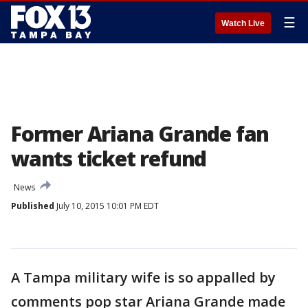
☰
Watch Live
Former Ariana Grande fan
wants ticket refund
News
Published
July 10, 2015 10:01 PM EDT
A Tampa military wife is so appalled by
comments pop star Ariana Grande made