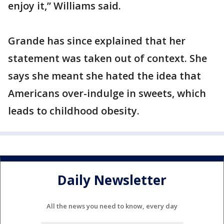
enjoy it,” Williams said.
Grande has since explained that her
statement was taken out of context. She
says she meant she hated the idea that
Americans over-indulge in sweets, which
leads to childhood obesity.
Daily Newsletter
All the news you need to know, every day