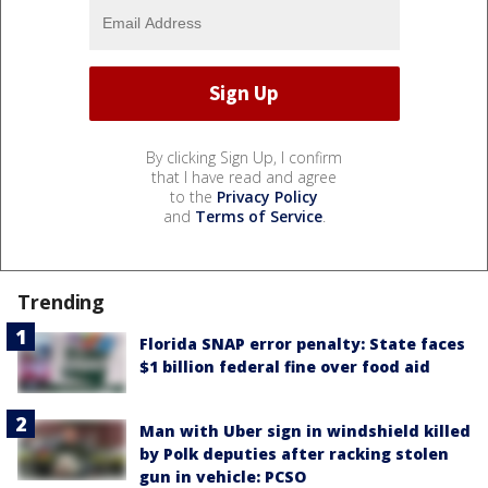
By clicking Sign Up, I confirm
that I have read and agree
to the
Privacy Policy
and
Terms of Service
.
Trending
Florida SNAP error penalty: State faces
$1 billion federal fine over food aid
Man with Uber sign in windshield killed
by Polk deputies after racking stolen
gun in vehicle: PCSO