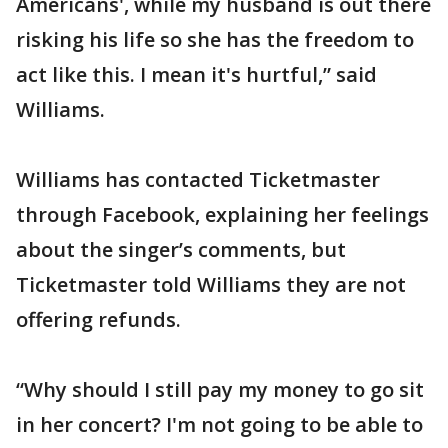
Americans', while my husband is out there
risking his life so she has the freedom to
act like this. I mean it's hurtful,” said
Williams.
Williams has contacted Ticketmaster
through Facebook, explaining her feelings
about the singer’s comments, but
Ticketmaster told Williams they are not
offering refunds.
“Why should I still pay my money to go sit
in her concert? I'm not going to be able to