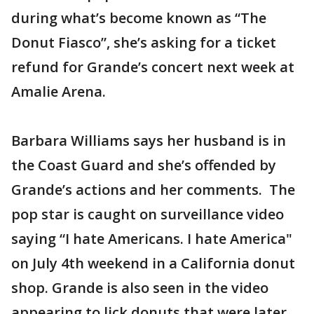
during what’s become known as “The
Donut Fiasco”, she’s asking for a ticket
refund for Grande’s concert next week at
Amalie Arena.
Barbara Williams says her husband is in
the Coast Guard and she’s offended by
Grande’s actions and her comments. The
pop star is caught on surveillance video
saying “I hate Americans. I hate America"
on July 4th weekend in a California donut
shop. Grande is also seen in the video
appearing to lick donuts that were later