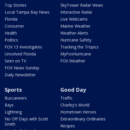
Top Stories
SkyTower Radar Views
Local Tampa Bay News
Interactive Radar
Florida
Live Webcams
Consumer
Marine Weather
Health
Weather Alerts
Politics
Hurricane Safety
FOX 13 Investigates
Tracking the Tropics
Unsolved Florida
MyFoxHurricane
Seen on TV
FOX Weather
FOX News Sunday
Daily Newsletter
Sports
Good Day
Buccaneers
Traffic
Rays
Charley's World
Lightning
Hometown Heroes
No Off Days with Scott
Extraordinary Ordinaries
Smith
Recipes