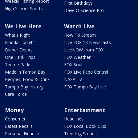
Weekly Fishing Report
First Birthdays
High School Sports
Dave O Science Pro
We Live Here
Watch Live
What's Right
How To Stream
Florida Tonight
Live FOX 13 Newscasts
Dinner DeeAs
LiveNOW from FOX
One Tank Trips
FOX Weather
Theme Parks
FOX Soul
Made in Tampa Bay
FOX Live Feed Central
Recipes, Food & Drink
NASA TV
Tampa Bay History
FOX Tampa Bay Live
Care Force
Money
Entertainment
Consumer
Headlines
Latest Recalls
FOX Local Book Club
Personal Finance
Trending Stories