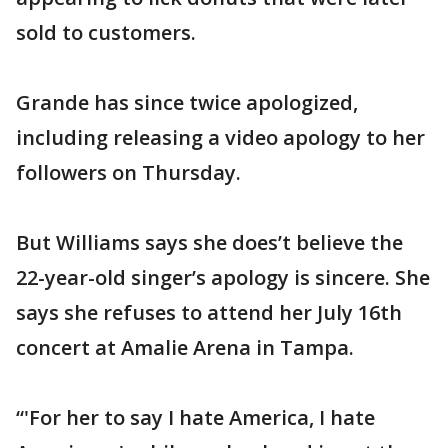
sold to customers.
Grande has since twice apologized,
including releasing a video apology to her
followers on Thursday.
But Williams says she does’t believe the
22-year-old singer’s apology is sincere. She
says she refuses to attend her July 16th
concert at Amalie Arena in Tampa.
“'For her to say I hate America, I hate