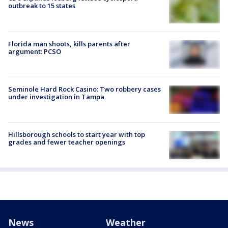
outbreak to 15 states
Florida man shoots, kills parents after
argument: PCSO
Seminole Hard Rock Casino: Two robbery cases
under investigation in Tampa
Hillsborough schools to start year with top
grades and fewer teacher openings
News
Weather