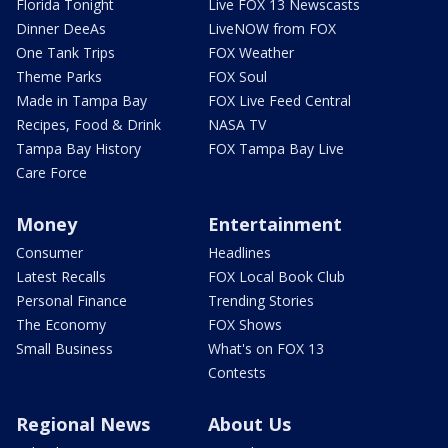
Florida Tonight
Live FOX 13 Newscasts
Dinner DeeAs
LiveNOW from FOX
One Tank Trips
FOX Weather
Theme Parks
FOX Soul
Made in Tampa Bay
FOX Live Feed Central
Recipes, Food & Drink
NASA TV
Tampa Bay History
FOX Tampa Bay Live
Care Force
Money
Entertainment
Consumer
Headlines
Latest Recalls
FOX Local Book Club
Personal Finance
Trending Stories
The Economy
FOX Shows
Small Business
What's on FOX 13
Contests
Regional News
About Us