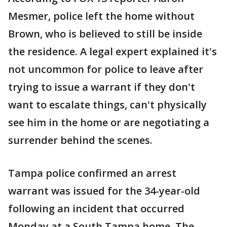
Mesmer, police left the home without
Brown, who is believed to still be inside
the residence. A legal expert explained it's
not uncommon for police to leave after
trying to issue a warrant if they don't
want to escalate things, can't physically
see him in the home or are negotiating a
surrender behind the scenes.
Tampa police confirmed an arrest
warrant was issued for the 34-year-old
following an incident that occurred
Monday at a South Tampa home. The