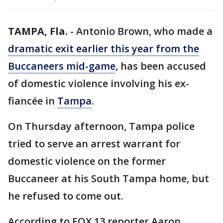
TAMPA, Fla.
-
Antonio Brown, who made a
dramatic exit earlier this year from the
Buccaneers mid-game
, has been accused
of domestic violence involving his ex-
fiancée in
Tampa
.
On Thursday afternoon, Tampa police
tried to serve an arrest warrant for
domestic violence on the former
Buccaneer at his South Tampa home, but
he refused to come out.
According to FOX 13 reporter Aaron