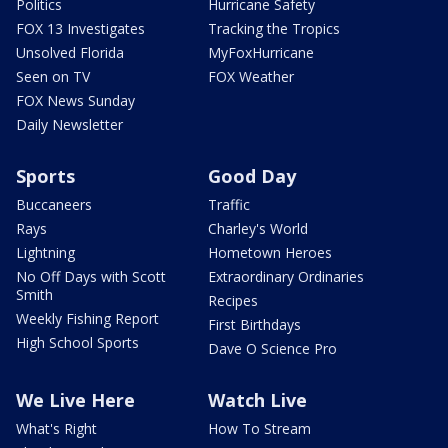
Politics
Hurricane Safety
FOX 13 Investigates
Tracking the Tropics
Unsolved Florida
MyFoxHurricane
Seen on TV
FOX Weather
FOX News Sunday
Daily Newsletter
Sports
Good Day
Buccaneers
Traffic
Rays
Charley's World
Lightning
Hometown Heroes
No Off Days with Scott
Extraordinary Ordinaries
Smith
Recipes
Weekly Fishing Report
First Birthdays
High School Sports
Dave O Science Pro
We Live Here
Watch Live
What's Right
How To Stream