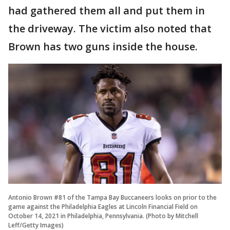
had gathered them all and put them in
the driveway. The victim also noted that
Brown has two guns inside the house.
Antonio Brown #81 of the Tampa Bay Buccaneers looks on prior to the
game against the Philadelphia Eagles at Lincoln Financial Field on
October 14, 2021 in Philadelphia, Pennsylvania. (Photo by Mitchell
Leff/Getty Images)