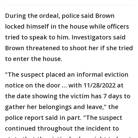
During the ordeal, police said Brown
locked himself in the house while officers
tried to speak to him. Investigators said
Brown threatened to shoot her if she tried
to enter the house.
"The suspect placed an informal eviction
notice on the door … with 11/28/2022 at
the date showing the victim has 7 days to
gather her belongings and leave," the
police report said in part. "The suspect
continued throughout the incident to