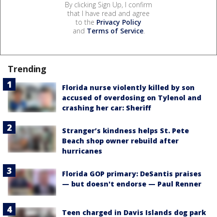
By clicking Sign Up, I confirm
that I have read and agree
to the
Privacy Policy
and
Terms of Service
.
Trending
Florida nurse violently killed by son
accused of overdosing on Tylenol and
crashing her car: Sheriff
Stranger’s kindness helps St. Pete
Beach shop owner rebuild after
hurricanes
Florida GOP primary: DeSantis praises
— but doesn't endorse — Paul Renner
Teen charged in Davis Islands dog park