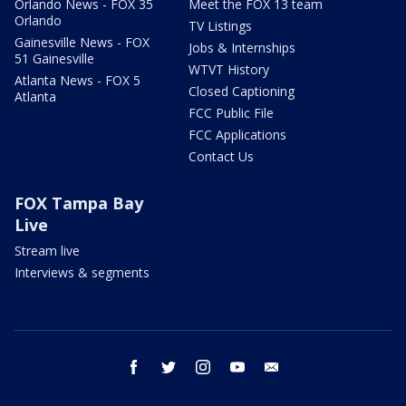
Orlando News - FOX 35
Meet the FOX 13 team
Orlando
TV Listings
Gainesville News - FOX
Jobs & Internships
51 Gainesville
WTVT History
Atlanta News - FOX 5
Closed Captioning
Atlanta
FCC Public File
FCC Applications
Contact Us
FOX Tampa Bay
Live
Stream live
Interviews & segments
facebook
twitter
instagram
youtube
email