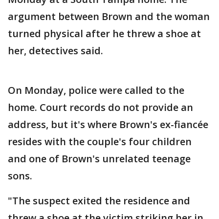
argument between Brown and the woman
turned physical after he threw a shoe at
her, detectives said.
On Monday, police were called to the
home. Court records do not provide an
address, but it's where Brown's ex-fiancée
resides with the couple's four children
and one of Brown's unrelated teenage
sons.
"The suspect exited the residence and
threw a shoe at the victim striking her in