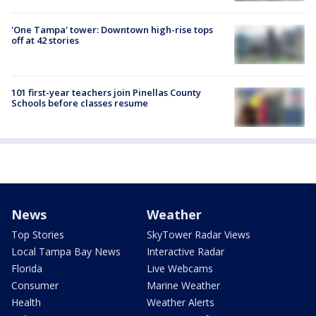
'One Tampa' tower: Downtown high-rise tops
off at 42 stories
101 first-year teachers join Pinellas County
Schools before classes resume
News
Weather
Top Stories
SkyTower Radar Views
Local Tampa Bay News
Interactive Radar
Florida
Live Webcams
Consumer
Marine Weather
Health
Weather Alerts