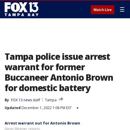
☰
Watch Live
Tampa police issue arrest
warrant for former
Buccaneer Antonio Brown
for domestic battery
By
FOX 13 news staff
Tampa
Updated
December 1, 2022 1:08 PM EST
▾
Arrest warrant out for Antonio Brown
Aaron Mesmer reports