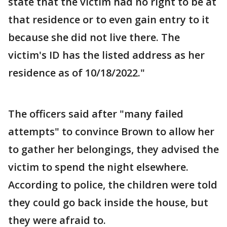
state that the victim had no right to be at
that residence or to even gain entry to it
because she did not live there. The
victim's ID has the listed address as her
residence as of 10/18/2022."
The officers said after "many failed
attempts" to convince Brown to allow her
to gather her belongings, they advised the
victim to spend the night elsewhere.
According to police, the children were told
they could go back inside the house, but
they were afraid to.