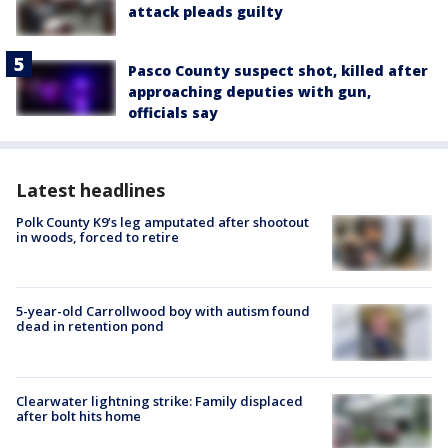
attack pleads guilty
Pasco County suspect shot, killed after
approaching deputies with gun,
officials say
Latest headlines
Polk County K9’s leg amputated after shootout
in woods, forced to retire
5-year-old Carrollwood boy with autism found
dead in retention pond
Clearwater lightning strike: Family displaced
after bolt hits home