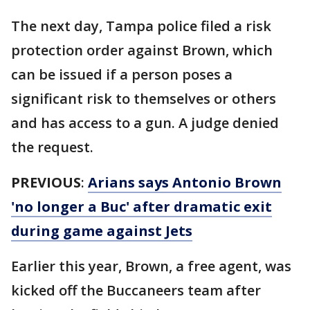
The next day, Tampa police filed a risk
protection order against Brown, which
can be issued if a person poses a
significant risk to themselves or others
and has access to a gun. A judge denied
the request.
PREVIOUS
:
Arians says Antonio Brown
'no longer a Buc' after dramatic exit
during game against Jets
Earlier this year, Brown, a free agent, was
kicked off the Buccaneers team after