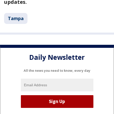
updates.
Tampa
Daily Newsletter
All the news you need to know, every day