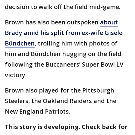
decision to walk off the field mid-game.
Brown has also been outspoken
about
Brady amid his split from ex-wife Gisele
Bündchen
, trolling him with photos of
him and Bündchen hugging on the field
following the Buccaneers’ Super Bowl LV
victory.
Brown also played for the Pittsburgh
Steelers, the Oakland Raiders and the
New England Patriots.
This story is developing. Check back for