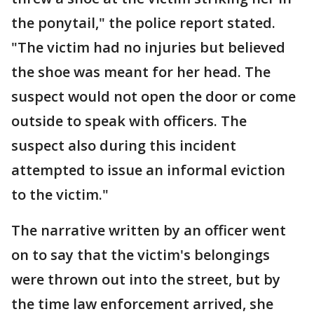
the ponytail," the police report stated.
"The victim had no injuries but believed
the shoe was meant for her head. The
suspect would not open the door or come
outside to speak with officers. The
suspect also during this incident
attempted to issue an informal eviction
to the victim."
The narrative written by an officer went
on to say that the victim's belongings
were thrown out into the street, but by
the time law enforcement arrived, she