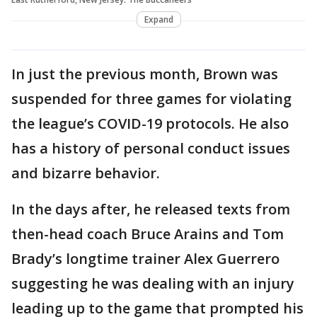
Expand
In just the previous month, Brown was
suspended for three games for violating
the league’s COVID-19 protocols. He also
has a history of personal conduct issues
and bizarre behavior.
In the days after, he released texts from
then-head coach Bruce Arains and Tom
Brady’s longtime trainer Alex Guerrero
suggesting he was dealing with an injury
leading up to the game that prompted his