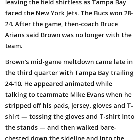
leaving the field shirtless as Tampa Bay
faced the New York Jets. The Bucs won 28-
24. After the game, then-coach Bruce
Arians said Brown was no longer with the
team.
Brown’s mid-game meltdown came late in
the third quarter with Tampa Bay trailing
24-10. He appeared animated while
talking to teammate Mike Evans when he
stripped off his pads, jersey, gloves and T-
shirt — tossing the gloves and T-shirt into
the stands — and then walked bare-
chested down the sideline and into the