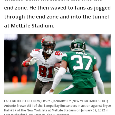
end zone. He then waved to fans as jogged
through the end zone and into the tunnel
at MetLife Stadium.
EAST RUTHERFORD, NEW JERSEY - JANUARY 02: (NEW YORK DAILIES OUT)
Antonio Brown #81 of the Tampa Bay Buccaneers in action against Bryce
Hall #37 of the New York Jets at MetLife Stadium on January 02, 2022 in
East Rutherford, New Jersey. The Buccaneers