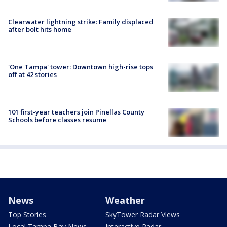
Clearwater lightning strike: Family displaced
after bolt hits home
'One Tampa' tower: Downtown high-rise tops
off at 42 stories
101 first-year teachers join Pinellas County
Schools before classes resume
News
Weather
Top Stories
SkyTower Radar Views
Local Tampa Bay News
Interactive Radar