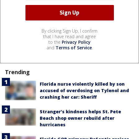
By clicking Sign Up, I confirm
that I have read and agree
to the
Privacy Policy
and
Terms of Service
.
Trending
Florida nurse violently killed by son
accused of overdosing on Tylenol and
crashing her car: Sheriff
Stranger’s kindness helps St. Pete
Beach shop owner rebuild after
hurricanes