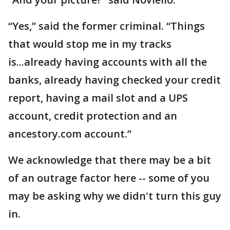
“Yes,” said the former criminal. “Things
that would stop me in my tracks
is...already having accounts with all the
banks, already having checked your credit
report, having a mail slot and a UPS
account, credit protection and an
ancestory.com account.”
We acknowledge that there may be a bit
of an outrage factor here -- some of you
may be asking why we didn't turn this guy
in.