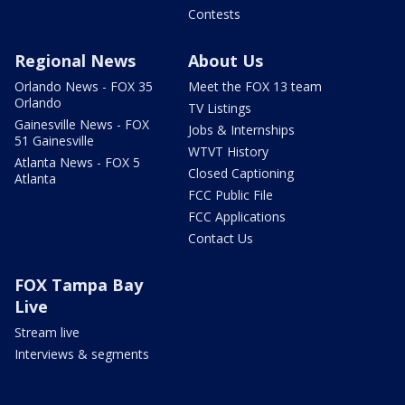
Contests
Regional News
About Us
Orlando News - FOX 35
Meet the FOX 13 team
Orlando
TV Listings
Gainesville News - FOX
Jobs & Internships
51 Gainesville
WTVT History
Atlanta News - FOX 5
Closed Captioning
Atlanta
FCC Public File
FCC Applications
Contact Us
FOX Tampa Bay
Live
Stream live
Interviews & segments