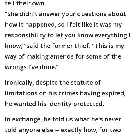
tell their own.
“She didn't answer your questions about
how it happened, so I felt like it was my
responsibility to let you know everything I
know,” said the former thief. “This is my
way of making amends for some of the
wrongs I've done.”
Ironically, despite the statute of
limitations on his crimes having expired,
he wanted his identity protected.
In exchange, he told us what he's never
told anyone else -- exactly how, for two