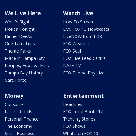
We Live Here
Watch Live
What's Right
How To Stream
Florida Tonight
Live FOX 13 Newscasts
Dinner DeeAs
LiveNOW from FOX
One Tank Trips
FOX Weather
Theme Parks
FOX Soul
Made in Tampa Bay
FOX Live Feed Central
Recipes, Food & Drink
NASA TV
Tampa Bay History
FOX Tampa Bay Live
Care Force
Money
Entertainment
Consumer
Headlines
Latest Recalls
FOX Local Book Club
Personal Finance
Trending Stories
The Economy
FOX Shows
Small Business
What's on FOX 13