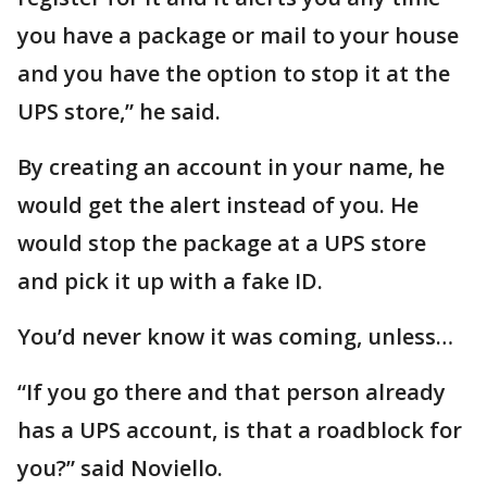
you have a package or mail to your house
and you have the option to stop it at the
UPS store,” he said.
By creating an account in your name, he
would get the alert instead of you. He
would stop the package at a UPS store
and pick it up with a fake ID.
You’d never know it was coming, unless…
“If you go there and that person already
has a UPS account, is that a roadblock for
you?” said Noviello.