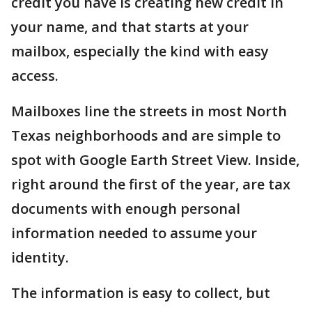
credit you have is creating new credit in
your name, and that starts at your
mailbox, especially the kind with easy
access.
Mailboxes line the streets in most North
Texas neighborhoods and are simple to
spot with Google Earth Street View. Inside,
right around the first of the year, are tax
documents with enough personal
information needed to assume your
identity.
The information is easy to collect, but