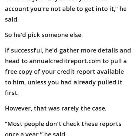
account you're not able to get into it,” he
said.
So he'd pick someone else.
If successful, he'd gather more details and
head to annualcreditreport.com to pull a
free copy of your credit report available
to him, unless you had already pulled it
first.
However, that was rarely the case.
“Most people don't check these reports
once a year,” he said.