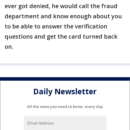
ever got denied, he would call the fraud
department and know enough about you
to be able to answer the verification
questions and get the card turned back
on.
Daily Newsletter
All the news you need to know, every day