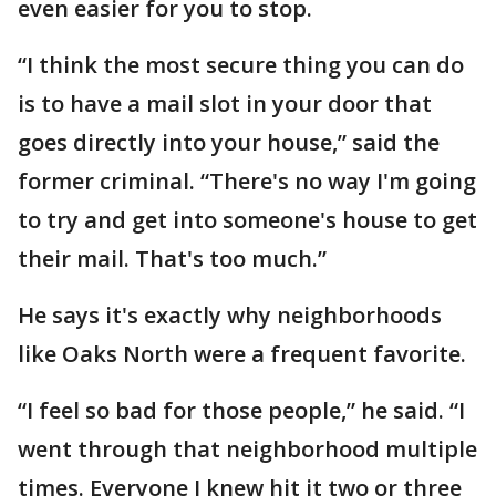
even easier for you to stop.
“I think the most secure thing you can do
is to have a mail slot in your door that
goes directly into your house,” said the
former criminal. “There's no way I'm going
to try and get into someone's house to get
their mail. That's too much.”
He says it's exactly why neighborhoods
like Oaks North were a frequent favorite.
“I feel so bad for those people,” he said. “I
went through that neighborhood multiple
times. Everyone I knew hit it two or three