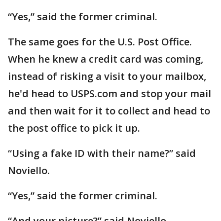
“Yes,” said the former criminal.
The same goes for the U.S. Post Office.
When he knew a credit card was coming,
instead of risking a visit to your mailbox,
he'd head to USPS.com and stop your mail
and then wait for it to collect and head to
the post office to pick it up.
“Using a fake ID with their name?” said
Noviello.
“Yes,” said the former criminal.
“And your picture?” said Noviello.