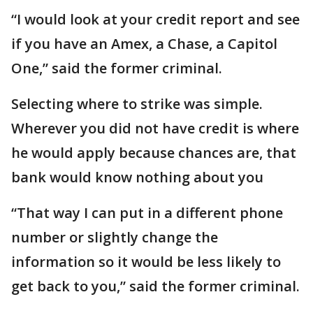
“I would look at your credit report and see
if you have an Amex, a Chase, a Capitol
One,” said the former criminal.
Selecting where to strike was simple.
Wherever you did not have credit is where
he would apply because chances are, that
bank would know nothing about you
“That way I can put in a different phone
number or slightly change the
information so it would be less likely to
get back to you,” said the former criminal.