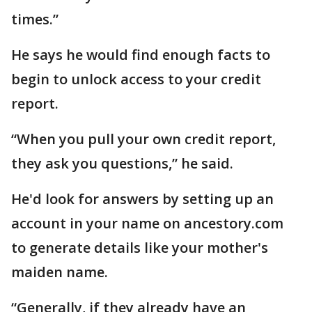
times.”
He says he would find enough facts to
begin to unlock access to your credit
report.
“When you pull your own credit report,
they ask you questions,” he said.
He'd look for answers by setting up an
account in your name on ancestory.com
to generate details like your mother's
maiden name.
“Generally, if they already have an