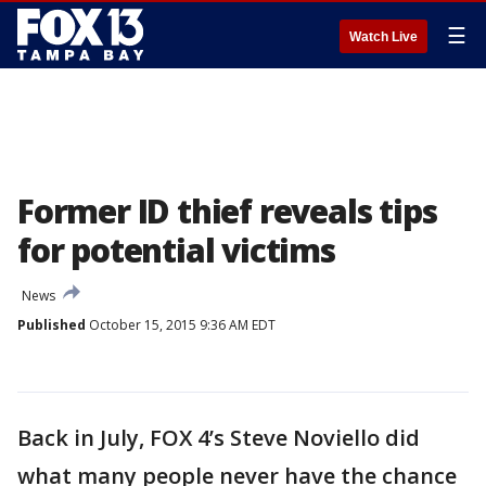
☰
Watch Live
Former ID thief reveals tips
for potential victims
News
Published
October 15, 2015 9:36 AM EDT
Back in July, FOX 4’s Steve Noviello did
what many people never have the chance