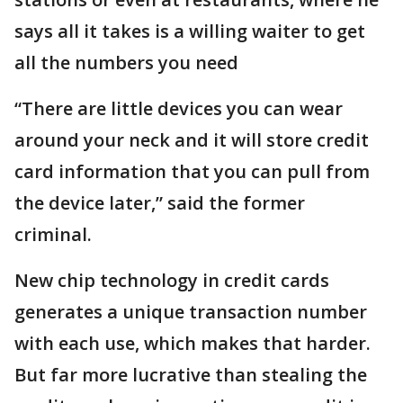
says all it takes is a willing waiter to get
all the numbers you need
“There are little devices you can wear
around your neck and it will store credit
card information that you can pull from
the device later,” said the former
criminal.
New chip technology in credit cards
generates a unique transaction number
with each use, which makes that harder.
But far more lucrative than stealing the