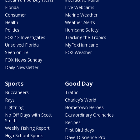
Florida
Live Webcams
Consumer
Marine Weather
Health
Weather Alerts
Politics
Hurricane Safety
FOX 13 Investigates
Tracking the Tropics
Unsolved Florida
MyFoxHurricane
Seen on TV
FOX Weather
FOX News Sunday
Daily Newsletter
Sports
Good Day
Buccaneers
Traffic
Rays
Charley's World
Lightning
Hometown Heroes
No Off Days with Scott
Extraordinary Ordinaries
Smith
Recipes
Weekly Fishing Report
First Birthdays
High School Sports
Dave O Science Pro