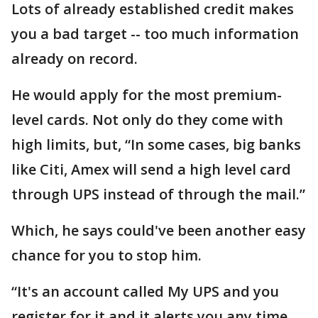
Lots of already established credit makes
you a bad target -- too much information
already on record.
He would apply for the most premium-
level cards. Not only do they come with
high limits, but, “In some cases, big banks
like Citi, Amex will send a high level card
through UPS instead of through the mail.”
Which, he says could've been another easy
chance for you to stop him.
“It's an account called My UPS and you
register for it and it alerts you any time