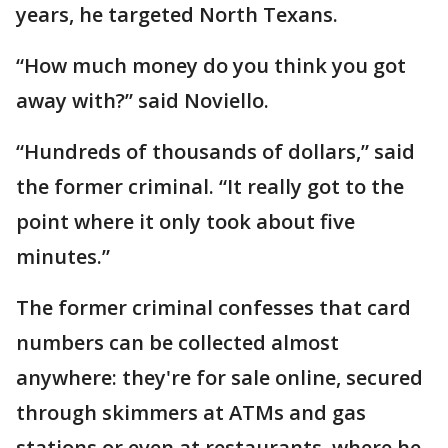
years, he targeted North Texans.
“How much money do you think you got
away with?” said Noviello.
“Hundreds of thousands of dollars,” said
the former criminal. “It really got to the
point where it only took about five
minutes.”
The former criminal confesses that card
numbers can be collected almost
anywhere: they're for sale online, secured
through skimmers at ATMs and gas
stations or even at restaurants, where he