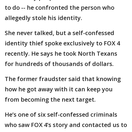
to do -- he confronted the person who
allegedly stole his identity.
She never talked, but a self-confessed
identity thief spoke exclusively to FOX 4
recently. He says he took North Texans
for hundreds of thousands of dollars.
The former fraudster said that knowing
how he got away with it can keep you
from becoming the next target.
He’s one of six self-confessed criminals
who saw FOX 4’s story and contacted us to