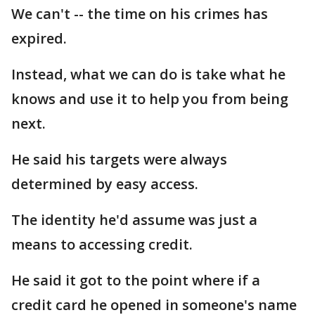
We can't -- the time on his crimes has
expired.
Instead, what we can do is take what he
knows and use it to help you from being
next.
He said his targets were always
determined by easy access.
The identity he'd assume was just a
means to accessing credit.
He said it got to the point where if a
credit card he opened in someone's name