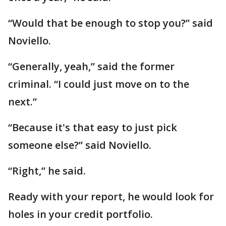
“Would that be enough to stop you?” said
Noviello.
“Generally, yeah,” said the former
criminal. “I could just move on to the
next.”
“Because it's that easy to just pick
someone else?” said Noviello.
“Right,” he said.
Ready with your report, he would look for
holes in your credit portfolio.