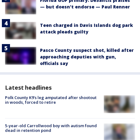
Florida GOP primary: DeSantis praises
— but doesn't endorse — Paul Renner
Teen charged in Davis Islands dog park
attack pleads guilty
Pasco County suspect shot, killed after
approaching deputies with gun,
officials say
Latest headlines
Polk County K9’s leg amputated after shootout
in woods, forced to retire
5-year-old Carrollwood boy with autism found
dead in retention pond